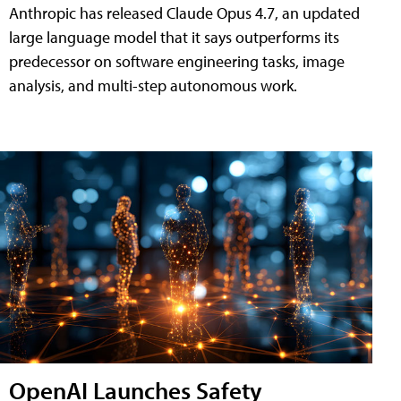
Anthropic has released Claude Opus 4.7, an updated
large language model that it says outperforms its
predecessor on software engineering tasks, image
analysis, and multi-step autonomous work.
OpenAI Launches Safety