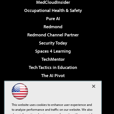
MedCloudInsider
Occupational Health & Safety
Pure AI
Redmond
Redmond Channel Partner
Security Today
Spaces 4 Learning
TechMentor
Tech Tactics in Education
The AI Pivot
THE Journal
Virtualization & Cloud Review
Visual Studio Magazine
This website uses cookies to enhance user experience and
Visual Studio Live!
to analyze performance and traffic on our website. We also