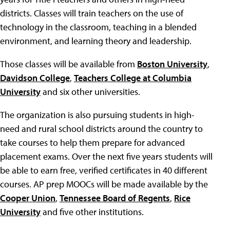
districts. Classes will train teachers on the use of
technology in the classroom, teaching in a blended
environment, and learning theory and leadership.
Those classes will be available from
Boston University
,
Davidson College
,
Teachers College at Columbia
University
and six other universities.
The organization is also pursuing students in high-
need and rural school districts around the country to
take courses to help them prepare for advanced
placement exams. Over the next five years students will
be able to earn free, verified certificates in 40 different
courses. AP prep MOOCs will be made available by the
Cooper Union
,
Tennessee Board of Regents
,
Rice
University
and five other institutions.