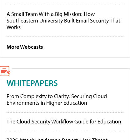
A Small Team With a Big Mission: How
Southeastern University Built Email Security That
Works
More Webcasts
WHITEPAPERS
From Complexity to Clarity: Securing Cloud
Environments in Higher Education
The Cloud Security Workflow Guide for Education