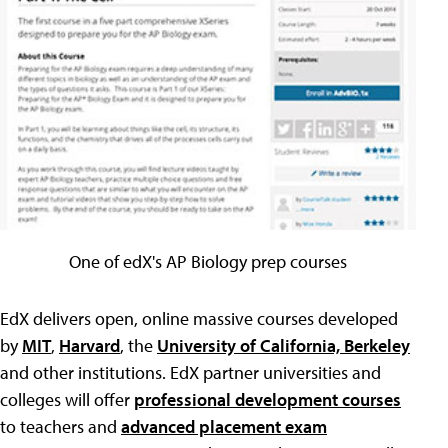
One of edX's AP Biology prep courses
EdX delivers open, online massive courses developed
by
MIT
,
Harvard
, the
University of California, Berkeley
and other institutions. EdX partner universities and
colleges will offer
professional development courses
to teachers and
advanced placement exam