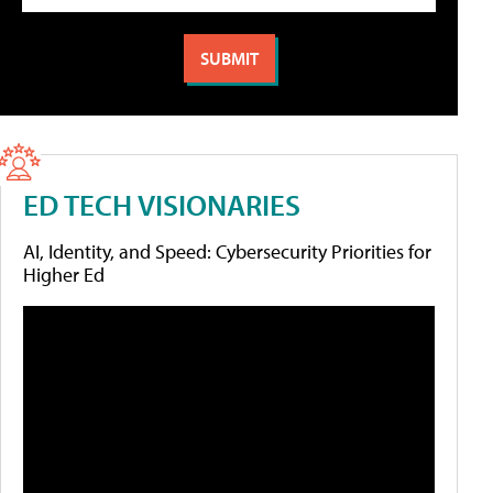
ED TECH VISIONARIES
AI, Identity, and Speed: Cybersecurity Priorities for
Higher Ed