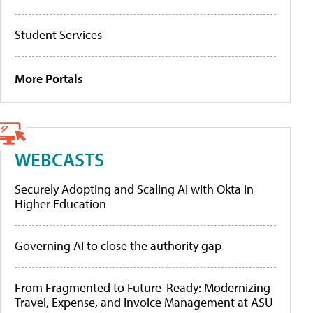
Student Services
More Portals
WEBCASTS
Securely Adopting and Scaling AI with Okta in
Higher Education
Governing AI to close the authority gap
From Fragmented to Future-Ready: Modernizing
Travel, Expense, and Invoice Management at ASU