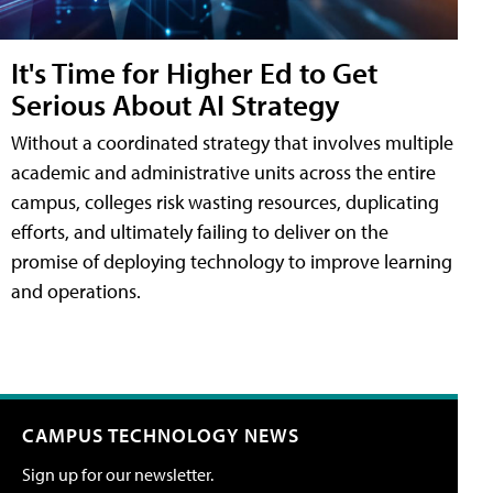
It's Time for Higher Ed to Get
Serious About AI Strategy
Without a coordinated strategy that involves multiple
academic and administrative units across the entire
campus, colleges risk wasting resources, duplicating
efforts, and ultimately failing to deliver on the
promise of deploying technology to improve learning
and operations.
CAMPUS TECHNOLOGY NEWS
Sign up for our newsletter.