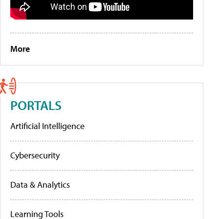
More
PORTALS
Artificial Intelligence
Cybersecurity
Data & Analytics
Learning Tools