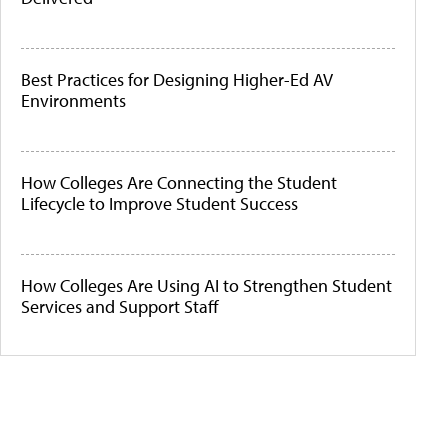
Best Practices for Designing Higher-Ed AV
Environments
How Colleges Are Connecting the Student
Lifecycle to Improve Student Success
How Colleges Are Using AI to Strengthen Student
Services and Support Staff