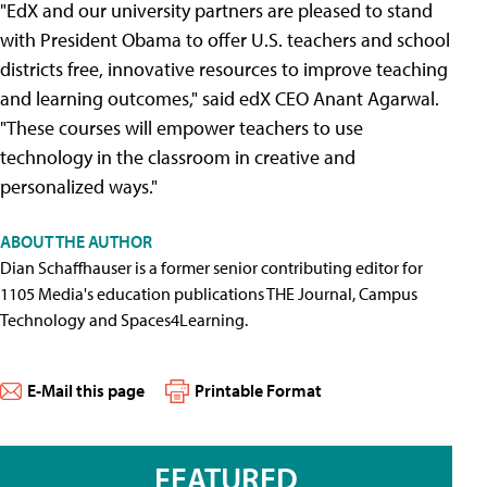
"EdX and our university partners are pleased to stand
with President Obama to offer U.S. teachers and school
districts free, innovative resources to improve teaching
and learning outcomes," said edX CEO Anant Agarwal.
"These courses will empower teachers to use
technology in the classroom in creative and
personalized ways."
ABOUT THE AUTHOR
Dian Schaffhauser is a former senior contributing editor for
1105 Media's education publications THE Journal, Campus
Technology and Spaces4Learning.
E-Mail this page
Printable Format
FEATURED