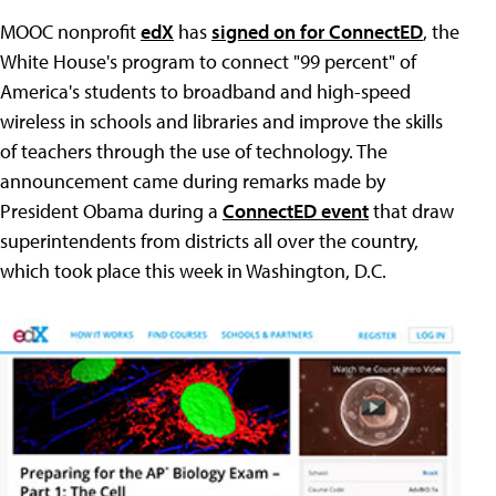
MOOC nonprofit
edX
has
signed on for ConnectED
, the
White House's program to connect "99 percent" of
America's students to broadband and high-speed
wireless in schools and libraries and improve the skills
of teachers through the use of technology. The
announcement came during remarks made by
President Obama during a
ConnectED event
that draw
superintendents from districts all over the country,
which took place this week in Washington, D.C.