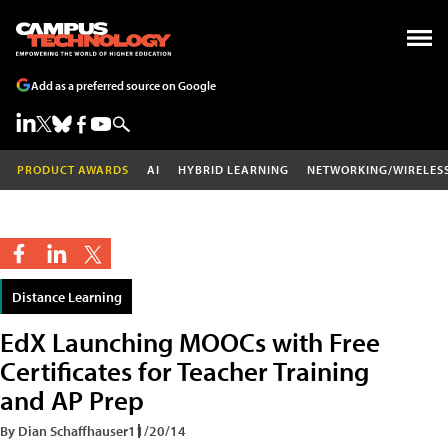
Add as a preferred source on Google
PRODUCT AWARDS
AI
HYBRID LEARNING
NETWORKING/WIRELES
Distance Learning
EdX Launching MOOCs with Free
Certificates for Teacher Training
and AP Prep
By Dian Schaffhauser
11/20/14