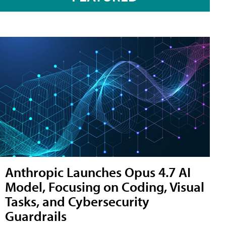
Anthropic Launches Opus 4.7 AI
Model, Focusing on Coding, Visual
Tasks, and Cybersecurity
Guardrails