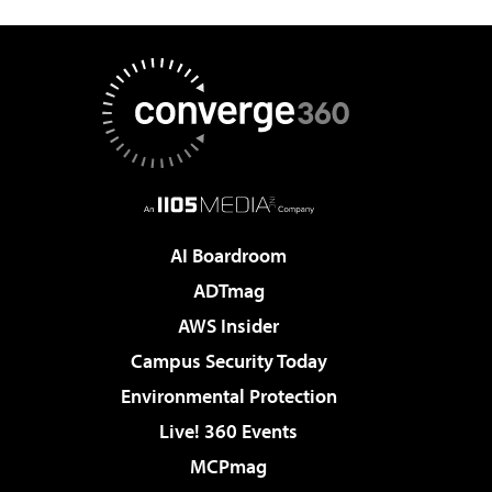
AI Boardroom
ADTmag
AWS Insider
Campus Security Today
Environmental Protection
Live! 360 Events
MCPmag