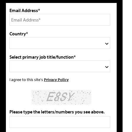
Email Address*
Country*
Select primary job title/function*
I agree to this site's
Privacy Policy
Please type the letters/numbers you see above.