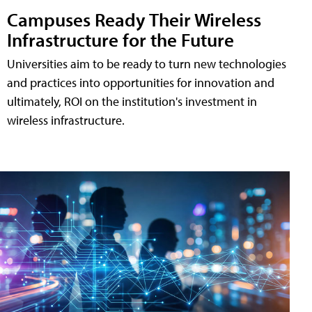
Campuses Ready Their Wireless
Infrastructure for the Future
Universities aim to be ready to turn new technologies
and practices into opportunities for innovation and
ultimately, ROI on the institution's investment in
wireless infrastructure.