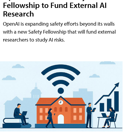
Fellowship to Fund External AI
Research
OpenAI is expanding safety efforts beyond its walls
with a new Safety Fellowship that will fund external
researchers to study AI risks.