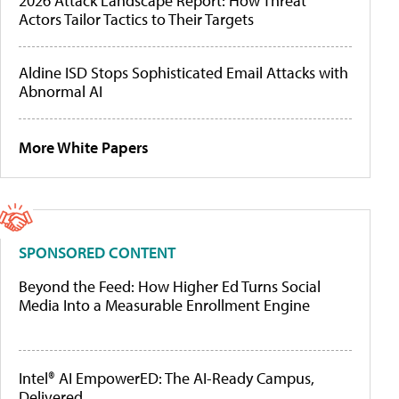
2026 Attack Landscape Report: How Threat
Actors Tailor Tactics to Their Targets
Aldine ISD Stops Sophisticated Email Attacks with
Abnormal AI
More White Papers
SPONSORED CONTENT
Beyond the Feed: How Higher Ed Turns Social
Media Into a Measurable Enrollment Engine
Intel® AI EmpowerED: The AI-Ready Campus,
Delivered