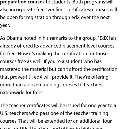
preparation courses
to students. Both programs will
also incorporate free "verified" certificates; courses will
be open for registration through edX over the next
year.
As Obama noted in his remarks to the group, "EdX has
already offered its advanced placement level courses
for free. Now it's making the certification for those
courses free as well. If you're a student who has
mastered the material but can't afford the certification
that proves [it], edX will provide it. They're offering
more than a dozen training courses to teachers
nationwide for free."
The teacher certificates will be issued for one year to all
U.S. teachers who pass one of the teacher training
courses. That will be extended for an additional four
years for Title I teachers and others in high-need