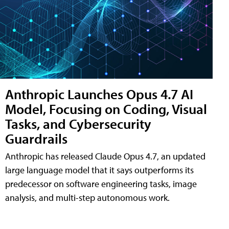
Anthropic Launches Opus 4.7 AI
Model, Focusing on Coding, Visual
Tasks, and Cybersecurity
Guardrails
Anthropic has released Claude Opus 4.7, an updated
large language model that it says outperforms its
predecessor on software engineering tasks, image
analysis, and multi-step autonomous work.