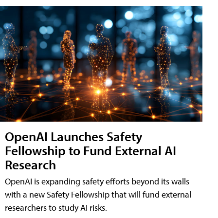
OpenAI Launches Safety
Fellowship to Fund External AI
Research
OpenAI is expanding safety efforts beyond its walls
with a new Safety Fellowship that will fund external
researchers to study AI risks.