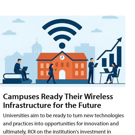
Campuses Ready Their Wireless
Infrastructure for the Future
Universities aim to be ready to turn new technologies
and practices into opportunities for innovation and
ultimately, ROI on the institution's investment in