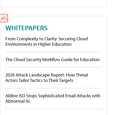
WHITEPAPERS
From Complexity to Clarity: Securing Cloud
Environments in Higher Education
The Cloud Security Workflow Guide for Education
2026 Attack Landscape Report: How Threat
Actors Tailor Tactics to Their Targets
Aldine ISD Stops Sophisticated Email Attacks with
Abnormal AI