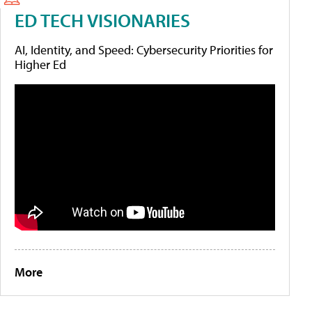
ED TECH VISIONARIES
AI, Identity, and Speed: Cybersecurity Priorities for
Higher Ed
More