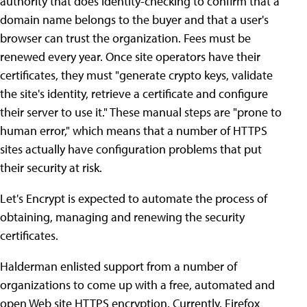
authority that does identity-checking to confirm that a
domain name belongs to the buyer and that a user's
browser can trust the organization. Fees must be
renewed every year. Once site operators have their
certificates, they must "generate crypto keys, validate
the site's identity, retrieve a certificate and configure
their server to use it." These manual steps are "prone to
human error," which means that a number of HTTPS
sites actually have configuration problems that put
their security at risk.
Let's Encrypt is expected to automate the process of
obtaining, managing and renewing the security
certificates.
Halderman enlisted support from a number of
organizations to come up with a free, automated and
open Web site HTTPS encryption. Currently, Firefox