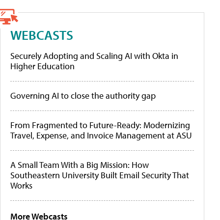
WEBCASTS
Securely Adopting and Scaling AI with Okta in
Higher Education
Governing AI to close the authority gap
From Fragmented to Future-Ready: Modernizing
Travel, Expense, and Invoice Management at ASU
A Small Team With a Big Mission: How
Southeastern University Built Email Security That
Works
More Webcasts