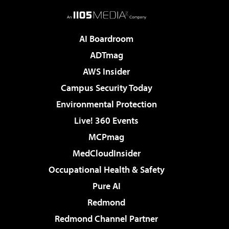
AI Boardroom
ADTmag
AWS Insider
Campus Security Today
Environmental Protection
Live! 360 Events
MCPmag
MedCloudInsider
Occupational Health & Safety
Pure AI
Redmond
Redmond Channel Partner