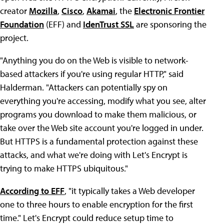
creator
Mozilla
,
Cisco
,
Akamai
, the
Electronic Frontier
Foundation
(EFF) and
IdenTrust SSL
are sponsoring the
project.
"Anything you do on the Web is visible to network-
based attackers if you're using regular HTTP," said
Halderman. "Attackers can potentially spy on
everything you're accessing, modify what you see, alter
programs you download to make them malicious, or
take over the Web site account you're logged in under.
But HTTPS is a fundamental protection against these
attacks, and what we're doing with Let's Encrypt is
trying to make HTTPS ubiquitous."
According to EFF
, "it typically takes a Web developer
one to three hours to enable encryption for the first
time." Let's Encrypt could reduce setup time to