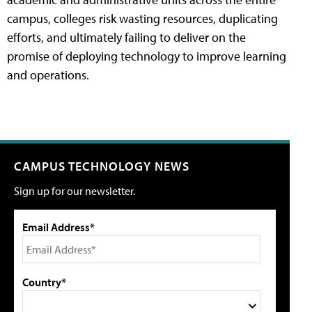
campus, colleges risk wasting resources, duplicating
efforts, and ultimately failing to deliver on the
promise of deploying technology to improve learning
and operations.
CAMPUS TECHNOLOGY NEWS
Sign up for our newsletter.
Email Address*
Country*