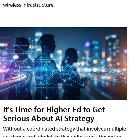
wireless infrastructure.
It's Time for Higher Ed to Get
Serious About AI Strategy
Without a coordinated strategy that involves multiple
academic and administrative units across the entire