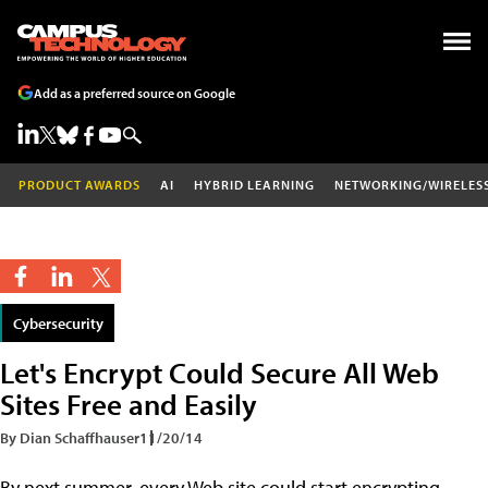
Add as a preferred source on Google
PRODUCT AWARDS
AI
HYBRID LEARNING
NETWORKING/WIRELES
Cybersecurity
Let's Encrypt Could Secure All Web
Sites Free and Easily
By Dian Schaffhauser
11/20/14
By next summer, every Web site could start encrypting