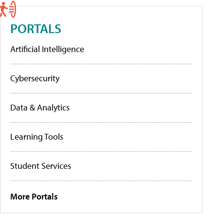
PORTALS
Artificial Intelligence
Cybersecurity
Data & Analytics
Learning Tools
Student Services
More Portals