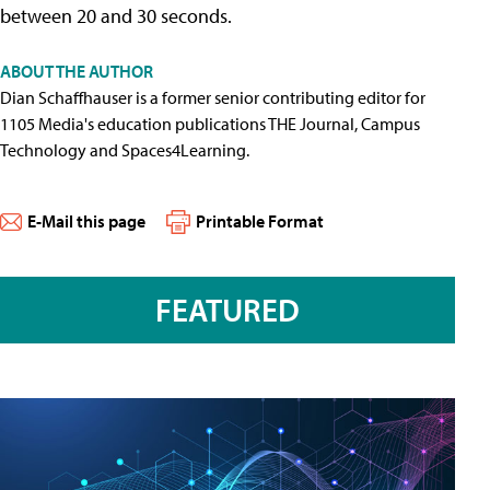
between 20 and 30 seconds.
ABOUT THE AUTHOR
Dian Schaffhauser is a former senior contributing editor for
1105 Media's education publications THE Journal, Campus
Technology and Spaces4Learning.
E-Mail this page
Printable Format
FEATURED