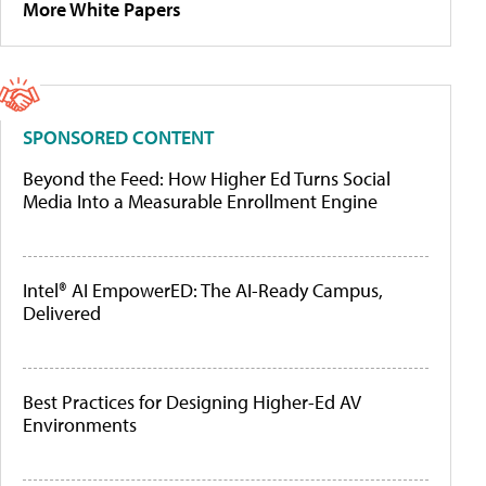
More White Papers
SPONSORED CONTENT
Beyond the Feed: How Higher Ed Turns Social
Media Into a Measurable Enrollment Engine
Intel® AI EmpowerED: The AI-Ready Campus,
Delivered
Best Practices for Designing Higher-Ed AV
Environments