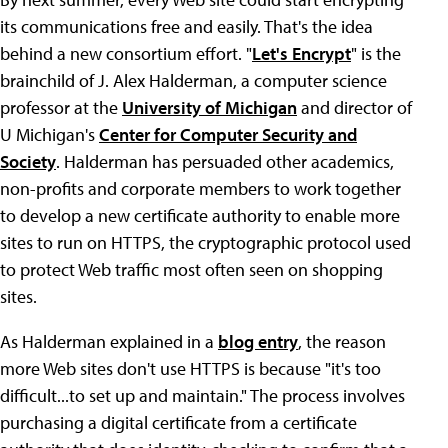
its communications free and easily. That's the idea
behind a new consortium effort. "
Let's Encrypt
" is the
brainchild of J. Alex Halderman, a computer science
professor at the
University of Michigan
and director of
U Michigan's
Center for Computer Security and
Society
. Halderman has persuaded other academics,
non-profits and corporate members to work together
to develop a new certificate authority to enable more
sites to run on HTTPS, the cryptographic protocol used
to protect Web traffic most often seen on shopping
sites.
As Halderman explained in a
blog entry
, the reason
more Web sites don't use HTTPS is because "it's too
difficult...to set up and maintain." The process involves
purchasing a digital certificate from a certificate