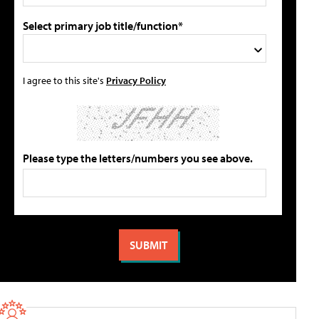
Select primary job title/function*
I agree to this site's
Privacy Policy
Please type the letters/numbers you see above.