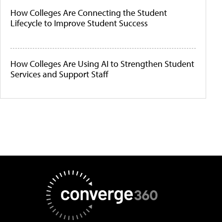
How Colleges Are Connecting the Student
Lifecycle to Improve Student Success
How Colleges Are Using AI to Strengthen Student
Services and Support Staff