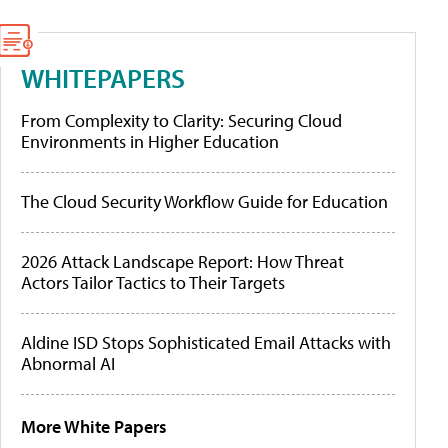
WHITEPAPERS
From Complexity to Clarity: Securing Cloud
Environments in Higher Education
The Cloud Security Workflow Guide for Education
2026 Attack Landscape Report: How Threat
Actors Tailor Tactics to Their Targets
Aldine ISD Stops Sophisticated Email Attacks with
Abnormal AI
More White Papers