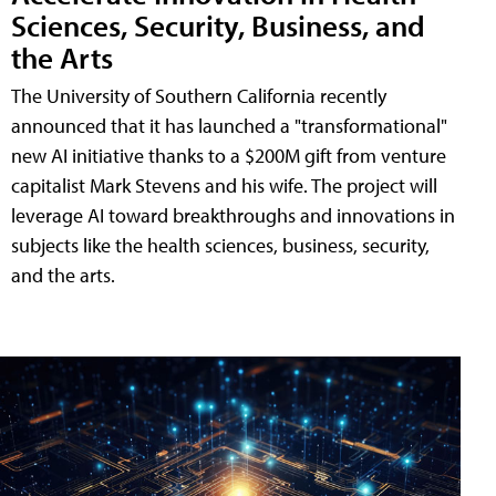
Sciences, Security, Business, and
the Arts
The University of Southern California recently
announced that it has launched a "transformational"
new AI initiative thanks to a $200M gift from venture
capitalist Mark Stevens and his wife. The project will
leverage AI toward breakthroughs and innovations in
subjects like the health sciences, business, security,
and the arts.