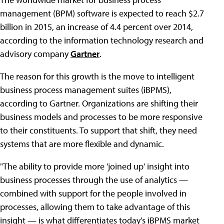
management (BPM) software is expected to reach $2.7
billion in 2015, an increase of 4.4 percent over 2014,
according to the information technology research and
advisory company
Gartner
.
The reason for this growth is the move to intelligent
business process management suites (iBPMS),
according to Gartner. Organizations are shifting their
business models and processes to be more responsive
to their constituents. To support that shift, they need
systems that are more flexible and dynamic.
"The ability to provide more 'joined up' insight into
business processes through the use of analytics —
combined with support for the people involved in
processes, allowing them to take advantage of this
insight — is what differentiates today's iBPMS market