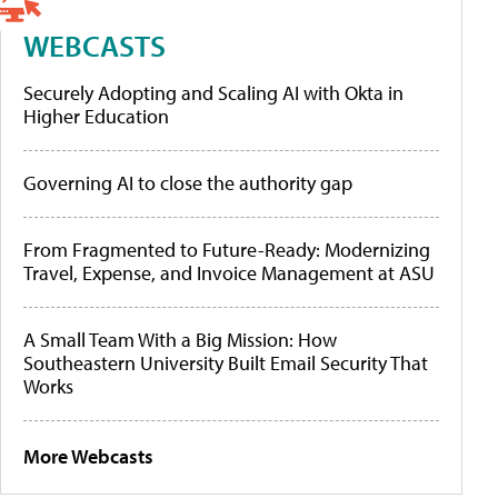
WEBCASTS
Securely Adopting and Scaling AI with Okta in
Higher Education
Governing AI to close the authority gap
From Fragmented to Future-Ready: Modernizing
Travel, Expense, and Invoice Management at ASU
A Small Team With a Big Mission: How
Southeastern University Built Email Security That
Works
More Webcasts