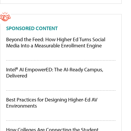
SPONSORED CONTENT
Beyond the Feed: How Higher Ed Turns Social
Media Into a Measurable Enrollment Engine
Intel® AI EmpowerED: The AI-Ready Campus,
Delivered
Best Practices for Designing Higher-Ed AV
Environments
How Colleges Are Connecting the Student