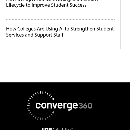
Lifecycle to Improve Student Success
How Colleges Are Using AI to Strengthen Student
Services and Support Staff