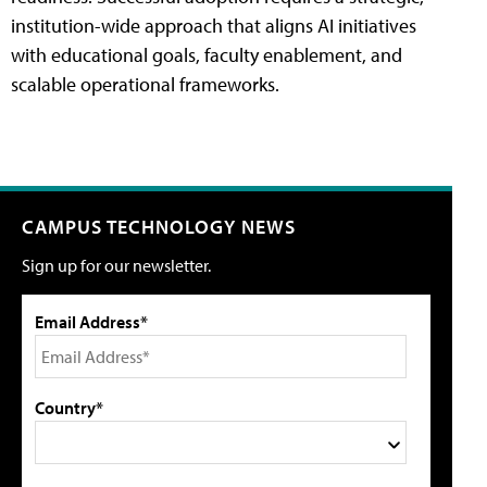
institution-wide approach that aligns AI initiatives
with educational goals, faculty enablement, and
scalable operational frameworks.
CAMPUS TECHNOLOGY NEWS
Sign up for our newsletter.
Email Address*
Country*