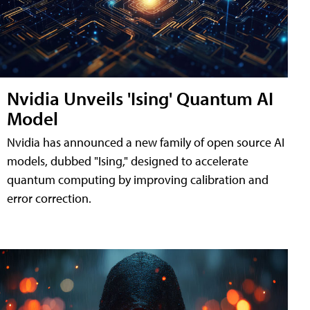
Nvidia Unveils 'Ising' Quantum AI
Model
Nvidia has announced a new family of open source AI
models, dubbed "Ising," designed to accelerate
quantum computing by improving calibration and
error correction.