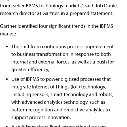
from earlier BPMS technology markets," said Rob Dunie,
research director at Gartner, in a prepared statement.
Gartner identified four significant trends in the iBPMS
market:
The shift from continuous process improvement
to business transformation in response to both
internal and external forces, as well as a push for
greater efficiency;
Use of iBPMS to power digitized processes that
integrate Internet of Things (IoT) technology,
including sensors, smart technology and robots,
with advanced analytics technology, such as
pattern recognition and predictive analytics to
support process innovation;
A shift from short-lived, transactional system-