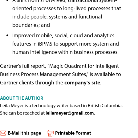
oriented processes to long-lived processes that
include people, systems and functional
boundaries; and
Improved mobile, social, cloud and analytics
features in iBPMS to support more system and
human intelligence within business processes.
Gartner's full report, "Magic Quadrant for Intelligent
Business Process Management Suites," is available to
Gartner clients through the
company's site
.
ABOUT THE AUTHOR
Leila Meyer is a technology writer based in British Columbia.
She can be reached at
leilameyer@gmail.com
.
E-Mail this page
Printable Format