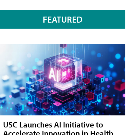
FEATURED
USC Launches AI Initiative to
Accelerate Innovation in Health