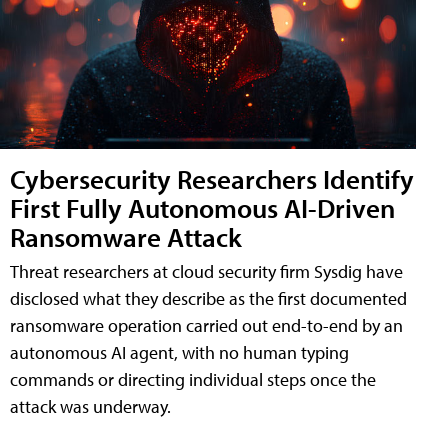
Cybersecurity Researchers Identify
First Fully Autonomous AI-Driven
Ransomware Attack
Threat researchers at cloud security firm Sysdig have
disclosed what they describe as the first documented
ransomware operation carried out end-to-end by an
autonomous AI agent, with no human typing
commands or directing individual steps once the
attack was underway.