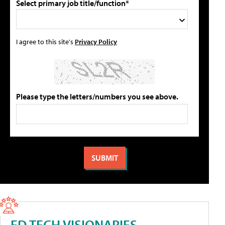
Select primary job title/function*
I agree to this site's
Privacy Policy
Please type the letters/numbers you see above.
ED TECH VISIONARIES