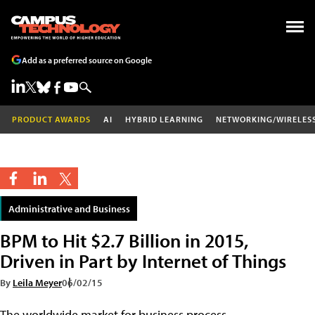
Add as a preferred source on Google
PRODUCT AWARDS
AI
HYBRID LEARNING
NETWORKING/WIRELES
Administrative and Business
BPM to Hit $2.7 Billion in 2015,
Driven in Part by Internet of Things
By
Leila Meyer
06/02/15
The worldwide market for business process