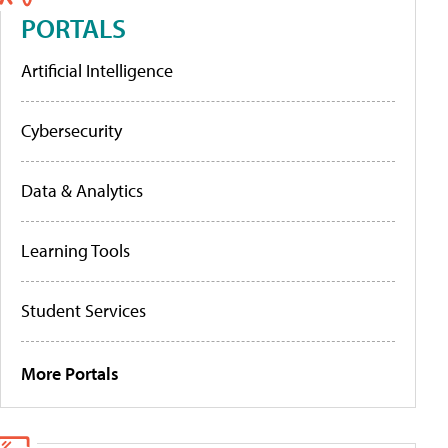
PORTALS
Artificial Intelligence
Cybersecurity
Data & Analytics
Learning Tools
Student Services
More Portals