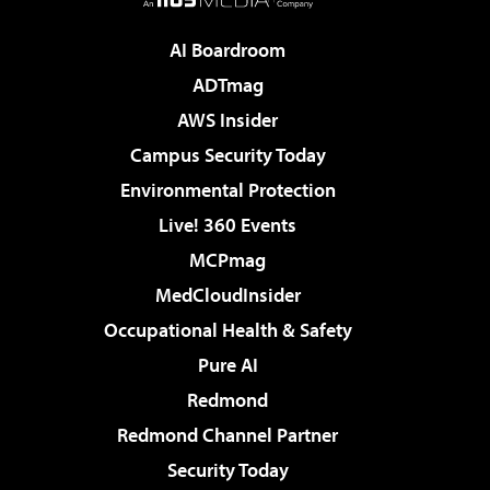
AI Boardroom
ADTmag
AWS Insider
Campus Security Today
Environmental Protection
Live! 360 Events
MCPmag
MedCloudInsider
Occupational Health & Safety
Pure AI
Redmond
Redmond Channel Partner
Security Today