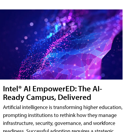
Intel® AI EmpowerED: The AI-
Ready Campus, Delivered
Artificial intelligence is transforming higher education,
prompting institutions to rethink how they manage
infrastructure, security, governance, and workforce
readiness. Successful adoption requires a strategic,