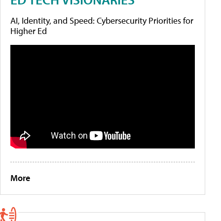
AI, Identity, and Speed: Cybersecurity Priorities for
Higher Ed
More