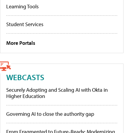
Learning Tools
Student Services
More Portals
WEBCASTS
Securely Adopting and Scaling AI with Okta in
Higher Education
Governing AI to close the authority gap
From Fragmented to Future-Ready: Modernizing