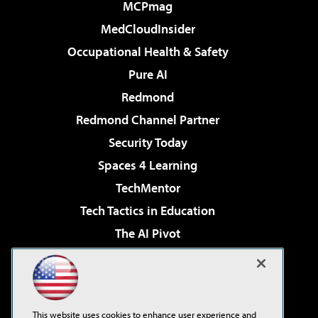
MCPmag
MedCloudInsider
Occupational Health & Safety
Pure AI
Redmond
Redmond Channel Partner
Security Today
Spaces 4 Learning
TechMentor
Tech Tactics in Education
The AI Pivot
THE Journal
Virtualization & Cloud Review
Visual Studio Magazine
This website uses cookies to enhance user experience and