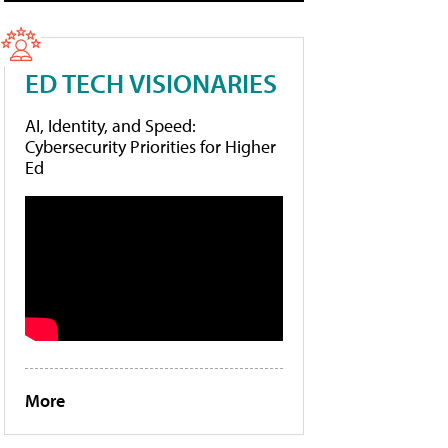
ED TECH VISIONARIES
AI, Identity, and Speed:
Cybersecurity Priorities for Higher
Ed
More