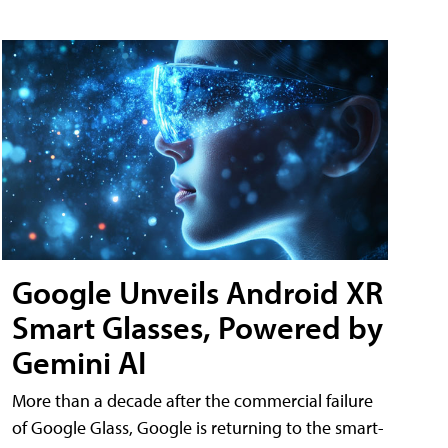
Google Unveils Android XR
Smart Glasses, Powered by
Gemini AI
More than a decade after the commercial failure
of Google Glass, Google is returning to the smart-