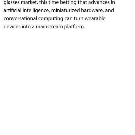
glasses market, this time betting that advances in
artificial intelligence, miniaturized hardware, and
conversational computing can turn wearable
devices into a mainstream platform.