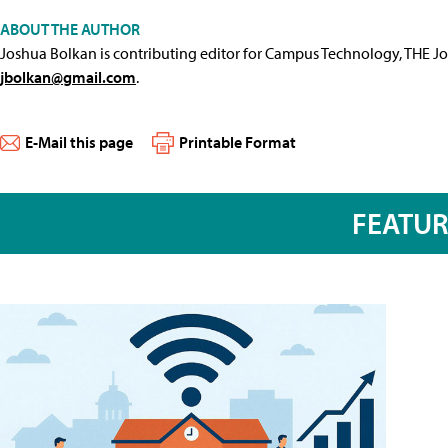
ABOUT THE AUTHOR
Joshua Bolkan is contributing editor for Campus Technology, THE J
jbolkan@gmail.com
.
E-Mail this page
Printable Format
FEATU