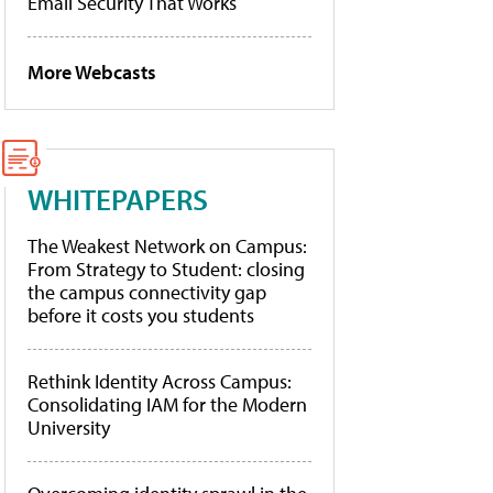
Email Security That Works
More Webcasts
WHITEPAPERS
The Weakest Network on Campus:
From Strategy to Student: closing
the campus connectivity gap
before it costs you students
Rethink Identity Across Campus:
Consolidating IAM for the Modern
University