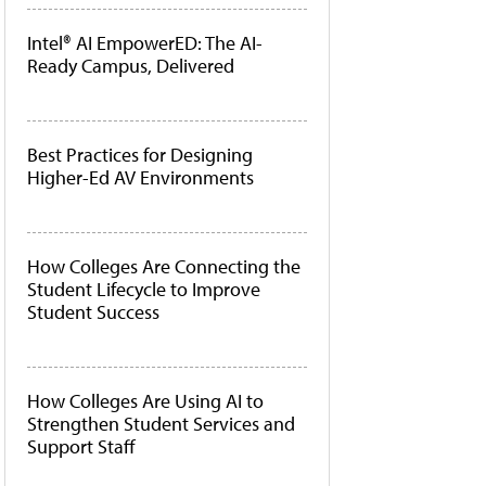
Intel® AI EmpowerED: The AI-
Ready Campus, Delivered
Best Practices for Designing
Higher-Ed AV Environments
How Colleges Are Connecting the
Student Lifecycle to Improve
Student Success
How Colleges Are Using AI to
Strengthen Student Services and
Support Staff