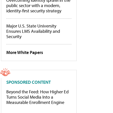
Overcoming identity sprawl in the
public sector with a modern,
identity-first security strategy
Major U.S. State University
Ensures LMS Availability and
Security
More White Papers
SPONSORED CONTENT
Beyond the Feed: How Higher Ed
Turns Social Media Into a
Measurable Enrollment Engine