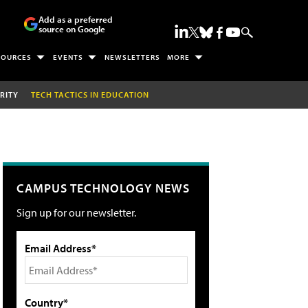
Add as a preferred
source on Google
SOURCES
EVENTS
NEWSLETTERS
MORE
RITY
TECH TACTICS IN EDUCATION
CAMPUS TECHNOLOGY NEWS
Sign up for our newsletter.
Email Address*
Country*