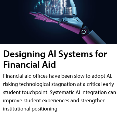
Designing AI Systems for
Financial Aid
Financial aid offices have been slow to adopt AI,
risking technological stagnation at a critical early
student touchpoint. Systematic AI integration can
improve student experiences and strengthen
institutional positioning.