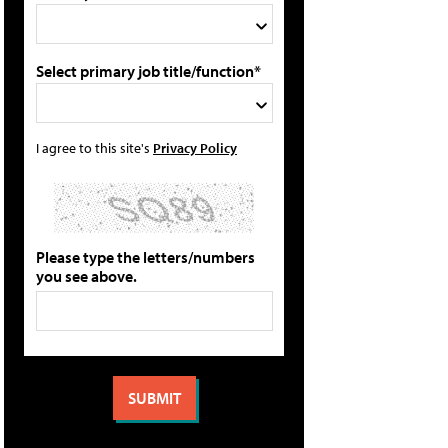
Select primary job title/function*
I agree to this site's
Privacy Policy
Please type the letters/numbers
you see above.