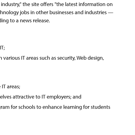
industry," the site offers "the latest information on
technology jobs in other businesses and industries —
ding to a news release.
IT;
n various IT areas such as security, Web design,
 IT areas;
lves attractive to IT employers; and
am for schools to enhance learning for students