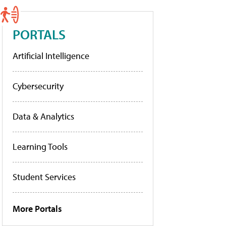
PORTALS
Artificial Intelligence
Cybersecurity
Data & Analytics
Learning Tools
Student Services
More Portals