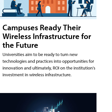
Campuses Ready Their
Wireless Infrastructure for
the Future
Universities aim to be ready to turn new
technologies and practices into opportunities for
innovation and ultimately, ROI on the institution's
investment in wireless infrastructure.