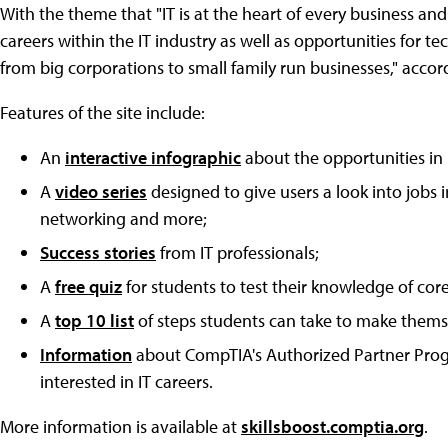
With the theme that "IT is at the heart of every business and 
careers within the IT industry as well as opportunities for 
from big corporations to small family run businesses," accor
Features of the site include:
An
interactive infographic
about the opportunities in 
A
video series
designed to give users a look into jobs i
networking and more;
Success stories
from IT professionals;
A
free quiz
for students to test their knowledge of core
A
top 10 list
of steps students can take to make themse
Information
about CompTIA's Authorized Partner Progr
interested in IT careers.
More information is available at
skillsboost.comptia.org
.