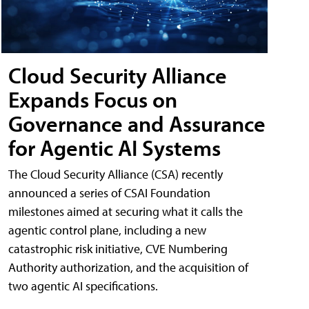
Cloud Security Alliance
Expands Focus on
Governance and Assurance
for Agentic AI Systems
The Cloud Security Alliance (CSA) recently
announced a series of CSAI Foundation
milestones aimed at securing what it calls the
agentic control plane, including a new
catastrophic risk initiative, CVE Numbering
Authority authorization, and the acquisition of
two agentic AI specifications.