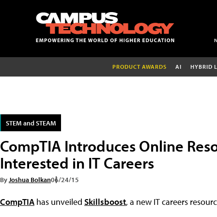
PRODUCT AWARDS
AI
HYBRID 
STEM and STEAM
CompTIA Introduces Online Reso
Interested in IT Careers
By
Joshua Bolkan
06/24/15
CompTIA
has unveiled
Skillsboost
, a new IT careers resour