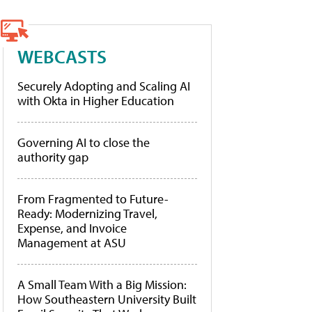
WEBCASTS
Securely Adopting and Scaling AI
with Okta in Higher Education
Governing AI to close the
authority gap
From Fragmented to Future-
Ready: Modernizing Travel,
Expense, and Invoice
Management at ASU
A Small Team With a Big Mission:
How Southeastern University Built