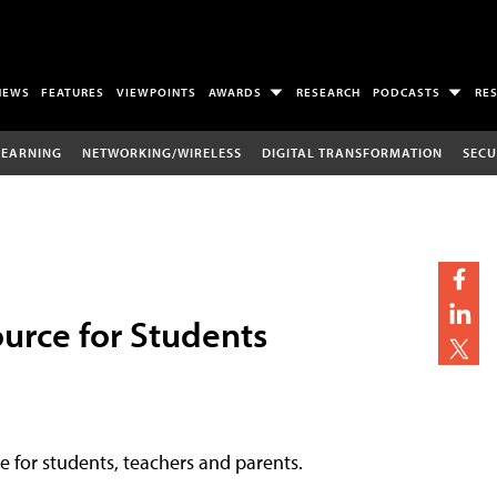
NEWS
FEATURES
VIEWPOINTS
AWARDS
RESEARCH
PODCASTS
RE
LEARNING
NETWORKING/WIRELESS
DIGITAL TRANSFORMATION
SECU
urce for Students
ce for students, teachers and parents.