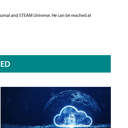
ournal and STEAM Universe. He can be reached at
RED