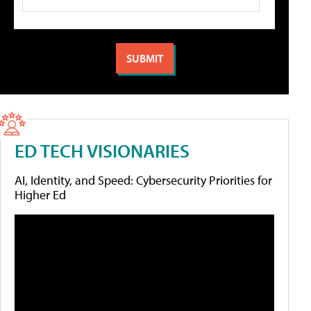
ED TECH VISIONARIES
AI, Identity, and Speed: Cybersecurity Priorities for
Higher Ed