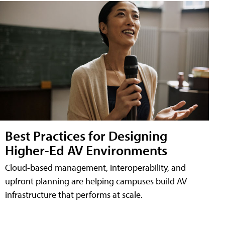
Best Practices for Designing
Higher-Ed AV Environments
Cloud-based management, interoperability, and
upfront planning are helping campuses build AV
infrastructure that performs at scale.