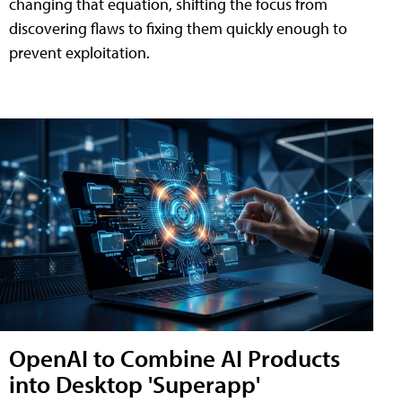
changing that equation, shifting the focus from
discovering flaws to fixing them quickly enough to
prevent exploitation.
OpenAI to Combine AI Products
into Desktop 'Superapp'