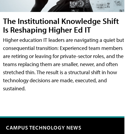
The Institutional Knowledge Shift
Is Reshaping Higher Ed IT
Higher education IT leaders are navigating a quiet but
consequential transition: Experienced team members
are retiring or leaving for private-sector roles, and the
teams replacing them are smaller, newer, and often
stretched thin. The result is a structural shift in how
technology decisions are made, executed, and
sustained.
CAMPUS TECHNOLOGY NEWS