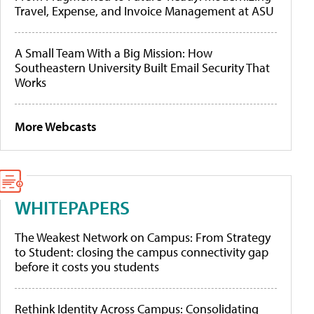
Travel, Expense, and Invoice Management at ASU
A Small Team With a Big Mission: How
Southeastern University Built Email Security That
Works
More Webcasts
WHITEPAPERS
The Weakest Network on Campus: From Strategy
to Student: closing the campus connectivity gap
before it costs you students
Rethink Identity Across Campus: Consolidating