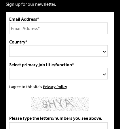
Sign up for our newsletter.
Email Address*
Country*
Select primary job title/function*
I agree to this site's
Privacy Policy
Please type the letters/numbers you see above.