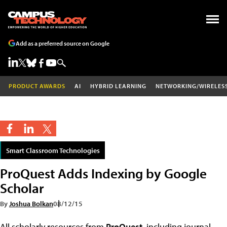
Add as a preferred source on Google
PRODUCT AWARDS
AI
HYBRID LEARNING
NETWORKING/WIRELES
Smart Classroom Technologies
ProQuest Adds Indexing by Google
Scholar
By
Joshua Bolkan
08/12/15
All scholarly resources from
ProQuest
, including journal