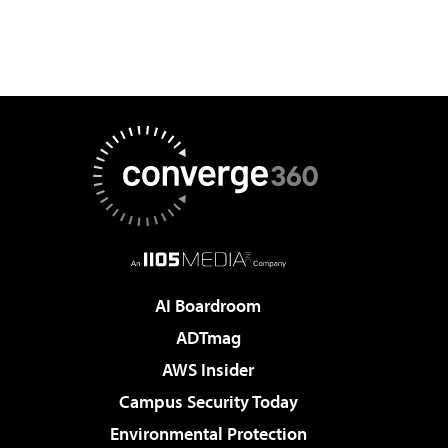
AI Boardroom
ADTmag
AWS Insider
Campus Security Today
Environmental Protection