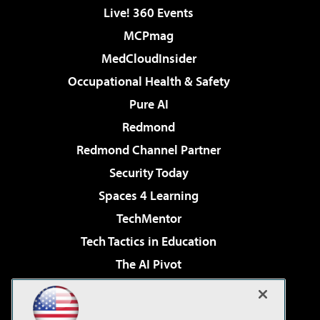
Live! 360 Events
MCPmag
MedCloudInsider
Occupational Health & Safety
Pure AI
Redmond
Redmond Channel Partner
Security Today
Spaces 4 Learning
TechMentor
Tech Tactics in Education
The AI Pivot
THE Journal
Virtualization & Cloud Review