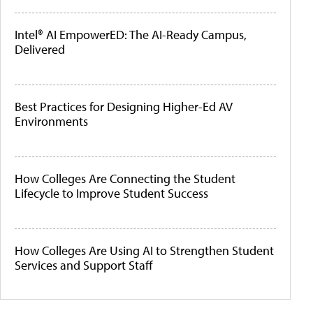
Intel® AI EmpowerED: The AI-Ready Campus,
Delivered
Best Practices for Designing Higher-Ed AV
Environments
How Colleges Are Connecting the Student
Lifecycle to Improve Student Success
How Colleges Are Using AI to Strengthen Student
Services and Support Staff