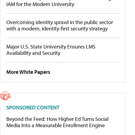
IAM for the Modern University
Overcoming identity sprawl in the public sector
with a modern, identity-first security strategy
Major U.S. State University Ensures LMS
Availability and Security
More White Papers
SPONSORED CONTENT
Beyond the Feed: How Higher Ed Turns Social
Media Into a Measurable Enrollment Engine