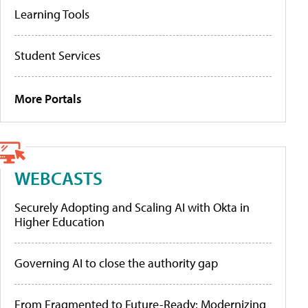
Learning Tools
Student Services
More Portals
WEBCASTS
Securely Adopting and Scaling AI with Okta in
Higher Education
Governing AI to close the authority gap
From Fragmented to Future-Ready: Modernizing