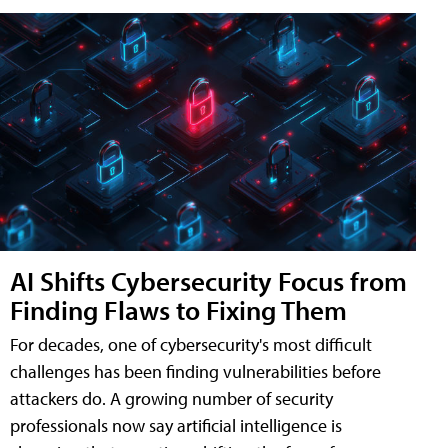
AI Shifts Cybersecurity Focus from
Finding Flaws to Fixing Them
For decades, one of cybersecurity's most difficult
challenges has been finding vulnerabilities before
attackers do. A growing number of security
professionals now say artificial intelligence is