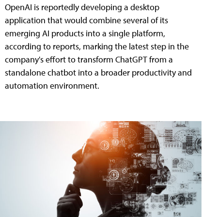
OpenAI is reportedly developing a desktop
application that would combine several of its
emerging AI products into a single platform,
according to reports, marking the latest step in the
company's effort to transform ChatGPT from a
standalone chatbot into a broader productivity and
automation environment.