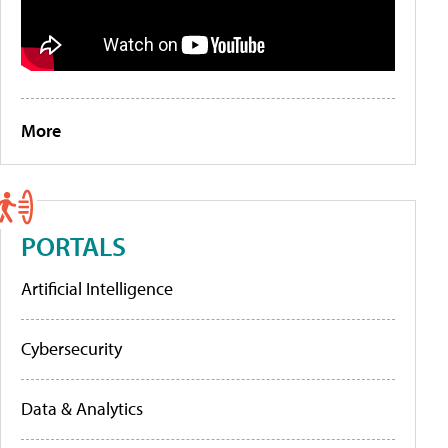
More
PORTALS
Artificial Intelligence
Cybersecurity
Data & Analytics