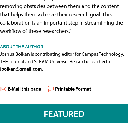
removing obstacles between them and the content
that helps them achieve their research goal. This
collaboration is an important step in streamlining the
workflow of these researchers."
ABOUT THE AUTHOR
Joshua Bolkan is contributing editor for Campus Technology,
THE Journal and STEAM Universe. He can be reached at
jbolkan@gmail.com
.
E-Mail this page
Printable Format
FEATURED