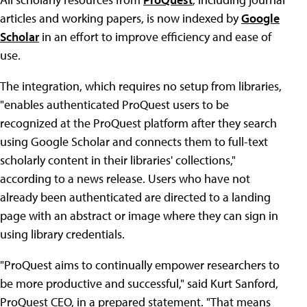
articles and working papers, is now indexed by
Google
Scholar
in an effort to improve efficiency and ease of
use.
The integration, which requires no setup from libraries,
"enables authenticated ProQuest users to be
recognized at the ProQuest platform after they search
using Google Scholar and connects them to full-text
scholarly content in their libraries' collections,"
according to a news release. Users who have not
already been authenticated are directed to a landing
page with an abstract or image where they can sign in
using library credentials.
"ProQuest aims to continually empower researchers to
be more productive and successful," said Kurt Sanford,
ProQuest CEO, in a prepared statement. "That means