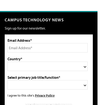
CAMPUS TECHNOLOGY NEWS
Sign up for our newsletter.
Email Address*
Country*
Select primary job title/function*
I agree to this site's
Privacy Policy