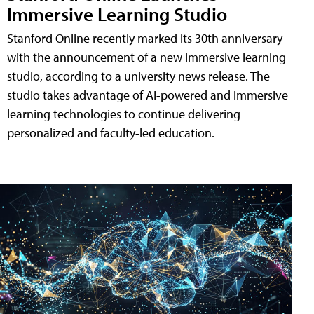
Immersive Learning Studio
Stanford Online recently marked its 30th anniversary
with the announcement of a new immersive learning
studio, according to a university news release. The
studio takes advantage of AI-powered and immersive
learning technologies to continue delivering
personalized and faculty-led education.