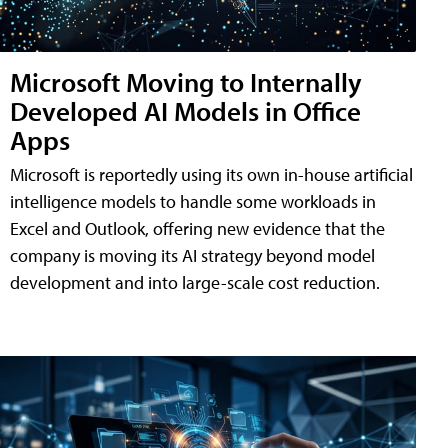
Microsoft Moving to Internally
Developed AI Models in Office
Apps
Microsoft is reportedly using its own in-house artificial
intelligence models to handle some workloads in
Excel and Outlook, offering new evidence that the
company is moving its AI strategy beyond model
development and into large-scale cost reduction.