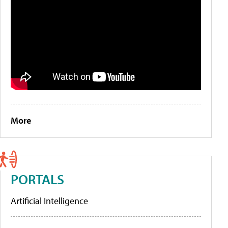
More
PORTALS
Artificial Intelligence