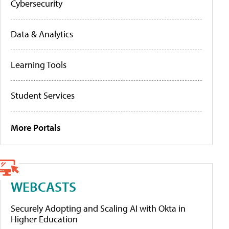
Cybersecurity
Data & Analytics
Learning Tools
Student Services
More Portals
WEBCASTS
Securely Adopting and Scaling AI with Okta in
Higher Education