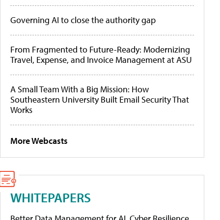
Governing AI to close the authority gap
From Fragmented to Future-Ready: Modernizing
Travel, Expense, and Invoice Management at ASU
A Small Team With a Big Mission: How
Southeastern University Built Email Security That
Works
More Webcasts
WHITEPAPERS
Better Data Management for AI, Cyber Resilience,