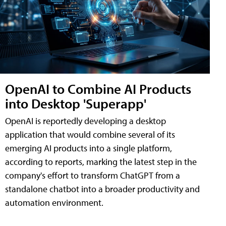
OpenAI to Combine AI Products
into Desktop 'Superapp'
OpenAI is reportedly developing a desktop
application that would combine several of its
emerging AI products into a single platform,
according to reports, marking the latest step in the
company's effort to transform ChatGPT from a
standalone chatbot into a broader productivity and
automation environment.