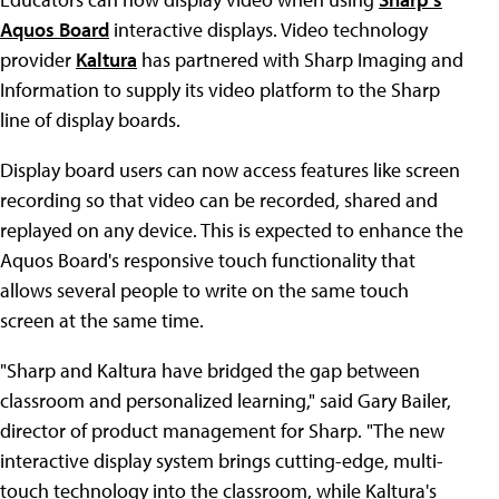
Aquos Board
interactive displays. Video technology
provider
Kaltura
has partnered with Sharp Imaging and
Information to supply its video platform to the Sharp
line of display boards.
Display board users can now access features like screen
recording so that video can be recorded, shared and
replayed on any device. This is expected to enhance the
Aquos Board's responsive touch functionality that
allows several people to write on the same touch
screen at the same time.
"Sharp and Kaltura have bridged the gap between
classroom and personalized learning," said Gary Bailer,
director of product management for Sharp. "The new
interactive display system brings cutting-edge, multi-
touch technology into the classroom, while Kaltura's