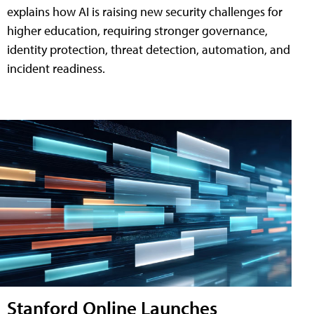
explains how AI is raising new security challenges for
higher education, requiring stronger governance,
identity protection, threat detection, automation, and
incident readiness.
Stanford Online Launches