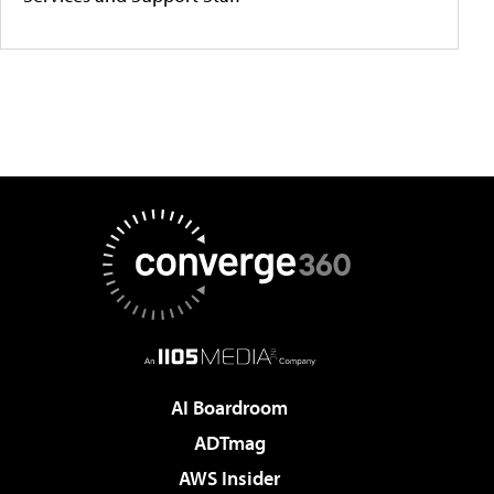
AI Boardroom
ADTmag
AWS Insider