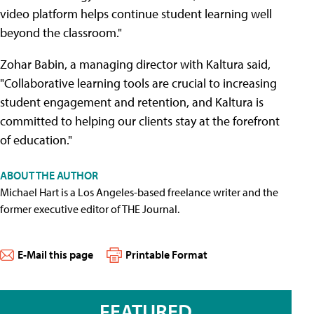
video platform helps continue student learning well
beyond the classroom."
Zohar Babin, a managing director with Kaltura said,
"Collaborative learning tools are crucial to increasing
student engagement and retention, and Kaltura is
committed to helping our clients stay at the forefront
of education."
ABOUT THE AUTHOR
Michael Hart is a Los Angeles-based freelance writer and the
former executive editor of THE Journal.
E-Mail this page
Printable Format
FEATURED