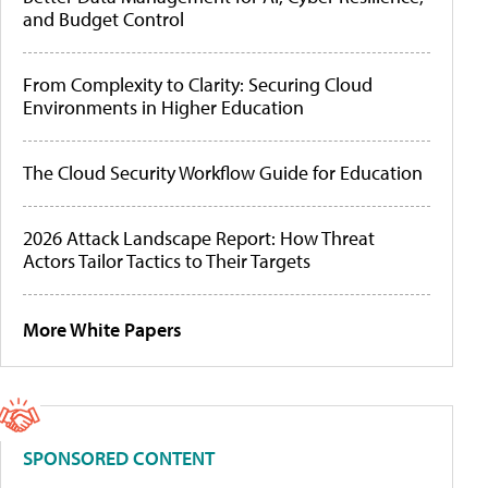
and Budget Control
From Complexity to Clarity: Securing Cloud
Environments in Higher Education
The Cloud Security Workflow Guide for Education
2026 Attack Landscape Report: How Threat
Actors Tailor Tactics to Their Targets
More White Papers
SPONSORED CONTENT