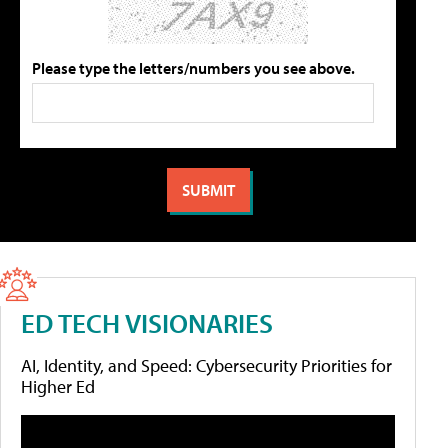
Please type the letters/numbers you see above.
ED TECH VISIONARIES
AI, Identity, and Speed: Cybersecurity Priorities for
Higher Ed