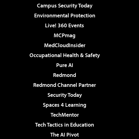
Campus Security Today
Environmental Protection
Live! 360 Events
MCPmag
MedCloudInsider
Occupational Health & Safety
Pure AI
Redmond
Redmond Channel Partner
Security Today
Spaces 4 Learning
TechMentor
Tech Tactics in Education
The AI Pivot