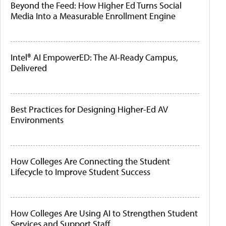
Beyond the Feed: How Higher Ed Turns Social
Media Into a Measurable Enrollment Engine
Intel® AI EmpowerED: The AI-Ready Campus,
Delivered
Best Practices for Designing Higher-Ed AV
Environments
How Colleges Are Connecting the Student
Lifecycle to Improve Student Success
How Colleges Are Using AI to Strengthen Student
Services and Support Staff