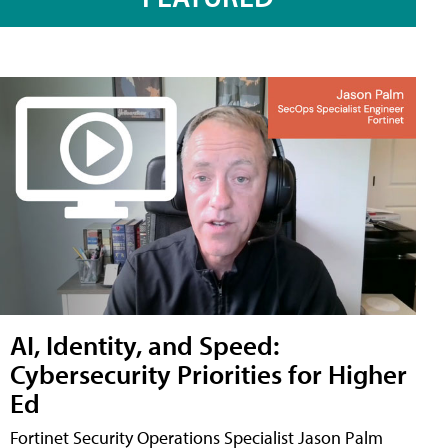
AI, Identity, and Speed:
Cybersecurity Priorities for Higher
Ed
Fortinet Security Operations Specialist Jason Palm