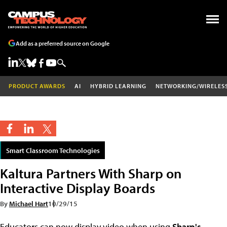
Add as a preferred source on Google
PRODUCT AWARDS
AI
HYBRID LEARNING
NETWORKING/WIRELES
Smart Classroom Technologies
Kaltura Partners With Sharp on
Interactive Display Boards
By
Michael Hart
10/29/15
Educators can now display video when using
Sharp's