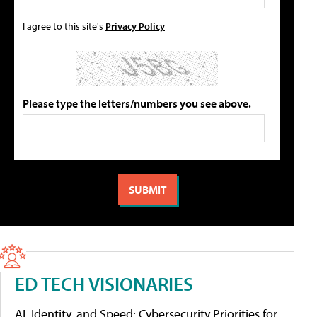
I agree to this site's
Privacy Policy
Please type the letters/numbers you see above.
ED TECH VISIONARIES
AI, Identity, and Speed: Cybersecurity Priorities for