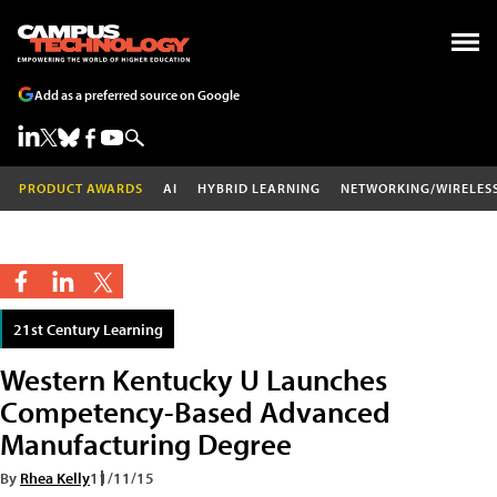
Add as a preferred source on Google
PRODUCT AWARDS
AI
HYBRID LEARNING
NETWORKING/WIRELES
21st Century Learning
Western Kentucky U Launches
Competency-Based Advanced
Manufacturing Degree
By
Rhea Kelly
11/11/15