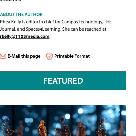
ABOUT THE AUTHOR
Rhea Kelly is editor in chief for Campus Technology, THE
Journal, and Spaces4Learning. She can be reached at
rkelly@1105media.com
.
E-Mail this page
Printable Format
FEATURED