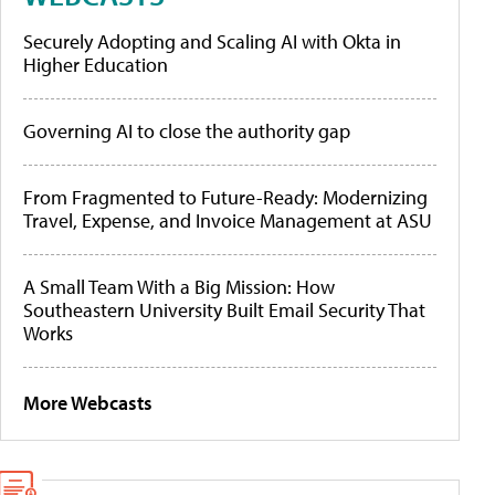
Securely Adopting and Scaling AI with Okta in
Higher Education
Governing AI to close the authority gap
From Fragmented to Future-Ready: Modernizing
Travel, Expense, and Invoice Management at ASU
A Small Team With a Big Mission: How
Southeastern University Built Email Security That
Works
More Webcasts