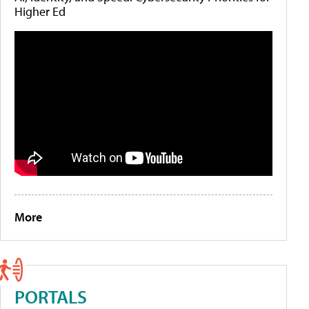
Higher Ed
More
PORTALS