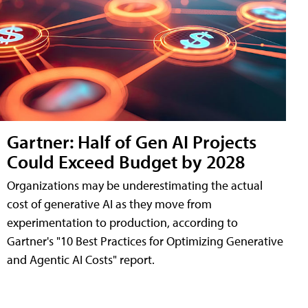
Gartner: Half of Gen AI Projects
Could Exceed Budget by 2028
Organizations may be underestimating the actual
cost of generative AI as they move from
experimentation to production, according to
Gartner's "10 Best Practices for Optimizing Generative
and Agentic AI Costs" report.