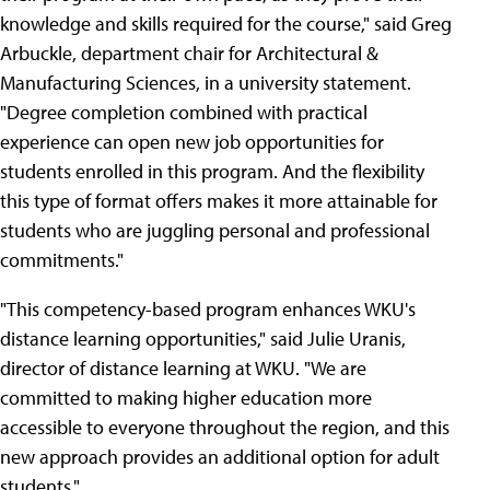
knowledge and skills required for the course," said Greg
Arbuckle, department chair for Architectural &
Manufacturing Sciences, in a university statement.
"Degree completion combined with practical
experience can open new job opportunities for
students enrolled in this program. And the flexibility
this type of format offers makes it more attainable for
students who are juggling personal and professional
commitments."
"This competency-based program enhances WKU's
distance learning opportunities," said Julie Uranis,
director of distance learning at WKU. "We are
committed to making higher education more
accessible to everyone throughout the region, and this
new approach provides an additional option for adult
students."