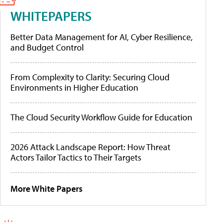
WHITEPAPERS
Better Data Management for AI, Cyber Resilience,
and Budget Control
From Complexity to Clarity: Securing Cloud
Environments in Higher Education
The Cloud Security Workflow Guide for Education
2026 Attack Landscape Report: How Threat
Actors Tailor Tactics to Their Targets
More White Papers