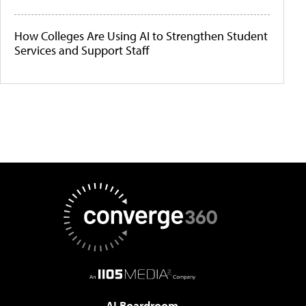
How Colleges Are Using AI to Strengthen Student
Services and Support Staff
AI Boardroom