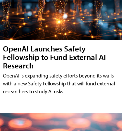
OpenAI Launches Safety
Fellowship to Fund External AI
Research
OpenAI is expanding safety efforts beyond its walls
with a new Safety Fellowship that will fund external
researchers to study AI risks.