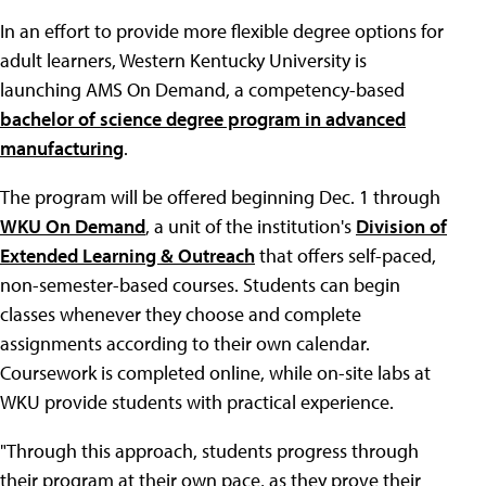
In an effort to provide more flexible degree options for
adult learners, Western Kentucky University is
launching AMS On Demand, a competency-based
bachelor of science degree program in advanced
manufacturing
.
The program will be offered beginning Dec. 1 through
WKU On Demand
, a unit of the institution's
Division of
Extended Learning & Outreach
that offers self-paced,
non-semester-based courses. Students can begin
classes whenever they choose and complete
assignments according to their own calendar.
Coursework is completed online, while on-site labs at
WKU provide students with practical experience.
"Through this approach, students progress through
their program at their own pace, as they prove their