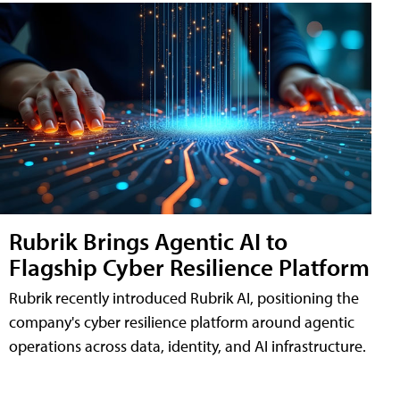
Rubrik Brings Agentic AI to
Flagship Cyber Resilience Platform
Rubrik recently introduced Rubrik AI, positioning the
company's cyber resilience platform around agentic
operations across data, identity, and AI infrastructure.