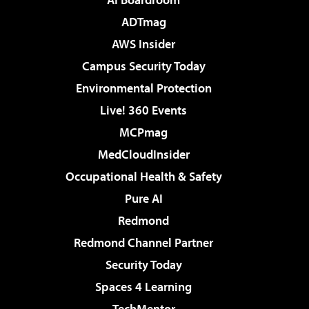
ADTmag
AWS Insider
Campus Security Today
Environmental Protection
Live! 360 Events
MCPmag
MedCloudInsider
Occupational Health & Safety
Pure AI
Redmond
Redmond Channel Partner
Security Today
Spaces 4 Learning
TechMentor