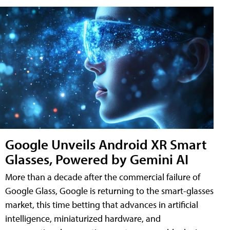
Google Unveils Android XR Smart
Glasses, Powered by Gemini AI
More than a decade after the commercial failure of
Google Glass, Google is returning to the smart-glasses
market, this time betting that advances in artificial
intelligence, miniaturized hardware, and