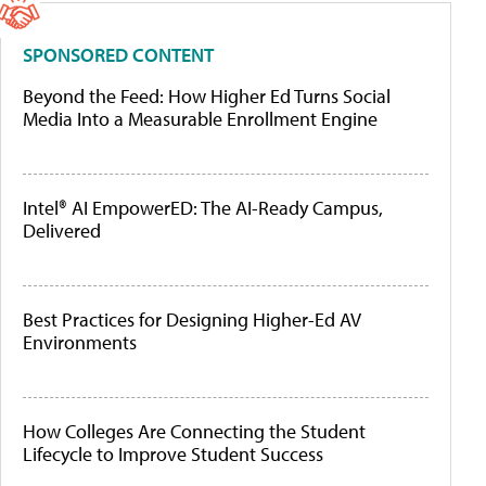
SPONSORED CONTENT
Beyond the Feed: How Higher Ed Turns Social
Media Into a Measurable Enrollment Engine
Intel® AI EmpowerED: The AI-Ready Campus,
Delivered
Best Practices for Designing Higher-Ed AV
Environments
How Colleges Are Connecting the Student
Lifecycle to Improve Student Success