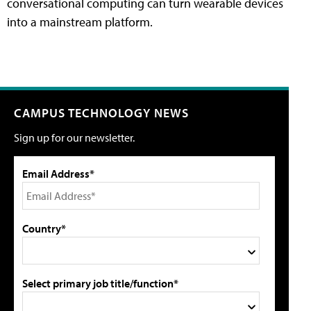
conversational computing can turn wearable devices
into a mainstream platform.
CAMPUS TECHNOLOGY NEWS
Sign up for our newsletter.
Email Address*
Country*
Select primary job title/function*