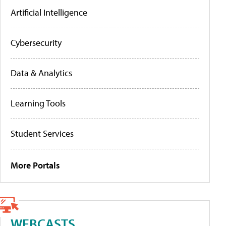
Artificial Intelligence
Cybersecurity
Data & Analytics
Learning Tools
Student Services
More Portals
WEBCASTS