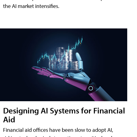
the AI market intensifies.
Designing AI Systems for Financial
Aid
Financial aid offices have been slow to adopt AI,