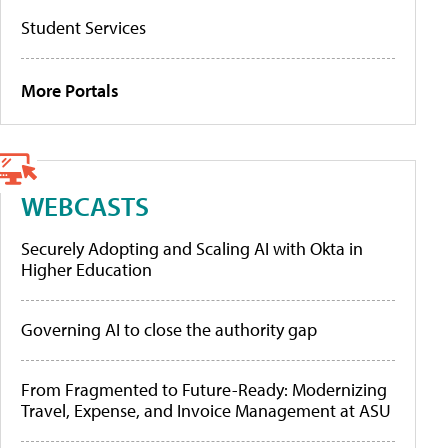
Student Services
More Portals
WEBCASTS
Securely Adopting and Scaling AI with Okta in
Higher Education
Governing AI to close the authority gap
From Fragmented to Future-Ready: Modernizing
Travel, Expense, and Invoice Management at ASU