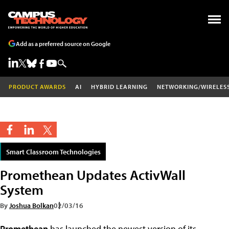
Add as a preferred source on Google
PRODUCT AWARDS
AI
HYBRID LEARNING
NETWORKING/WIRELES
Smart Classroom Technologies
Promethean Updates ActivWall
System
By
Joshua Bolkan
02/03/16
Promethean
has launched the newest version of its