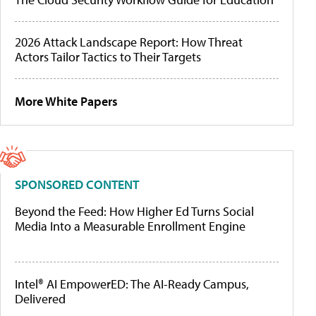
2026 Attack Landscape Report: How Threat
Actors Tailor Tactics to Their Targets
More White Papers
SPONSORED CONTENT
Beyond the Feed: How Higher Ed Turns Social
Media Into a Measurable Enrollment Engine
Intel® AI EmpowerED: The AI-Ready Campus,
Delivered