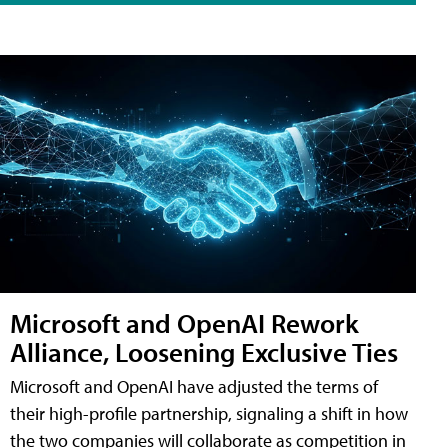
Microsoft and OpenAI Rework
Alliance, Loosening Exclusive Ties
Microsoft and OpenAI have adjusted the terms of
their high-profile partnership, signaling a shift in how
the two companies will collaborate as competition in