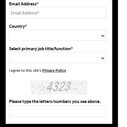
Email Address*
Country*
Select primary job title/function*
I agree to this site's
Privacy Policy
Please type the letters/numbers you see above.