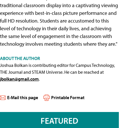
traditional classroom display into a captivating viewing
experience with best-in-class picture performance and
full HD resolution. Students are accustomed to this
level of technology in their daily lives, and achieving
the same level of engagement in the classroom with
technology involves meeting students where they are."
ABOUT THE AUTHOR
Joshua Bolkan is contributing editor for Campus Technology,
THE Journal and STEAM Universe. He can be reached at
jbolkan@gmail.com
.
E-Mail this page
Printable Format
FEATURED