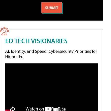
ED TECH VISIONARIES
AI, Identity, and Speed: Cybersecurity Priorities for
Higher Ed