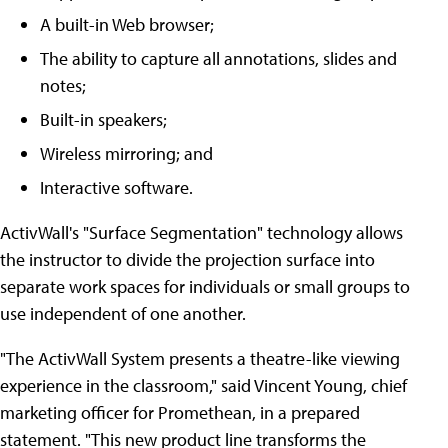
A built-in Web browser;
The ability to capture all annotations, slides and
notes;
Built-in speakers;
Wireless mirroring; and
Interactive software.
ActivWall's "Surface Segmentation" technology allows
the instructor to divide the projection surface into
separate work spaces for individuals or small groups to
use independent of one another.
"The ActivWall System presents a theatre-like viewing
experience in the classroom," said Vincent Young, chief
marketing officer for Promethean, in a prepared
statement. "This new product line transforms the