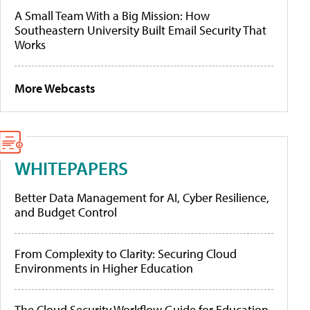
A Small Team With a Big Mission: How
Southeastern University Built Email Security That
Works
More Webcasts
WHITEPAPERS
Better Data Management for AI, Cyber Resilience,
and Budget Control
From Complexity to Clarity: Securing Cloud
Environments in Higher Education
The Cloud Security Workflow Guide for Education