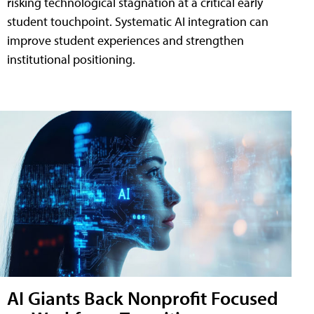
risking technological stagnation at a critical early
student touchpoint. Systematic AI integration can
improve student experiences and strengthen
institutional positioning.
AI Giants Back Nonprofit Focused