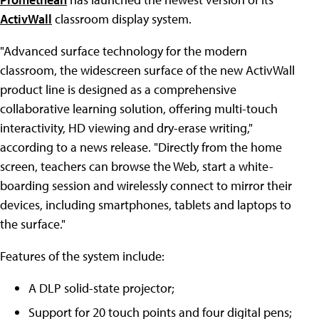
ActivWall
classroom display system.
"Advanced surface technology for the modern
classroom, the widescreen surface of the new ActivWall
product line is designed as a comprehensive
collaborative learning solution, offering multi-touch
interactivity, HD viewing and dry-erase writing,"
according to a news release. "Directly from the home
screen, teachers can browse the Web, start a white-
boarding session and wirelessly connect to mirror their
devices, including smartphones, tablets and laptops to
the surface."
Features of the system include:
A DLP solid-state projector;
Support for 20 touch points and four digital pens;