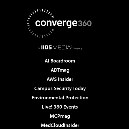
AI Boardroom
ADTmag
AWS Insider
Campus Security Today
Environmental Protection
Live! 360 Events
MCPmag
MedCloudInsider