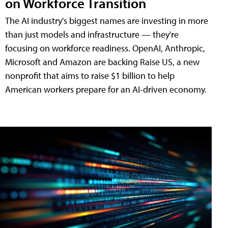
on Workforce Transition
The AI industry's biggest names are investing in more
than just models and infrastructure — they're
focusing on workforce readiness. OpenAI, Anthropic,
Microsoft and Amazon are backing Raise US, a new
nonprofit that aims to raise $1 billion to help
American workers prepare for an AI-driven economy.