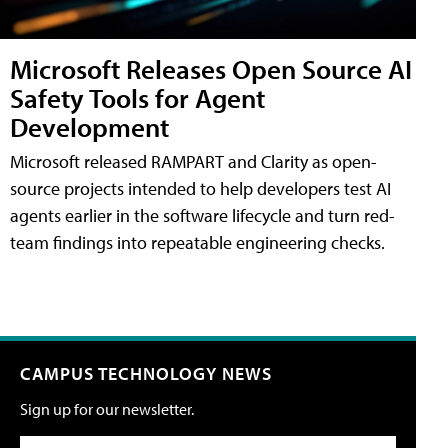
Microsoft Releases Open Source AI
Safety Tools for Agent
Development
Microsoft released RAMPART and Clarity as open-
source projects intended to help developers test AI
agents earlier in the software lifecycle and turn red-
team findings into repeatable engineering checks.
CAMPUS TECHNOLOGY NEWS
Sign up for our newsletter.