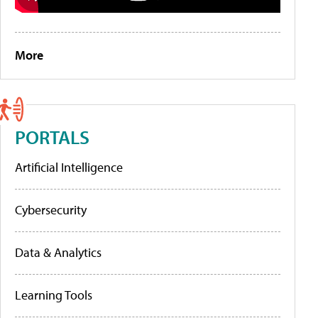
More
PORTALS
Artificial Intelligence
Cybersecurity
Data & Analytics
Learning Tools