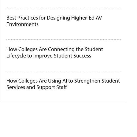
Best Practices for Designing Higher-Ed AV
Environments
How Colleges Are Connecting the Student
Lifecycle to Improve Student Success
How Colleges Are Using AI to Strengthen Student
Services and Support Staff