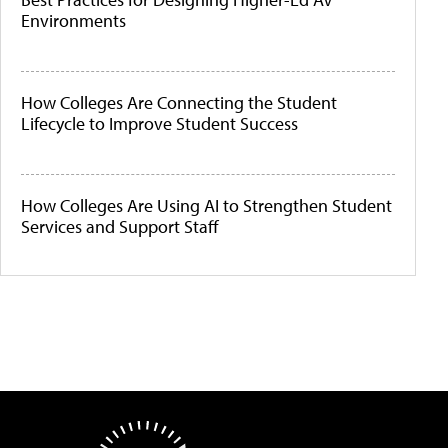
Environments
How Colleges Are Connecting the Student
Lifecycle to Improve Student Success
How Colleges Are Using AI to Strengthen Student
Services and Support Staff