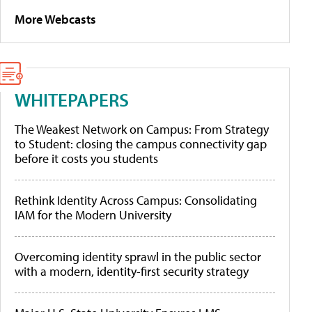
More Webcasts
WHITEPAPERS
The Weakest Network on Campus: From Strategy
to Student: closing the campus connectivity gap
before it costs you students
Rethink Identity Across Campus: Consolidating
IAM for the Modern University
Overcoming identity sprawl in the public sector
with a modern, identity-first security strategy