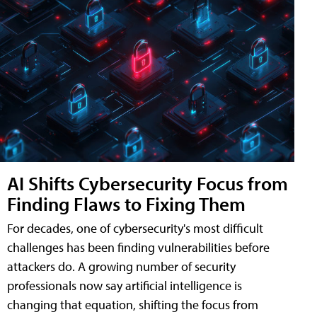
AI Shifts Cybersecurity Focus from
Finding Flaws to Fixing Them
For decades, one of cybersecurity's most difficult
challenges has been finding vulnerabilities before
attackers do. A growing number of security
professionals now say artificial intelligence is
changing that equation, shifting the focus from