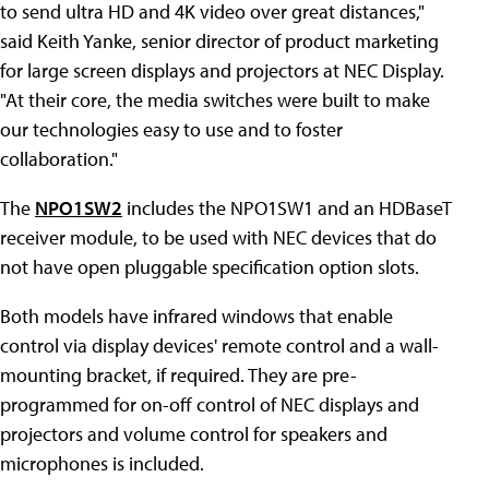
to send ultra HD and 4K video over great distances,"
said Keith Yanke, senior director of product marketing
for large screen displays and projectors at NEC Display.
"At their core, the media switches were built to make
our technologies easy to use and to foster
collaboration."
The
NPO1SW2
includes the NPO1SW1 and an HDBaseT
receiver module, to be used with NEC devices that do
not have open pluggable specification option slots.
Both models have infrared windows that enable
control via display devices' remote control and a wall-
mounting bracket, if required. They are pre-
programmed for on-off control of NEC displays and
projectors and volume control for speakers and
microphones is included.