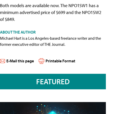
Both models are available now. The NPO1SW1 has a
minimum advertised price of $699 and the NPO1SW2
of $849.
ABOUT THE AUTHOR
Michael Hart is a Los Angeles-based freelance writer and the
former executive editor of THE Journal.
E-Mail this page
Printable Format
FEATURED