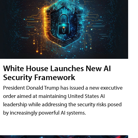
White House Launches New AI
Security Framework
President Donald Trump has issued a new executive
order aimed at maintaining United States AI
leadership while addressing the security risks posed
by increasingly powerful AI systems.