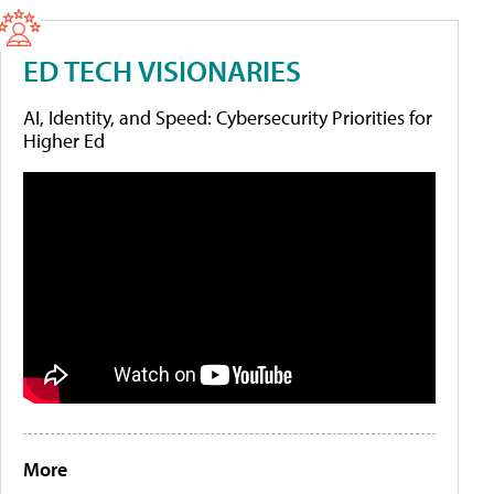
ED TECH VISIONARIES
AI, Identity, and Speed: Cybersecurity Priorities for
Higher Ed
More