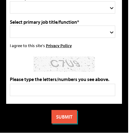
Select primary job title/function*
I agree to this site's
Privacy Policy
Please type the letters/numbers you see above.