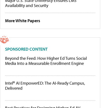
Major U.S. State University Ensures LMS
Availability and Security
More White Papers
SPONSORED CONTENT
Beyond the Feed: How Higher Ed Turns Social
Media Into a Measurable Enrollment Engine
Intel® AI EmpowerED: The AI-Ready Campus,
Delivered
Best Practices for Designing Higher-Ed AV