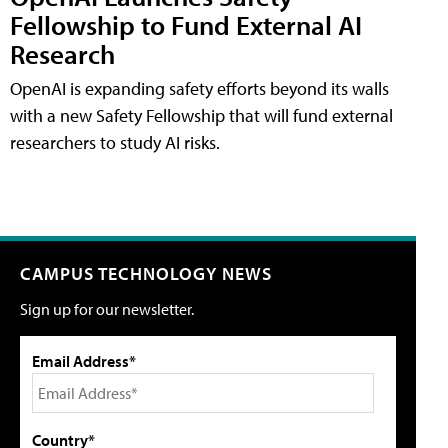
Fellowship to Fund External AI
Research
OpenAI is expanding safety efforts beyond its walls
with a new Safety Fellowship that will fund external
researchers to study AI risks.
CAMPUS TECHNOLOGY NEWS
Sign up for our newsletter.
Email Address*
Country*