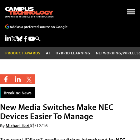
Add as a preferred source on Google
PRODUCT AWARDS
AI
HYBRID LEARNING
NETWORKING/WIRELES
Breaking News
New Media Switches Make NEC
Devices Easier To Manage
By
Michael Hart
02/12/16
Two new HDBaseT media switches introduced by
NEC