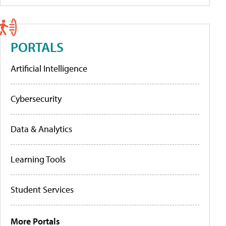
PORTALS
Artificial Intelligence
Cybersecurity
Data & Analytics
Learning Tools
Student Services
More Portals