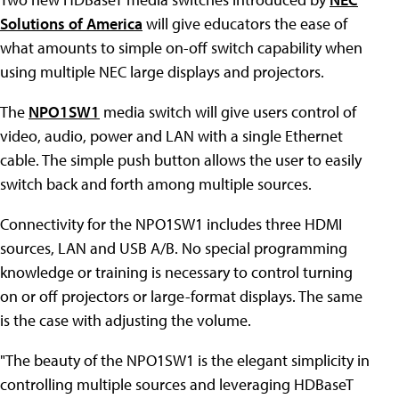
Solutions of America
will give educators the ease of
what amounts to simple on-off switch capability when
using multiple NEC large displays and projectors.
The
NPO1SW1
media switch will give users control of
video, audio, power and LAN with a single Ethernet
cable. The simple push button allows the user to easily
switch back and forth among multiple sources.
Connectivity for the NPO1SW1 includes three HDMI
sources, LAN and USB A/B. No special programming
knowledge or training is necessary to control turning
on or off projectors or large-format displays. The same
is the case with adjusting the volume.
"The beauty of the NPO1SW1 is the elegant simplicity in
controlling multiple sources and leveraging HDBaseT