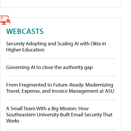
WEBCASTS
Securely Adopting and Scaling AI with Okta in
Higher Education
Governing AI to close the authority gap
From Fragmented to Future-Ready: Modernizing
Travel, Expense, and Invoice Management at ASU
A Small Team With a Big Mission: How
Southeastern University Built Email Security That
Works