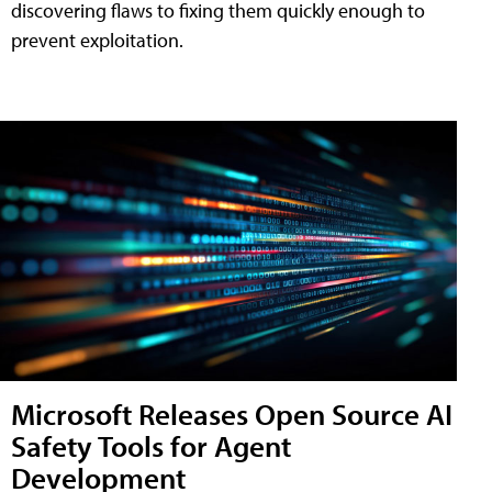
discovering flaws to fixing them quickly enough to
prevent exploitation.
Microsoft Releases Open Source AI
Safety Tools for Agent
Development