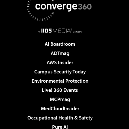
AI Boardroom
ADTmag
AWS Insider
Campus Security Today
Environmental Protection
Live! 360 Events
MCPmag
MedCloudInsider
Occupational Health & Safety
Pure AI