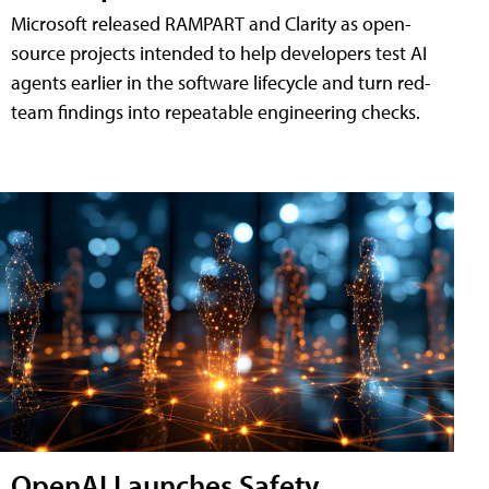
Microsoft released RAMPART and Clarity as open-
source projects intended to help developers test AI
agents earlier in the software lifecycle and turn red-
team findings into repeatable engineering checks.
OpenAI Launches Safety