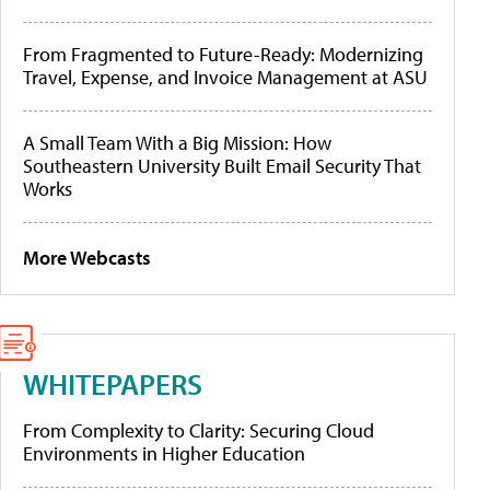
From Fragmented to Future-Ready: Modernizing
Travel, Expense, and Invoice Management at ASU
A Small Team With a Big Mission: How
Southeastern University Built Email Security That
Works
More Webcasts
WHITEPAPERS
From Complexity to Clarity: Securing Cloud
Environments in Higher Education