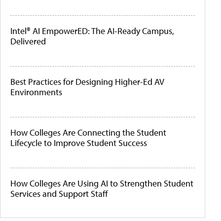
Intel® AI EmpowerED: The AI-Ready Campus,
Delivered
Best Practices for Designing Higher-Ed AV
Environments
How Colleges Are Connecting the Student
Lifecycle to Improve Student Success
How Colleges Are Using AI to Strengthen Student
Services and Support Staff