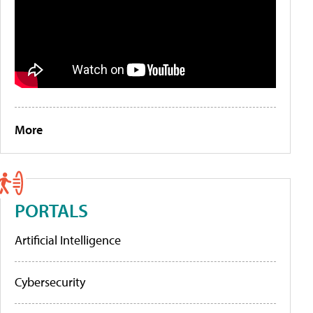
More
PORTALS
Artificial Intelligence
Cybersecurity