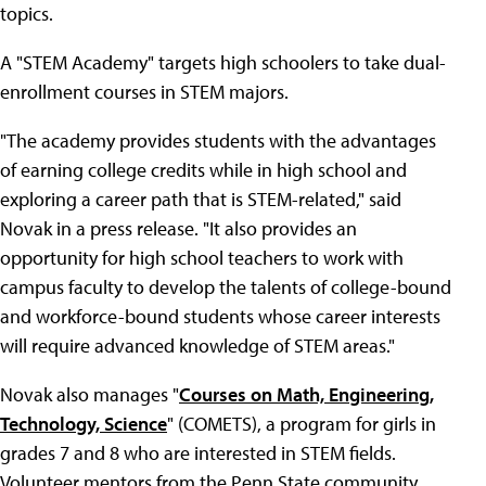
topics.
A "STEM Academy" targets high schoolers to take dual-
enrollment courses in STEM majors.
"The academy provides students with the advantages
of earning college credits while in high school and
exploring a career path that is STEM-related," said
Novak in a press release. "It also provides an
opportunity for high school teachers to work with
campus faculty to develop the talents of college-bound
and workforce-bound students whose career interests
will require advanced knowledge of STEM areas."
Novak also manages "
Courses on Math, Engineering,
Technology, Science
" (COMETS), a program for girls in
grades 7 and 8 who are interested in STEM fields.
Volunteer mentors from the Penn State community