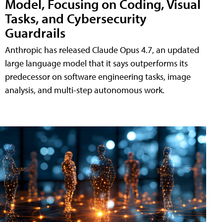
Model, Focusing on Coding, Visual
Tasks, and Cybersecurity
Guardrails
Anthropic has released Claude Opus 4.7, an updated
large language model that it says outperforms its
predecessor on software engineering tasks, image
analysis, and multi-step autonomous work.