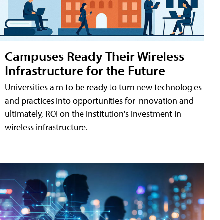
Campuses Ready Their Wireless
Infrastructure for the Future
Universities aim to be ready to turn new technologies
and practices into opportunities for innovation and
ultimately, ROI on the institution's investment in
wireless infrastructure.