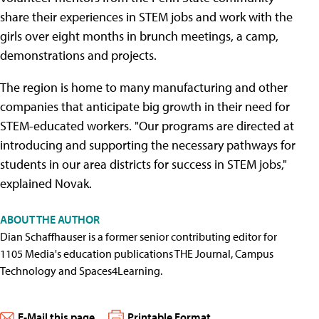
share their experiences in STEM jobs and work with the
girls over eight months in brunch meetings, a camp,
demonstrations and projects.
The region is home to many manufacturing and other
companies that anticipate big growth in their need for
STEM-educated workers. "Our programs are directed at
introducing and supporting the necessary pathways for
students in our area districts for success in STEM jobs,"
explained Novak.
ABOUT THE AUTHOR
Dian Schaffhauser is a former senior contributing editor for
1105 Media's education publications THE Journal, Campus
Technology and Spaces4Learning.
E-Mail this page
Printable Format