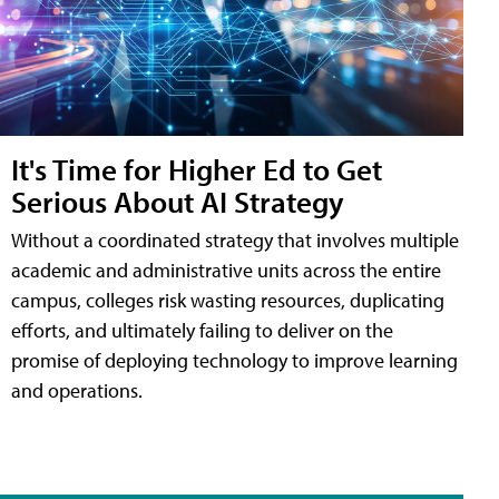
It's Time for Higher Ed to Get
Serious About AI Strategy
Without a coordinated strategy that involves multiple
academic and administrative units across the entire
campus, colleges risk wasting resources, duplicating
efforts, and ultimately failing to deliver on the
promise of deploying technology to improve learning
and operations.