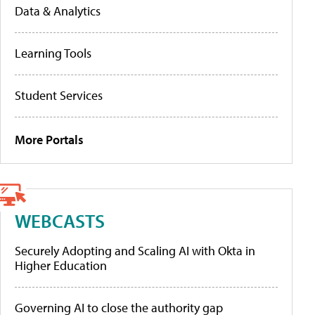
Data & Analytics
Learning Tools
Student Services
More Portals
WEBCASTS
Securely Adopting and Scaling AI with Okta in
Higher Education
Governing AI to close the authority gap