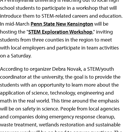
school students to participate in a workshop that will
introduce them to STEM-related careers and education.
In mid-March
Penn State New Kensington
will be
hosting the "
STEM Exploration Workshop
," inviting
students from three counties in the region to meet
with local employers and participate in team activities
on a Saturday.
According to organizer Debra Novak, a STEM/youth
coordinator at the university, the goal is to provide the
students with an opportunity to learn more about the
application of science, technology, engineering and
math in the real world. This time around the emphasis
will be on safety in science. People from local agencies
and companies doing emergency response cleanup,
waste treatment, wetlands restoration and sustainable