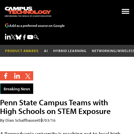
Add as a preferred source on Google
PRODUCT AWARDS
AI
HYBRID LEARNING
NETWORKING/WIRELES
Breaking News
Penn State Campus Teams with
High Schools on STEM Exposure
By Dian Schaffhauser
03/03/16
A Pennsylvania university is reaching out to local high