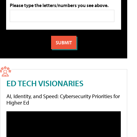
Please type the letters/numbers you see above.
ED TECH VISIONARIES
AI, Identity, and Speed: Cybersecurity Priorities for
Higher Ed