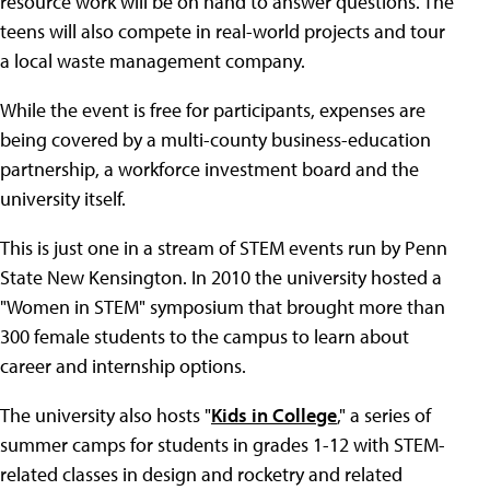
resource work will be on hand to answer questions. The
teens will also compete in real-world projects and tour
a local waste management company.
While the event is free for participants, expenses are
being covered by a multi-county business-education
partnership, a workforce investment board and the
university itself.
This is just one in a stream of STEM events run by Penn
State New Kensington. In 2010 the university hosted a
"Women in STEM" symposium that brought more than
300 female students to the campus to learn about
career and internship options.
The university also hosts "
Kids in College
," a series of
summer camps for students in grades 1-12 with STEM-
related classes in design and rocketry and related