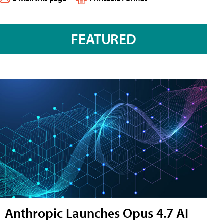
FEATURED
Anthropic Launches Opus 4.7 AI