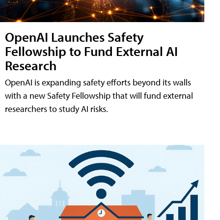
OpenAI Launches Safety
Fellowship to Fund External AI
Research
OpenAI is expanding safety efforts beyond its walls
with a new Safety Fellowship that will fund external
researchers to study AI risks.