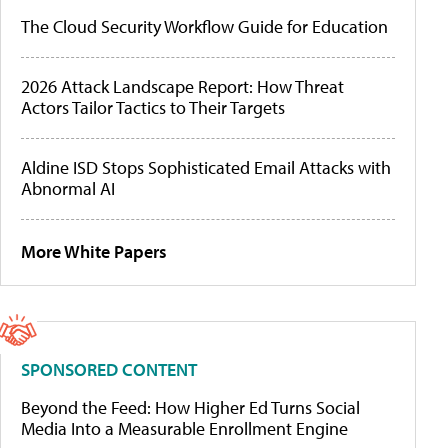
The Cloud Security Workflow Guide for Education
2026 Attack Landscape Report: How Threat
Actors Tailor Tactics to Their Targets
Aldine ISD Stops Sophisticated Email Attacks with
Abnormal AI
More White Papers
SPONSORED CONTENT
Beyond the Feed: How Higher Ed Turns Social
Media Into a Measurable Enrollment Engine