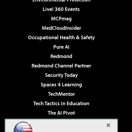
Live! 360 Events
MCPmag
MedCloudInsider
Occupational Health & Safety
Pure AI
Redmond
Redmond Channel Partner
Security Today
Spaces 4 Learning
TechMentor
Tech Tactics in Education
The AI Pivot
THE Journal
Virtualization & Cloud Review