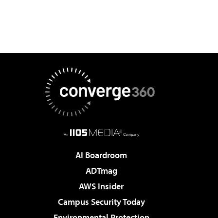
AI Boardroom
ADTmag
AWS Insider
Campus Security Today
Environmental Protection