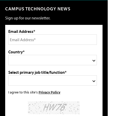
CAMPUS TECHNOLOGY NEWS
Sign up for our newsletter.
Email Address*
Country*
Select primary job title/function*
I agree to this site's
Privacy Policy