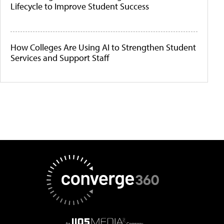
Lifecycle to Improve Student Success
How Colleges Are Using AI to Strengthen Student
Services and Support Staff