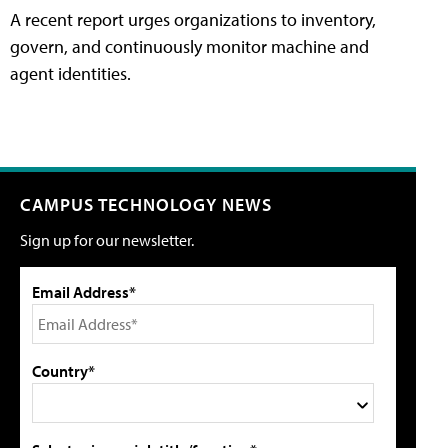
A recent report urges organizations to inventory,
govern, and continuously monitor machine and
agent identities.
CAMPUS TECHNOLOGY NEWS
Sign up for our newsletter.
Email Address*
Country*