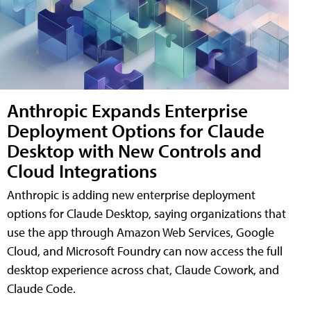
Anthropic Expands Enterprise
Deployment Options for Claude
Desktop with New Controls and
Cloud Integrations
Anthropic is adding new enterprise deployment
options for Claude Desktop, saying organizations that
use the app through Amazon Web Services, Google
Cloud, and Microsoft Foundry can now access the full
desktop experience across chat, Claude Cowork, and
Claude Code.