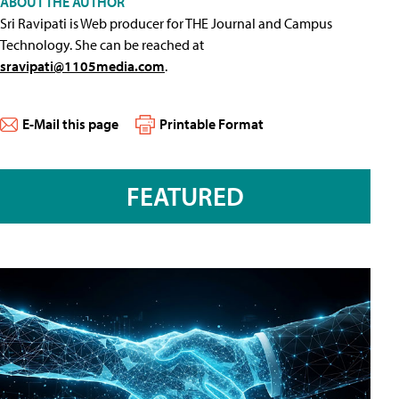
ABOUT THE AUTHOR
Sri Ravipati is Web producer for THE Journal and Campus
Technology. She can be reached at
sravipati@1105media.com
.
E-Mail this page
Printable Format
FEATURED