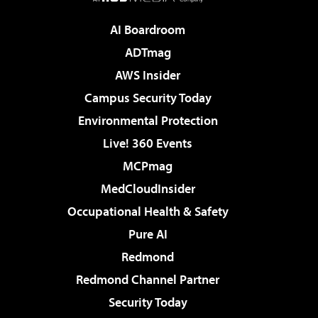
AI Boardroom
ADTmag
AWS Insider
Campus Security Today
Environmental Protection
Live! 360 Events
MCPmag
MedCloudInsider
Occupational Health & Safety
Pure AI
Redmond
Redmond Channel Partner
Security Today