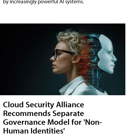
by increasingly powerful AI systems.
Cloud Security Alliance
Recommends Separate
Governance Model for 'Non-
Human Identities'