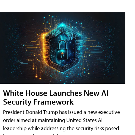
White House Launches New AI
Security Framework
President Donald Trump has issued a new executive
order aimed at maintaining United States AI
leadership while addressing the security risks posed