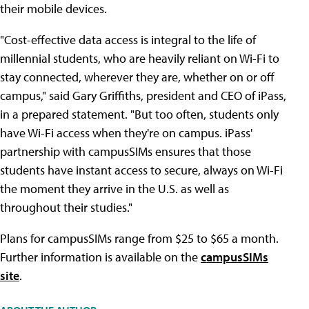
their mobile devices.
"Cost-effective data access is integral to the life of
millennial students, who are heavily reliant on Wi-Fi to
stay connected, wherever they are, whether on or off
campus," said Gary Griffiths, president and CEO of iPass,
in a prepared statement. "But too often, students only
have Wi-Fi access when they're on campus. iPass'
partnership with campusSIMs ensures that those
students have instant access to secure, always on Wi-Fi
the moment they arrive in the U.S. as well as
throughout their studies."
Plans for campusSIMs range from $25 to $65 a month.
Further information is available on the
campusSIMs
site
.