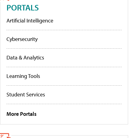
PORTALS
Artificial Intelligence
Cybersecurity
Data & Analytics
Learning Tools
Student Services
More Portals