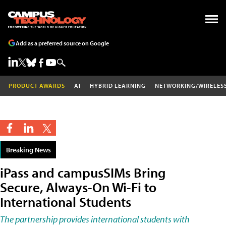
Add as a preferred source on Google
PRODUCT AWARDS
AI
HYBRID LEARNING
NETWORKING/WIRELES
Breaking News
iPass and campusSIMs Bring
Secure, Always-On Wi-Fi to
International Students
The partnership provides international students with