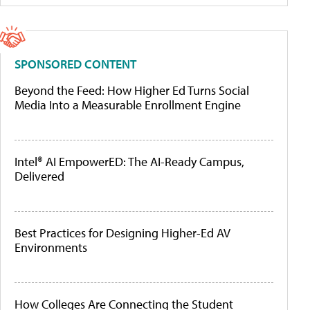
SPONSORED CONTENT
Beyond the Feed: How Higher Ed Turns Social
Media Into a Measurable Enrollment Engine
Intel® AI EmpowerED: The AI-Ready Campus,
Delivered
Best Practices for Designing Higher-Ed AV
Environments
How Colleges Are Connecting the Student