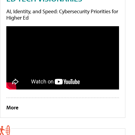
AI, Identity, and Speed: Cybersecurity Priorities for
Higher Ed
More