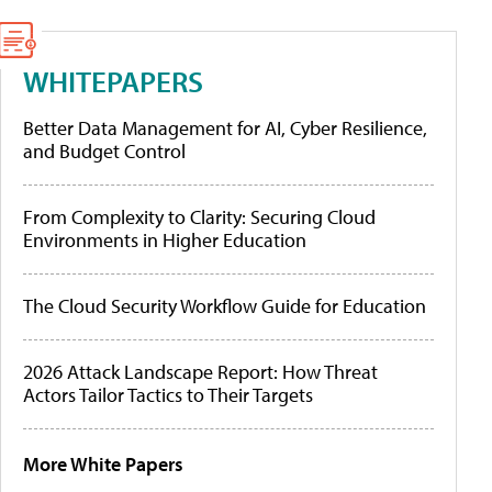
WHITEPAPERS
Better Data Management for AI, Cyber Resilience,
and Budget Control
From Complexity to Clarity: Securing Cloud
Environments in Higher Education
The Cloud Security Workflow Guide for Education
2026 Attack Landscape Report: How Threat
Actors Tailor Tactics to Their Targets
More White Papers