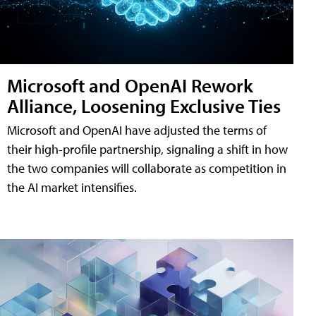
Microsoft and OpenAI Rework
Alliance, Loosening Exclusive Ties
Microsoft and OpenAI have adjusted the terms of
their high-profile partnership, signaling a shift in how
the two companies will collaborate as competition in
the AI market intensifies.