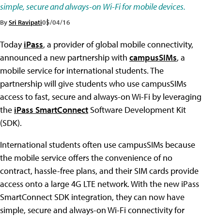
simple, secure and always-on Wi-Fi for mobile devices.
By
Sri Ravipati
05/04/16
Today
iPass
, a provider of global mobile connectivity,
announced a new partnership with
campusSIMs
, a
mobile service for international students. The
partnership will give students who use campusSIMs
access to fast, secure and always-on Wi-Fi by leveraging
the
iPass SmartConnect
Software Development Kit
(SDK).
International students often use campusSIMs because
the mobile service offers the convenience of no
contract, hassle-free plans, and their SIM cards provide
access onto a large 4G LTE network. With the new iPass
SmartConnect SDK integration, they can now have
simple, secure and always-on Wi-Fi connectivity for