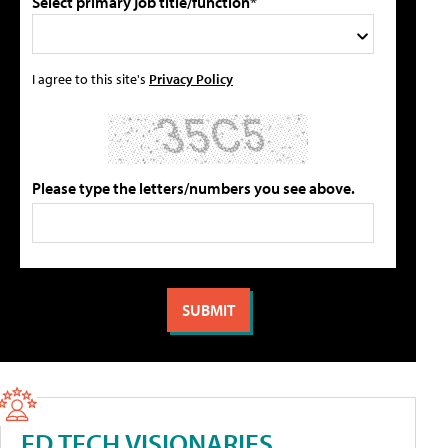
Select primary job title/function*
I agree to this site's
Privacy Policy
Please type the letters/numbers you see above.
ED TECH VISIONARIES