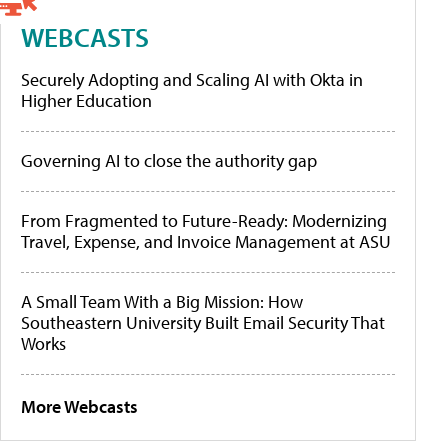
WEBCASTS
Securely Adopting and Scaling AI with Okta in
Higher Education
Governing AI to close the authority gap
From Fragmented to Future-Ready: Modernizing
Travel, Expense, and Invoice Management at ASU
A Small Team With a Big Mission: How
Southeastern University Built Email Security That
Works
More Webcasts