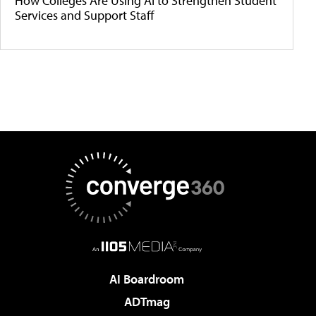
How Colleges Are Using AI to Strengthen Student
Services and Support Staff
AI Boardroom
ADTmag