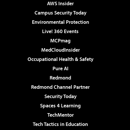
AWS Insider
Campus Security Today
Environmental Protection
Live! 360 Events
MCPmag
MedCloudInsider
Occupational Health & Safety
Pure AI
Redmond
Redmond Channel Partner
Security Today
Spaces 4 Learning
TechMentor
Tech Tactics in Education