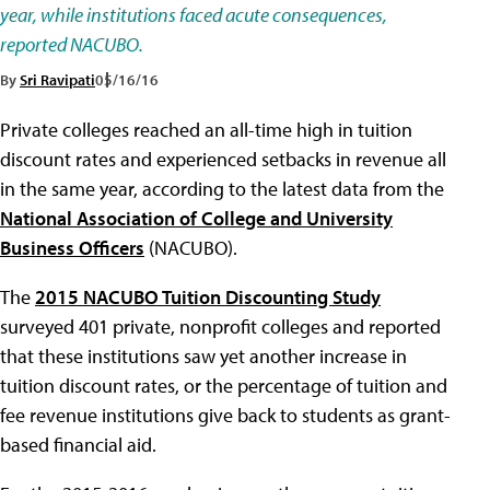
year, while institutions faced acute consequences,
reported NACUBO.
By
Sri Ravipati
05/16/16
Private colleges reached an all-time high in tuition
discount rates and experienced setbacks in revenue all
in the same year, according to the latest data from the
National Association of College and University
Business Officers
(NACUBO).
The
2015 NACUBO Tuition Discounting Study
surveyed 401 private, nonprofit colleges and reported
that these institutions saw yet another increase in
tuition discount rates, or the percentage of tuition and
fee revenue institutions give back to students as grant-
based financial aid.