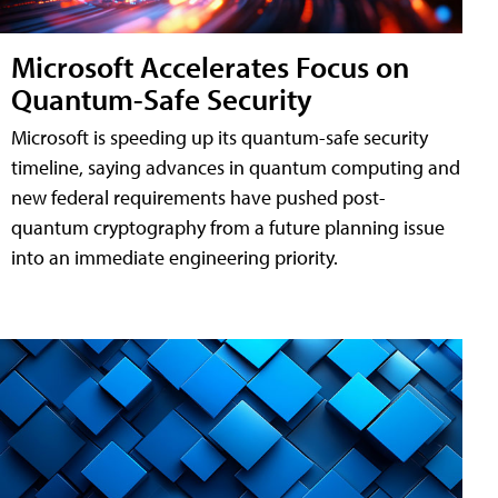
Microsoft Accelerates Focus on
Quantum-Safe Security
Microsoft is speeding up its quantum-safe security
timeline, saying advances in quantum computing and
new federal requirements have pushed post-
quantum cryptography from a future planning issue
into an immediate engineering priority.