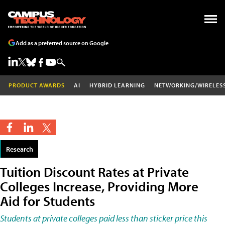
Add as a preferred source on Google
PRODUCT AWARDS
AI
HYBRID LEARNING
NETWORKING/WIRELES
Research
Tuition Discount Rates at Private
Colleges Increase, Providing More
Aid for Students
Students at private colleges paid less than sticker price this