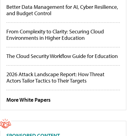
Better Data Management for AI, Cyber Resilience,
and Budget Control
From Complexity to Clarity: Securing Cloud
Environments in Higher Education
The Cloud Security Workflow Guide for Education
2026 Attack Landscape Report: How Threat
Actors Tailor Tactics to Their Targets
More White Papers
SPONSORED CONTENT