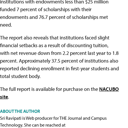
institutions with endowments less than $25 million
funded 7 percent of scholarships with their
endowments and 76.7 percent of scholarships met
need.
The report also reveals that institutions faced slight
financial setbacks as a result of discounting tuition,
with net revenue down from 2.2 percent last year to 1.8
percent. Approximately 37.5 percent of institutions also
reported declining enrollment in first-year students and
total student body.
The full report is available for purchase on the
NACUBO
site
.
ABOUT THE AUTHOR
Sri Ravipati is Web producer for THE Journal and Campus
Technology. She can be reached at