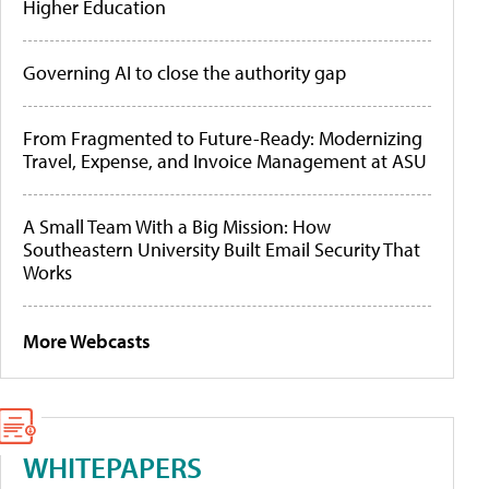
Higher Education
Governing AI to close the authority gap
From Fragmented to Future-Ready: Modernizing
Travel, Expense, and Invoice Management at ASU
A Small Team With a Big Mission: How
Southeastern University Built Email Security That
Works
More Webcasts
WHITEPAPERS