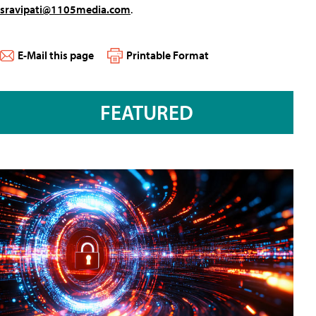
sravipati@1105media.com
.
E-Mail this page
Printable Format
FEATURED