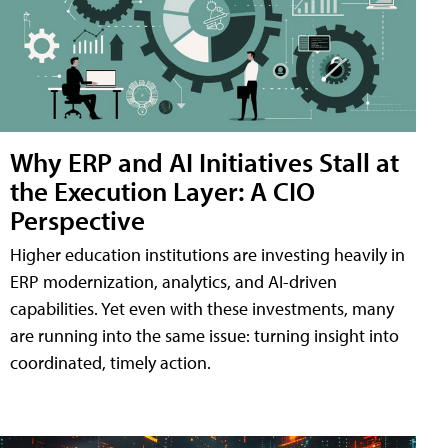
Why ERP and AI Initiatives Stall at
the Execution Layer: A CIO
Perspective
Higher education institutions are investing heavily in
ERP modernization, analytics, and AI-driven
capabilities. Yet even with these investments, many
are running into the same issue: turning insight into
coordinated, timely action.