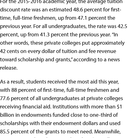
For the 2015-2016 academic year, the average tuition
discount rate was an estimated 48.6 percent for first-
time, full-time freshmen, up from 47.1 percent the
previous year. For all undergraduates, the rate was 42.5
percent, up from 41.3 percent the previous year. “In
other words, these private colleges put approximately
42 cents on every dollar of tuition and fee revenue
toward scholarship and grants,” according to a news
release.
As a result, students received the most aid this year,
with 88 percent of first-time, full-time freshmen and
77.6 percent of all undergraduates at private colleges
receiving financial aid. Institutions with more than $1
billion in endowments funded close to one-third of
scholarships with their endowment dollars and used
85.5 percent of the grants to meet need. Meanwhile,