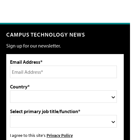
CAMPUS TECHNOLOGY NEWS
Sign up for our newsletter.
Email Address*
Country*
Select primary job title/function*
I agree to this site's
Privacy Policy