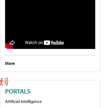
More
PORTALS
Artificial Intelligence