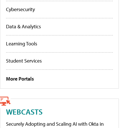
Cybersecurity
Data & Analytics
Learning Tools
Student Services
More Portals
WEBCASTS
Securely Adopting and Scaling AI with Okta in