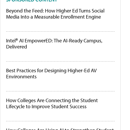
Beyond the Feed: How Higher Ed Turns Social
Media Into a Measurable Enrollment Engine
Intel® AI EmpowerED: The AI-Ready Campus,
Delivered
Best Practices for Designing Higher-Ed AV
Environments
How Colleges Are Connecting the Student
Lifecycle to Improve Student Success