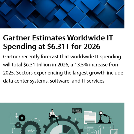
Gartner Estimates Worldwide IT
Spending at $6.31T for 2026
Gartner recently forecast that worldwide IT spending
will total $6.31 trillion in 2026, a 13.5% increase from
2025. Sectors experiencing the largest growth include
data center systems, software, and IT services.