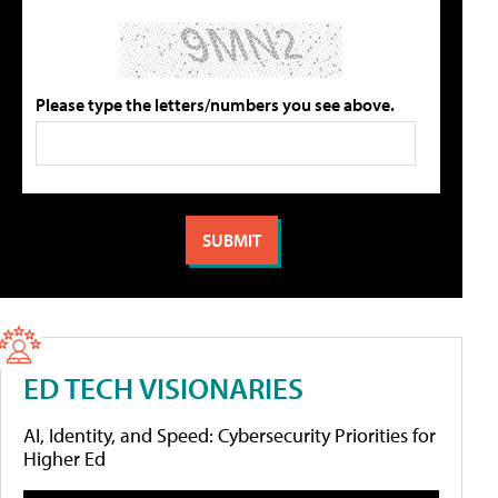
Please type the letters/numbers you see above.
ED TECH VISIONARIES
AI, Identity, and Speed: Cybersecurity Priorities for
Higher Ed