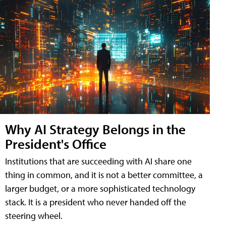
Why AI Strategy Belongs in the
President's Office
Institutions that are succeeding with AI share one
thing in common, and it is not a better committee, a
larger budget, or a more sophisticated technology
stack. It is a president who never handed off the
steering wheel.