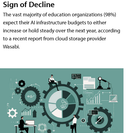
Sign of Decline
The vast majority of education organizations (98%)
expect their AI infrastructure budgets to either
increase or hold steady over the next year, according
to a recent report from cloud storage provider
Wasabi.