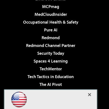
MCPmag
MedCloudInsider
Occupational Health & Safety
Pure AI
Redmond
Redmond Channel Partner
Security Today
Spaces 4 Learning
TechMentor
Tech Tactics in Education
The AI Pivot
THE Journal
Virtualization & Cloud Review
Visual Studio Magazine