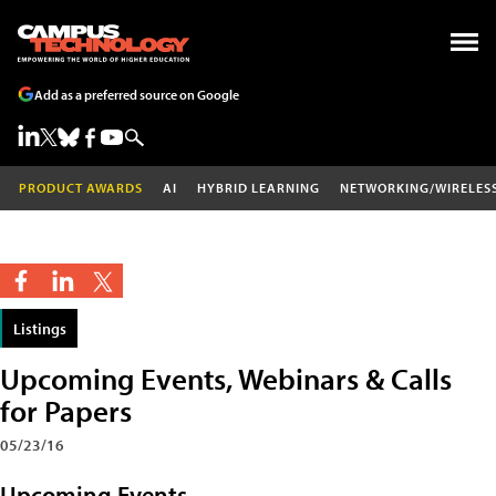
Add as a preferred source on Google
PRODUCT AWARDS
AI
HYBRID LEARNING
NETWORKING/WIRELES
Listings
Upcoming Events, Webinars & Calls
for Papers
05/23/16
Upcoming Events