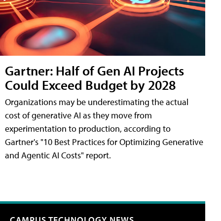
Gartner: Half of Gen AI Projects
Could Exceed Budget by 2028
Organizations may be underestimating the actual
cost of generative AI as they move from
experimentation to production, according to
Gartner's "10 Best Practices for Optimizing Generative
and Agentic AI Costs" report.
CAMPUS TECHNOLOGY NEWS