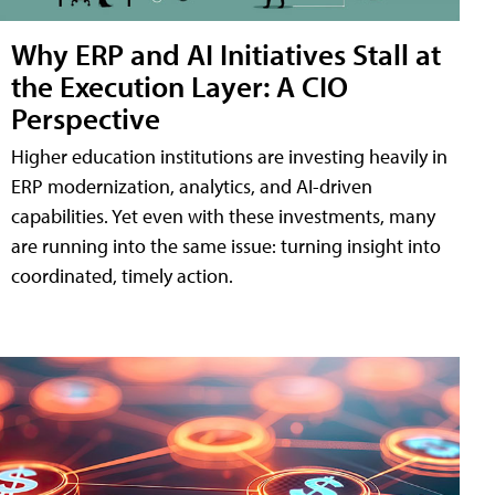
Why ERP and AI Initiatives Stall at
the Execution Layer: A CIO
Perspective
Higher education institutions are investing heavily in
ERP modernization, analytics, and AI-driven
capabilities. Yet even with these investments, many
are running into the same issue: turning insight into
coordinated, timely action.