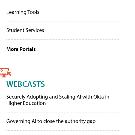
Learning Tools
Student Services
More Portals
WEBCASTS
Securely Adopting and Scaling AI with Okta in
Higher Education
Governing AI to close the authority gap