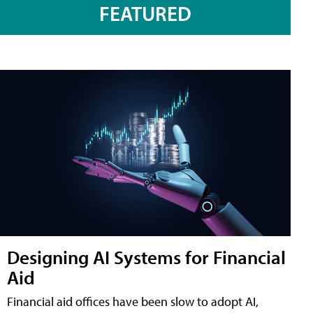
FEATURED
Designing AI Systems for Financial
Aid
Financial aid offices have been slow to adopt AI,