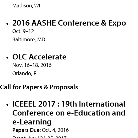
Madison, WI
2016 AASHE Conference & Expo
Oct. 9–12
Baltimore, MD
OLC Accelerate
Nov. 16–18, 2016
Orlando, FL
Call for Papers & Proposals
ICEEEL 2017 : 19th International
Conference on e-Education and
e-Learning
Papers Due:
Oct. 4, 2016