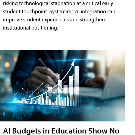
risking technological stagnation at a critical early
student touchpoint. Systematic AI integration can
improve student experiences and strengthen
institutional positioning.
AI Budgets in Education Show No