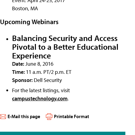
Event: April 24-25, 2017
Boston, MA
Upcoming Webinars
Balancing Security and Access
Pivotal to a Better Educational
Experience
Date:
June 8, 2016
Time:
11 a.m. PT/2 p.m. ET
Sponsor:
Dell Security
For the latest listings, visit
campustechnology.com
.
E-Mail this page
Printable Format