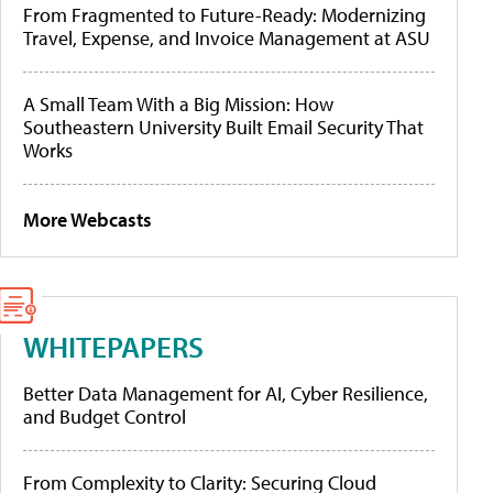
From Fragmented to Future-Ready: Modernizing
Travel, Expense, and Invoice Management at ASU
A Small Team With a Big Mission: How
Southeastern University Built Email Security That
Works
More Webcasts
WHITEPAPERS
Better Data Management for AI, Cyber Resilience,
and Budget Control
From Complexity to Clarity: Securing Cloud