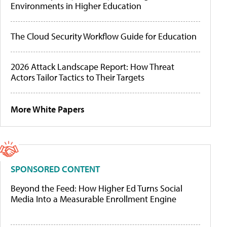
Environments in Higher Education
The Cloud Security Workflow Guide for Education
2026 Attack Landscape Report: How Threat
Actors Tailor Tactics to Their Targets
More White Papers
SPONSORED CONTENT
Beyond the Feed: How Higher Ed Turns Social
Media Into a Measurable Enrollment Engine