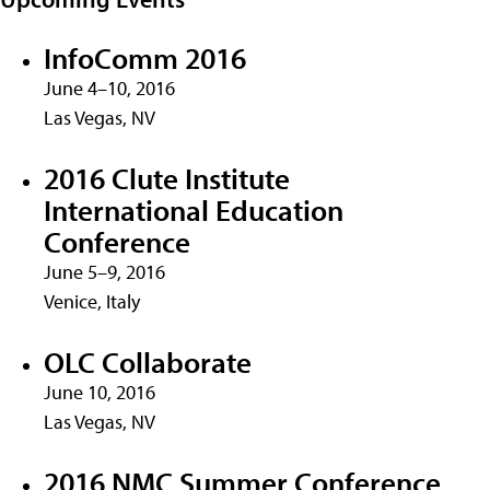
InfoComm 2016
June 4–10, 2016
Las Vegas, NV
2016 Clute Institute
International Education
Conference
June 5–9, 2016
Venice, Italy
OLC Collaborate
June 10, 2016
Las Vegas, NV
2016 NMC Summer Conference