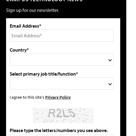
Sign up for our newsletter.
Email Address*
Country*
Select primary job title/function*
I agree to this site's
Privacy Policy
Please type the letters/numbers you see above.