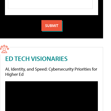
ED TECH VISIONARIES
AI, Identity, and Speed: Cybersecurity Priorities for
Higher Ed