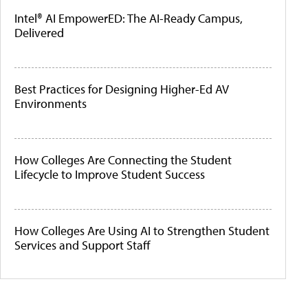
Intel® AI EmpowerED: The AI-Ready Campus,
Delivered
Best Practices for Designing Higher-Ed AV
Environments
How Colleges Are Connecting the Student
Lifecycle to Improve Student Success
How Colleges Are Using AI to Strengthen Student
Services and Support Staff