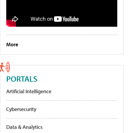
More
PORTALS
Artificial Intelligence
Cybersecurity
Data & Analytics