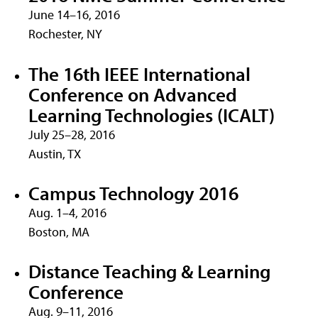
June 14–16, 2016
Rochester, NY
The 16th IEEE International
Conference on Advanced
Learning Technologies (ICALT)
July 25–28, 2016
Austin, TX
Campus Technology 2016
Aug. 1–4, 2016
Boston, MA
Distance Teaching & Learning
Conference
Aug. 9–11, 2016