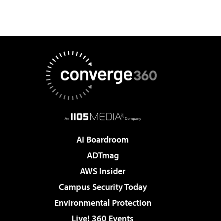
AI Boardroom
ADTmag
AWS Insider
Campus Security Today
Environmental Protection
Live! 360 Events