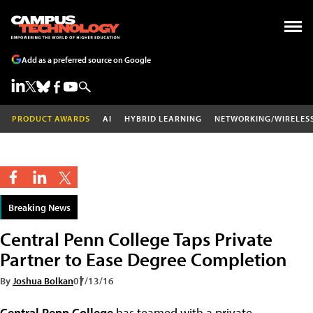
Add as a preferred source on Google
PRODUCT AWARDS
AI
HYBRID LEARNING
NETWORKING/WIRELES
Breaking News
Central Penn College Taps Private
Partner to Ease Degree Completion
By
Joshua Bolkan
07/13/16
Central Penn College
has teamed with a private