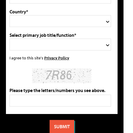
Country*
Select primary job title/function*
I agree to this site's
Privacy Policy
Please type the letters/numbers you see above.