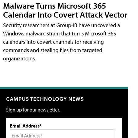
Malware Turns Microsoft 365
Calendar Into Covert Attack Vector
Security researchers at Group-IB have uncovered a
Windows malware strain that turns Microsoft 365
calendars into covert channels for receiving
commands and stealing files from targeted
organizations.
CAMPUS TECHNOLOGY NEWS
Sign up for our newsletter.
Email Address*