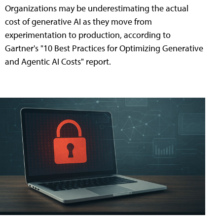
Organizations may be underestimating the actual
cost of generative AI as they move from
experimentation to production, according to
Gartner's "10 Best Practices for Optimizing Generative
and Agentic AI Costs" report.