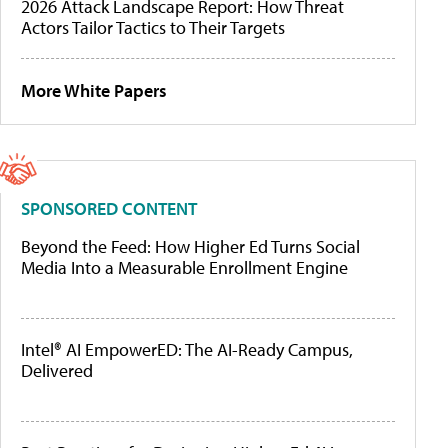
2026 Attack Landscape Report: How Threat
Actors Tailor Tactics to Their Targets
More White Papers
SPONSORED CONTENT
Beyond the Feed: How Higher Ed Turns Social
Media Into a Measurable Enrollment Engine
Intel® AI EmpowerED: The AI-Ready Campus,
Delivered