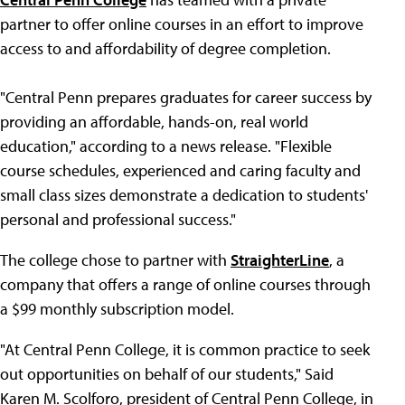
partner to offer online courses in an effort to improve
access to and affordability of degree completion.
"Central Penn prepares graduates for career success by
providing an affordable, hands-on, real world
education," according to a news release. "Flexible
course schedules, experienced and caring faculty and
small class sizes demonstrate a dedication to students'
personal and professional success."
The college chose to partner with
StraighterLine
, a
company that offers a range of online courses through
a $99 monthly subscription model.
"At Central Penn College, it is common practice to seek
out opportunities on behalf of our students," Said
Karen M. Scolforo, president of Central Penn College, in