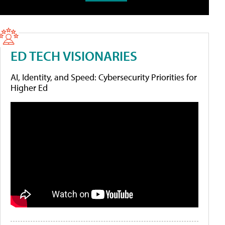
ED TECH VISIONARIES
AI, Identity, and Speed: Cybersecurity Priorities for
Higher Ed