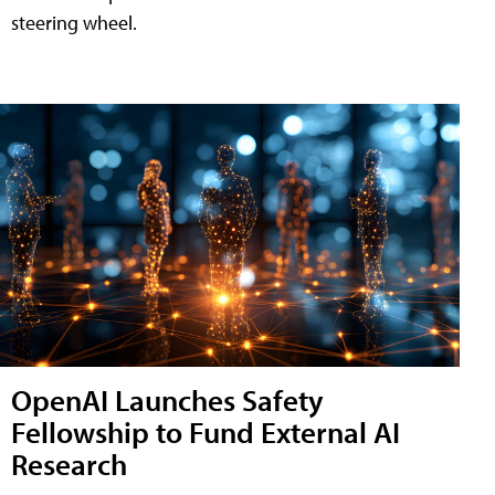
steering wheel.
OpenAI Launches Safety
Fellowship to Fund External AI
Research