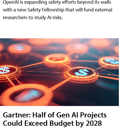
OpenAI is expanding safety efforts beyond its walls
with a new Safety Fellowship that will fund external
researchers to study AI risks.
Gartner: Half of Gen AI Projects
Could Exceed Budget by 2028