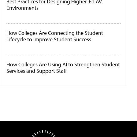
Best Practices for Designing Higher-Ed AV
Environments
How Colleges Are Connecting the Student
Lifecycle to Improve Student Success
How Colleges Are Using AI to Strengthen Student
Services and Support Staff