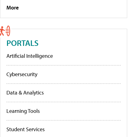
More
PORTALS
Artificial Intelligence
Cybersecurity
Data & Analytics
Learning Tools
Student Services