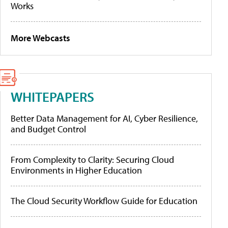
Works
More Webcasts
WHITEPAPERS
Better Data Management for AI, Cyber Resilience,
and Budget Control
From Complexity to Clarity: Securing Cloud
Environments in Higher Education
The Cloud Security Workflow Guide for Education