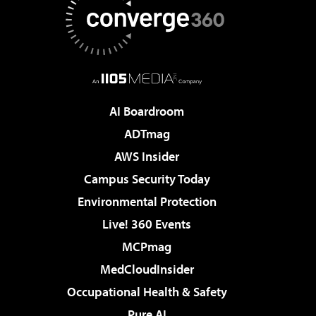
AI Boardroom
ADTmag
AWS Insider
Campus Security Today
Environmental Protection
Live! 360 Events
MCPmag
MedCloudInsider
Occupational Health & Safety
Pure AI