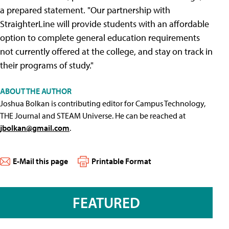
a prepared statement. "Our partnership with
StraighterLine will provide students with an affordable
option to complete general education requirements
not currently offered at the college, and stay on track in
their programs of study."
ABOUT THE AUTHOR
Joshua Bolkan is contributing editor for Campus Technology,
THE Journal and STEAM Universe. He can be reached at
jbolkan@gmail.com
.
E-Mail this page
Printable Format
FEATURED