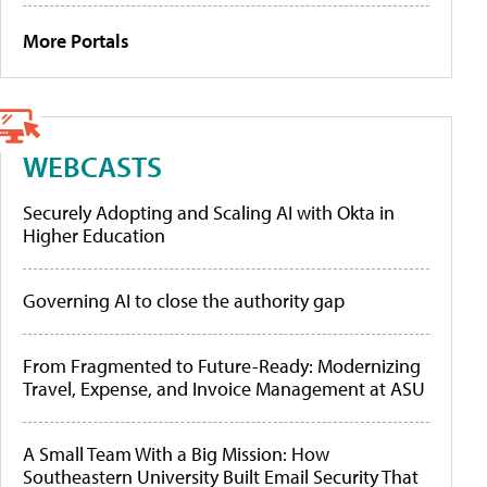
More Portals
WEBCASTS
Securely Adopting and Scaling AI with Okta in
Higher Education
Governing AI to close the authority gap
From Fragmented to Future-Ready: Modernizing
Travel, Expense, and Invoice Management at ASU
A Small Team With a Big Mission: How
Southeastern University Built Email Security That