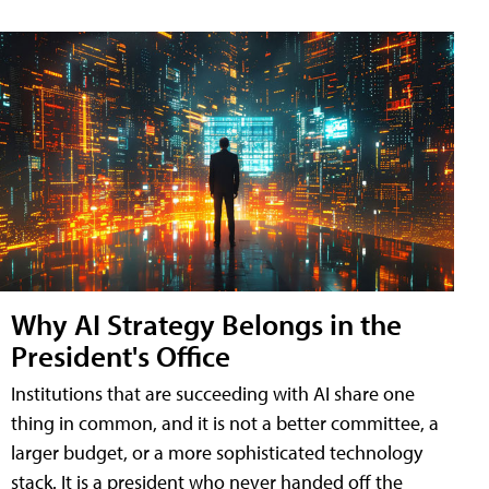
Why AI Strategy Belongs in the
President's Office
Institutions that are succeeding with AI share one
thing in common, and it is not a better committee, a
larger budget, or a more sophisticated technology
stack. It is a president who never handed off the