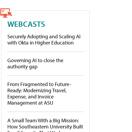
WEBCASTS
Securely Adopting and Scaling AI
with Okta in Higher Education
Governing AI to close the
authority gap
From Fragmented to Future-
Ready: Modernizing Travel,
Expense, and Invoice
Management at ASU
A Small Team With a Big Mission:
How Southeastern University Built