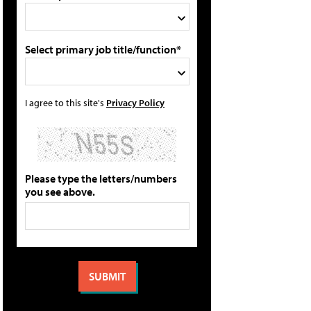
Select primary job title/function*
I agree to this site's
Privacy Policy
Please type the letters/numbers
you see above.