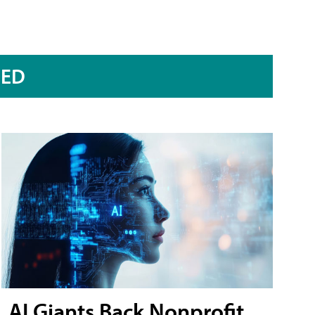
RED
AI Giants Back Nonprofit