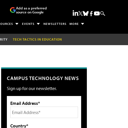
Add as a preferred
source on Google
SOURCES
EVENTS
NEWSLETTERS
MORE
RITY
TECH TACTICS IN EDUCATION
CAMPUS TECHNOLOGY NEWS
Sign up for our newsletter.
Email Address*
Country*