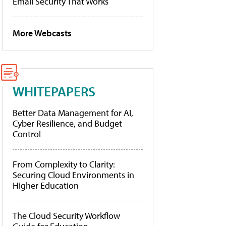
Email Security That Works
More Webcasts
WHITEPAPERS
Better Data Management for AI,
Cyber Resilience, and Budget
Control
From Complexity to Clarity:
Securing Cloud Environments in
Higher Education
The Cloud Security Workflow