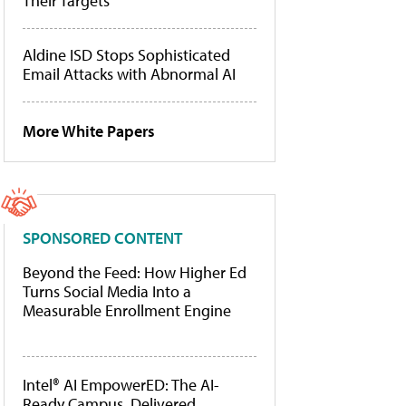
Their Targets
Aldine ISD Stops Sophisticated
Email Attacks with Abnormal AI
More White Papers
SPONSORED CONTENT
Beyond the Feed: How Higher Ed
Turns Social Media Into a
Measurable Enrollment Engine
Intel® AI EmpowerED: The AI-
Ready Campus, Delivered