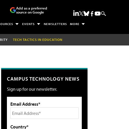
Add as a preferred
source on Google
SOURCES
EVENTS
NEWSLETTERS
MORE
RITY
TECH TACTICS IN EDUCATION
CAMPUS TECHNOLOGY NEWS
Sign up for our newsletter.
Email Address*
Country*