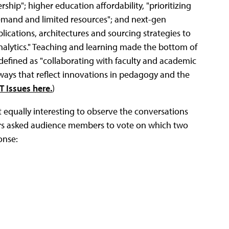
ership"; higher education affordability, "prioritizing
demand and limited resources"; and next-gen
lications, architectures and sourcing strategies to
e analytics." Teaching and learning made the bottom of
g, defined as "collaborating with faculty and academic
ways that reflect innovations in pedagogy and the
T Issues here.
)
it equally interesting to observe the conversations
aders asked audience members to vote on which two
onse: