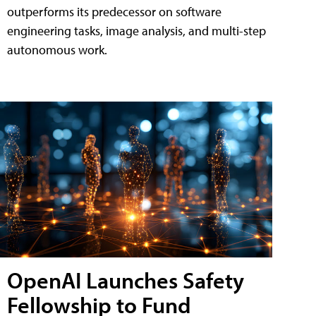
outperforms its predecessor on software
engineering tasks, image analysis, and multi-step
autonomous work.
OpenAI Launches Safety
Fellowship to Fund