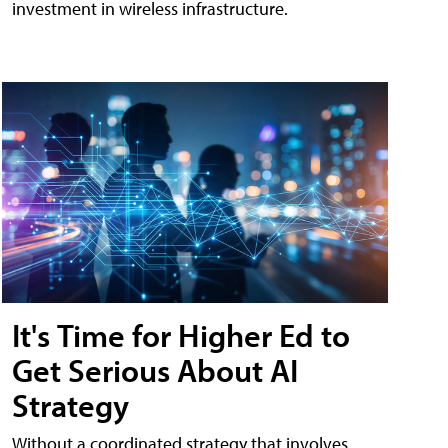
investment in wireless infrastructure.
It's Time for Higher Ed to
Get Serious About AI
Strategy
Without a coordinated strategy that involves