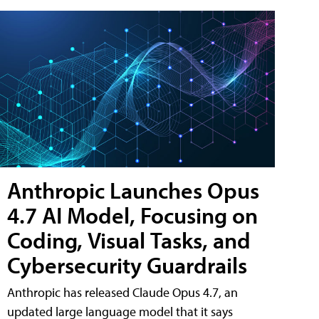
Anthropic Launches Opus
4.7 AI Model, Focusing on
Coding, Visual Tasks, and
Cybersecurity Guardrails
Anthropic has released Claude Opus 4.7, an
updated large language model that it says