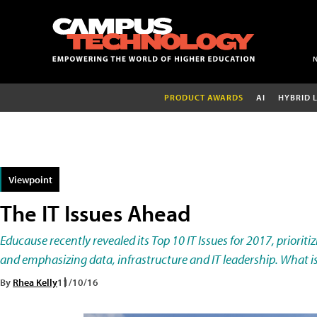
PRODUCT AWARDS
AI
HYBRID 
Viewpoint
The IT Issues Ahead
Educause recently revealed its Top 10 IT Issues for 2017, priorit
and emphasizing data, infrastructure and IT leadership. What is
By
Rhea Kelly
11/10/16