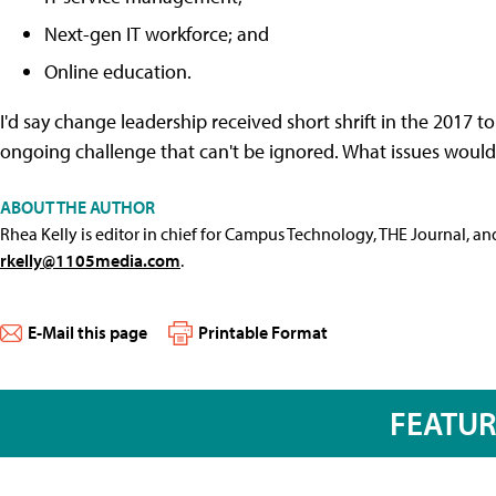
Next-gen IT workforce; and
Online education.
I'd say change leadership received short shrift in the 2017 t
ongoing challenge that can't be ignored. What issues would 
ABOUT THE AUTHOR
Rhea Kelly is editor in chief for Campus Technology, THE Journal, a
rkelly@1105media.com
.
E-Mail this page
Printable Format
FEATU