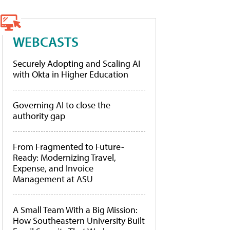
WEBCASTS
Securely Adopting and Scaling AI
with Okta in Higher Education
Governing AI to close the
authority gap
From Fragmented to Future-
Ready: Modernizing Travel,
Expense, and Invoice
Management at ASU
A Small Team With a Big Mission:
How Southeastern University Built