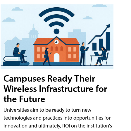
Campuses Ready Their
Wireless Infrastructure for
the Future
Universities aim to be ready to turn new
technologies and practices into opportunities for
innovation and ultimately, ROI on the institution's