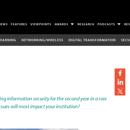
NEWS
FEATURES
VIEWPOINTS
AWARDS
RESEARCH
PODCASTS
RE
LEARNING
NETWORKING/WIRELESS
DIGITAL TRANSFORMATION
SECU
izing information security for the second year in a row
sues will most impact your institution?