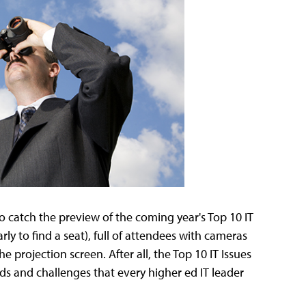
to catch the preview of the coming year's Top 10 IT
arly to find a seat), full of attendees with cameras
 projection screen. After all, the Top 10 IT Issues
nds and challenges that every higher ed IT leader