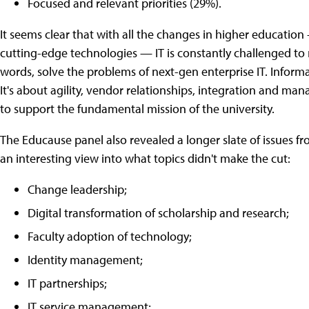
Focused and relevant priorities (29%).
It seems clear that with all the changes in higher educatio
cutting-edge technologies — IT is constantly challenged to m
words, solve the problems of next-gen enterprise IT. Informa
It's about agility, vendor relationships, integration and ma
to support the fundamental mission of the university.
The Educause panel also revealed a longer slate of issues f
an interesting view into what topics didn't make the cut:
Change leadership;
Digital transformation of scholarship and research;
Faculty adoption of technology;
Identity management;
IT partnerships;
IT service management;