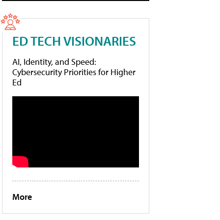
ED TECH VISIONARIES
AI, Identity, and Speed:
Cybersecurity Priorities for Higher
Ed
More