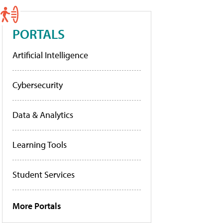
PORTALS
Artificial Intelligence
Cybersecurity
Data & Analytics
Learning Tools
Student Services
More Portals