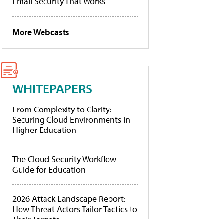
Email Security That Works
More Webcasts
WHITEPAPERS
From Complexity to Clarity:
Securing Cloud Environments in
Higher Education
The Cloud Security Workflow
Guide for Education
2026 Attack Landscape Report:
How Threat Actors Tailor Tactics to