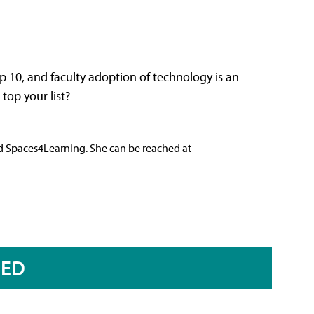
op 10, and faculty adoption of technology is an
top your list?
nd Spaces4Learning. She can be reached at
RED