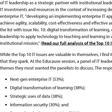
of IT leadership as a strategic partner with institutional lead
IT investments and resources in the context of increasing 
enterprise IT, "developing an implementing enterprise IT app
achieve agility, scalability, cost-effectiveness and effectiv
the list with issue No. 10: digital transformation of learnin
leadership to apply technology to teaching and learning in 
institutional mission." (
Read our full analysis of the Top 10 I
While the Top 10 IT Issues are valuable in themselves, I find 
that they spark. At the Educause session, a panel of IT le
themes they most wanted the panelists to discuss. The resp
Next-gen enterprise IT (53%);
Digital transformation of learning (38%);
Strategic uses of data (38%);
Information security (30%); and