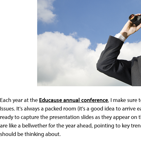
Each year at the
Educause annual conference
, I make sure 
Issues. It's always a packed room (it's a good idea to arrive e
ready to capture the presentation slides as they appear on the
are like a bellwether for the year ahead, pointing to key tre
should be thinking about.