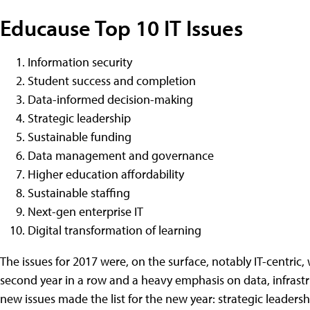
Educause Top 10 IT Issues
Information security
Student success and completion
Data-informed decision-making
Strategic leadership
Sustainable funding
Data management and governance
Higher education affordability
Sustainable staffing
Next-gen enterprise IT
Digital transformation of learning
The issues for 2017 were, on the surface, notably IT-centric, 
second year in a row and a heavy emphasis on data, infrastru
new issues made the list for the new year: strategic leadersh