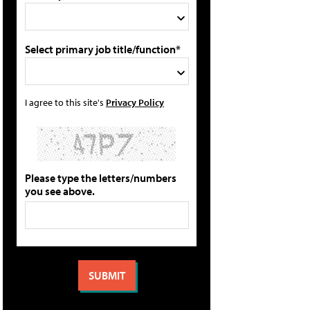
Select primary job title/function*
I agree to this site's
Privacy Policy
Please type the letters/numbers
you see above.