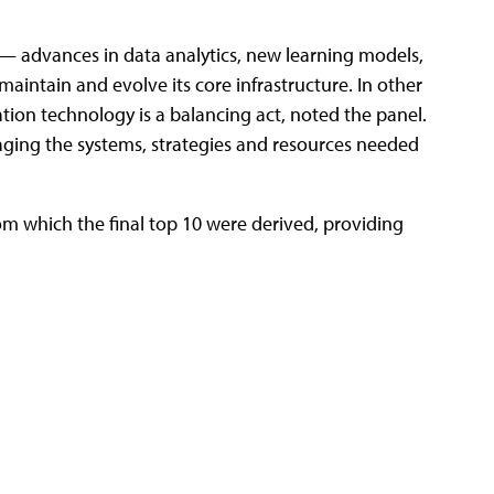
n — advances in data analytics, new learning models,
aintain and evolve its core infrastructure. In other
tion technology is a balancing act, noted the panel.
naging the systems, strategies and resources needed
rom which the final top 10 were derived, providing