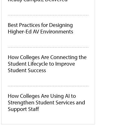
Best Practices for Designing
Higher-Ed AV Environments
How Colleges Are Connecting the
Student Lifecycle to Improve
Student Success
How Colleges Are Using AI to
Strengthen Student Services and
Support Staff