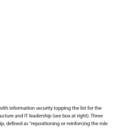
with information security topping the list for the
cture and IT leadership (see box at right). Three
ip, defined as "repositioning or reinforcing the role