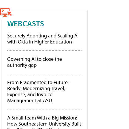
WEBCASTS
Securely Adopting and Scaling AI
with Okta in Higher Education
Governing AI to close the
authority gap
From Fragmented to Future-
Ready: Modernizing Travel,
Expense, and Invoice
Management at ASU
A Small Team With a Big Mission:
How Southeastern University Built