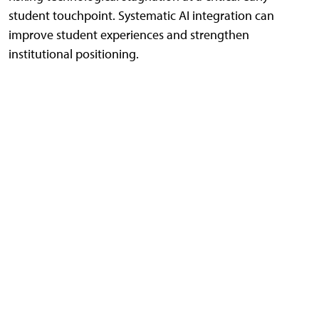
student touchpoint. Systematic AI integration can
improve student experiences and strengthen
institutional positioning.