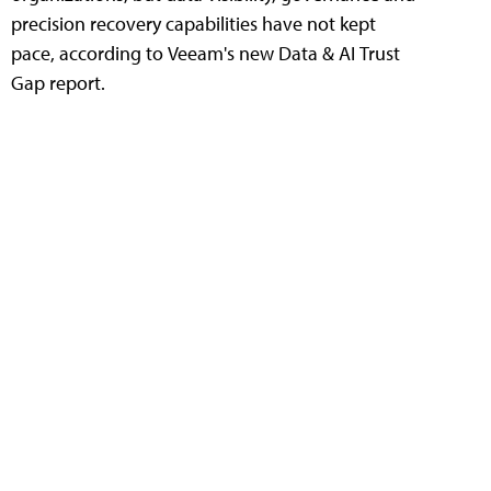
precision recovery capabilities have not kept
pace, according to Veeam's new Data & AI Trust
Gap report.