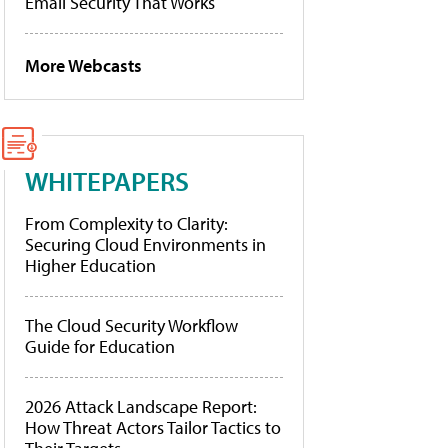
Email Security That Works
More Webcasts
WHITEPAPERS
From Complexity to Clarity:
Securing Cloud Environments in
Higher Education
The Cloud Security Workflow
Guide for Education
2026 Attack Landscape Report:
How Threat Actors Tailor Tactics to