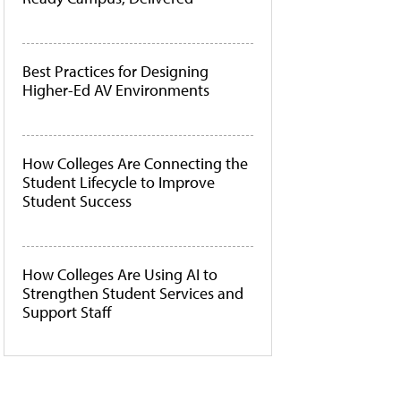
Best Practices for Designing
Higher-Ed AV Environments
How Colleges Are Connecting the
Student Lifecycle to Improve
Student Success
How Colleges Are Using AI to
Strengthen Student Services and
Support Staff