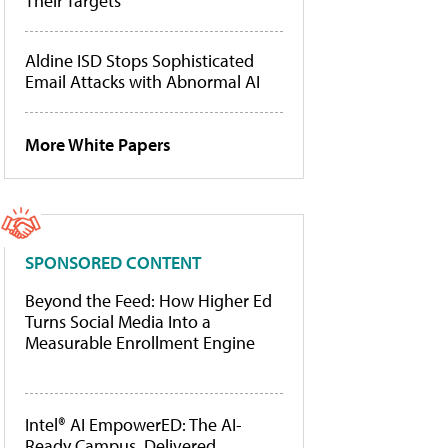
Their Targets
Aldine ISD Stops Sophisticated
Email Attacks with Abnormal AI
More White Papers
SPONSORED CONTENT
Beyond the Feed: How Higher Ed
Turns Social Media Into a
Measurable Enrollment Engine
Intel® AI EmpowerED: The AI-
Ready Campus, Delivered