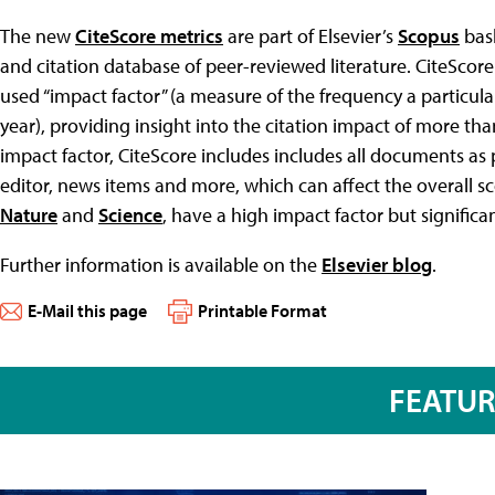
The new
CiteScore metrics
are part of Elsevier’s
Scopus
bask
and citation database of peer-reviewed literature. CiteSco
used “impact factor” (a measure of the frequency a particular 
year), providing insight into the citation impact of more tha
impact factor, CiteScore includes includes all documents as po
editor, news items and more, which can affect the overall sco
Nature
and
Science
, have a high impact factor but significa
Further information is available on the
Elsevier blog
.
E-Mail this page
Printable Format
FEATU