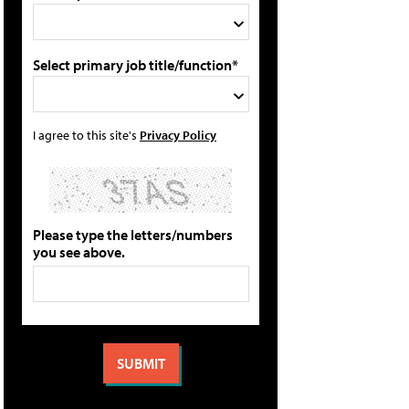
Select primary job title/function*
I agree to this site's
Privacy Policy
Please type the letters/numbers
you see above.