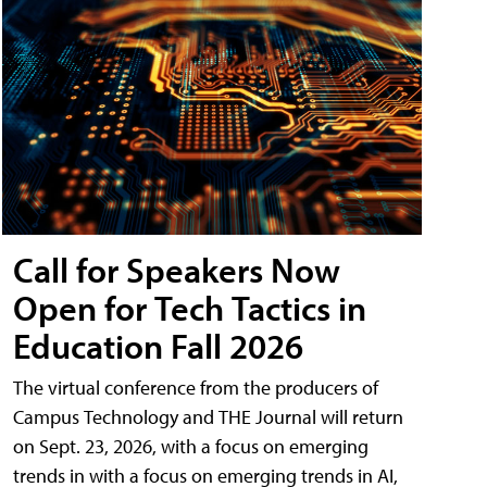
Call for Speakers Now
Open for Tech Tactics in
Education Fall 2026
The virtual conference from the producers of
Campus Technology and THE Journal will return
on Sept. 23, 2026, with a focus on emerging
trends in with a focus on emerging trends in AI,