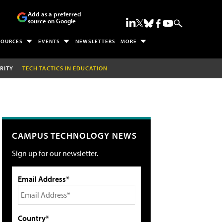
Add as a preferred
source on Google
SOURCES
EVENTS
NEWSLETTERS
MORE
RITY
TECH TACTICS IN EDUCATION
CAMPUS TECHNOLOGY NEWS
Sign up for our newsletter.
Email Address*
Country*