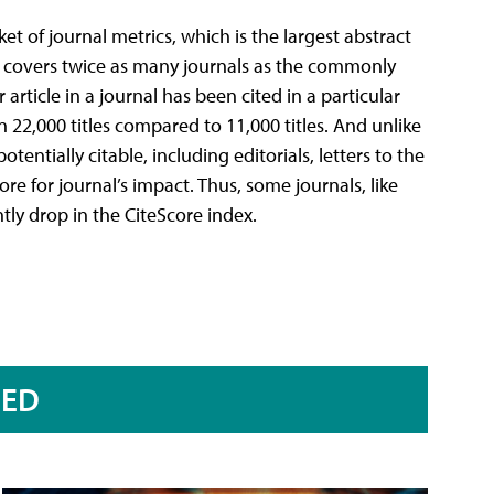
et of journal metrics, which is the largest abstract
re covers twice as many journals as the commonly
article in a journal has been cited in a particular
n 22,000 titles compared to 11,000 titles. And unlike
tentially citable, including editorials, letters to the
re for journal’s impact. Thus, some journals, like
ntly drop in the CiteScore index.
RED