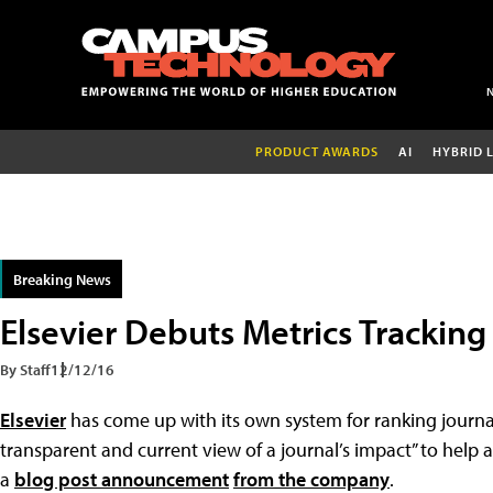
PRODUCT AWARDS
AI
HYBRID 
Breaking News
Elsevier Debuts Metrics Trackin
By Staff
12/12/16
Elsevier
has come up with its own system for ranking journa
transparent and current view of a journal’s impact” to help 
a
blog post announcement
from the company
.