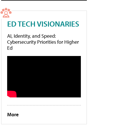
ED TECH VISIONARIES
AI, Identity, and Speed:
Cybersecurity Priorities for Higher
Ed
More