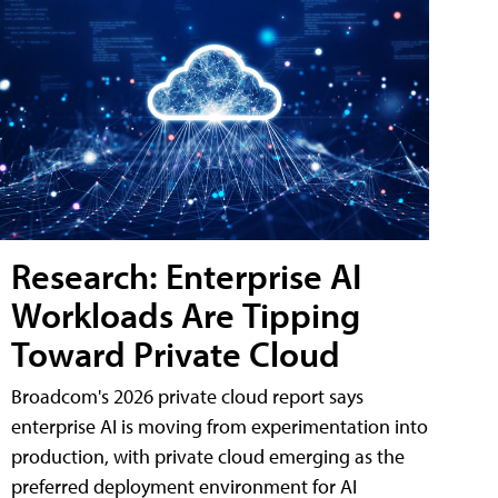
Research: Enterprise AI
Workloads Are Tipping
Toward Private Cloud
Broadcom's 2026 private cloud report says
enterprise AI is moving from experimentation into
production, with private cloud emerging as the
preferred deployment environment for AI