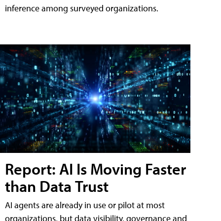
inference among surveyed organizations.
Report: AI Is Moving Faster
than Data Trust
AI agents are already in use or pilot at most
organizations, but data visibility, governance and