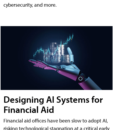
cybersecurity, and more.
Designing AI Systems for
Financial Aid
Financial aid offices have been slow to adopt AI,
risking technological stagnation at a critical early