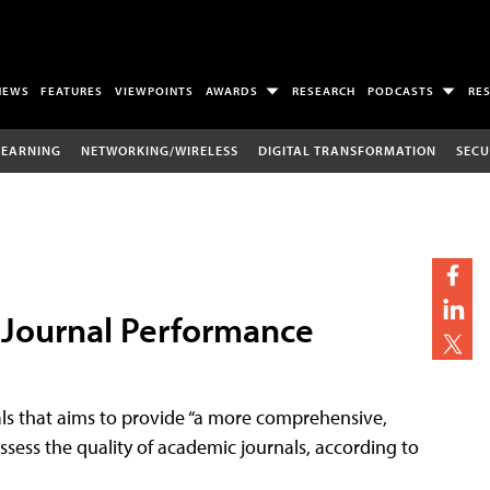
NEWS
FEATURES
VIEWPOINTS
AWARDS
RESEARCH
PODCASTS
RE
LEARNING
NETWORKING/WIRELESS
DIGITAL TRANSFORMATION
SECU
g Journal Performance
ls that aims to provide “a more comprehensive,
assess the quality of academic journals, according to