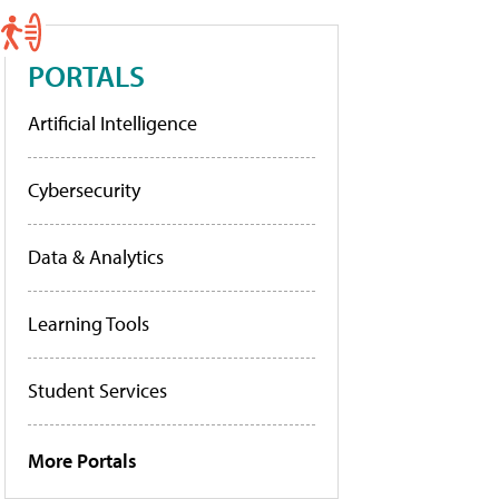
PORTALS
Artificial Intelligence
Cybersecurity
Data & Analytics
Learning Tools
Student Services
More Portals