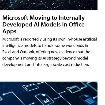
Microsoft Moving to Internally
Developed AI Models in Office
Apps
Microsoft is reportedly using its own in-house artificial
intelligence models to handle some workloads in
Excel and Outlook, offering new evidence that the
company is moving its AI strategy beyond model
development and into large-scale cost reduction.