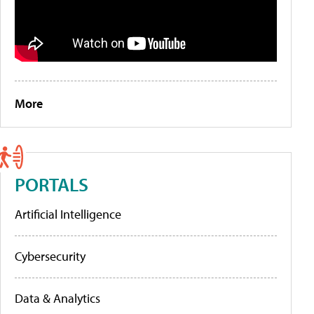
More
PORTALS
Artificial Intelligence
Cybersecurity
Data & Analytics