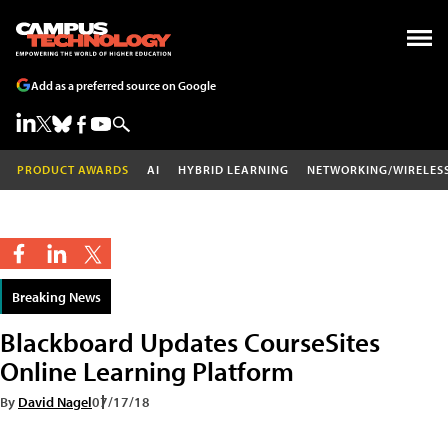
Add as a preferred source on Google
PRODUCT AWARDS
AI
HYBRID LEARNING
NETWORKING/WIRELES
Breaking News
Blackboard Updates CourseSites
Online Learning Platform
By
David Nagel
07/17/18