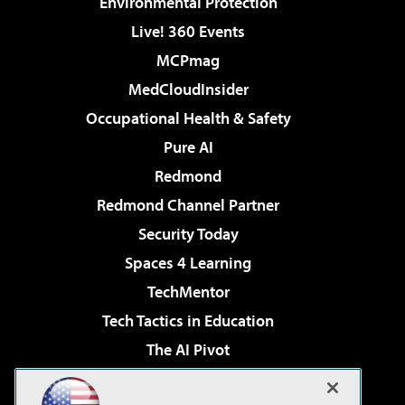
Environmental Protection
Live! 360 Events
MCPmag
MedCloudInsider
Occupational Health & Safety
Pure AI
Redmond
Redmond Channel Partner
Security Today
Spaces 4 Learning
TechMentor
Tech Tactics in Education
The AI Pivot
THE Journal