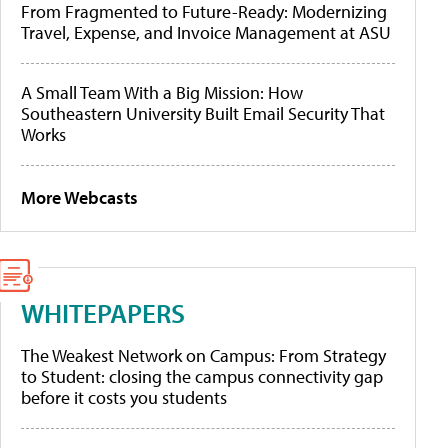
From Fragmented to Future-Ready: Modernizing
Travel, Expense, and Invoice Management at ASU
A Small Team With a Big Mission: How
Southeastern University Built Email Security That
Works
More Webcasts
WHITEPAPERS
The Weakest Network on Campus: From Strategy
to Student: closing the campus connectivity gap
before it costs you students