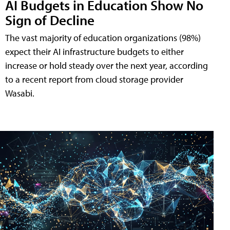
AI Budgets in Education Show No
Sign of Decline
The vast majority of education organizations (98%)
expect their AI infrastructure budgets to either
increase or hold steady over the next year, according
to a recent report from cloud storage provider
Wasabi.