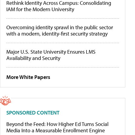
Rethink Identity Across Campus: Consolidating
IAM for the Modern University
Overcoming identity sprawl in the public sector
with a modern, identity-first security strategy
Major U.S. State University Ensures LMS
Availability and Security
More White Papers
SPONSORED CONTENT
Beyond the Feed: How Higher Ed Turns Social
Media Into a Measurable Enrollment Engine