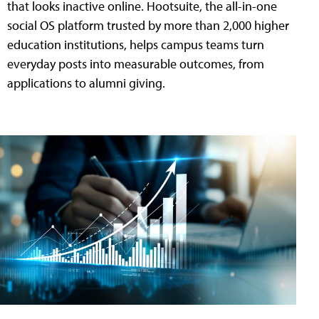
that looks inactive online. Hootsuite, the all-in-one
social OS platform trusted by more than 2,000 higher
education institutions, helps campus teams turn
everyday posts into measurable outcomes, from
applications to alumni giving.