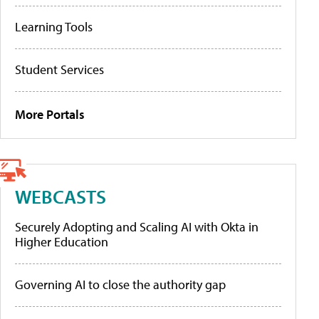
Learning Tools
Student Services
More Portals
WEBCASTS
Securely Adopting and Scaling AI with Okta in
Higher Education
Governing AI to close the authority gap