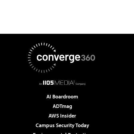
AI Boardroom
ADTmag
AWS Insider
Campus Security Today