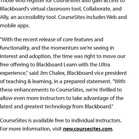
Those who register for CourseSites also gain access to
Blackboard's virtual classroom tool, Collaborate, and
Ally, an accessibility tool. CourseSites includes Web and
mobile apps.
"With the recent release of core features and
functionality, and the momentum we're seeing in
interest and adoption, the time was right to move our
free offering to Blackboard Learn with the Ultra
experience," said Jim Chalex, Blackboard vice president
of teaching & learning, in a prepared statement. "With
these enhancements to CourseSites, we're thrilled to
allow even more instructors to take advantage of the
latest and greatest technology from Blackboard."
CourseSites is available free to individual instructors.
For more information, visit
new.coursesites.com
.