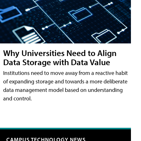
Why Universities Need to Align
Data Storage with Data Value
Institutions need to move away from a reactive habit
of expanding storage and towards a more deliberate
data management model based on understanding
and control.
CAMPUS TECHNOLOGY NEWS