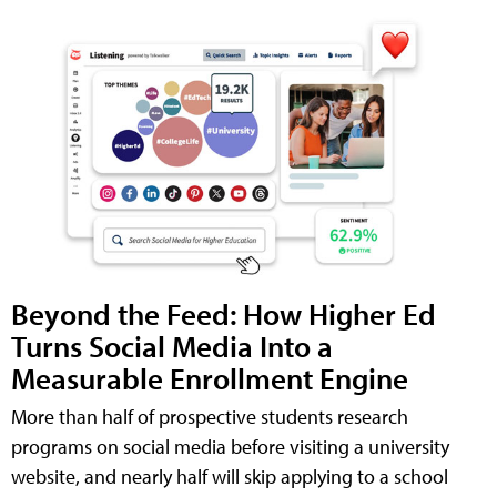
Beyond the Feed: How Higher Ed
Turns Social Media Into a
Measurable Enrollment Engine
More than half of prospective students research
programs on social media before visiting a university
website, and nearly half will skip applying to a school