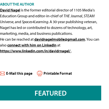
ABOUT THE AUTHOR
David Nagel
is the former editorial director of 1105 Media's
Education Group and editor-in-chief of
THE Journal
,
STEAM
Universe
, and
Spaces4Learning
. A 30-year publishing veteran,
Nagel has led or contributed to dozens of technology, art,
marketing, media, and business publications.
He can be reached at
davidnagelmobile@gmail.com
. You can
also
connect with him on LinkedIn
at
https://www.linkedin.com/in/davidrnagel/
.
E-Mail this page
Printable Format
FEATURED