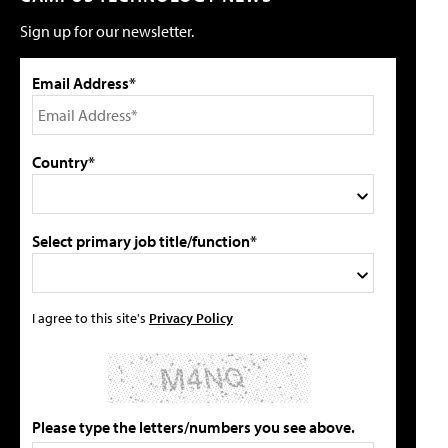
Sign up for our newsletter.
Email Address*
Country*
Select primary job title/function*
I agree to this site's
Privacy Policy
Please type the letters/numbers you see above.