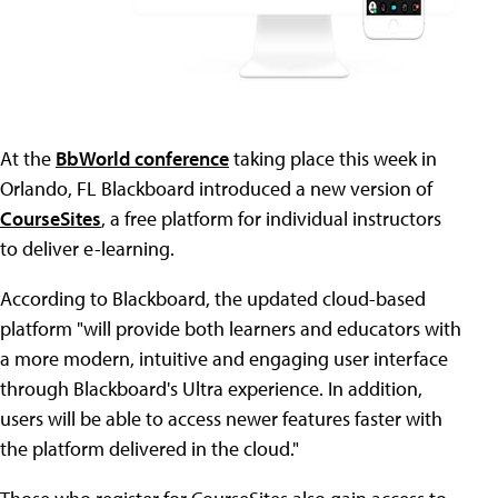
At the
BbWorld conference
taking place this week in
Orlando, FL Blackboard introduced a new version of
CourseSites
, a free platform for individual instructors
to deliver e-learning.
According to Blackboard, the updated cloud-based
platform "will provide both learners and educators with
a more modern, intuitive and engaging user interface
through Blackboard's Ultra experience. In addition,
users will be able to access newer features faster with
the platform delivered in the cloud."