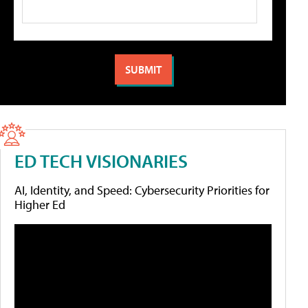
ED TECH VISIONARIES
AI, Identity, and Speed: Cybersecurity Priorities for
Higher Ed