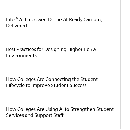
Intel® AI EmpowerED: The AI-Ready Campus,
Delivered
Best Practices for Designing Higher-Ed AV
Environments
How Colleges Are Connecting the Student
Lifecycle to Improve Student Success
How Colleges Are Using AI to Strengthen Student
Services and Support Staff