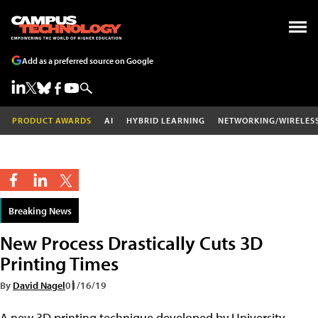
Add as a preferred source on Google
PRODUCT AWARDS
AI
HYBRID LEARNING
NETWORKING/WIRELES
Breaking News
New Process Drastically Cuts 3D
Printing Times
By
David Nagel
01/16/19
A new 3D printing technique developed by University