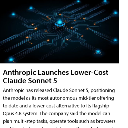
Anthropic Launches Lower-Cost
Claude Sonnet 5
Anthropic has released Claude Sonnet 5, positioning
the model as its most autonomous mid-tier offering
to date and a lower-cost alternative to its flagship
Opus 4.8 system. The company said the model can
plan multi-step tasks, operate tools such as browsers