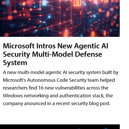
Microsoft Intros New Agentic AI
Security Multi-Model Defense
System
A new multi-model agentic AI security system built by
Microsoft's Autonomous Code Security team helped
researchers find 16 new vulnerabilities across the
Windows networking and authentication stack, the
company anounced in a recent security blog post.