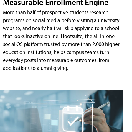
Measurable Enrollment Engine
More than half of prospective students research
programs on social media before visiting a university
website, and nearly half will skip applying to a school
that looks inactive online. Hootsuite, the all-in-one
social OS platform trusted by more than 2,000 higher
education institutions, helps campus teams turn
everyday posts into measurable outcomes, from
applications to alumni giving.