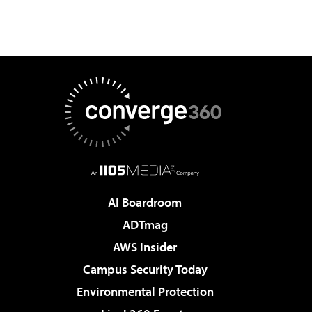
AI Boardroom
ADTmag
AWS Insider
Campus Security Today
Environmental Protection