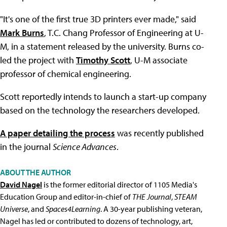
"It's one of the first true 3D printers ever made," said
Mark Burns
, T.C. Chang Professor of Engineering at U-
M, in a statement released by the university. Burns co-
led the project with
Timothy Scott
, U-M associate
professor of chemical engineering.
Scott reportedly intends to launch a start-up company
based on the technology the researchers developed.
A paper detailing the process
was recently published
in the journal
Science Advances
.
ABOUT THE AUTHOR
David Nagel
is the former editorial director of 1105 Media's
Education Group and editor-in-chief of
THE Journal
,
STEAM
Universe
, and
Spaces4Learning
. A 30-year publishing veteran,
Nagel has led or contributed to dozens of technology, art,