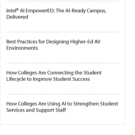
Intel® AI EmpowerED: The AI-Ready Campus,
Delivered
Best Practices for Designing Higher-Ed AV
Environments
How Colleges Are Connecting the Student
Lifecycle to Improve Student Success
How Colleges Are Using AI to Strengthen Student
Services and Support Staff