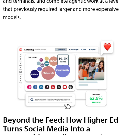
and terminals, and complete agentic work at a level
that previously required larger and more expensive
models.
Beyond the Feed: How Higher Ed
Turns Social Media Into a