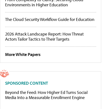
Environments in Higher Education
The Cloud Security Workflow Guide for Education
2026 Attack Landscape Report: How Threat
Actors Tailor Tactics to Their Targets
More White Papers
SPONSORED CONTENT
Beyond the Feed: How Higher Ed Turns Social
Media Into a Measurable Enrollment Engine