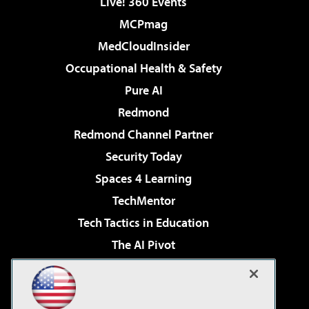
Live! 360 Events
MCPmag
MedCloudInsider
Occupational Health & Safety
Pure AI
Redmond
Redmond Channel Partner
Security Today
Spaces 4 Learning
TechMentor
Tech Tactics in Education
The AI Pivot
THE Journal
Virtualization & Cloud Review