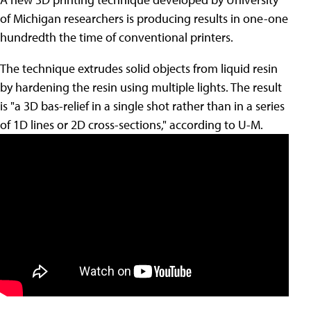
of Michigan researchers is producing results in one-one
hundredth the time of conventional printers.
The technique extrudes solid objects from liquid resin
by hardening the resin using multiple lights. The result
is "a 3D bas-relief in a single shot rather than in a series
of 1D lines or 2D cross-sections," according to U-M.