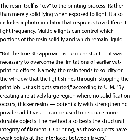
The resin itself is "key" to the printing process. Rather
than merely solidifying when exposed to light, it also
includes a photo-inhibitor that responds to a different
light frequency. Multiple lights can control which
portions of the resin solidify and which remain liquid.
"But the true 3D approach is no mere stunt — it was
necessary to overcome the limitations of earlier vat-
printing efforts. Namely, the resin tends to solidify on
the window that the light shines through, stopping the
print job just as it gets started," according to U-M. "By
creating a relatively large region where no solidification
occurs, thicker resins — potentially with strengthening
powder additives — can be used to produce more
durable objects. The method also bests the structural
integrity of filament 3D printing, as those objects have
weak points at the interfaces between layers."