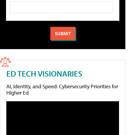
ED TECH VISIONARIES
AI, Identity, and Speed: Cybersecurity Priorities for
Higher Ed