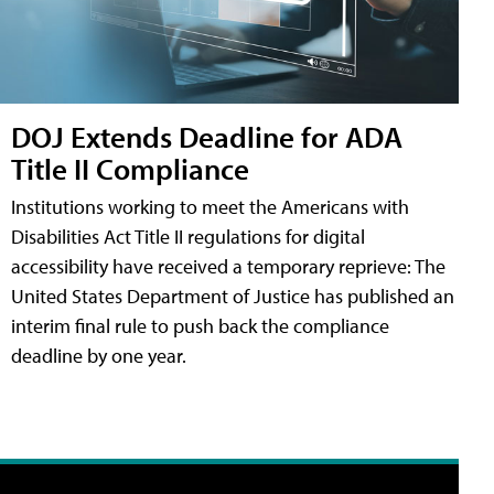
DOJ Extends Deadline for ADA
Title II Compliance
Institutions working to meet the Americans with
Disabilities Act Title II regulations for digital
accessibility have received a temporary reprieve: The
United States Department of Justice has published an
interim final rule to push back the compliance
deadline by one year.