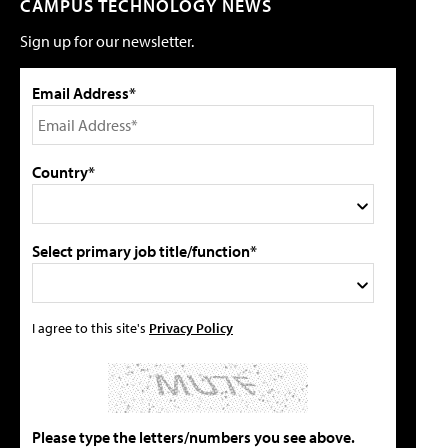
CAMPUS TECHNOLOGY NEWS
Sign up for our newsletter.
Email Address*
Country*
Select primary job title/function*
I agree to this site's
Privacy Policy
Please type the letters/numbers you see above.