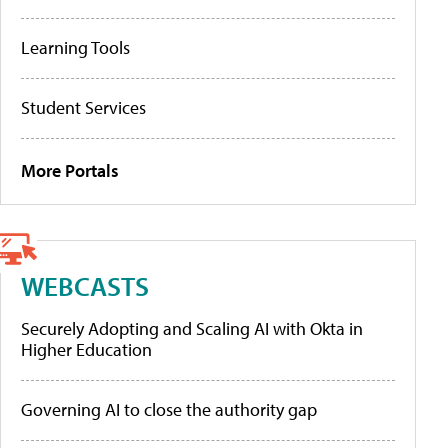
Learning Tools
Student Services
More Portals
WEBCASTS
Securely Adopting and Scaling AI with Okta in
Higher Education
Governing AI to close the authority gap