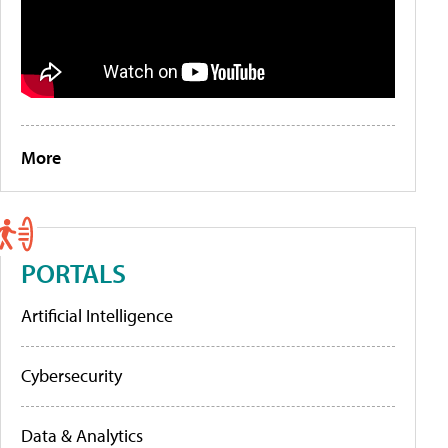
More
PORTALS
Artificial Intelligence
Cybersecurity
Data & Analytics