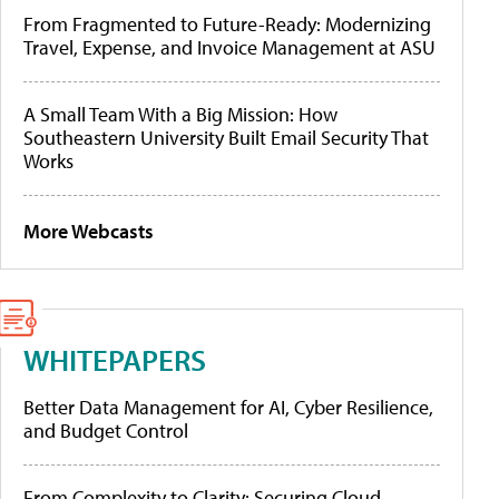
From Fragmented to Future-Ready: Modernizing
Travel, Expense, and Invoice Management at ASU
A Small Team With a Big Mission: How
Southeastern University Built Email Security That
Works
More Webcasts
WHITEPAPERS
Better Data Management for AI, Cyber Resilience,
and Budget Control
From Complexity to Clarity: Securing Cloud