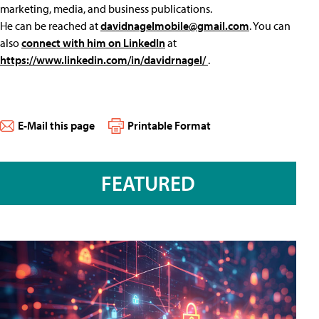
marketing, media, and business publications.
He can be reached at
davidnagelmobile@gmail.com
. You can
also
connect with him on LinkedIn
at
https://www.linkedin.com/in/davidrnagel/
.
E-Mail this page
Printable Format
FEATURED