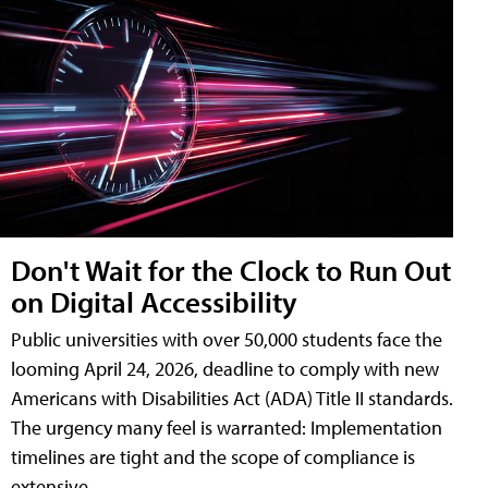
Don't Wait for the Clock to Run Out
on Digital Accessibility
Public universities with over 50,000 students face the
looming April 24, 2026, deadline to comply with new
Americans with Disabilities Act (ADA) Title II standards.
The urgency many feel is warranted: Implementation
timelines are tight and the scope of compliance is
extensive.