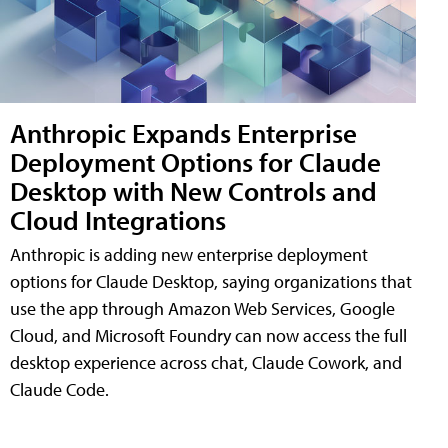
Anthropic Expands Enterprise
Deployment Options for Claude
Desktop with New Controls and
Cloud Integrations
Anthropic is adding new enterprise deployment
options for Claude Desktop, saying organizations that
use the app through Amazon Web Services, Google
Cloud, and Microsoft Foundry can now access the full
desktop experience across chat, Claude Cowork, and
Claude Code.