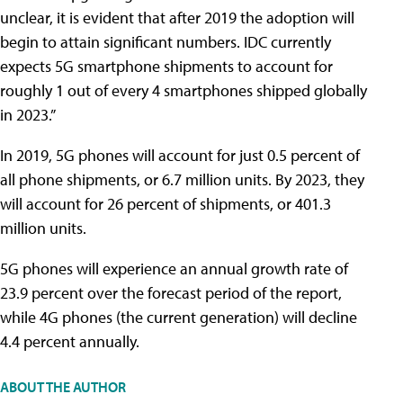
unclear, it is evident that after 2019 the adoption will
begin to attain significant numbers. IDC currently
expects 5G smartphone shipments to account for
roughly 1 out of every 4 smartphones shipped globally
in 2023.”
In 2019, 5G phones will account for just 0.5 percent of
all phone shipments, or 6.7 million units. By 2023, they
will account for 26 percent of shipments, or 401.3
million units.
5G phones will experience an annual growth rate of
23.9 percent over the forecast period of the report,
while 4G phones (the current generation) will decline
4.4 percent annually.
ABOUT THE AUTHOR