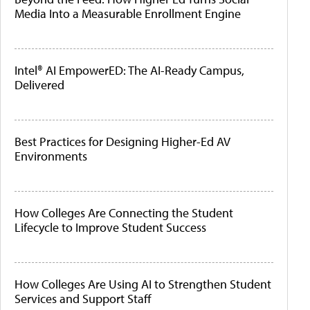
Media Into a Measurable Enrollment Engine
Intel® AI EmpowerED: The AI-Ready Campus,
Delivered
Best Practices for Designing Higher-Ed AV
Environments
How Colleges Are Connecting the Student
Lifecycle to Improve Student Success
How Colleges Are Using AI to Strengthen Student
Services and Support Staff