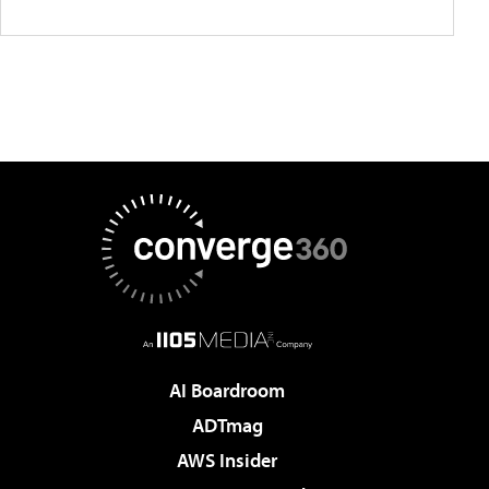
AI Boardroom
ADTmag
AWS Insider