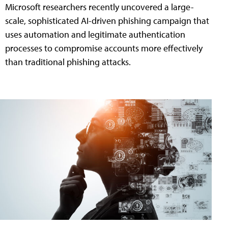
Microsoft researchers recently uncovered a large-
scale, sophisticated AI-driven phishing campaign that
uses automation and legitimate authentication
processes to compromise accounts more effectively
than traditional phishing attacks.