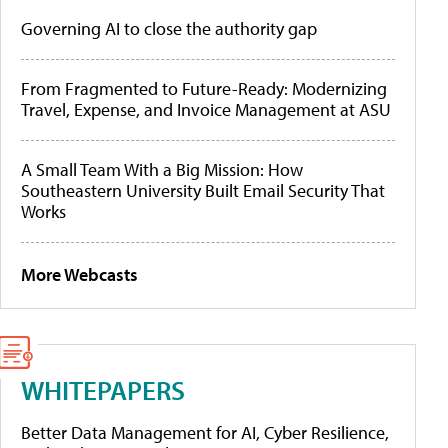
Governing AI to close the authority gap
From Fragmented to Future-Ready: Modernizing
Travel, Expense, and Invoice Management at ASU
A Small Team With a Big Mission: How
Southeastern University Built Email Security That
Works
More Webcasts
WHITEPAPERS
Better Data Management for AI, Cyber Resilience,