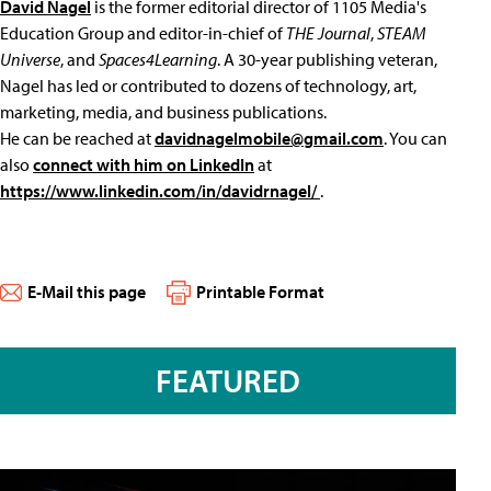
David Nagel
is the former editorial director of 1105 Media's
Education Group and editor-in-chief of
THE Journal
,
STEAM
Universe
, and
Spaces4Learning
. A 30-year publishing veteran,
Nagel has led or contributed to dozens of technology, art,
marketing, media, and business publications.
He can be reached at
davidnagelmobile@gmail.com
. You can
also
connect with him on LinkedIn
at
https://www.linkedin.com/in/davidrnagel/
.
E-Mail this page
Printable Format
FEATURED