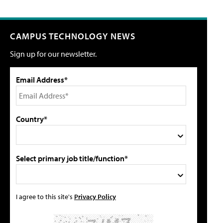
CAMPUS TECHNOLOGY NEWS
Sign up for our newsletter.
Email Address*
Country*
Select primary job title/function*
I agree to this site's
Privacy Policy