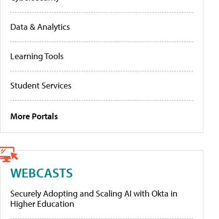
Data & Analytics
Learning Tools
Student Services
More Portals
WEBCASTS
Securely Adopting and Scaling AI with Okta in
Higher Education