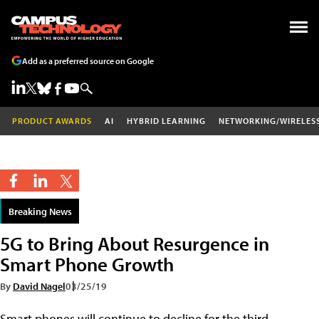
Add as a preferred source on Google
PRODUCT AWARDS
AI
HYBRID LEARNING
NETWORKING/WIRELES
Breaking News
5G to Bring About Resurgence in
Smart Phone Growth
By
David Nagel
03/25/19
Smart phones will continue to decline for the third