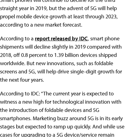
straight year in 2019, but the advent of 5G will help
propel mobile device growth at least through 2023,
according to a new market forecast.
According to a
report released by IDC
, smart phone
shipments will decline slightly in 2019 compared with
2018, off 0.8 percent to 1.39 billion devices shipped
worldwide. But new innovations, such as foldable
screens and 5G, will help drive single-digit growth for
the next four years.
According to IDC: “The current year is expected to
witness a new high for technological innovation with
the introduction of foldable devices and 5G
smartphones. Marketing buzz around 5G is in its early
stages but expected to ramp up quickly. And while use
cases for upgrading to a 5G device/service remain