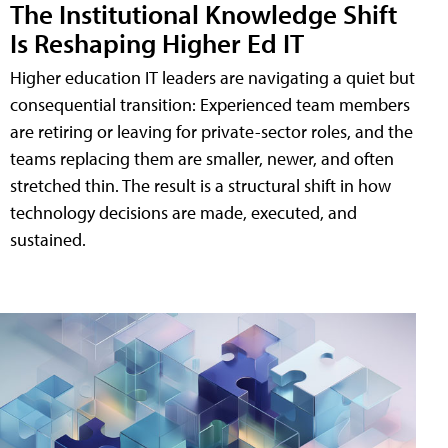
The Institutional Knowledge Shift
Is Reshaping Higher Ed IT
Higher education IT leaders are navigating a quiet but
consequential transition: Experienced team members
are retiring or leaving for private-sector roles, and the
teams replacing them are smaller, newer, and often
stretched thin. The result is a structural shift in how
technology decisions are made, executed, and
sustained.