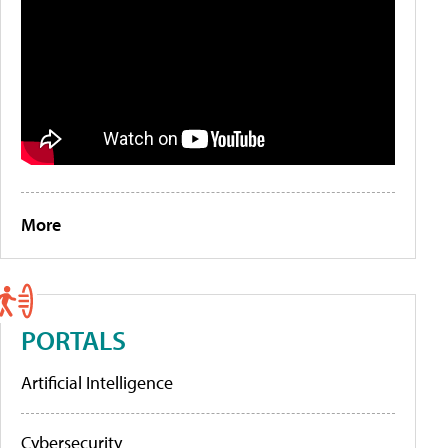
More
PORTALS
Artificial Intelligence
Cybersecurity