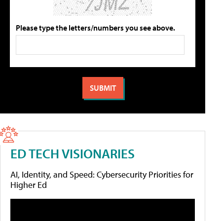
Please type the letters/numbers you see above.
ED TECH VISIONARIES
AI, Identity, and Speed: Cybersecurity Priorities for
Higher Ed