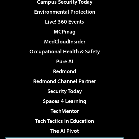
Campus Security Today
Environmental Protection
Live! 360 Events
MCPmag
MedCloudInsider
Occupational Health & Safety
Pure AI
Redmond
Redmond Channel Partner
Security Today
Spaces 4 Learning
TechMentor
Tech Tactics in Education
The AI Pivot