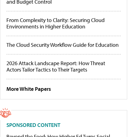
and Budget Control
From Complexity to Clarity: Securing Cloud
Environments in Higher Education
The Cloud Security Workflow Guide for Education
2026 Attack Landscape Report: How Threat
Actors Tailor Tactics to Their Targets
More White Papers
SPONSORED CONTENT
Beyond the Feed: How Higher Ed Turns Social