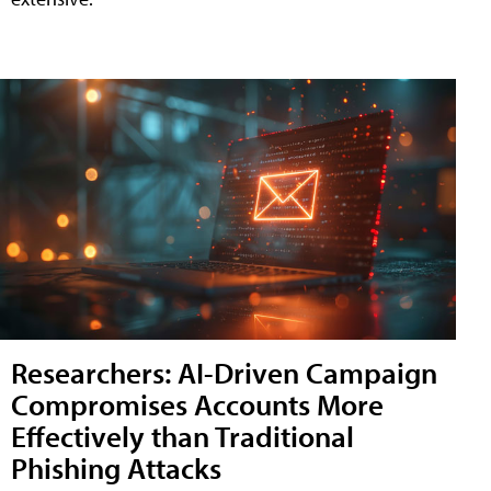
Researchers: AI-Driven Campaign
Compromises Accounts More
Effectively than Traditional
Phishing Attacks