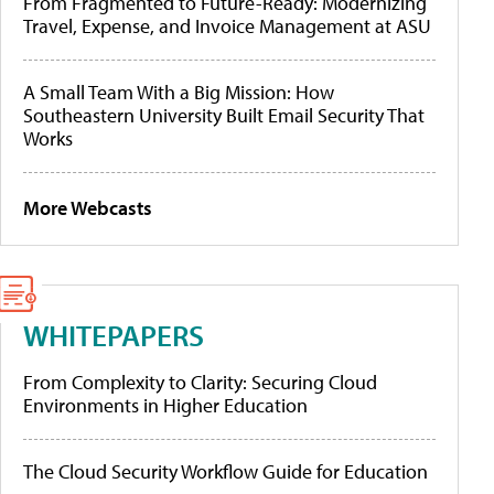
From Fragmented to Future-Ready: Modernizing
Travel, Expense, and Invoice Management at ASU
A Small Team With a Big Mission: How
Southeastern University Built Email Security That
Works
More Webcasts
WHITEPAPERS
From Complexity to Clarity: Securing Cloud
Environments in Higher Education
The Cloud Security Workflow Guide for Education