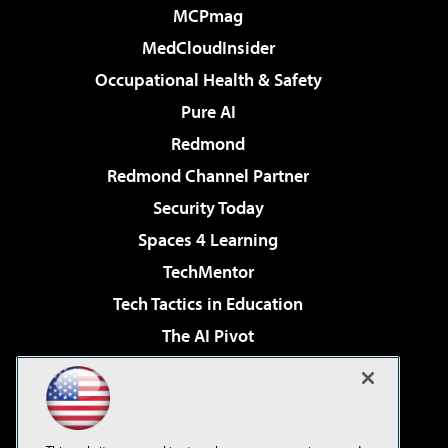
MCPmag
MedCloudInsider
Occupational Health & Safety
Pure AI
Redmond
Redmond Channel Partner
Security Today
Spaces 4 Learning
TechMentor
Tech Tactics in Education
The AI Pivot
THE Journal
Virtualization & Cloud Review
Visual Studio Magazine