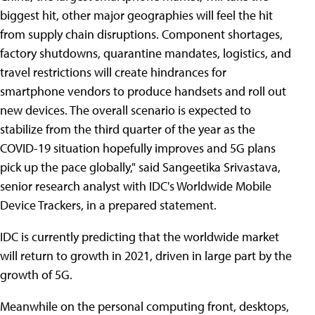
biggest hit, other major geographies will feel the hit
from supply chain disruptions. Component shortages,
factory shutdowns, quarantine mandates, logistics, and
travel restrictions will create hindrances for
smartphone vendors to produce handsets and roll out
new devices. The overall scenario is expected to
stabilize from the third quarter of the year as the
COVID-19 situation hopefully improves and 5G plans
pick up the pace globally," said Sangeetika Srivastava,
senior research analyst with IDC's Worldwide Mobile
Device Trackers, in a prepared statement.
IDC is currently predicting that the worldwide market
will return to growth in 2021, driven in large part by the
growth of 5G.
Meanwhile on the personal computing front, desktops,