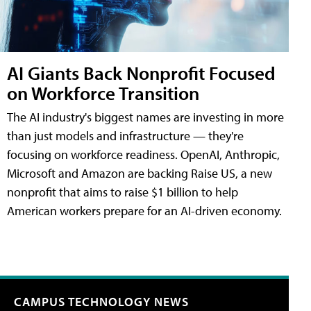
AI Giants Back Nonprofit Focused
on Workforce Transition
The AI industry's biggest names are investing in more
than just models and infrastructure — they're
focusing on workforce readiness. OpenAI, Anthropic,
Microsoft and Amazon are backing Raise US, a new
nonprofit that aims to raise $1 billion to help
American workers prepare for an AI-driven economy.
CAMPUS TECHNOLOGY NEWS