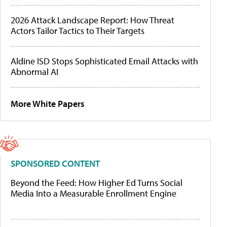
2026 Attack Landscape Report: How Threat
Actors Tailor Tactics to Their Targets
Aldine ISD Stops Sophisticated Email Attacks with
Abnormal AI
More White Papers
SPONSORED CONTENT
Beyond the Feed: How Higher Ed Turns Social
Media Into a Measurable Enrollment Engine