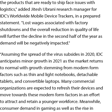
the products that are ready to ship face issues with
logistics," added Jitesh Ubrani research manager for
IDC's Worldwide Mobile Device Trackers, in a prepared
statement. "Lost wages associated with factory
shutdowns and the overall reduction in quality of life
will further the decline in the second half of the year as
demand will be negatively impacted."
“Assuming the spread of the virus subsides in 2020, IDC
anticipates minor growth in 2021 as the market returns
to normal with growth stemming from modern form
factors such as thin and light notebooks, detachable
tablets, and convertible laptops. Many commercial
organizations are expected to refresh their devices and
move towards these modern form factors in an effort
to attract and retain a younger workforce. Meanwhile,
consumer demand in gaming as well as the rise in