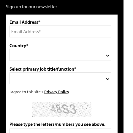
Sign up for our newsletter.
Email Address*
Country*
Select primary job title/function*
I agree to this site's
Privacy Policy
Please type the letters/numbers you see above.