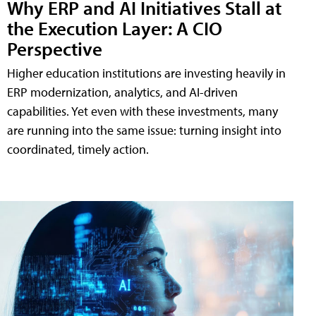
Why ERP and AI Initiatives Stall at
the Execution Layer: A CIO
Perspective
Higher education institutions are investing heavily in
ERP modernization, analytics, and AI-driven
capabilities. Yet even with these investments, many
are running into the same issue: turning insight into
coordinated, timely action.