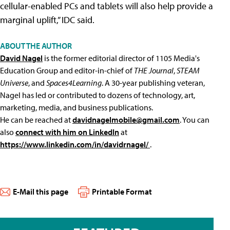
cellular-enabled PCs and tablets will also help provide a
marginal uplift,” IDC said.
ABOUT THE AUTHOR
David Nagel
is the former editorial director of 1105 Media's
Education Group and editor-in-chief of
THE Journal
,
STEAM
Universe
, and
Spaces4Learning
. A 30-year publishing veteran,
Nagel has led or contributed to dozens of technology, art,
marketing, media, and business publications.
He can be reached at
davidnagelmobile@gmail.com
. You can
also
connect with him on LinkedIn
at
https://www.linkedin.com/in/davidrnagel/
.
E-Mail this page
Printable Format