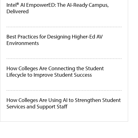
Intel® AI EmpowerED: The AI-Ready Campus,
Delivered
Best Practices for Designing Higher-Ed AV
Environments
How Colleges Are Connecting the Student
Lifecycle to Improve Student Success
How Colleges Are Using AI to Strengthen Student
Services and Support Staff