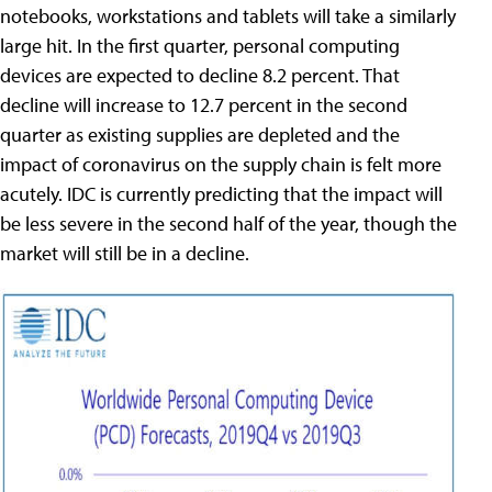
notebooks, workstations and tablets will take a similarly
large hit. In the first quarter, personal computing
devices are expected to decline 8.2 percent. That
decline will increase to 12.7 percent in the second
quarter as existing supplies are depleted and the
impact of coronavirus on the supply chain is felt more
acutely. IDC is currently predicting that the impact will
be less severe in the second half of the year, though the
market will still be in a decline.