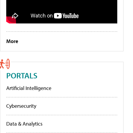
More
PORTALS
Artificial Intelligence
Cybersecurity
Data & Analytics