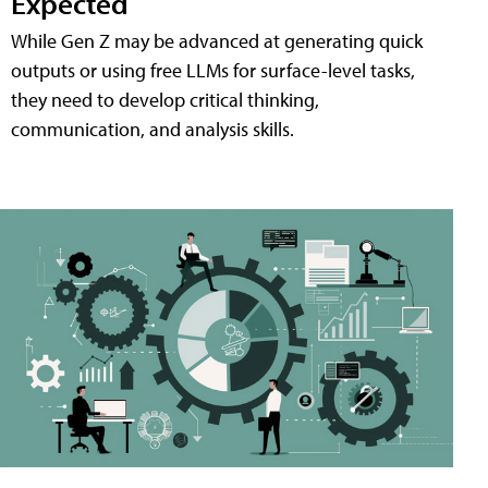
Expected
While Gen Z may be advanced at generating quick
outputs or using free LLMs for surface-level tasks,
they need to develop critical thinking,
communication, and analysis skills.