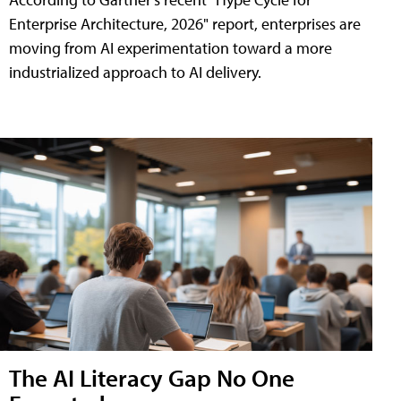
Enterprise Architecture, 2026" report, enterprises are
moving from AI experimentation toward a more
industrialized approach to AI delivery.
The AI Literacy Gap No One