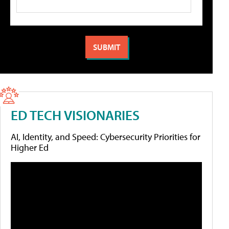
ED TECH VISIONARIES
AI, Identity, and Speed: Cybersecurity Priorities for
Higher Ed