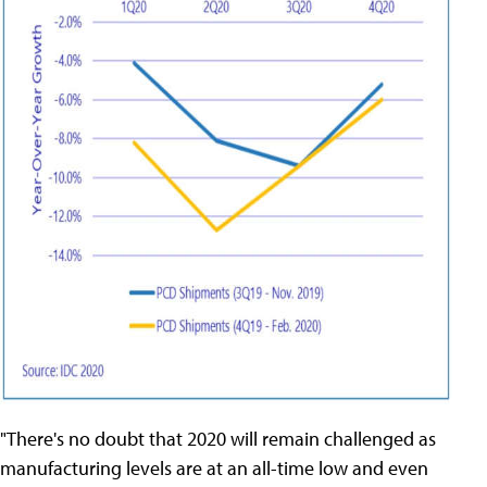
"There's no doubt that 2020 will remain challenged as
manufacturing levels are at an all-time low and even