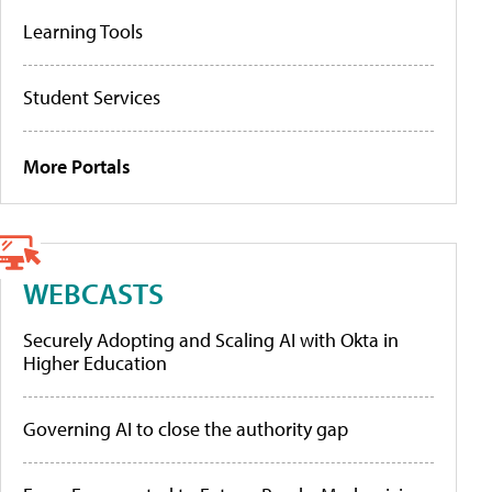
Learning Tools
Student Services
More Portals
WEBCASTS
Securely Adopting and Scaling AI with Okta in
Higher Education
Governing AI to close the authority gap