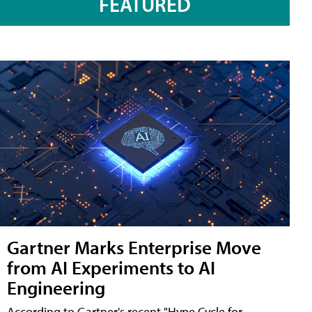
FEATURED
Gartner Marks Enterprise Move
from AI Experiments to AI
Engineering
According to Gartner's recent "Hype Cycle for