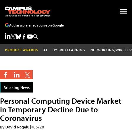
Add as a preferred source on Google
PRODUCT AWARDS
AI
HYBRID LEARNING
NETWORKING/WIRELES
Breaking News
Personal Computing Device Market
in Temporary Decline Due to
Coronavirus
By
David Nagel
03/05/20