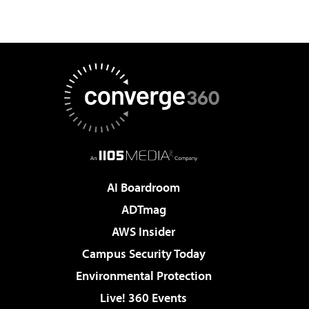
AI Boardroom
ADTmag
AWS Insider
Campus Security Today
Environmental Protection
Live! 360 Events