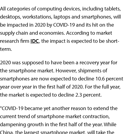
All categories of computing devices, including tablets,
desktops, workstations, laptops and smartphones, will
be impacted in 2020 by COVID-19 and its hit on the
supply chain and economies. According to market
research firm
IDC
, the impact is expected to be short-
term.
2020 was supposed to have been a recovery year for
the smartphone market. However, shipments of
smartphones are now expected to decline 10.6 percent
year over year in the first half of 2020. For the full year,
the market is expected to decline 2.3 percent.
"COVID-19 became yet another reason to extend the
current trend of smartphone market contraction,
dampening growth in the first half of the year. While
China, the largest smartphone market, will take the