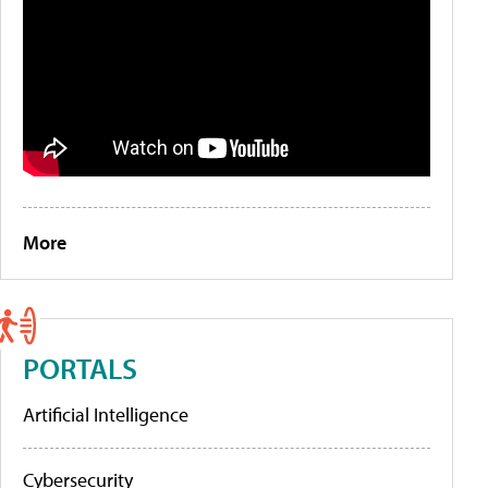
More
PORTALS
Artificial Intelligence
Cybersecurity