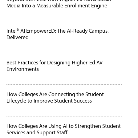
Media Into a Measurable Enrollment Engine
Intel® AI EmpowerED: The AI-Ready Campus,
Delivered
Best Practices for Designing Higher-Ed AV
Environments
How Colleges Are Connecting the Student
Lifecycle to Improve Student Success
How Colleges Are Using AI to Strengthen Student
Services and Support Staff