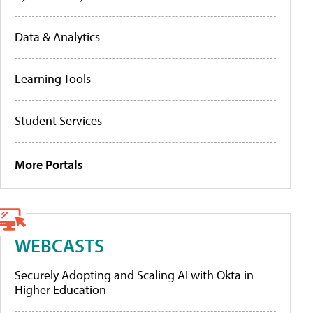
Data & Analytics
Learning Tools
Student Services
More Portals
WEBCASTS
Securely Adopting and Scaling AI with Okta in
Higher Education