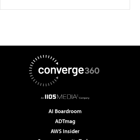
AI Boardroom
ADTmag
AWS Insider