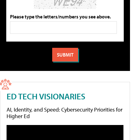
Please type the letters/numbers you see above.
ED TECH VISIONARIES
AI, Identity, and Speed: Cybersecurity Priorities for
Higher Ed