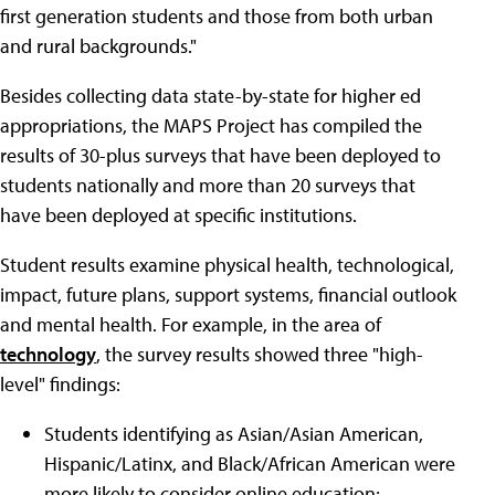
first generation students and those from both urban
and rural backgrounds."
Besides collecting data state-by-state for higher ed
appropriations, the MAPS Project has compiled the
results of 30-plus surveys that have been deployed to
students nationally and more than 20 surveys that
have been deployed at specific institutions.
Student results examine physical health, technological,
impact, future plans, support systems, financial outlook
and mental health. For example, in the area of
technology
, the survey results showed three "high-
level" findings:
Students identifying as Asian/Asian American,
Hispanic/Latinx, and Black/African American were
more likely to consider online education;