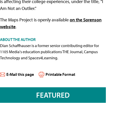
is affecting their college experiences, under the title, "I
Am Not an Outlier."
The Maps Project is openly available
on the Sorenson
website
.
ABOUT THE AUTHOR
Dian Schaffhauser is a former senior contributing editor for
1105 Media's education publications THE Journal, Campus
Technology and Spaces4Learning.
E-Mail this page
Printable Format
FEATURED