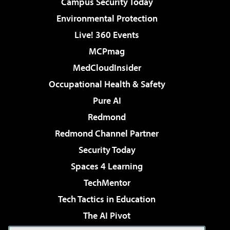
Campus Security Today
Environmental Protection
Live! 360 Events
MCPmag
MedCloudInsider
Occupational Health & Safety
Pure AI
Redmond
Redmond Channel Partner
Security Today
Spaces 4 Learning
TechMentor
Tech Tactics in Education
The AI Pivot