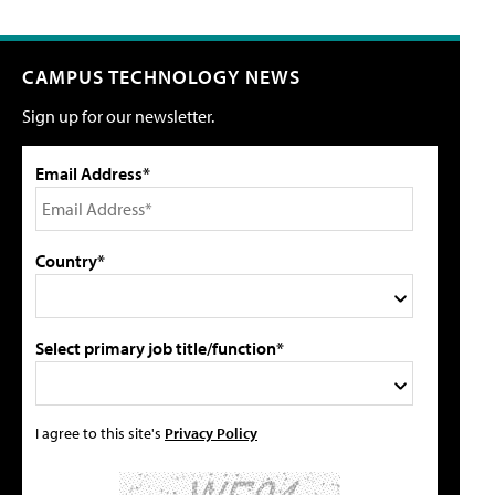
CAMPUS TECHNOLOGY NEWS
Sign up for our newsletter.
Email Address*
Country*
Select primary job title/function*
I agree to this site's
Privacy Policy