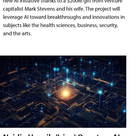
new AI initiative thanks to a $200M gift from venture
capitalist Mark Stevens and his wife. The project will
leverage AI toward breakthroughs and innovations in
subjects like the health sciences, business, security,
and the arts.