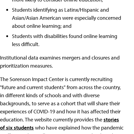
Students identifying as Latinx/Hispanic and
Asian/Asian American were especially concerned
about online learning; and
Students with disabilities found online learning
less difficult.
Institutional data examines mergers and closures and
prioritization measures.
The Sorenson Impact Center is currently recruiting
"future and current students" from across the country,
in different kinds of schools and with diverse
backgrounds, to serve as a cohort that will share their
experiences of COVID-19 and how it has affected their
education. The website currently provides the
stories
of six students
who have explained how the pandemic