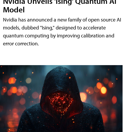
Nvidia Unveils 'Ising' Quantum AI
Model
Nvidia has announced a new family of open source AI
models, dubbed "Ising," designed to accelerate
quantum computing by improving calibration and
error correction.