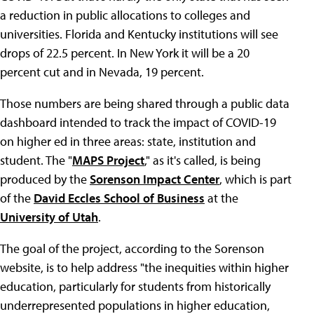
a reduction in public allocations to colleges and
universities. Florida and Kentucky institutions will see
drops of 22.5 percent. In New York it will be a 20
percent cut and in Nevada, 19 percent.
Those numbers are being shared through a public data
dashboard intended to track the impact of COVID-19
on higher ed in three areas: state, institution and
student. The "
MAPS Project
," as it's called, is being
produced by the
Sorenson Impact Center
, which is part
of the
David Eccles School of Business
at the
University of Utah
.
The goal of the project, according to the Sorenson
website, is to help address "the inequities within higher
education, particularly for students from historically
underrepresented populations in higher education,