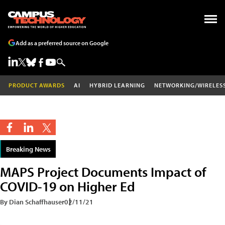
Add as a preferred source on Google
PRODUCT AWARDS
AI
HYBRID LEARNING
NETWORKING/WIRELES
Breaking News
MAPS Project Documents Impact of
COVID-19 on Higher Ed
By Dian Schaffhauser
02/11/21