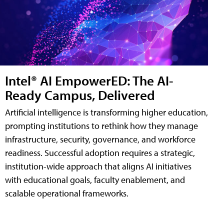
Intel® AI EmpowerED: The AI-
Ready Campus, Delivered
Artificial intelligence is transforming higher education,
prompting institutions to rethink how they manage
infrastructure, security, governance, and workforce
readiness. Successful adoption requires a strategic,
institution-wide approach that aligns AI initiatives
with educational goals, faculty enablement, and
scalable operational frameworks.