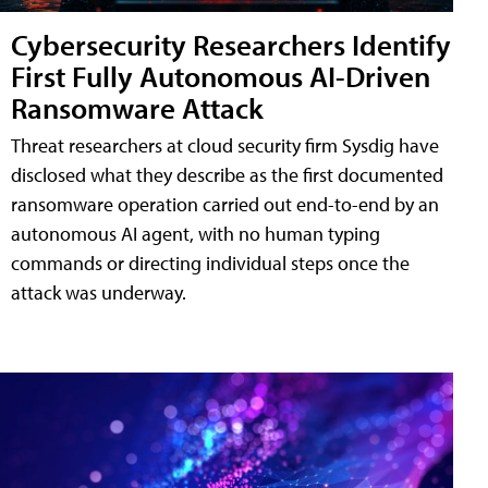
Cybersecurity Researchers Identify
First Fully Autonomous AI-Driven
Ransomware Attack
Threat researchers at cloud security firm Sysdig have
disclosed what they describe as the first documented
ransomware operation carried out end-to-end by an
autonomous AI agent, with no human typing
commands or directing individual steps once the
attack was underway.