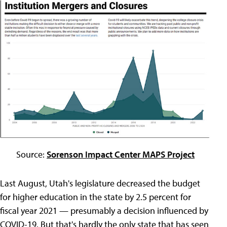
Source:
Sorenson Impact Center MAPS Project
Last August, Utah's legislature decreased the budget
for higher education in the state by 2.5 percent for
fiscal year 2021 — presumably a decision influenced by
COVID-19. But that's hardly the only state that has seen