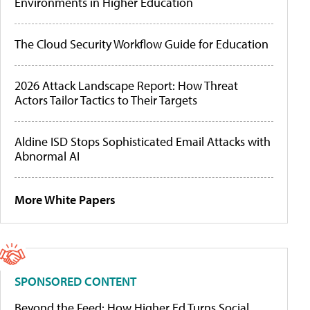
Environments in Higher Education
The Cloud Security Workflow Guide for Education
2026 Attack Landscape Report: How Threat
Actors Tailor Tactics to Their Targets
Aldine ISD Stops Sophisticated Email Attacks with
Abnormal AI
More White Papers
SPONSORED CONTENT
Beyond the Feed: How Higher Ed Turns Social