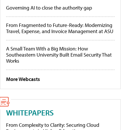
Governing AI to close the authority gap
From Fragmented to Future-Ready: Modernizing
Travel, Expense, and Invoice Management at ASU
A Small Team With a Big Mission: How
Southeastern University Built Email Security That
Works
More Webcasts
WHITEPAPERS
From Complexity to Clarity: Securing Cloud