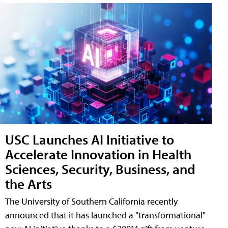
USC Launches AI Initiative to
Accelerate Innovation in Health
Sciences, Security, Business, and
the Arts
The University of Southern California recently
announced that it has launched a "transformational"