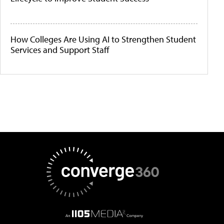
How Colleges Are Using AI to Strengthen Student
Services and Support Staff