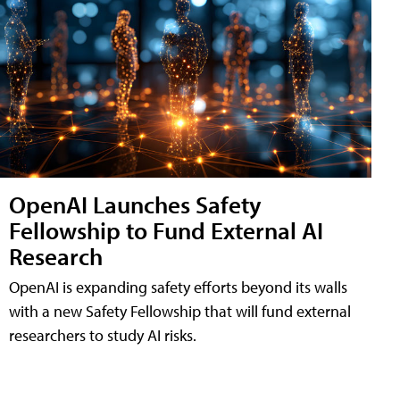
OpenAI Launches Safety
Fellowship to Fund External AI
Research
OpenAI is expanding safety efforts beyond its walls
with a new Safety Fellowship that will fund external
researchers to study AI risks.