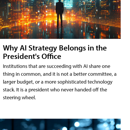
Why AI Strategy Belongs in the
President's Office
Institutions that are succeeding with AI share one
thing in common, and it is not a better committee, a
larger budget, or a more sophisticated technology
stack. It is a president who never handed off the
steering wheel.