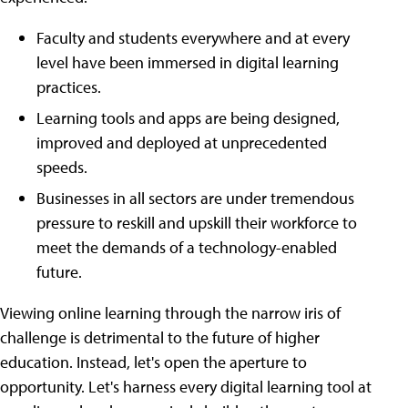
Faculty and students everywhere and at every
level have been immersed in digital learning
practices.
Learning tools and apps are being designed,
improved and deployed at unprecedented
speeds.
Businesses in all sectors are under tremendous
pressure to reskill and upskill their workforce to
meet the demands of a technology-enabled
future.
Viewing online learning through the narrow iris of
challenge is detrimental to the future of higher
education. Instead, let's open the aperture to
opportunity. Let's harness every digital learning tool at