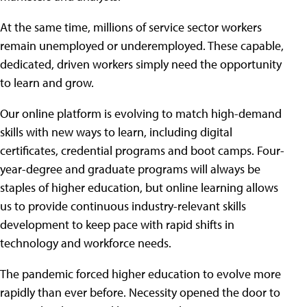
At the same time, millions of service sector workers
remain unemployed or underemployed. These capable,
dedicated, driven workers simply need the opportunity
to learn and grow.
Our online platform is evolving to match high-demand
skills with new ways to learn, including digital
certificates, credential programs and boot camps. Four-
year-degree and graduate programs will always be
staples of higher education, but online learning allows
us to provide continuous industry-relevant skills
development to keep pace with rapid shifts in
technology and workforce needs.
The pandemic forced higher education to evolve more
rapidly than ever before. Necessity opened the door to