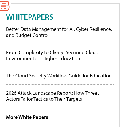
WHITEPAPERS
Better Data Management for AI, Cyber Resilience,
and Budget Control
From Complexity to Clarity: Securing Cloud
Environments in Higher Education
The Cloud Security Workflow Guide for Education
2026 Attack Landscape Report: How Threat
Actors Tailor Tactics to Their Targets
More White Papers