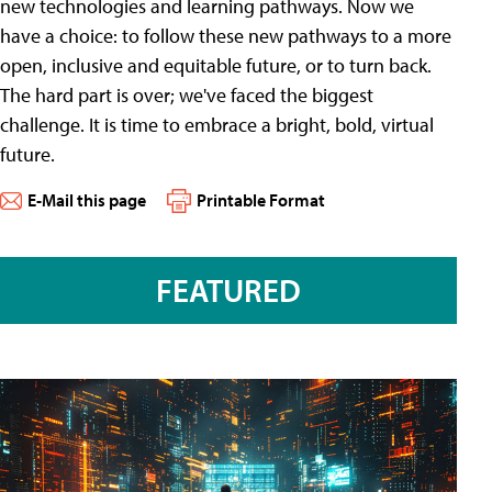
new technologies and learning pathways. Now we
have a choice: to follow these new pathways to a more
open, inclusive and equitable future, or to turn back.
The hard part is over; we've faced the biggest
challenge. It is time to embrace a bright, bold, virtual
future.
E-Mail this page
Printable Format
FEATURED