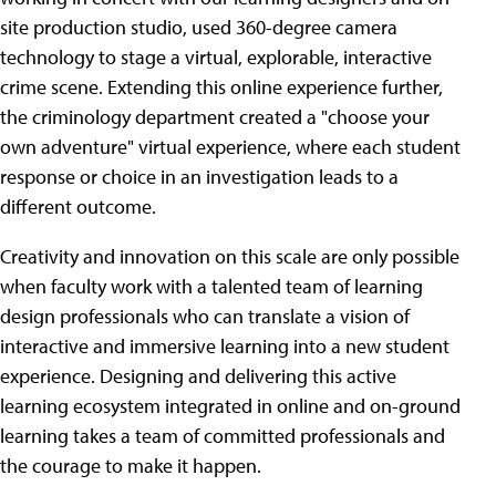
site production studio, used 360-degree camera
technology to stage a virtual, explorable, interactive
crime scene. Extending this online experience further,
the criminology department created a "choose your
own adventure" virtual experience, where each student
response or choice in an investigation leads to a
different outcome.
Creativity and innovation on this scale are only possible
when faculty work with a talented team of learning
design professionals who can translate a vision of
interactive and immersive learning into a new student
experience. Designing and delivering this active
learning ecosystem integrated in online and on-ground
learning takes a team of committed professionals and
the courage to make it happen.