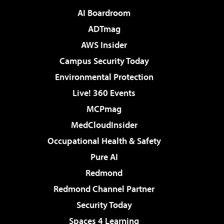
AI Boardroom
ADTmag
AWS Insider
Campus Security Today
Environmental Protection
Live! 360 Events
MCPmag
MedCloudInsider
Occupational Health & Safety
Pure AI
Redmond
Redmond Channel Partner
Security Today
Spaces 4 Learning