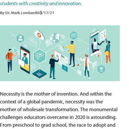
students with creativity and innovation.
By Dr. Mark Lombardi
03/17/21
Necessity is the mother of invention. And within the
context of a global pandemic, necessity was the
mother of wholesale transformation. The monumental
challenges educators overcame in 2020 is astounding.
From preschool to grad school, the race to adopt and