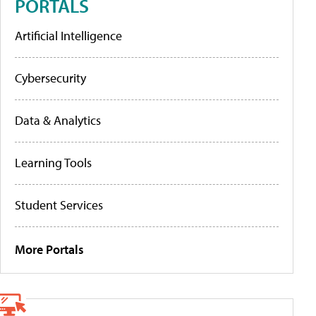
PORTALS
Artificial Intelligence
Cybersecurity
Data & Analytics
Learning Tools
Student Services
More Portals