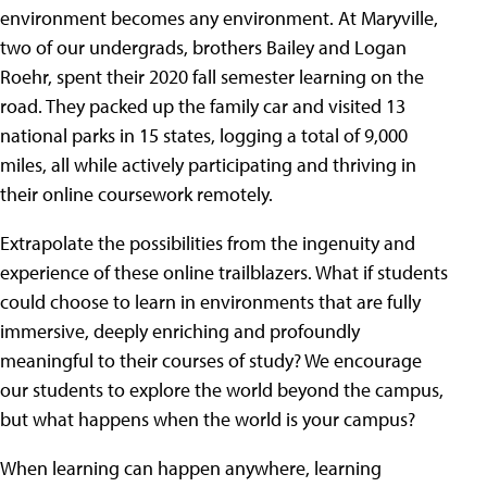
environment becomes any environment. At Maryville,
two of our undergrads, brothers Bailey and Logan
Roehr, spent their 2020 fall semester learning on the
road. They packed up the family car and visited 13
national parks in 15 states, logging a total of 9,000
miles, all while actively participating and thriving in
their online coursework remotely.
Extrapolate the possibilities from the ingenuity and
experience of these online trailblazers. What if students
could choose to learn in environments that are fully
immersive, deeply enriching and profoundly
meaningful to their courses of study? We encourage
our students to explore the world beyond the campus,
but what happens when the world is your campus?
When learning can happen anywhere, learning