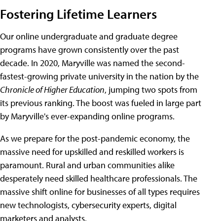
Fostering Lifetime Learners
Our online undergraduate and graduate degree
programs have grown consistently over the past
decade. In 2020, Maryville was named the second-
fastest-growing private university in the nation by the
Chronicle of Higher Education
, jumping two spots from
its previous ranking. The boost was fueled in large part
by Maryville's ever-expanding online programs.
As we prepare for the post-pandemic economy, the
massive need for upskilled and reskilled workers is
paramount. Rural and urban communities alike
desperately need skilled healthcare professionals. The
massive shift online for businesses of all types requires
new technologists, cybersecurity experts, digital
marketers and analysts.