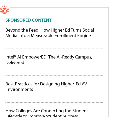
SPONSORED CONTENT
Beyond the Feed: How Higher Ed Turns Social
Media Into a Measurable Enrollment Engine
Intel® AI EmpowerED: The AI-Ready Campus,
Delivered
Best Practices for Designing Higher-Ed AV
Environments
How Colleges Are Connecting the Student
Lifecycle to Improve Student Success