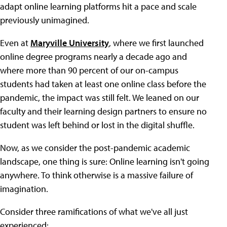
adapt online learning platforms hit a pace and scale
previously unimagined.
Even at
Maryville University
, where we first launched
online degree programs nearly a decade ago and
where more than 90 percent of our on-campus
students had taken at least one online class before the
pandemic, the impact was still felt. We leaned on our
faculty and their learning design partners to ensure no
student was left behind or lost in the digital shuffle.
Now, as we consider the post-pandemic academic
landscape, one thing is sure: Online learning isn't going
anywhere. To think otherwise is a massive failure of
imagination.
Consider three ramifications of what we've all just
experienced: