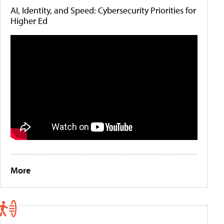
AI, Identity, and Speed: Cybersecurity Priorities for
Higher Ed
More