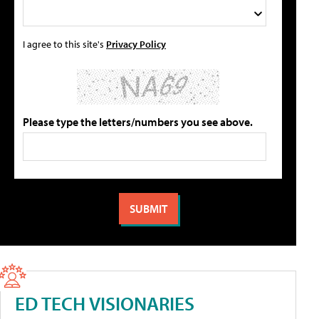
I agree to this site's
Privacy Policy
Please type the letters/numbers you see above.
ED TECH VISIONARIES