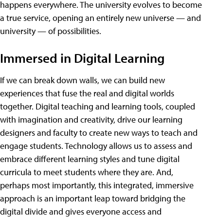
happens everywhere. The university evolves to become
a true service, opening an entirely new universe — and
university — of possibilities.
Immersed in Digital Learning
If we can break down walls, we can build new
experiences that fuse the real and digital worlds
together. Digital teaching and learning tools, coupled
with imagination and creativity, drive our learning
designers and faculty to create new ways to teach and
engage students. Technology allows us to assess and
embrace different learning styles and tune digital
curricula to meet students where they are. And,
perhaps most importantly, this integrated, immersive
approach is an important leap toward bridging the
digital divide and gives everyone access and