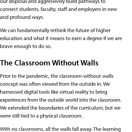
our disposal and aggressively build pathways to
connect students, faculty, staff and employers in new
and profound ways.
We can fundamentally rethink the future of higher
education and what it means to earn a degree if we are
brave enough to do so.
The Classroom Without Walls
Prior to the pandemic, the classroom-without-walls
concept was often viewed from the outside in. We
harnessed digital tools like virtual reality to bring
experiences from the outside world into the classroom.
We extended the boundaries of the curriculum, but we
were still tied to a physical classroom.
With no classrooms, all the walls fall away. The learning