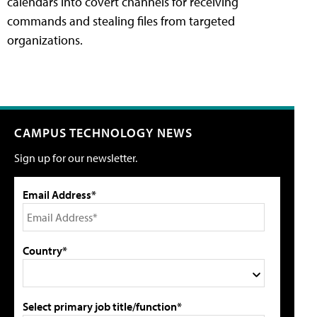
calendars into covert channels for receiving
commands and stealing files from targeted
organizations.
CAMPUS TECHNOLOGY NEWS
Sign up for our newsletter.
Email Address*
Country*
Select primary job title/function*