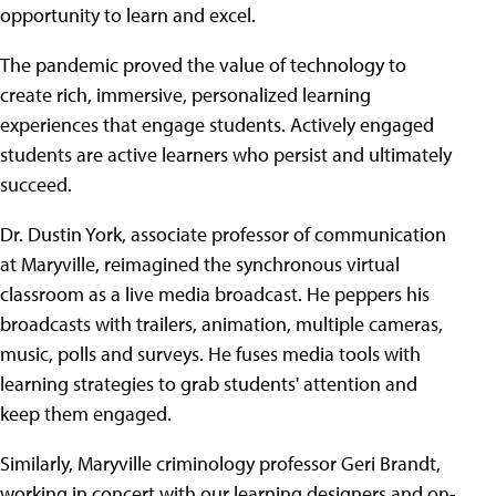
opportunity to learn and excel.
The pandemic proved the value of technology to
create rich, immersive, personalized learning
experiences that engage students. Actively engaged
students are active learners who persist and ultimately
succeed.
Dr. Dustin York, associate professor of communication
at Maryville, reimagined the synchronous virtual
classroom as a live media broadcast. He peppers his
broadcasts with trailers, animation, multiple cameras,
music, polls and surveys. He fuses media tools with
learning strategies to grab students' attention and
keep them engaged.
Similarly, Maryville criminology professor Geri Brandt,
working in concert with our learning designers and on-