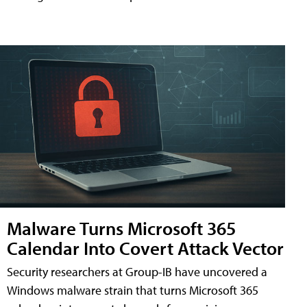
Malware Turns Microsoft 365
Calendar Into Covert Attack Vector
Security researchers at Group-IB have uncovered a
Windows malware strain that turns Microsoft 365