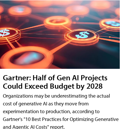
Gartner: Half of Gen AI Projects
Could Exceed Budget by 2028
Organizations may be underestimating the actual
cost of generative AI as they move from
experimentation to production, according to
Gartner's "10 Best Practices for Optimizing Generative
and Agentic AI Costs" report.