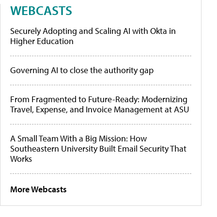
WEBCASTS
Securely Adopting and Scaling AI with Okta in
Higher Education
Governing AI to close the authority gap
From Fragmented to Future-Ready: Modernizing
Travel, Expense, and Invoice Management at ASU
A Small Team With a Big Mission: How
Southeastern University Built Email Security That
Works
More Webcasts