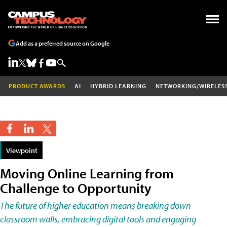
Add as a preferred source on Google
PRODUCT AWARDS
AI
HYBRID LEARNING
NETWORKING/WIRELES
Viewpoint
Moving Online Learning from
Challenge to Opportunity
The future of higher education means breaking down
classroom walls, embracing digital tools and engaging