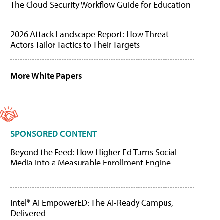
The Cloud Security Workflow Guide for Education
2026 Attack Landscape Report: How Threat
Actors Tailor Tactics to Their Targets
More White Papers
SPONSORED CONTENT
Beyond the Feed: How Higher Ed Turns Social
Media Into a Measurable Enrollment Engine
Intel® AI EmpowerED: The AI-Ready Campus,
Delivered