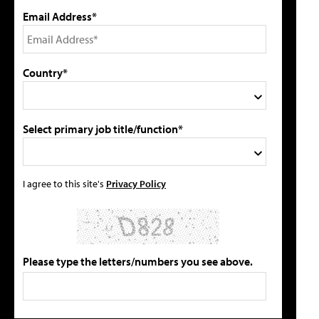
Email Address*
Country*
Select primary job title/function*
I agree to this site's
Privacy Policy
Please type the letters/numbers you see above.