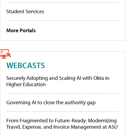
Student Services
More Portals
WEBCASTS
Securely Adopting and Scaling AI with Okta in
Higher Education
Governing AI to close the authority gap
From Fragmented to Future-Ready: Modernizing
Travel, Expense, and Invoice Management at ASU