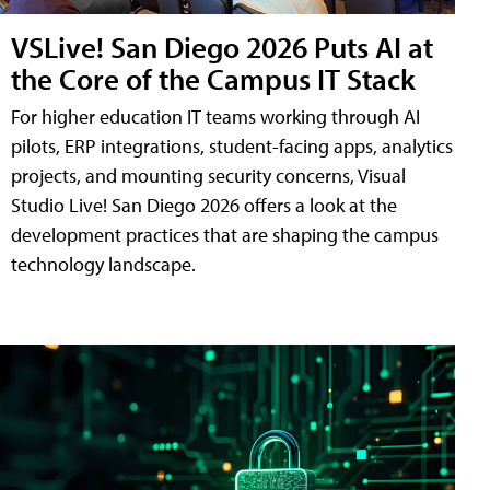
VSLive! San Diego 2026 Puts AI at
the Core of the Campus IT Stack
For higher education IT teams working through AI
pilots, ERP integrations, student-facing apps, analytics
projects, and mounting security concerns, Visual
Studio Live! San Diego 2026 offers a look at the
development practices that are shaping the campus
technology landscape.