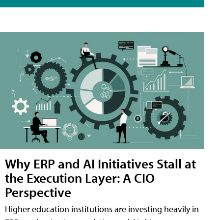
Why ERP and AI Initiatives Stall at
the Execution Layer: A CIO
Perspective
Higher education institutions are investing heavily in