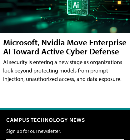
Microsoft, Nvidia Move Enterprise
AI Toward Active Cyber Defense
AI security is entering a new stage as organizations
look beyond protecting models from prompt
injection, unauthorized access, and data exposure.
CAMPUS TECHNOLOGY NEWS
Sign up for our newsletter.