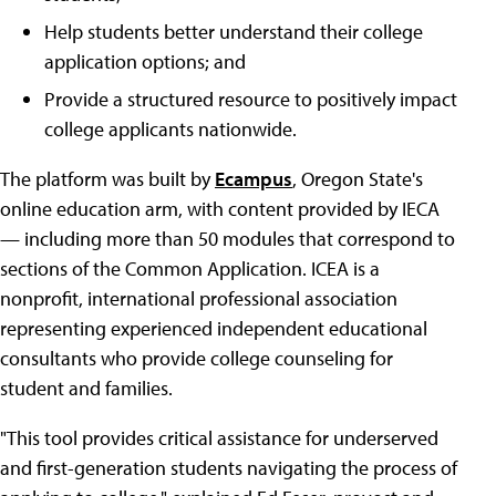
Help students better understand their college
application options; and
Provide a structured resource to positively impact
college applicants nationwide.
The platform was built by
Ecampus
, Oregon State's
online education arm, with content provided by IECA
— including more than 50 modules that correspond to
sections of the Common Application. ICEA is a
nonprofit, international professional association
representing experienced independent educational
consultants who provide college counseling for
student and families.
"This tool provides critical assistance for underserved
and first-generation students navigating the process of