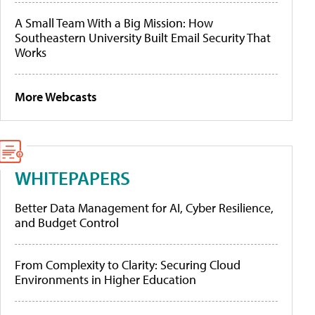
A Small Team With a Big Mission: How
Southeastern University Built Email Security That
Works
More Webcasts
WHITEPAPERS
Better Data Management for AI, Cyber Resilience,
and Budget Control
From Complexity to Clarity: Securing Cloud
Environments in Higher Education