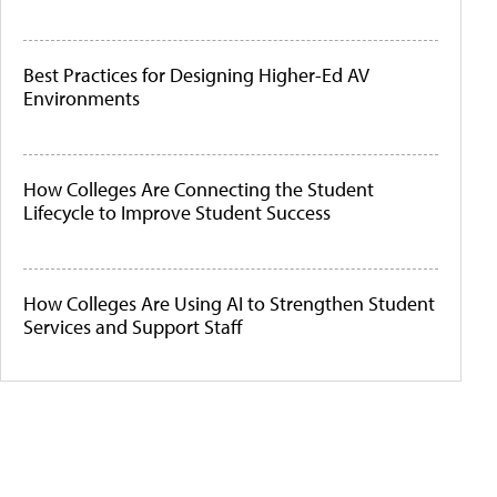
Best Practices for Designing Higher-Ed AV
Environments
How Colleges Are Connecting the Student
Lifecycle to Improve Student Success
How Colleges Are Using AI to Strengthen Student
Services and Support Staff