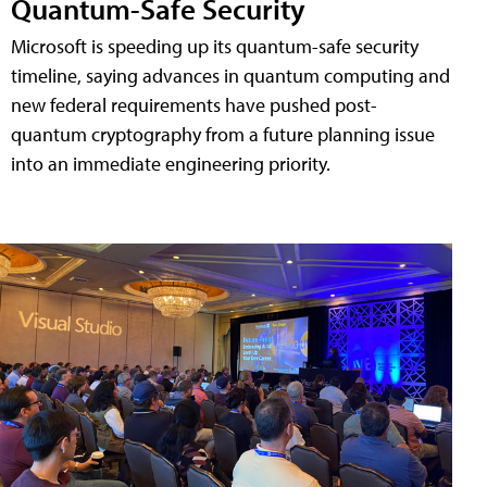
Quantum-Safe Security
Microsoft is speeding up its quantum-safe security
timeline, saying advances in quantum computing and
new federal requirements have pushed post-
quantum cryptography from a future planning issue
into an immediate engineering priority.