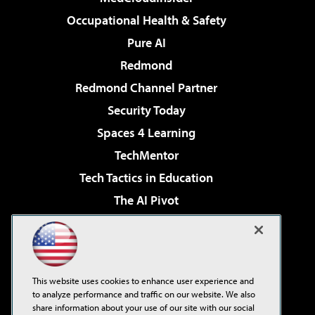
Occupational Health & Safety
Pure AI
Redmond
Redmond Channel Partner
Security Today
Spaces 4 Learning
TechMentor
Tech Tactics in Education
The AI Pivot
THE Journal
Virtualization & Cloud Review
Visual Studio Magazine
This website uses cookies to enhance user experience and
Visual Studio Live!
to analyze performance and traffic on our website. We also
share information about your use of our site with our social