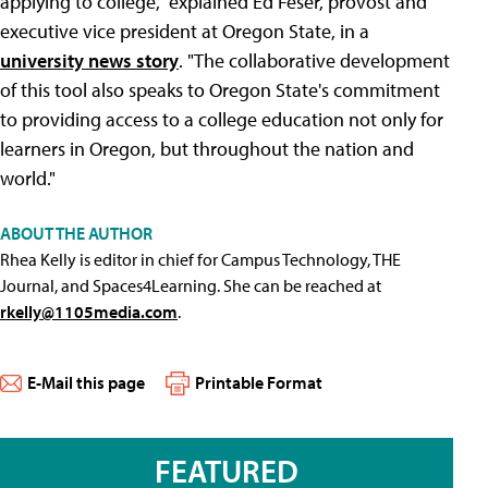
applying to college," explained Ed Feser, provost and
executive vice president at Oregon State, in a
university news story
. "The collaborative development
of this tool also speaks to Oregon State's commitment
to providing access to a college education not only for
learners in Oregon, but throughout the nation and
world."
ABOUT THE AUTHOR
Rhea Kelly is editor in chief for Campus Technology, THE
Journal, and Spaces4Learning. She can be reached at
rkelly@1105media.com
.
E-Mail this page
Printable Format
FEATURED