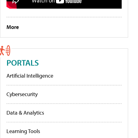
More
PORTALS
Artificial Intelligence
Cybersecurity
Data & Analytics
Learning Tools