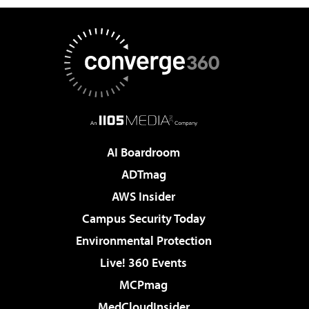
AI Boardroom
ADTmag
AWS Insider
Campus Security Today
Environmental Protection
Live! 360 Events
MCPmag
MedCloudInsider