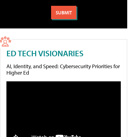
ED TECH VISIONARIES
AI, Identity, and Speed: Cybersecurity Priorities for
Higher Ed