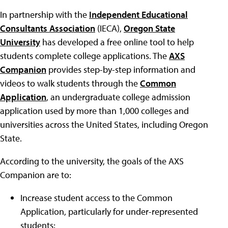
In partnership with the
Independent Educational
Consultants Association
(IECA),
Oregon State
University
has developed a free online tool to help
students complete college applications. The
AXS
Companion
provides step-by-step information and
videos to walk students through the
Common
Application
, an undergraduate college admission
application used by more than 1,000 colleges and
universities across the United States, including Oregon
State.
According to the university, the goals of the AXS
Companion are to:
Increase student access to the Common
Application, particularly for under-represented
students;