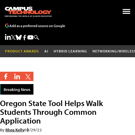
Add as a preferred source on Google
PRODUCT AWARDS
AI
HYBRID LEARNING
NETWORKING/WIRELES
Breaking News
Oregon State Tool Helps Walk
Students Through Common
Application
By
Rhea Kelly
08/29/22