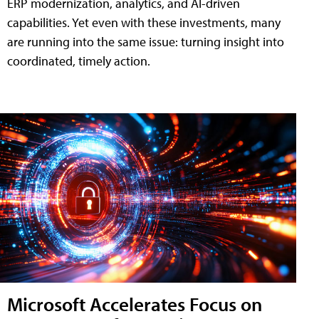
ERP modernization, analytics, and AI-driven
capabilities. Yet even with these investments, many
are running into the same issue: turning insight into
coordinated, timely action.
Microsoft Accelerates Focus on