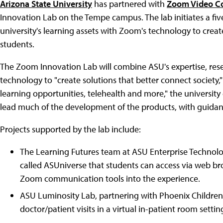
Arizona State University
has partnered with
Zoom Video C
Innovation Lab on the Tempe campus. The lab initiates a fiv
university's learning assets with Zoom's technology to crea
students.
The Zoom Innovation Lab will combine ASU's expertise, res
technology to "create solutions that better connect society,
learning opportunities, telehealth and more," the universit
lead much of the development of the products, with guida
Projects supported by the lab include:
The Learning Futures team at ASU Enterprise Technolog
called ASUniverse that students can access via web br
Zoom communication tools into the experience.
ASU Luminosity Lab, partnering with Phoenix Children's
doctor/patient visits in a virtual in-patient room settin