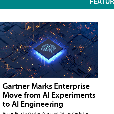
FEATU
Gartner Marks Enterprise
Move from AI Experiments
to AI Engineering
According to Gartner's recent "Hype Cycle for