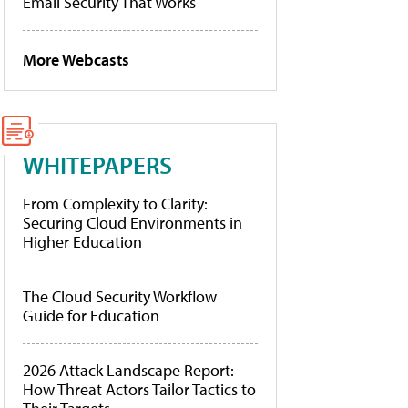
Email Security That Works
More Webcasts
WHITEPAPERS
From Complexity to Clarity:
Securing Cloud Environments in
Higher Education
The Cloud Security Workflow
Guide for Education
2026 Attack Landscape Report:
How Threat Actors Tailor Tactics to