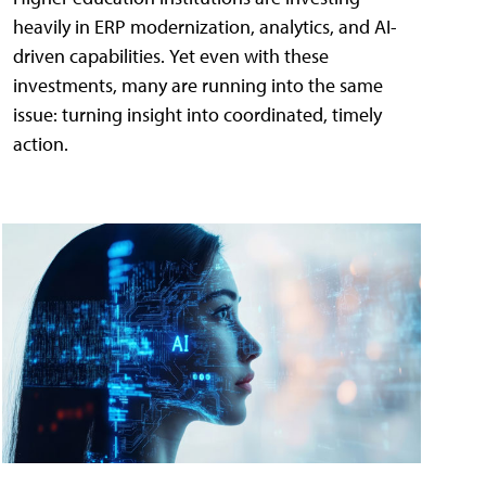
heavily in ERP modernization, analytics, and AI-
driven capabilities. Yet even with these
investments, many are running into the same
issue: turning insight into coordinated, timely
action.