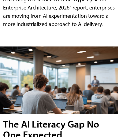
Enterprise Architecture, 2026" report, enterprises
are moving from AI experimentation toward a
more industrialized approach to AI delivery.
The AI Literacy Gap No
One Expected