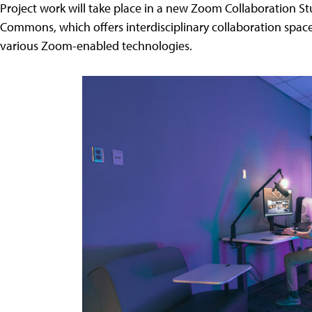
Project work will take place in a new Zoom Collaboration S
Commons, which offers interdisciplinary collaboration spac
various Zoom-enabled technologies.