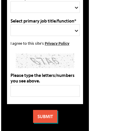
Select primary job title/function*
I agree to this site's
Privacy Policy
Please type the letters/numbers
you see above.