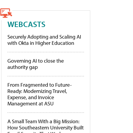
WEBCASTS
Securely Adopting and Scaling AI
with Okta in Higher Education
Governing AI to close the
authority gap
From Fragmented to Future-
Ready: Modernizing Travel,
Expense, and Invoice
Management at ASU
A Small Team With a Big Mission:
How Southeastern University Built