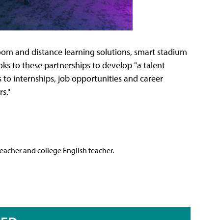
oom and distance learning solutions, smart stadium
oks to these partnerships to develop "a talent
to internships, job opportunities and career
s."
teacher and college English teacher.