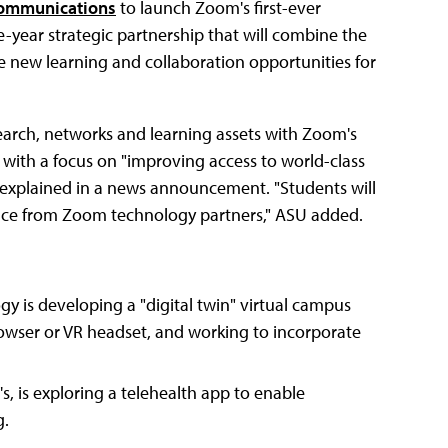
ommunications
to launch Zoom's first-ever
e-year strategic partnership that will combine the
te new learning and collaboration opportunities for
earch, networks and learning assets with Zoom's
" with a focus on "improving access to world-class
y explained in a news announcement. "Students will
nce from Zoom technology partners," ASU added.
y is developing a "digital twin" virtual campus
owser or VR headset, and working to incorporate
, is exploring a telehealth app to enable
g.