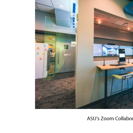
ASU's Zoom Collabor