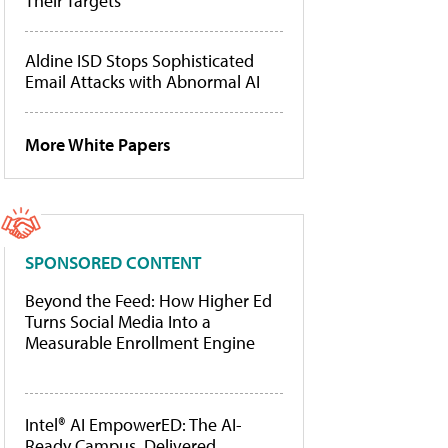
Their Targets
Aldine ISD Stops Sophisticated
Email Attacks with Abnormal AI
More White Papers
SPONSORED CONTENT
Beyond the Feed: How Higher Ed
Turns Social Media Into a
Measurable Enrollment Engine
Intel® AI EmpowerED: The AI-
Ready Campus, Delivered