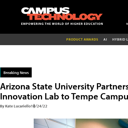
PRODUCT AWARDS
AI
HYBRID 
Breaking News
Arizona State University Partner
Innovation Lab to Tempe Campu
By Kate Lucariello
10/24/22