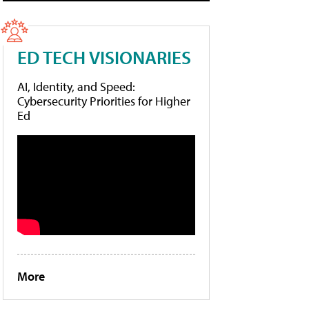
ED TECH VISIONARIES
AI, Identity, and Speed:
Cybersecurity Priorities for Higher
Ed
More