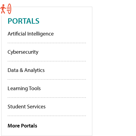
PORTALS
Artificial Intelligence
Cybersecurity
Data & Analytics
Learning Tools
Student Services
More Portals