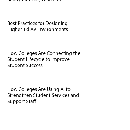
Best Practices for Designing
Higher-Ed AV Environments
How Colleges Are Connecting the
Student Lifecycle to Improve
Student Success
How Colleges Are Using AI to
Strengthen Student Services and
Support Staff