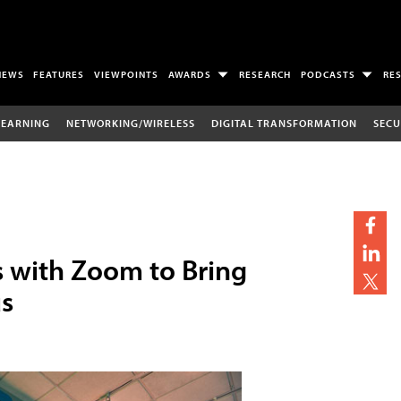
NEWS
FEATURES
VIEWPOINTS
AWARDS
RESEARCH
PODCASTS
RE
LEARNING
NETWORKING/WIRELESS
DIGITAL TRANSFORMATION
SECU
s with Zoom to Bring
s