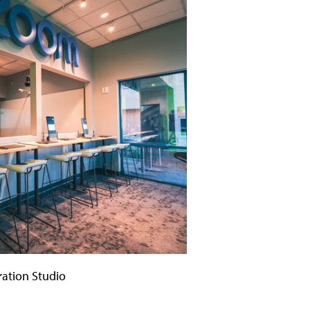
ation Studio