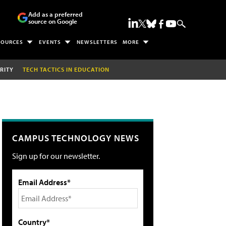
Add as a preferred
source on Google
SOURCES
EVENTS
NEWSLETTERS
MORE
RITY
TECH TACTICS IN EDUCATION
CAMPUS TECHNOLOGY NEWS
Sign up for our newsletter.
Email Address*
Country*