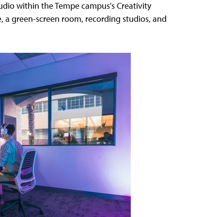
tudio within the Tempe campus's Creativity
e, a green-screen room, recording studios, and