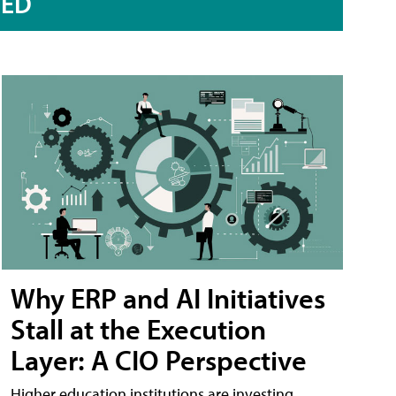
RED
Why ERP and AI Initiatives
Stall at the Execution
Layer: A CIO Perspective
Higher education institutions are investing