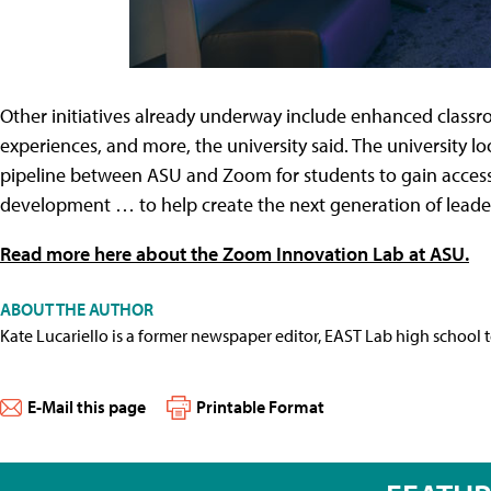
Other initiatives already underway include enhanced classr
experiences, and more, the university said. The university lo
pipeline between ASU and Zoom for students to gain access 
development … to help create the next generation of leader
Read more here about the Zoom Innovation Lab at ASU.
ABOUT THE AUTHOR
Kate Lucariello is a former newspaper editor, EAST Lab high school 
E-Mail this page
Printable Format