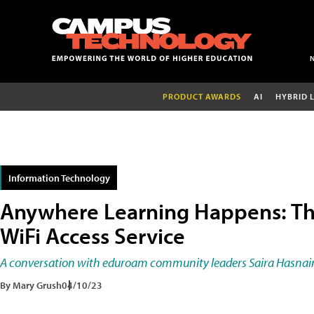
PRODUCT AWARDS
AI
HYBRID 
Information Technology
Anywhere Learning Happens: T
WiFi Access Service
A conversation with eduroam community leaders Saira Hasnain
By Mary Grush
04/10/23