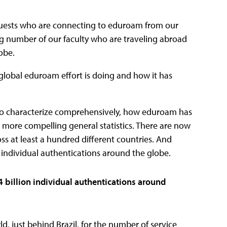
l guests who are connecting to eduroam from our
ng number of our faculty who are traveling abroad
obe.
 global eduroam effort is doing and how it has
us to characterize comprehensively, how eduroam has
he more compelling general statistics. There are now
 at least a hundred different countries. And
 individual authentications around the globe.
 billion individual authentications around
ld, just behind Brazil, for the number of service