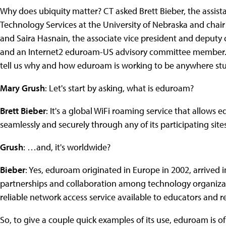
Why does ubiquity matter? CT asked Brett Bieber, the assista
Technology Services at the University of Nebraska and chai
and Saira Hasnain, the associate vice president and deputy ch
and an Internet2 eduroam-US advisory committee member.
tell us why and how eduroam is working to be anywhere stu
Mary Grush
: Let's start by asking, what is eduroam?
Brett Bieber
: It's a global WiFi roaming service that allows
seamlessly and securely through any of its participating sites
Grush
: …and, it's worldwide?
Bieber
: Yes, eduroam originated in Europe in 2002, arrived i
partnerships and collaboration among technology organizati
reliable network access service available to educators and 
So, to give a couple quick examples of its use, eduroam is of