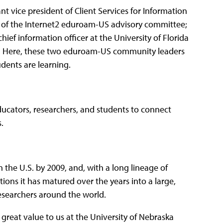
nt vice president of Client Services for Information
r of the Internet2 eduroam-US advisory committee;
ief information officer at the University of Florida
 Here, these two eduroam-US community leaders
dents are learning.
 educators, researchers, and students to connect
.
n the U.S. by 2009, and, with a long lineage of
ons it has matured over the years into a large,
researchers around the world.
 great value to us at the University of Nebraska