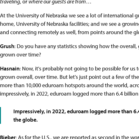
traveling
, or
where our guests are from
…
At the University of Nebraska we see a lot of internationa
home, University of Nebraska facilities; and we see a growi
and connecting remotely as well, from points around the gl
Grush
: Do you have any statistics showing how the overall,
grown over time?
Hasnain
: Now, it's probably not going to be possible for 
grown overall, over time. But let's just point out a few of t
more than 10,000 eduroam hotspots around the world, across
impressively, in 2022, eduroam logged more than 6.4 billion
Impressively, in 2022, eduroam logged more than 6.4
the globe.
Bieber
: As for the U.S., we are reported as second in the wor