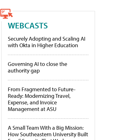
WEBCASTS
Securely Adopting and Scaling AI
with Okta in Higher Education
Governing AI to close the
authority gap
From Fragmented to Future-
Ready: Modernizing Travel,
Expense, and Invoice
Management at ASU
A Small Team With a Big Mission:
How Southeastern University Built