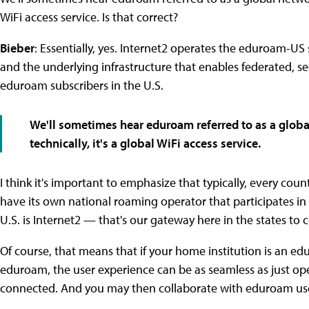
WiFi access service. Is that correct?
Bieber
: Essentially, yes. Internet2 operates the eduroam-US
and the underlying infrastructure that enables federated, se
eduroam subscribers in the U.S.
We'll sometimes hear eduroam referred to as a globa
technically, it's a global WiFi access service.
I think it's important to emphasize that typically, every coun
have its own national roaming operator that participates in
U.S. is Internet2 — that's our gateway here in the states to
Of course, that means that if your home institution is an ed
eduroam, the user experience can be as seamless as just o
connected. And you may then collaborate with eduroam user