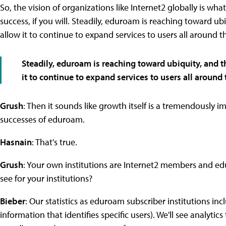
So, the vision of organizations like Internet2 globally is wh
success, if you will. Steadily, eduroam is reaching toward ubi
allow it to continue to expand services to users all around t
Steadily, eduroam is reaching toward ubiquity, and th
it to continue to expand services to users all around 
Grush
: Then it sounds like growth itself is a tremendously i
successes of eduroam.
Hasnain
: That's true.
Grush
: Your own institutions are Internet2 members and edu
see for your institutions?
Bieber
: Our statistics as eduroam subscriber institutions i
information that identifies specific users). We'll see analyt