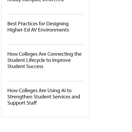
Best Practices for Designing
Higher-Ed AV Environments
How Colleges Are Connecting the
Student Lifecycle to Improve
Student Success
How Colleges Are Using AI to
Strengthen Student Services and
Support Staff