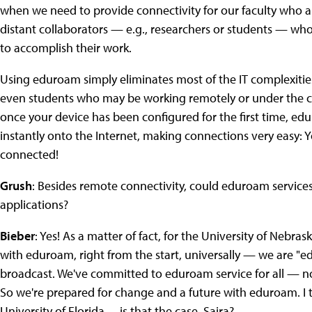
when we need to provide connectivity for our faculty who ar
distant collaborators — e.g., researchers or students — wh
to accomplish their work.
Using eduroam simply eliminates most of the IT complexities
even students who may be working remotely or under the cha
once your device has been configured for the first time, ed
instantly onto the Internet, making connections very easy: 
connected!
Grush
: Besides remote connectivity, could eduroam services
applications?
Bieber
: Yes! As a matter of fact, for the University of Nebras
with eduroam, right from the start, universally — we are "e
broadcast. We've committed to eduroam service for all — not
So we're prepared for change and a future with eduroam. I thi
University of Florida… is that the case, Saira?