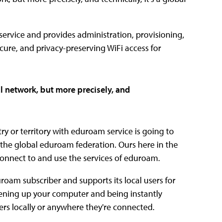
 service and provides administration, provisioning,
cure, and privacy-preserving WiFi access for
l network, but more precisely, and
try or territory with eduroam service is going to
 the global eduroam federation. Ours here in the
 connect to and use the services of eduroam.
uroam subscriber and supports its local users for
pening up your computer and being instantly
s locally or anywhere they're connected.