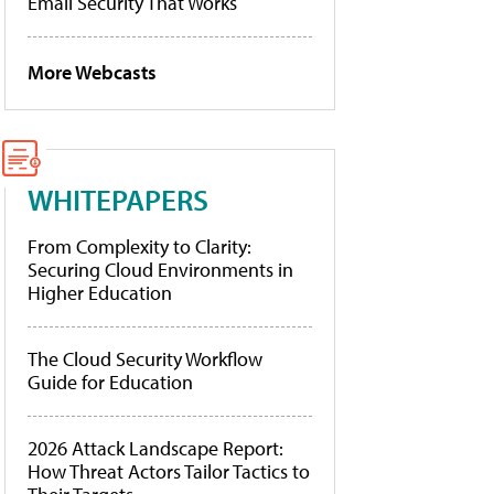
Email Security That Works
More Webcasts
WHITEPAPERS
From Complexity to Clarity:
Securing Cloud Environments in
Higher Education
The Cloud Security Workflow
Guide for Education
2026 Attack Landscape Report:
How Threat Actors Tailor Tactics to