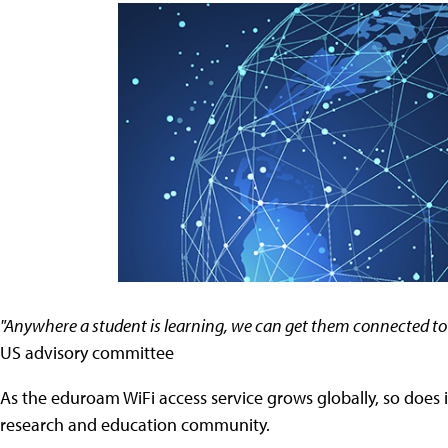
"Anywhere a student is learning, we can get them connected t
US advisory committee
As the eduroam WiFi access service grows globally, so does 
research and education community.