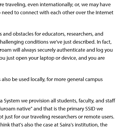
e traveling, even internationally; or, we may have
o need to connect with each other over the Internet
 and obstacles for educators, researchers, and
llenging conditions we've just described. In fact,
uroam will always securely authenticate and log you
You just open your laptop or device, and you are
 also be used locally, for more general campus
ka System we provision all students, faculty, and staff
duroam native" and that is the primary SSID we
 just for our traveling researchers or remote users.
nk that's also the case at Saira's institution, the