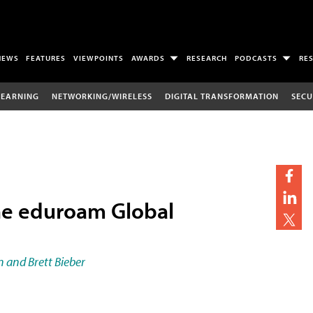
NEWS
FEATURES
VIEWPOINTS
AWARDS
RESEARCH
PODCASTS
RE
LEARNING
NETWORKING/WIRELESS
DIGITAL TRANSFORMATION
SECU
he eduroam Global
 and Brett Bieber