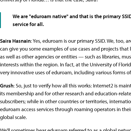
We are "eduroam native" and that is the primary SS
service for all.
Saira Hasnain
: Yes, eduroam is our primary SSID. We, too, a
can give you some examples of use cases and projects that
as well as other agencies or entities — such as libraries, m
interests within the region. In fact, at the University of Fl
very innovative uses of eduroam, including various forms 
Grush
: So, just to verify how all this works: Internet2 is ma
its membership and for other research and education-relat
subscribers; while in other countries or territories, internati
eduroam access services through roaming operators in their
global scale.
We'll sometimes hear eduroam referred to as a global network