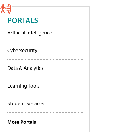
PORTALS
Artificial Intelligence
Cybersecurity
Data & Analytics
Learning Tools
Student Services
More Portals