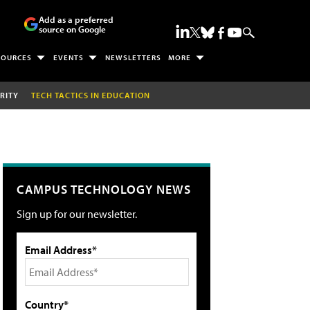
Add as a preferred
source on Google
SOURCES
EVENTS
NEWSLETTERS
MORE
RITY
TECH TACTICS IN EDUCATION
CAMPUS TECHNOLOGY NEWS
Sign up for our newsletter.
Email Address*
Country*