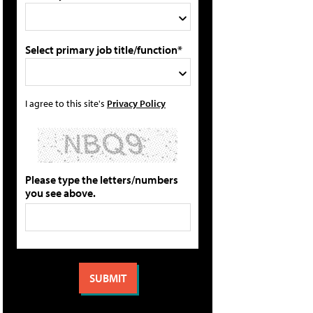
Select primary job title/function*
I agree to this site's
Privacy Policy
Please type the letters/numbers
you see above.