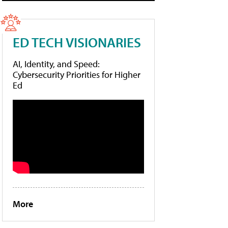
ED TECH VISIONARIES
AI, Identity, and Speed:
Cybersecurity Priorities for Higher
Ed
More