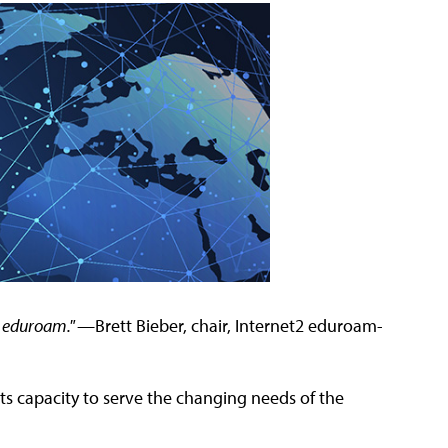
o eduroam." —
Brett Bieber, chair, Internet2 eduroam-
its capacity to serve the changing needs of the