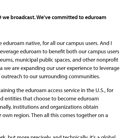
ID we broadcast. We've committed to eduroam
re eduroam native, for all our campus users. And I
 leverage eduroam to benefit both our campus users
useums, municipal public spaces, and other nonprofit
orida we are expanding our user experience to leverage
of outreach to our surrounding communities.
intaining the eduroam access service in the U.S., for
ed entities that choose to become eduroam
onally, institutions and organizations obtain
 own region. Then all this comes together on a
, but more precisely, and technically, it's a global