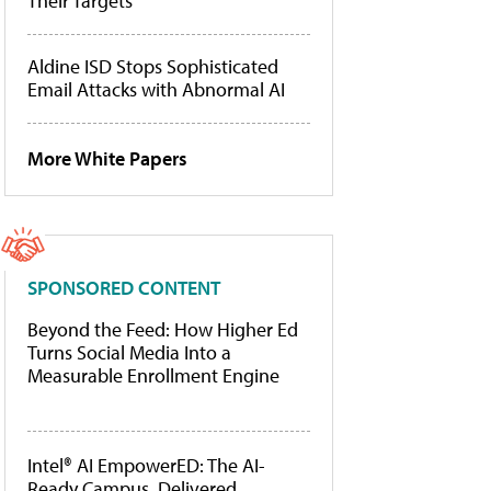
Their Targets
Aldine ISD Stops Sophisticated
Email Attacks with Abnormal AI
More White Papers
SPONSORED CONTENT
Beyond the Feed: How Higher Ed
Turns Social Media Into a
Measurable Enrollment Engine
Intel® AI EmpowerED: The AI-
Ready Campus, Delivered