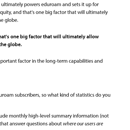
at ultimately powers eduroam and sets it up for
quity, and that's one big factor that will ultimately
he globe.
at's one big factor that will ultimately allow
the globe.
mportant factor in the long-term capabilities and
roam subscribers, so what kind of statistics do you
nclude monthly high-level summary information (not
ics that answer questions about
where our users are