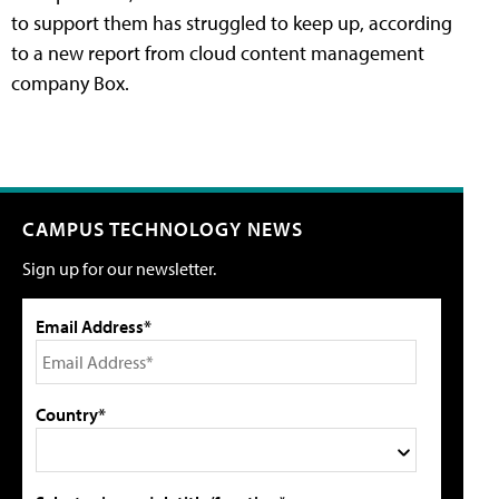
to support them has struggled to keep up, according
to a new report from cloud content management
company Box.
CAMPUS TECHNOLOGY NEWS
Sign up for our newsletter.
Email Address*
Country*