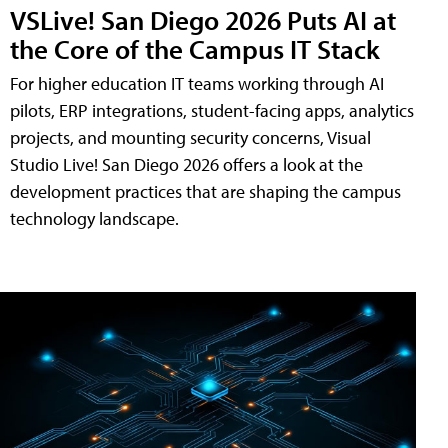
VSLive! San Diego 2026 Puts AI at
the Core of the Campus IT Stack
For higher education IT teams working through AI
pilots, ERP integrations, student-facing apps, analytics
projects, and mounting security concerns, Visual
Studio Live! San Diego 2026 offers a look at the
development practices that are shaping the campus
technology landscape.