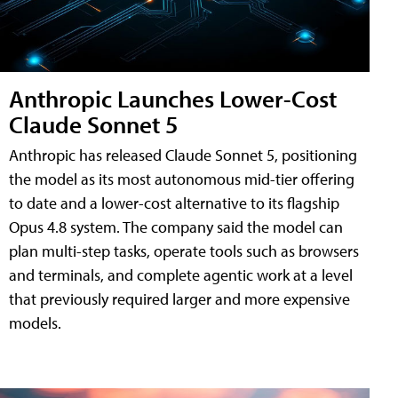
Anthropic Launches Lower-Cost
Claude Sonnet 5
Anthropic has released Claude Sonnet 5, positioning
the model as its most autonomous mid-tier offering
to date and a lower-cost alternative to its flagship
Opus 4.8 system. The company said the model can
plan multi-step tasks, operate tools such as browsers
and terminals, and complete agentic work at a level
that previously required larger and more expensive
models.