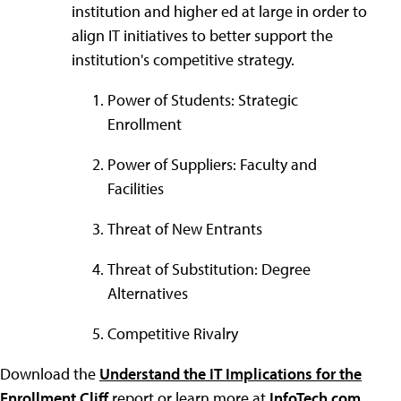
institution and higher ed at large in order to
align IT initiatives to better support the
institution's competitive strategy.
Power of Students: Strategic
Enrollment
Power of Suppliers: Faculty and
Facilities
Threat of New Entrants
Threat of Substitution: Degree
Alternatives
Competitive Rivalry
Download the
Understand the IT Implications for the
Enrollment Cliff
report or learn more at
InfoTech.com
.