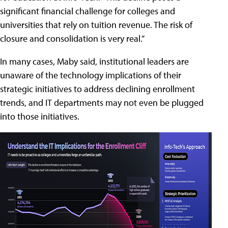
significant financial challenge for colleges and
universities that rely on tuition revenue. The risk of
closure and consolidation is very real.”
In many cases, Maby said, institutional leaders are
unaware of the technology implications of their
strategic initiatives to address declining enrollment
trends, and IT departments may not even be plugged
into those initiatives.