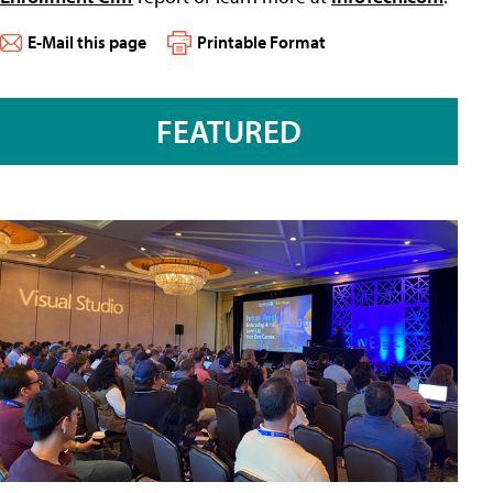
E-Mail this page
Printable Format
FEATURED