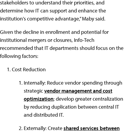
stakeholders to understand their priorities, and
determine how IT can support and enhance the
institution's competitive advantage,” Maby said.
Given the decline in enrollment and potential for
institutional mergers or closures, Info-Tech
recommended that IT departments should focus on the
following factors:
Cost Reduction
Internally: Reduce vendor spending through
strategic
vendor management and cost
optimization
; develop greater centralization
by reducing duplication between central IT
and distributed IT.
Externally: Create
shared services between