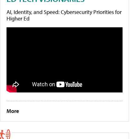
AI, Identity, and Speed: Cybersecurity Priorities for
Higher Ed
More