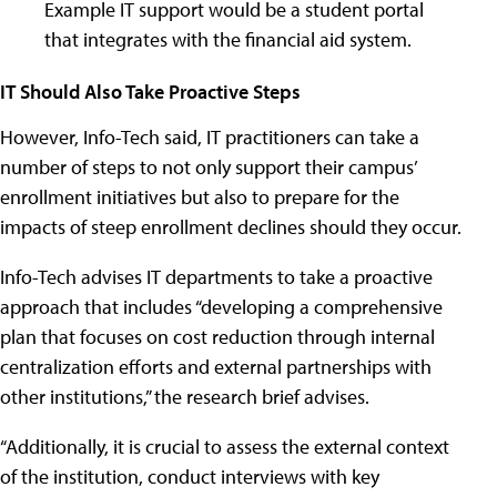
Example IT support would be a student portal
that integrates with the financial aid system.
IT Should Also Take Proactive Steps
However, Info-Tech said, IT practitioners can take a
number of steps to not only support their campus’
enrollment initiatives but also to prepare for the
impacts of steep enrollment declines should they occur.
Info-Tech advises IT departments to take a proactive
approach that includes “developing a comprehensive
plan that focuses on cost reduction through internal
centralization efforts and external partnerships with
other institutions,” the research brief advises.
“Additionally, it is crucial to assess the external context
of the institution, conduct interviews with key