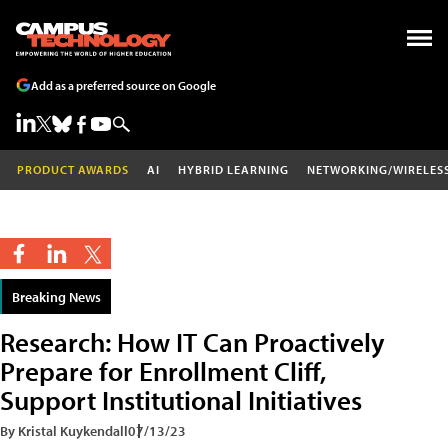
Add as a preferred source on Google
PRODUCT AWARDS
AI
HYBRID LEARNING
NETWORKING/WIRELES
Breaking News
Research: How IT Can Proactively
Prepare for Enrollment Cliff,
Support Institutional Initiatives
By Kristal Kuykendall
07/13/23