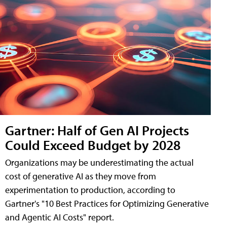
Gartner: Half of Gen AI Projects
Could Exceed Budget by 2028
Organizations may be underestimating the actual
cost of generative AI as they move from
experimentation to production, according to
Gartner's "10 Best Practices for Optimizing Generative
and Agentic AI Costs" report.