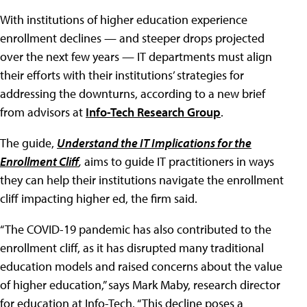
With institutions of higher education experience
enrollment declines — and steeper drops projected
over the next few years — IT departments must align
their efforts with their institutions’ strategies for
addressing the downturns, according to a new brief
from advisors at
Info-Tech Research Group
.
The guide,
Understand the IT Implications for the
Enrollment Cliff
,
aims to guide IT practitioners in ways
they can help their institutions navigate the enrollment
cliff impacting higher ed, the firm said.
“The COVID-19 pandemic has also contributed to the
enrollment cliff, as it has disrupted many traditional
education models and raised concerns about the value
of higher education,” says Mark Maby, research director
for education at Info-Tech. “This decline poses a