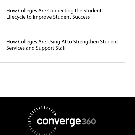
How Colleges Are Connecting the Student
Lifecycle to Improve Student Success
How Colleges Are Using AI to Strengthen Student
Services and Support Staff