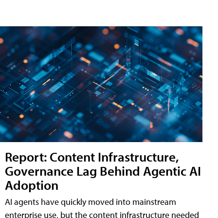
Report: Content Infrastructure,
Governance Lag Behind Agentic AI
Adoption
AI agents have quickly moved into mainstream
enterprise use, but the content infrastructure needed