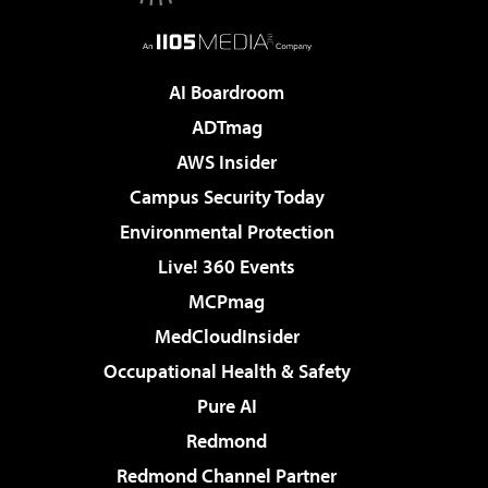
AI Boardroom
ADTmag
AWS Insider
Campus Security Today
Environmental Protection
Live! 360 Events
MCPmag
MedCloudInsider
Occupational Health & Safety
Pure AI
Redmond
Redmond Channel Partner