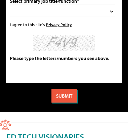
Select primary job title/function*
I agree to this site's
Privacy Policy
Please type the letters/numbers you see above.
ED TECH VISIONARIES