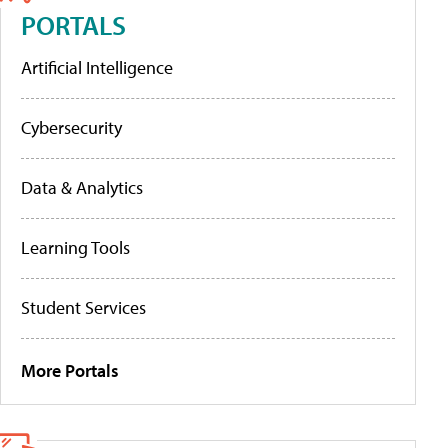
PORTALS
Artificial Intelligence
Cybersecurity
Data & Analytics
Learning Tools
Student Services
More Portals