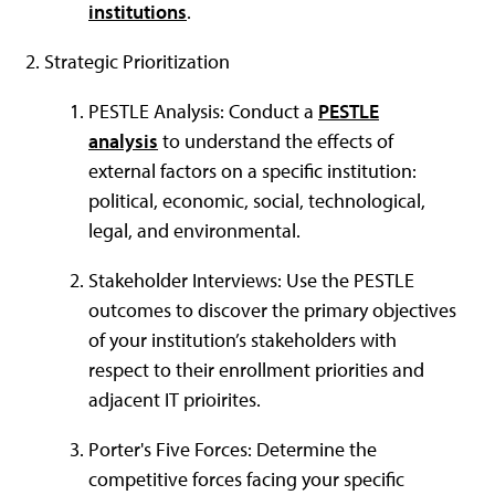
institutions
.
Strategic Prioritization
PESTLE Analysis: Conduct a
PESTLE
analysis
to understand the effects of
external factors on a specific institution:
political, economic, social, technological,
legal, and environmental.
Stakeholder Interviews: Use the PESTLE
outcomes to discover the primary objectives
of your institution’s stakeholders with
respect to their enrollment priorities and
adjacent IT prioirites.
Porter's Five Forces: Determine the
competitive forces facing your specific