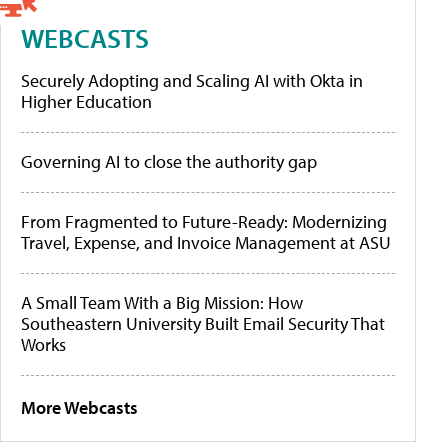
WEBCASTS
Securely Adopting and Scaling AI with Okta in
Higher Education
Governing AI to close the authority gap
From Fragmented to Future-Ready: Modernizing
Travel, Expense, and Invoice Management at ASU
A Small Team With a Big Mission: How
Southeastern University Built Email Security That
Works
More Webcasts