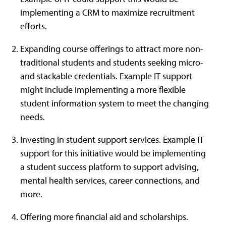
implementing a CRM to maximize recruitment
efforts.
Expanding course offerings to attract more non-
traditional students and students seeking micro-
and stackable credentials. Example IT support
might include implementing a more flexible
student information system to meet the changing
needs.
Investing in student support services. Example IT
support for this initiative would be implementing
a student success platform to support advising,
mental health services, career connections, and
more.
Offering more financial aid and scholarships.