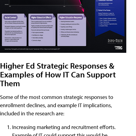
Higher Ed Strategic Responses &
Examples of How IT Can Support
Them
Some of the most common strategic responses to
enrollment declines, and example IT implications,
included in the research are:
Increasing marketing and recruitment efforts.
Example of IT could support this would be