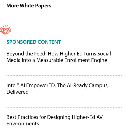
More White Papers
SPONSORED CONTENT
Beyond the Feed: How Higher Ed Turns Social
Media Into a Measurable Enrollment Engine
Intel® AI EmpowerED: The AI-Ready Campus,
Delivered
Best Practices for Designing Higher-Ed AV
Environments