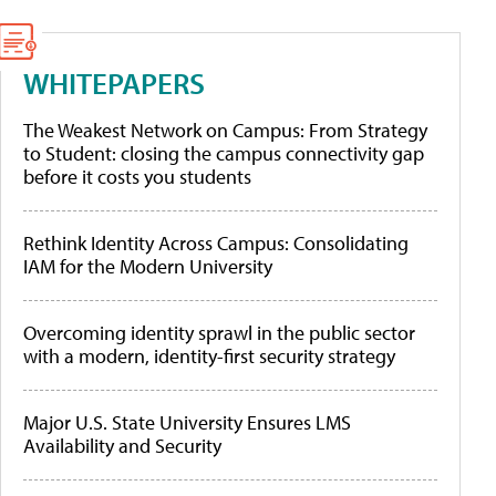
WHITEPAPERS
The Weakest Network on Campus: From Strategy
to Student: closing the campus connectivity gap
before it costs you students
Rethink Identity Across Campus: Consolidating
IAM for the Modern University
Overcoming identity sprawl in the public sector
with a modern, identity-first security strategy
Major U.S. State University Ensures LMS
Availability and Security