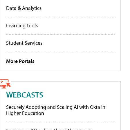
Data & Analytics
Learning Tools
Student Services
More Portals
WEBCASTS
Securely Adopting and Scaling AI with Okta in
Higher Education