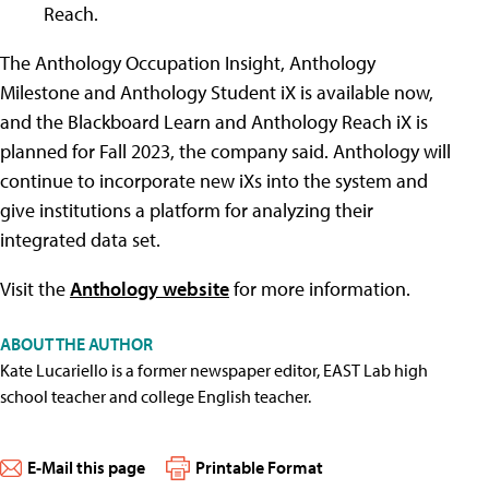
Reach.
The Anthology Occupation Insight, Anthology
Milestone and Anthology Student iX is available now,
and the Blackboard Learn and Anthology Reach iX is
planned for Fall 2023, the company said. Anthology will
continue to incorporate new iXs into the system and
give institutions a platform for analyzing their
integrated data set.
Visit the
Anthology website
for more information.
ABOUT THE AUTHOR
Kate Lucariello is a former newspaper editor, EAST Lab high
school teacher and college English teacher.
E-Mail this page
Printable Format