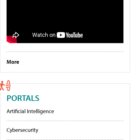
More
PORTALS
Artificial Intelligence
Cybersecurity