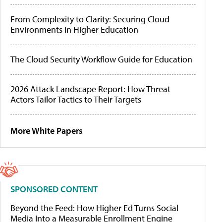
From Complexity to Clarity: Securing Cloud
Environments in Higher Education
The Cloud Security Workflow Guide for Education
2026 Attack Landscape Report: How Threat
Actors Tailor Tactics to Their Targets
More White Papers
SPONSORED CONTENT
Beyond the Feed: How Higher Ed Turns Social
Media Into a Measurable Enrollment Engine