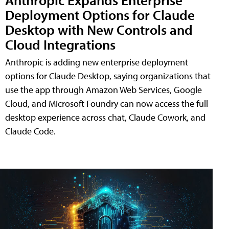
Deployment Options for Claude
Desktop with New Controls and
Cloud Integrations
Anthropic is adding new enterprise deployment
options for Claude Desktop, saying organizations that
use the app through Amazon Web Services, Google
Cloud, and Microsoft Foundry can now access the full
desktop experience across chat, Claude Cowork, and
Claude Code.