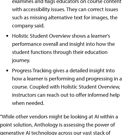
examines and flags educators on course content
with accessibility issues. They can correct issues
such as missing alternative text for images, the
company said.
Holistic Student Overview shows a learner's
performance overall and insight into how the
student functions through their education
journey.
Progress Tracking gives a detailed insight into
how a learner is performing and progressing in a
course. Coupled with Holistic Student Overview,
instructors can reach out to offer informed help
when needed.
"While other vendors might be looking at AI within a
point solution, Anthology is assessing the power of
generative AI technology across our vast stack of