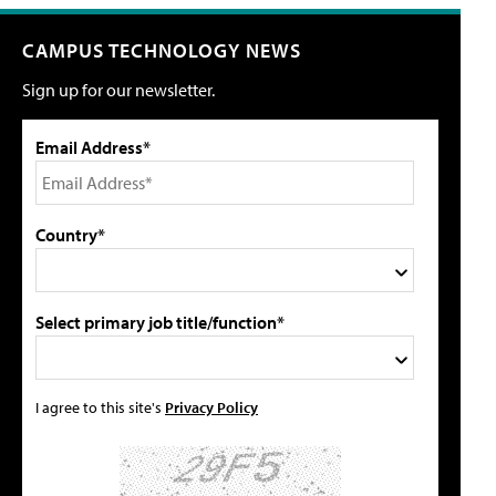
CAMPUS TECHNOLOGY NEWS
Sign up for our newsletter.
Email Address*
Country*
Select primary job title/function*
I agree to this site's
Privacy Policy