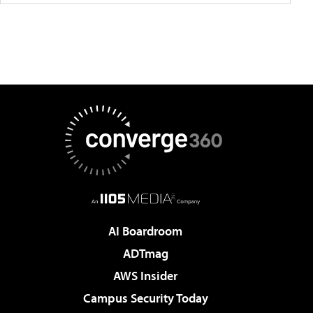
AI Boardroom
ADTmag
AWS Insider
Campus Security Today