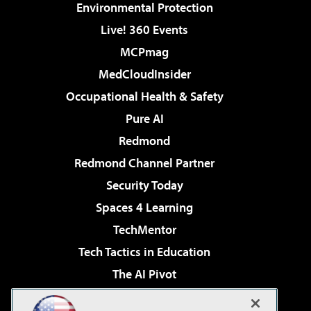
Environmental Protection
Live! 360 Events
MCPmag
MedCloudInsider
Occupational Health & Safety
Pure AI
Redmond
Redmond Channel Partner
Security Today
Spaces 4 Learning
TechMentor
Tech Tactics in Education
The AI Pivot
THE Journal