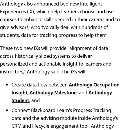
Anthology also announced two new Intelligent
Experiences (iX), which help learners choose and use
courses to enhance skills needed in their careers and to
give advisors, who typically deal with hundreds of
students, data for tracking progress to help them.
These two new iXs will provide "alignment of data
across historically siloed systems to deliver
personalized and actionable insight to learners and
instructors," Anthology said. The iXs will:
Create data flow between
Anthology Occupation
Insight
,
Anthology Milestone
, and
Anthology
Student
; and
Connect Blackboard Learn's Progress Tracking
data and the advising module inside Anthology's
CRM and lifecycle engagement tool, Anthology