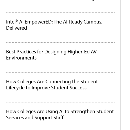
Intel® AI EmpowerED: The AI-Ready Campus,
Delivered
Best Practices for Designing Higher-Ed AV
Environments
How Colleges Are Connecting the Student
Lifecycle to Improve Student Success
How Colleges Are Using AI to Strengthen Student
Services and Support Staff