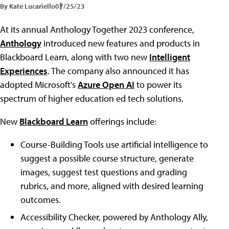
By Kate Lucariello
07/25/23
At its annual Anthology Together 2023 conference,
Anthology
introduced new features and products in
Blackboard Learn, along with two new
Intelligent
Experiences
. The company also announced it has
adopted Microsoft's
Azure Open AI
to power its
spectrum of higher education ed tech solutions.
New
Blackboard Learn
offerings include:
Course-Building Tools use artificial intelligence to
suggest a possible course structure, generate
images, suggest test questions and grading
rubrics, and more, aligned with desired learning
outcomes.
Accessibility Checker, powered by Anthology Ally,