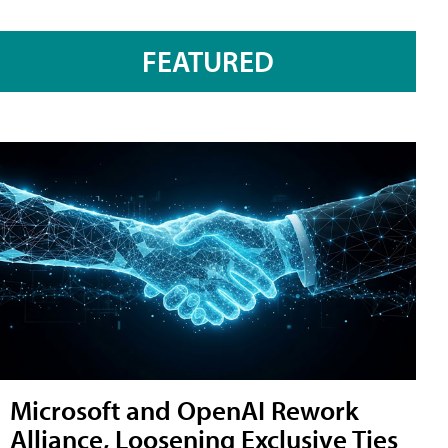
FEATURED
Microsoft and OpenAI Rework
Alliance, Loosening Exclusive Ties