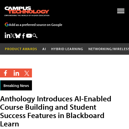
Add as a preferred source on Google
PRODUCT AWARDS
AI
HYBRID LEARNING
NETWORKING/WIRELES
Breaking News
Anthology Introduces AI-Enabled
Course Building and Student
Success Features in Blackboard
Learn