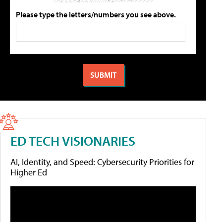
Please type the letters/numbers you see above.
ED TECH VISIONARIES
AI, Identity, and Speed: Cybersecurity Priorities for
Higher Ed