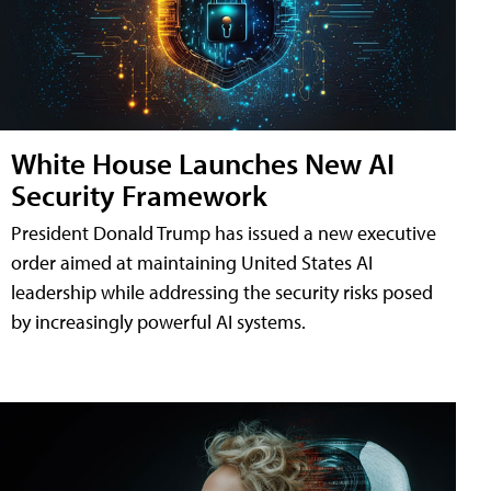
White House Launches New AI
Security Framework
President Donald Trump has issued a new executive
order aimed at maintaining United States AI
leadership while addressing the security risks posed
by increasingly powerful AI systems.