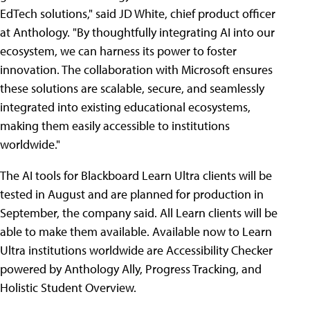
EdTech solutions," said JD White, chief product officer
at Anthology. "By thoughtfully integrating AI into our
ecosystem, we can harness its power to foster
innovation. The collaboration with Microsoft ensures
these solutions are scalable, secure, and seamlessly
integrated into existing educational ecosystems,
making them easily accessible to institutions
worldwide."
The AI tools for Blackboard Learn Ultra clients will be
tested in August and are planned for production in
September, the company said. All Learn clients will be
able to make them available. Available now to Learn
Ultra institutions worldwide are Accessibility Checker
powered by Anthology Ally, Progress Tracking, and
Holistic Student Overview.