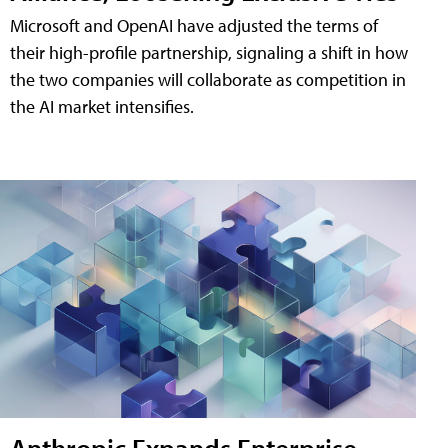
Microsoft and OpenAI have adjusted the terms of
their high-profile partnership, signaling a shift in how
the two companies will collaborate as competition in
the AI market intensifies.
Anthropic Expands Enterprise