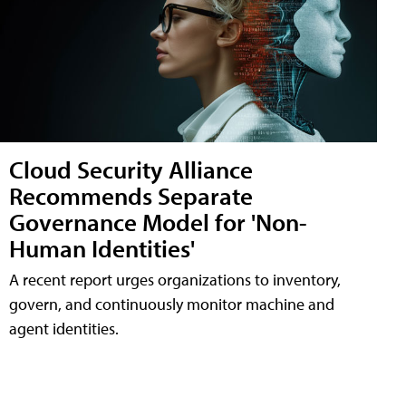
Cloud Security Alliance
Recommends Separate
Governance Model for 'Non-
Human Identities'
A recent report urges organizations to inventory,
govern, and continuously monitor machine and
agent identities.