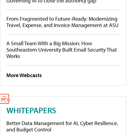
Governing AI to close the authority gap
From Fragmented to Future-Ready: Modernizing
Travel, Expense, and Invoice Management at ASU
A Small Team With a Big Mission: How
Southeastern University Built Email Security That
Works
More Webcasts
WHITEPAPERS
Better Data Management for AI, Cyber Resilience,
and Budget Control