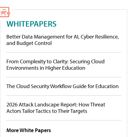
WHITEPAPERS
Better Data Management for AI, Cyber Resilience,
and Budget Control
From Complexity to Clarity: Securing Cloud
Environments in Higher Education
The Cloud Security Workflow Guide for Education
2026 Attack Landscape Report: How Threat
Actors Tailor Tactics to Their Targets
More White Papers