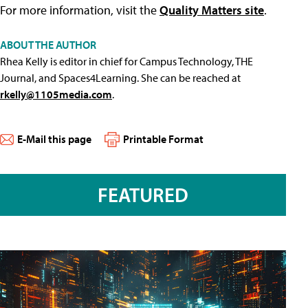
For more information, visit the
Quality Matters site
.
ABOUT THE AUTHOR
Rhea Kelly is editor in chief for Campus Technology, THE
Journal, and Spaces4Learning. She can be reached at
rkelly@1105media.com
.
E-Mail this page
Printable Format
FEATURED