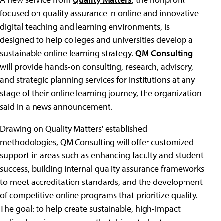
focused on quality assurance in online and innovative
digital teaching and learning environments, is
designed to help colleges and universities develop a
sustainable online learning strategy.
QM Consulting
will provide hands-on consulting, research, advisory,
and strategic planning services for institutions at any
stage of their online learning journey, the organization
said in a news announcement.
Drawing on Quality Matters' established
methodologies, QM Consulting will offer customized
support in areas such as enhancing faculty and student
success, building internal quality assurance frameworks
to meet accreditation standards, and the development
of competitive online programs that prioritize quality.
The goal: to help create sustainable, high-impact