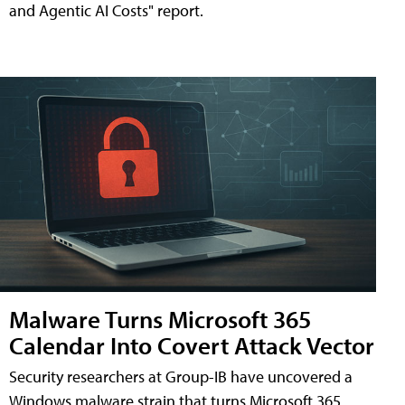
and Agentic AI Costs" report.
Malware Turns Microsoft 365
Calendar Into Covert Attack Vector
Security researchers at Group-IB have uncovered a
Windows malware strain that turns Microsoft 365