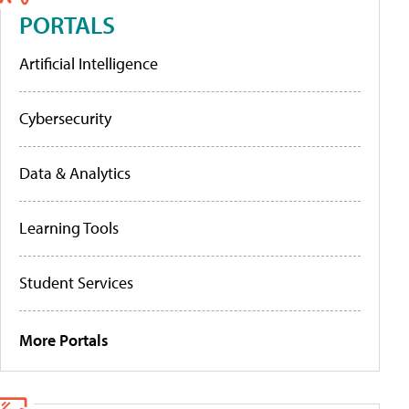
PORTALS
Artificial Intelligence
Cybersecurity
Data & Analytics
Learning Tools
Student Services
More Portals