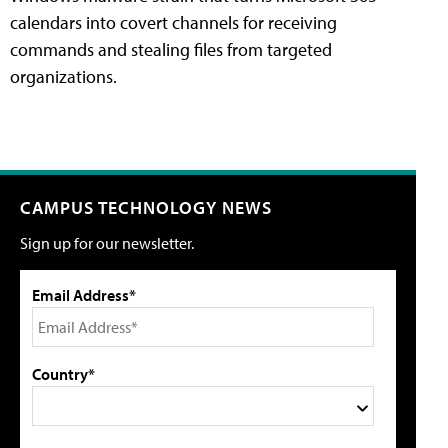
calendars into covert channels for receiving
commands and stealing files from targeted
organizations.
CAMPUS TECHNOLOGY NEWS
Sign up for our newsletter.
Email Address*
Country*