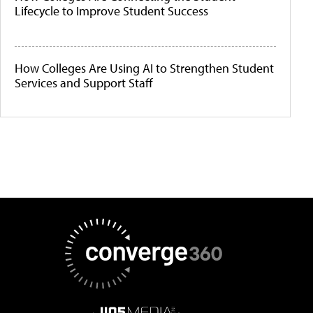
Lifecycle to Improve Student Success
How Colleges Are Using AI to Strengthen Student
Services and Support Staff