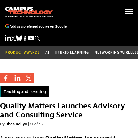
Add as a preferred source on Google
PRODUCT AWARDS
AI
HYBRID LEARNING
NETWORKING/WIRELES
Teaching and Learning
Quality Matters Launches Advisory
and Consulting Service
By
Rhea Kelly
01/17/25
A new service from
Quality Matters
, the nonprofit