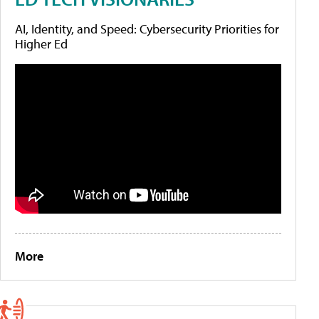
AI, Identity, and Speed: Cybersecurity Priorities for
Higher Ed
More