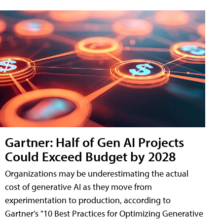
Gartner: Half of Gen AI Projects
Could Exceed Budget by 2028
Organizations may be underestimating the actual
cost of generative AI as they move from
experimentation to production, according to
Gartner's "10 Best Practices for Optimizing Generative