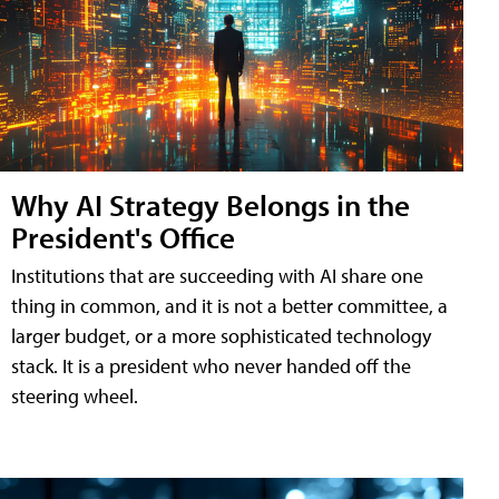
Why AI Strategy Belongs in the
President's Office
Institutions that are succeeding with AI share one
thing in common, and it is not a better committee, a
larger budget, or a more sophisticated technology
stack. It is a president who never handed off the
steering wheel.