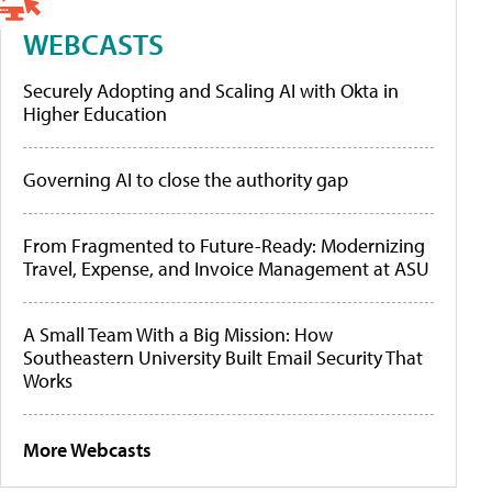
WEBCASTS
Securely Adopting and Scaling AI with Okta in
Higher Education
Governing AI to close the authority gap
From Fragmented to Future-Ready: Modernizing
Travel, Expense, and Invoice Management at ASU
A Small Team With a Big Mission: How
Southeastern University Built Email Security That
Works
More Webcasts