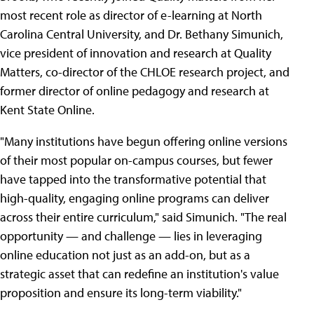
most recent role as director of e-learning at North
Carolina Central University, and Dr. Bethany Simunich,
vice president of innovation and research at Quality
Matters, co-director of the CHLOE research project, and
former director of online pedagogy and research at
Kent State Online.
"Many institutions have begun offering online versions
of their most popular on-campus courses, but fewer
have tapped into the transformative potential that
high-quality, engaging online programs can deliver
across their entire curriculum," said Simunich. "The real
opportunity — and challenge — lies in leveraging
online education not just as an add-on, but as a
strategic asset that can redefine an institution's value
proposition and ensure its long-term viability."