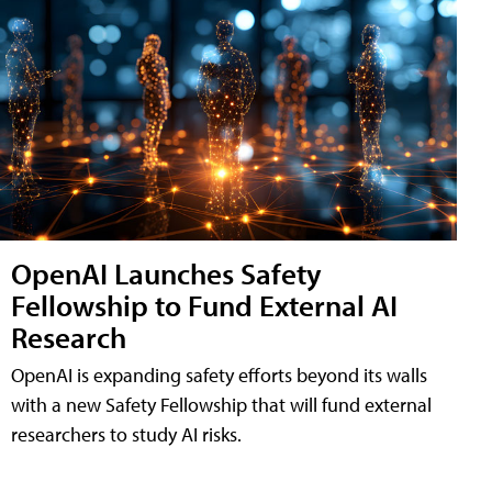
OpenAI Launches Safety
Fellowship to Fund External AI
Research
OpenAI is expanding safety efforts beyond its walls
with a new Safety Fellowship that will fund external
researchers to study AI risks.