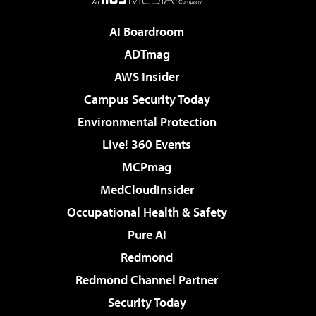
AI Boardroom
ADTmag
AWS Insider
Campus Security Today
Environmental Protection
Live! 360 Events
MCPmag
MedCloudInsider
Occupational Health & Safety
Pure AI
Redmond
Redmond Channel Partner
Security Today