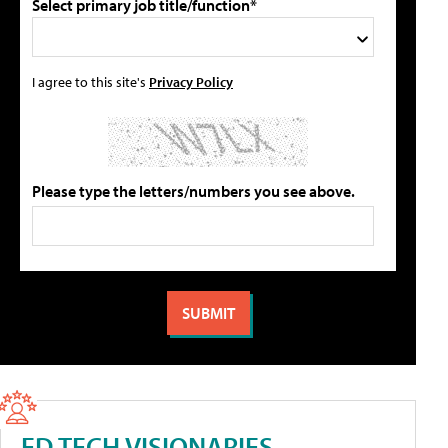
Select primary job title/function*
I agree to this site's
Privacy Policy
Please type the letters/numbers you see above.
ED TECH VISIONARIES