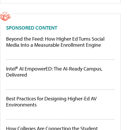
SPONSORED CONTENT
Beyond the Feed: How Higher Ed Turns Social
Media Into a Measurable Enrollment Engine
Intel® AI EmpowerED: The AI-Ready Campus,
Delivered
Best Practices for Designing Higher-Ed AV
Environments
How Colleges Are Connecting the Student