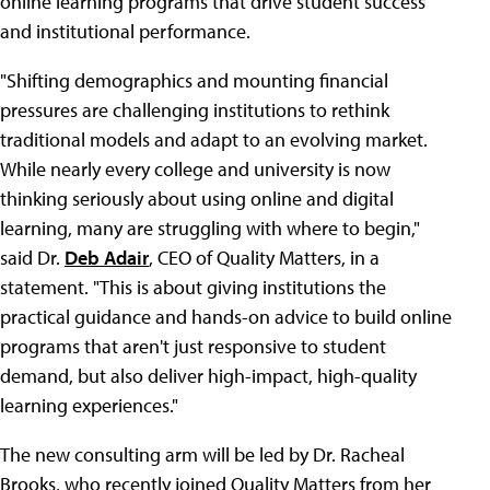
online learning programs that drive student success
and institutional performance.
"Shifting demographics and mounting financial
pressures are challenging institutions to rethink
traditional models and adapt to an evolving market.
While nearly every college and university is now
thinking seriously about using online and digital
learning, many are struggling with where to begin,"
said Dr.
Deb Adair
, CEO of Quality Matters, in a
statement. "This is about giving institutions the
practical guidance and hands-on advice to build online
programs that aren't just responsive to student
demand, but also deliver high-impact, high-quality
learning experiences."
The new consulting arm will be led by Dr. Racheal
Brooks, who recently joined Quality Matters from her