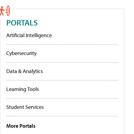
PORTALS
Artificial Intelligence
Cybersecurity
Data & Analytics
Learning Tools
Student Services
More Portals