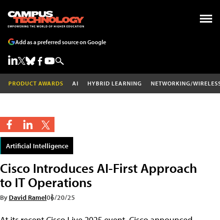
Add as a preferred source on Google
PRODUCT AWARDS
AI
HYBRID LEARNING
NETWORKING/WIRELES
Artificial Intelligence
Cisco Introduces AI-First Approach
to IT Operations
By
David Ramel
06/20/25
At its recent Cisco Live 2025 event, Cisco announced