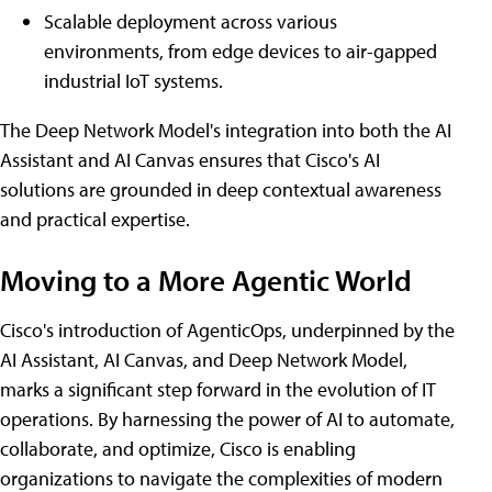
Scalable deployment across various
environments, from edge devices to air-gapped
industrial IoT systems.
The Deep Network Model's integration into both the AI
Assistant and AI Canvas ensures that Cisco's AI
solutions are grounded in deep contextual awareness
and practical expertise.
Moving to a More Agentic World
Cisco's introduction of AgenticOps, underpinned by the
AI Assistant, AI Canvas, and Deep Network Model,
marks a significant step forward in the evolution of IT
operations. By harnessing the power of AI to automate,
collaborate, and optimize, Cisco is enabling
organizations to navigate the complexities of modern