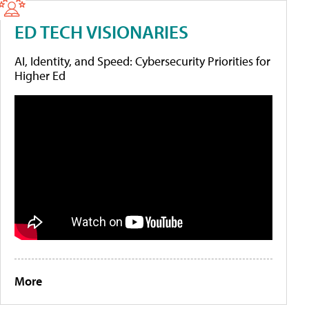
ED TECH VISIONARIES
AI, Identity, and Speed: Cybersecurity Priorities for
Higher Ed
More