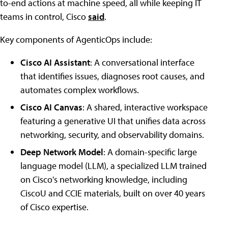
to-end actions at machine speed, all while keeping IT
teams in control, Cisco
said
.
Key components of AgenticOps include:
Cisco AI Assistant
: A conversational interface
that identifies issues, diagnoses root causes, and
automates complex workflows.
Cisco AI Canvas
: A shared, interactive workspace
featuring a generative UI that unifies data across
networking, security, and observability domains.
Deep Network Model
: A domain-specific large
language model (LLM), a specialized LLM trained
on Cisco's networking knowledge, including
CiscoU and CCIE materials, built on over 40 years
of Cisco expertise.