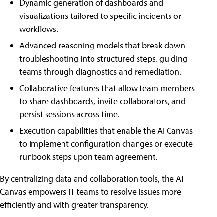
Dynamic generation of dashboards and
visualizations tailored to specific incidents or
workflows.
Advanced reasoning models that break down
troubleshooting into structured steps, guiding
teams through diagnostics and remediation.
Collaborative features that allow team members
to share dashboards, invite collaborators, and
persist sessions across time.
Execution capabilities that enable the AI Canvas
to implement configuration changes or execute
runbook steps upon team agreement.
By centralizing data and collaboration tools, the AI
Canvas empowers IT teams to resolve issues more
efficiently and with greater transparency.