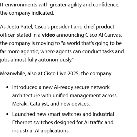
IT environments with greater agility and confidence,
the company indicated.
As Jeetu Patel, Cisco's president and chief product
officer, stated in a
video
announcing Cisco AI Canvas,
the company is moving to "a world that's going to be
far more agentic, where agents can conduct tasks and
jobs almost fully autonomously."
Meanwhile, also at Cisco Live 2025, the company:
Introduced a new AI-ready secure network
architecture with unified management across
Meraki, Catalyst, and new devices.
Launched new smart switches and industrial
Ethernet switches designed for AI traffic and
industrial AI applications.