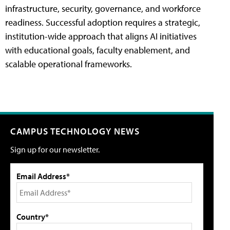
infrastructure, security, governance, and workforce
readiness. Successful adoption requires a strategic,
institution-wide approach that aligns AI initiatives
with educational goals, faculty enablement, and
scalable operational frameworks.
CAMPUS TECHNOLOGY NEWS
Sign up for our newsletter.
Email Address*
Country*