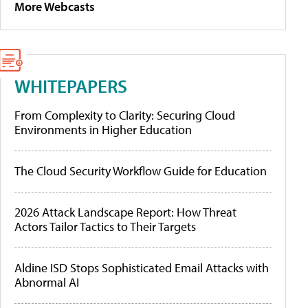
More Webcasts
WHITEPAPERS
From Complexity to Clarity: Securing Cloud
Environments in Higher Education
The Cloud Security Workflow Guide for Education
2026 Attack Landscape Report: How Threat
Actors Tailor Tactics to Their Targets
Aldine ISD Stops Sophisticated Email Attacks with
Abnormal AI