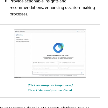
Provide actionable insights and
recommendations, enhancing decision-making
processes.
[Click on image for larger view.]
Cisco AI Assistant
(source: Cisco).