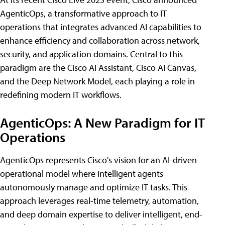
AgenticOps, a transformative approach to IT
operations that integrates advanced AI capabilities to
enhance efficiency and collaboration across network,
security, and application domains. Central to this
paradigm are the Cisco AI Assistant, Cisco AI Canvas,
and the Deep Network Model, each playing a role in
redefining modern IT workflows.
AgenticOps: A New Paradigm for IT
Operations
AgenticOps represents Cisco's vision for an AI-driven
operational model where intelligent agents
autonomously manage and optimize IT tasks. This
approach leverages real-time telemetry, automation,
and deep domain expertise to deliver intelligent, end-