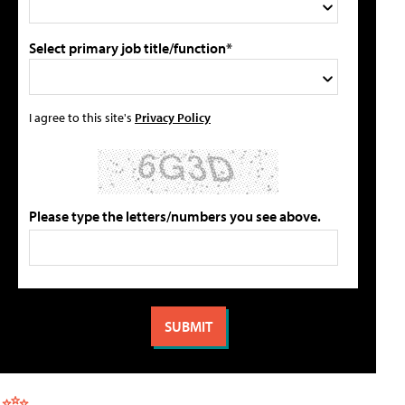
Select primary job title/function*
I agree to this site's
Privacy Policy
Please type the letters/numbers you see above.