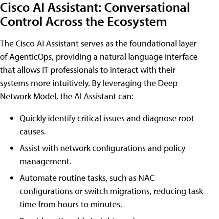
Cisco AI Assistant: Conversational
Control Across the Ecosystem
The Cisco AI Assistant serves as the foundational layer
of AgenticOps, providing a natural language interface
that allows IT professionals to interact with their
systems more intuitively. By leveraging the Deep
Network Model, the AI Assistant can:
Quickly identify critical issues and diagnose root
causes.
Assist with network configurations and policy
management.
Automate routine tasks, such as NAC
configurations or switch migrations, reducing task
time from hours to minutes.