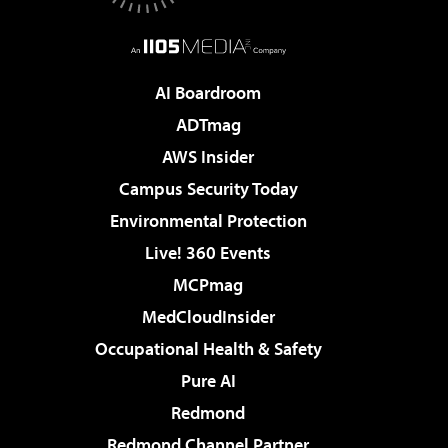
AI Boardroom
ADTmag
AWS Insider
Campus Security Today
Environmental Protection
Live! 360 Events
MCPmag
MedCloudInsider
Occupational Health & Safety
Pure AI
Redmond
Redmond Channel Partner