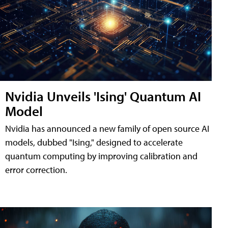
Nvidia Unveils 'Ising' Quantum AI
Model
Nvidia has announced a new family of open source AI
models, dubbed "Ising," designed to accelerate
quantum computing by improving calibration and
error correction.