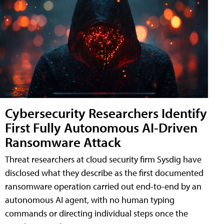
Cybersecurity Researchers Identify
First Fully Autonomous AI-Driven
Ransomware Attack
Threat researchers at cloud security firm Sysdig have
disclosed what they describe as the first documented
ransomware operation carried out end-to-end by an
autonomous AI agent, with no human typing
commands or directing individual steps once the