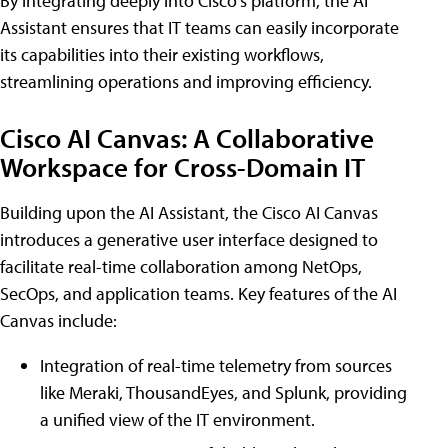
By integrating deeply into Cisco's platform, the AI
Assistant ensures that IT teams can easily incorporate
its capabilities into their existing workflows,
streamlining operations and improving efficiency.
Cisco AI Canvas: A Collaborative
Workspace for Cross-Domain IT
Building upon the AI Assistant, the Cisco AI Canvas
introduces a generative user interface designed to
facilitate real-time collaboration among NetOps,
SecOps, and application teams. Key features of the AI
Canvas include:
Integration of real-time telemetry from sources
like Meraki, ThousandEyes, and Splunk, providing
a unified view of the IT environment.