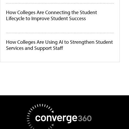
How Colleges Are Connecting the Student
Lifecycle to Improve Student Success
How Colleges Are Using AI to Strengthen Student
Services and Support Staff