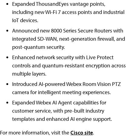
Expanded ThousandEyes vantage points,
including new Wi-Fi 7 access points and industrial
IoT devices.
Announced new 8000 Series Secure Routers with
integrated SD-WAN, next-generation firewall, and
post-quantum security.
Enhanced network security with Live Protect
controls and quantum-resistant encryption across
multiple layers.
Introduced AI-powered Webex Room Vision PTZ
camera for intelligent meeting experiences.
Expanded Webex AI Agent capabilities for
customer service, with pre-built industry
templates and enhanced AI engine support.
For more information, visit the
Cisco site
.