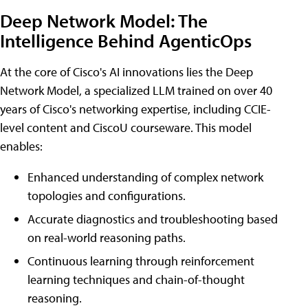
Deep Network Model: The
Intelligence Behind AgenticOps
At the core of Cisco's AI innovations lies the Deep
Network Model, a specialized LLM trained on over 40
years of Cisco's networking expertise, including CCIE-
level content and CiscoU courseware. This model
enables:
Enhanced understanding of complex network
topologies and configurations.
Accurate diagnostics and troubleshooting based
on real-world reasoning paths.
Continuous learning through reinforcement
learning techniques and chain-of-thought
reasoning.