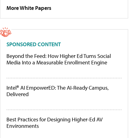
More White Papers
SPONSORED CONTENT
Beyond the Feed: How Higher Ed Turns Social
Media Into a Measurable Enrollment Engine
Intel® AI EmpowerED: The AI-Ready Campus,
Delivered
Best Practices for Designing Higher-Ed AV
Environments