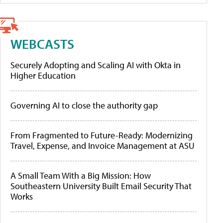
WEBCASTS
Securely Adopting and Scaling AI with Okta in
Higher Education
Governing AI to close the authority gap
From Fragmented to Future-Ready: Modernizing
Travel, Expense, and Invoice Management at ASU
A Small Team With a Big Mission: How
Southeastern University Built Email Security That
Works