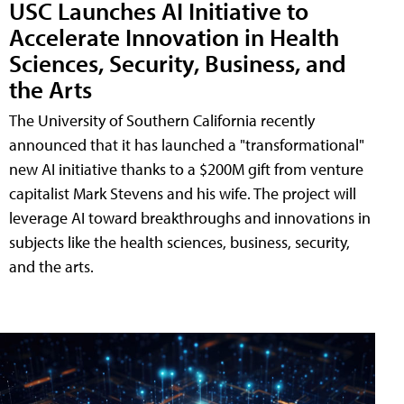
USC Launches AI Initiative to
Accelerate Innovation in Health
Sciences, Security, Business, and
the Arts
The University of Southern California recently
announced that it has launched a "transformational"
new AI initiative thanks to a $200M gift from venture
capitalist Mark Stevens and his wife. The project will
leverage AI toward breakthroughs and innovations in
subjects like the health sciences, business, security,
and the arts.