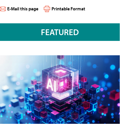
E-Mail this page
Printable Format
FEATURED