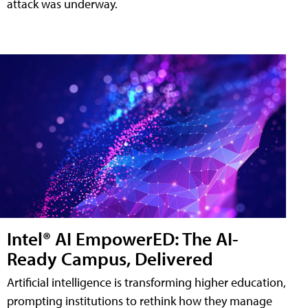
attack was underway.
Intel® AI EmpowerED: The AI-
Ready Campus, Delivered
Artificial intelligence is transforming higher education,
prompting institutions to rethink how they manage