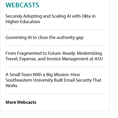
WEBCASTS
Securely Adopting and Scaling AI with Okta in
Higher Education
Governing AI to close the authority gap
From Fragmented to Future-Ready: Modernizing
Travel, Expense, and Invoice Management at ASU
A Small Team With a Big Mission: How
Southeastern University Built Email Security That
Works
More Webcasts