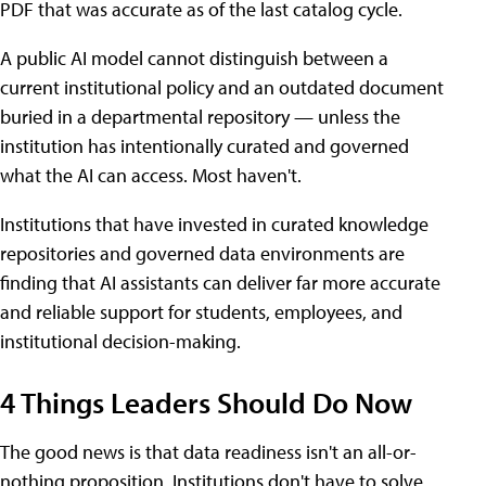
PDF that was accurate as of the last catalog cycle.
A public AI model cannot distinguish between a
current institutional policy and an outdated document
buried in a departmental repository — unless the
institution has intentionally curated and governed
what the AI can access. Most haven't.
Institutions that have invested in curated knowledge
repositories and governed data environments are
finding that AI assistants can deliver far more accurate
and reliable support for students, employees, and
institutional decision-making.
4 Things Leaders Should Do Now
The good news is that data readiness isn't an all-or-
nothing proposition. Institutions don't have to solve