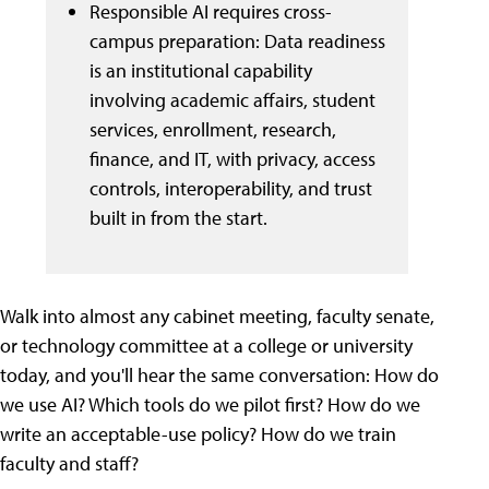
Responsible AI requires cross-
campus preparation: Data readiness
is an institutional capability
involving academic affairs, student
services, enrollment, research,
finance, and IT, with privacy, access
controls, interoperability, and trust
built in from the start.
Walk into almost any cabinet meeting, faculty senate,
or technology committee at a college or university
today, and you'll hear the same conversation: How do
we use AI? Which tools do we pilot first? How do we
write an acceptable-use policy? How do we train
faculty and staff?