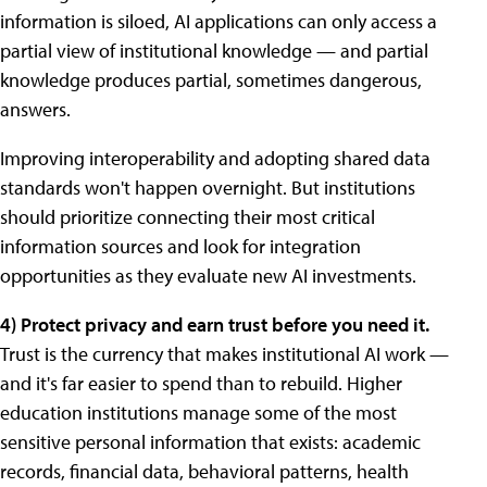
information is siloed, AI applications can only access a
partial view of institutional knowledge — and partial
knowledge produces partial, sometimes dangerous,
answers.
Improving interoperability and adopting shared data
standards won't happen overnight. But institutions
should prioritize connecting their most critical
information sources and look for integration
opportunities as they evaluate new AI investments.
4) Protect privacy and earn trust before you need it.
Trust is the currency that makes institutional AI work —
and it's far easier to spend than to rebuild. Higher
education institutions manage some of the most
sensitive personal information that exists: academic
records, financial data, behavioral patterns, health