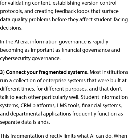
for validating content, establishing version control
protocols, and creating feedback loops that surface
data quality problems before they affect student-facing
decisions.
In the AI era, information governance is rapidly
becoming as important as financial governance and
cybersecurity governance.
3) Connect your fragmented systems.
Most institutions
run a collection of enterprise systems that were built at
different times, for different purposes, and that don't
talk to each other particularly well. Student information
systems, CRM platforms, LMS tools, financial systems,
and departmental applications frequently function as
separate data islands.
This fragmentation directly limits what AI can do. When