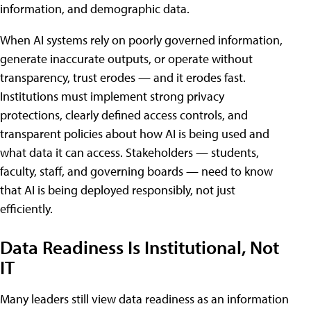
information, and demographic data.
When AI systems rely on poorly governed information,
generate inaccurate outputs, or operate without
transparency, trust erodes — and it erodes fast.
Institutions must implement strong privacy
protections, clearly defined access controls, and
transparent policies about how AI is being used and
what data it can access. Stakeholders — students,
faculty, staff, and governing boards — need to know
that AI is being deployed responsibly, not just
efficiently.
Data Readiness Is Institutional, Not
IT
Many leaders still view data readiness as an information