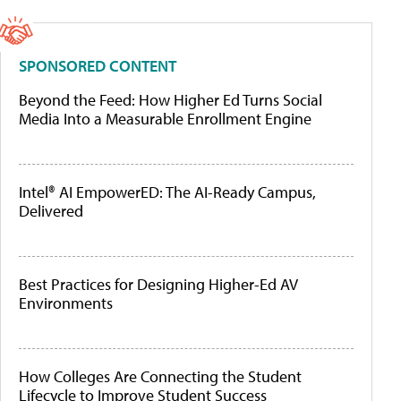
SPONSORED CONTENT
Beyond the Feed: How Higher Ed Turns Social
Media Into a Measurable Enrollment Engine
Intel® AI EmpowerED: The AI-Ready Campus,
Delivered
Best Practices for Designing Higher-Ed AV
Environments
How Colleges Are Connecting the Student
Lifecycle to Improve Student Success