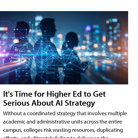
It's Time for Higher Ed to Get
Serious About AI Strategy
Without a coordinated strategy that involves multiple
academic and administrative units across the entire
campus, colleges risk wasting resources, duplicating