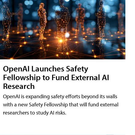
OpenAI Launches Safety
Fellowship to Fund External AI
Research
OpenAI is expanding safety efforts beyond its walls
with a new Safety Fellowship that will fund external
researchers to study AI risks.