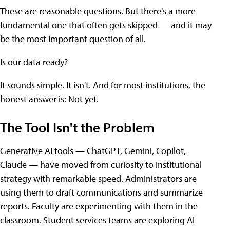
These are reasonable questions. But there's a more
fundamental one that often gets skipped — and it may
be the most important question of all.
Is our data ready?
It sounds simple. It isn't. And for most institutions, the
honest answer is: Not yet.
The Tool Isn't the Problem
Generative AI tools — ChatGPT, Gemini, Copilot,
Claude — have moved from curiosity to institutional
strategy with remarkable speed. Administrators are
using them to draft communications and summarize
reports. Faculty are experimenting with them in the
classroom. Student services teams are exploring AI-