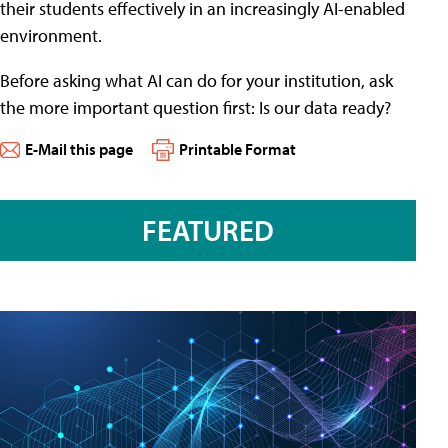
their students effectively in an increasingly AI-enabled
environment.
Before asking what AI can do for your institution, ask
the more important question first: Is our data ready?
E-Mail this page
Printable Format
FEATURED