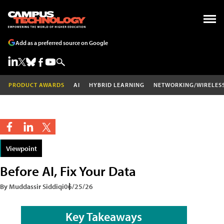
Add as a preferred source on Google
PRODUCT AWARDS
AI
HYBRID LEARNING
NETWORKING/WIRELES
Viewpoint
Before AI, Fix Your Data
By Muddassir Siddiqi
06/25/26
Key Takeaways