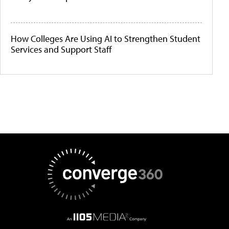
How Colleges Are Using AI to Strengthen Student
Services and Support Staff