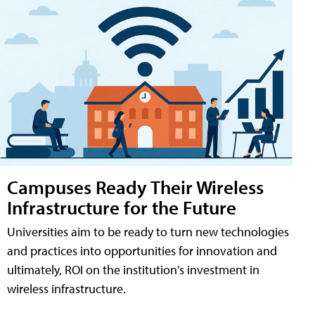
Campuses Ready Their Wireless
Infrastructure for the Future
Universities aim to be ready to turn new technologies
and practices into opportunities for innovation and
ultimately, ROI on the institution's investment in
wireless infrastructure.