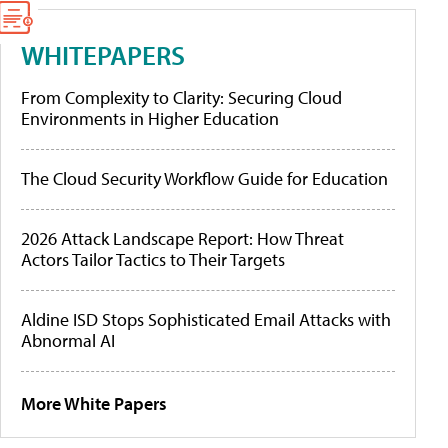
WHITEPAPERS
From Complexity to Clarity: Securing Cloud
Environments in Higher Education
The Cloud Security Workflow Guide for Education
2026 Attack Landscape Report: How Threat
Actors Tailor Tactics to Their Targets
Aldine ISD Stops Sophisticated Email Attacks with
Abnormal AI
More White Papers