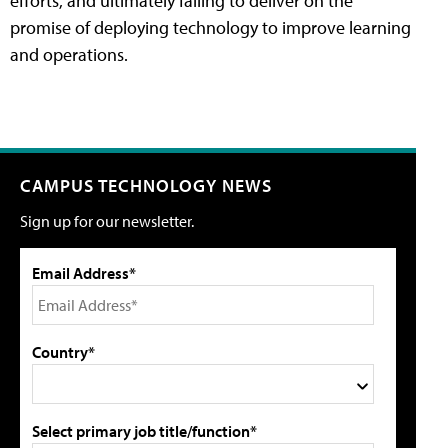
efforts, and ultimately failing to deliver on the
promise of deploying technology to improve learning
and operations.
CAMPUS TECHNOLOGY NEWS
Sign up for our newsletter.
Email Address*
Country*
Select primary job title/function*