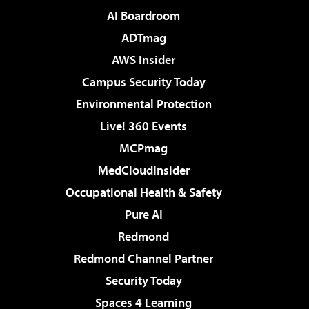
AI Boardroom
ADTmag
AWS Insider
Campus Security Today
Environmental Protection
Live! 360 Events
MCPmag
MedCloudInsider
Occupational Health & Safety
Pure AI
Redmond
Redmond Channel Partner
Security Today
Spaces 4 Learning