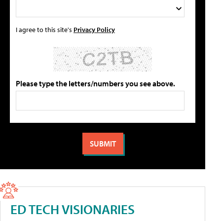
I agree to this site's
Privacy Policy
Please type the letters/numbers you see above.
ED TECH VISIONARIES