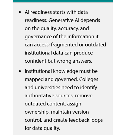
AI readiness starts with data
readiness: Generative AI depends
on the quality, accuracy, and
governance of the information it
can access; fragmented or outdated
institutional data can produce
confident but wrong answers.
Institutional knowledge must be
mapped and governed: Colleges
and universities need to identify
authoritative sources, remove
outdated content, assign
ownership, maintain version
control, and create feedback loops
for data quality.