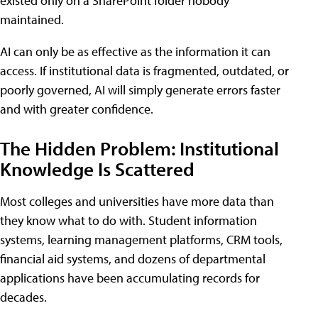
existed only on a SharePoint folder nobody
maintained.
AI can only be as effective as the information it can
access. If institutional data is fragmented, outdated, or
poorly governed, AI will simply generate errors faster
and with greater confidence.
The Hidden Problem: Institutional
Knowledge Is Scattered
Most colleges and universities have more data than
they know what to do with. Student information
systems, learning management platforms, CRM tools,
financial aid systems, and dozens of departmental
applications have been accumulating records for
decades.