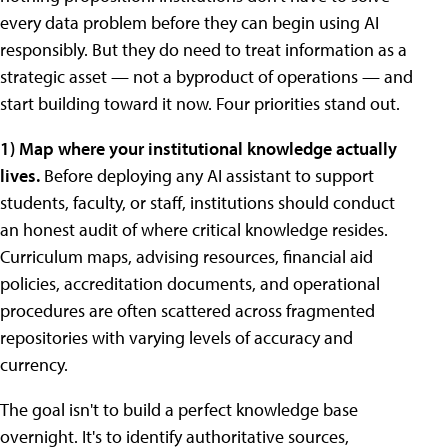
every data problem before they can begin using AI
responsibly. But they do need to treat information as a
strategic asset — not a byproduct of operations — and
start building toward it now. Four priorities stand out.
1) Map where your institutional knowledge actually
lives.
Before deploying any AI assistant to support
students, faculty, or staff, institutions should conduct
an honest audit of where critical knowledge resides.
Curriculum maps, advising resources, financial aid
policies, accreditation documents, and operational
procedures are often scattered across fragmented
repositories with varying levels of accuracy and
currency.
The goal isn't to build a perfect knowledge base
overnight. It's to identify authoritative sources,