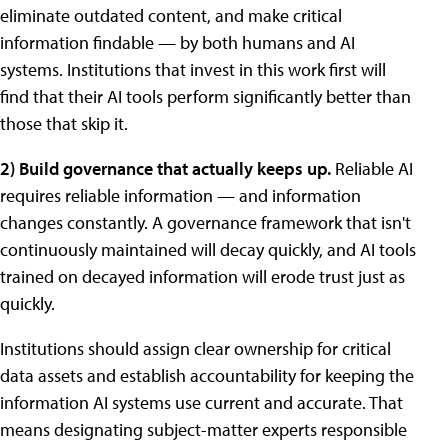
eliminate outdated content, and make critical
information findable — by both humans and AI
systems. Institutions that invest in this work first will
find that their AI tools perform significantly better than
those that skip it.
2) Build governance that actually keeps up.
Reliable AI
requires reliable information — and information
changes constantly. A governance framework that isn't
continuously maintained will decay quickly, and AI tools
trained on decayed information will erode trust just as
quickly.
Institutions should assign clear ownership for critical
data assets and establish accountability for keeping the
information AI systems use current and accurate. That
means designating subject-matter experts responsible