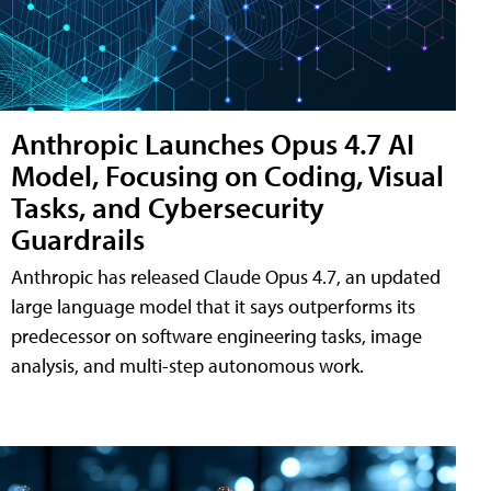
Anthropic Launches Opus 4.7 AI
Model, Focusing on Coding, Visual
Tasks, and Cybersecurity
Guardrails
Anthropic has released Claude Opus 4.7, an updated
large language model that it says outperforms its
predecessor on software engineering tasks, image
analysis, and multi-step autonomous work.