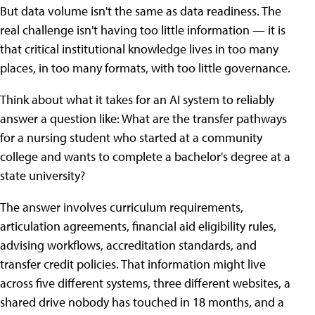
But data volume isn't the same as data readiness. The
real challenge isn't having too little information — it is
that critical institutional knowledge lives in too many
places, in too many formats, with too little governance.
Think about what it takes for an AI system to reliably
answer a question like: What are the transfer pathways
for a nursing student who started at a community
college and wants to complete a bachelor's degree at a
state university?
The answer involves curriculum requirements,
articulation agreements, financial aid eligibility rules,
advising workflows, accreditation standards, and
transfer credit policies. That information might live
across five different systems, three different websites, a
shared drive nobody has touched in 18 months, and a