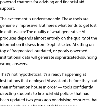
powered chatbots for advising and financial aid
support.
The excitement is understandable. These tools are
genuinely impressive. But here's what tends to get lost
in enthusiasm: The quality of what generative AI
produces depends almost entirely on the quality of the
information it draws from. Sophisticated AI sitting on
top of fragmented, outdated, or poorly governed
institutional data will generate sophisticated-sounding
wrong answers.
That's not hypothetical. It's already happening at
institutions that deployed AI assistants before they had
their information house in order — tools confidently
directing students to financial aid policies that had
been updated two years ago or advising resources that