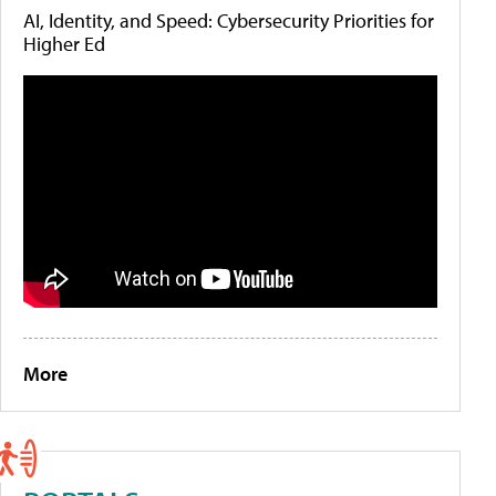
AI, Identity, and Speed: Cybersecurity Priorities for
Higher Ed
More