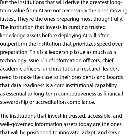
But the institutions that will derive the greatest long-
term value from AI are not necessarily the ones moving
fastest. They're the ones preparing most thoughtfully.
The institution that invests in curating trusted
knowledge assets before deploying AI will often
outperform the institution that prioritizes speed over
preparation. This is a leadership issue as much as a
technology issue. Chief information officers, chief
academic officers, and institutional research leaders
need to make the case to their presidents and boards
that data readiness is a core institutional capability —
as essential to long-term competitiveness as financial
stewardship or accreditation compliance.
The institutions that invest in trusted, accessible, and
well-governed information assets today are the ones
that will be positioned to innovate, adapt, and serve