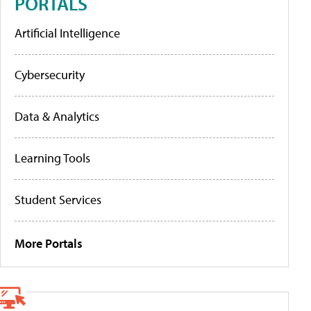
PORTALS
Artificial Intelligence
Cybersecurity
Data & Analytics
Learning Tools
Student Services
More Portals