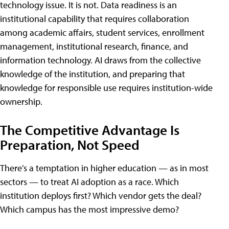
technology issue. It is not. Data readiness is an
institutional capability that requires collaboration
among academic affairs, student services, enrollment
management, institutional research, finance, and
information technology. AI draws from the collective
knowledge of the institution, and preparing that
knowledge for responsible use requires institution-wide
ownership.
The Competitive Advantage Is
Preparation, Not Speed
There's a temptation in higher education — as in most
sectors — to treat AI adoption as a race. Which
institution deploys first? Which vendor gets the deal?
Which campus has the most impressive demo?