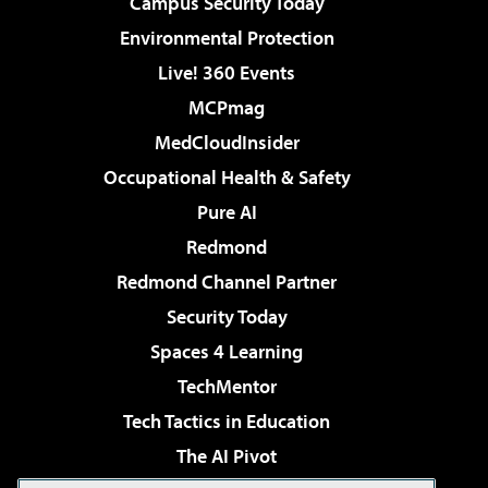
Campus Security Today
Environmental Protection
Live! 360 Events
MCPmag
MedCloudInsider
Occupational Health & Safety
Pure AI
Redmond
Redmond Channel Partner
Security Today
Spaces 4 Learning
TechMentor
Tech Tactics in Education
The AI Pivot