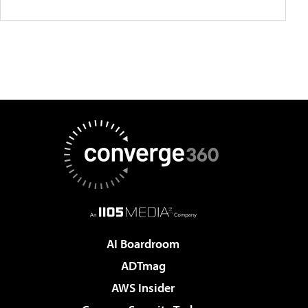
AI Boardroom
ADTmag
AWS Insider