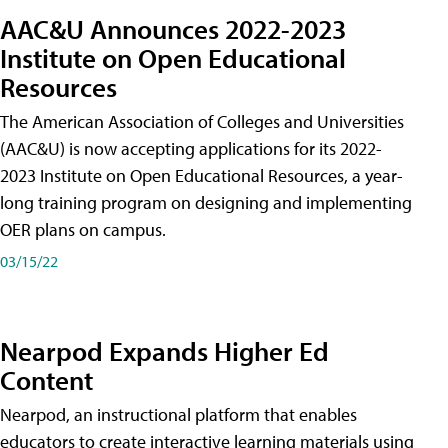
AAC&U Announces 2022-2023
Institute on Open Educational
Resources
The American Association of Colleges and Universities
(AAC&U) is now accepting applications for its 2022-
2023 Institute on Open Educational Resources, a year-
long training program on designing and implementing
OER plans on campus.
03/15/22
Nearpod Expands Higher Ed
Content
Nearpod, an instructional platform that enables
educators to create interactive learning materials using