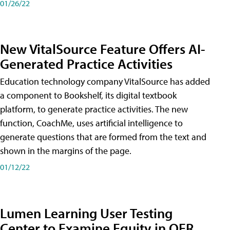
01/26/22
New VitalSource Feature Offers AI-
Generated Practice Activities
Education technology company VitalSource has added
a component to Bookshelf, its digital textbook
platform, to generate practice activities. The new
function, CoachMe, uses artificial intelligence to
generate questions that are formed from the text and
shown in the margins of the page.
01/12/22
Lumen Learning User Testing
Center to Examine Equity in OER