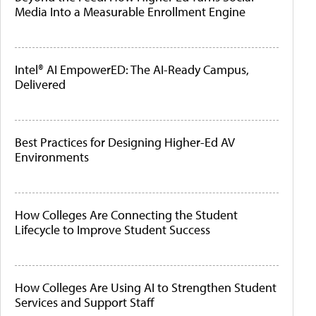
Media Into a Measurable Enrollment Engine
Intel® AI EmpowerED: The AI-Ready Campus,
Delivered
Best Practices for Designing Higher-Ed AV
Environments
How Colleges Are Connecting the Student
Lifecycle to Improve Student Success
How Colleges Are Using AI to Strengthen Student
Services and Support Staff