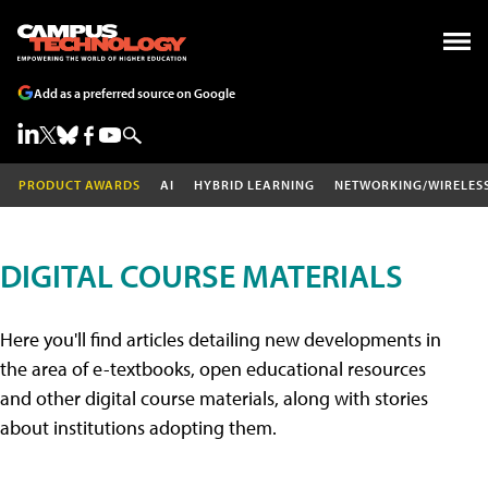
Add as a preferred source on Google
PRODUCT AWARDS
AI
HYBRID LEARNING
NETWORKING/WIRELES
DIGITAL COURSE MATERIALS
Here you'll find articles detailing new developments in
the area of e-textbooks, open educational resources
and other digital course materials, along with stories
about institutions adopting them.