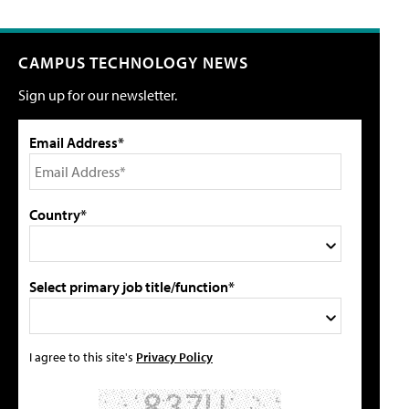
CAMPUS TECHNOLOGY NEWS
Sign up for our newsletter.
Email Address*
Country*
Select primary job title/function*
I agree to this site's
Privacy Policy