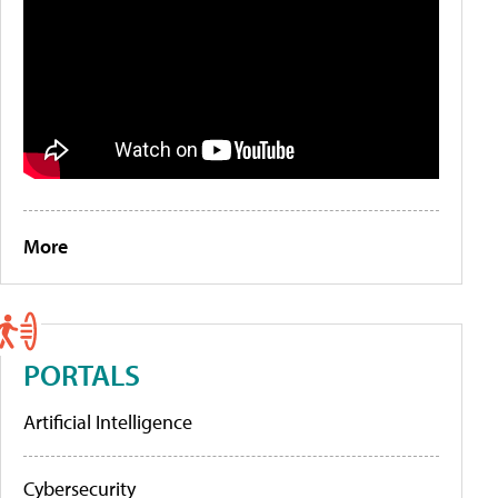
More
PORTALS
Artificial Intelligence
Cybersecurity