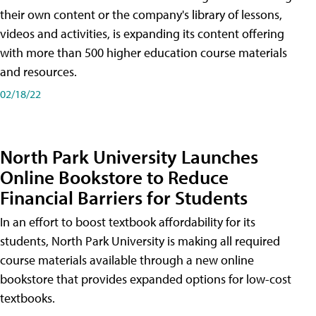
their own content or the company's library of lessons,
videos and activities, is expanding its content offering
with more than 500 higher education course materials
and resources.
02/18/22
North Park University Launches
Online Bookstore to Reduce
Financial Barriers for Students
In an effort to boost textbook affordability for its
students, North Park University is making all required
course materials available through a new online
bookstore that provides expanded options for low-cost
textbooks.