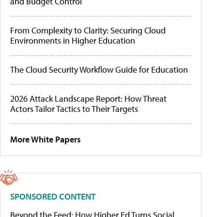
and Budget Control
From Complexity to Clarity: Securing Cloud
Environments in Higher Education
The Cloud Security Workflow Guide for Education
2026 Attack Landscape Report: How Threat
Actors Tailor Tactics to Their Targets
More White Papers
SPONSORED CONTENT
Beyond the Feed: How Higher Ed Turns Social