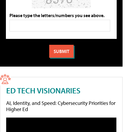
Please type the letters/numbers you see above.
ED TECH VISIONARIES
AI, Identity, and Speed: Cybersecurity Priorities for
Higher Ed