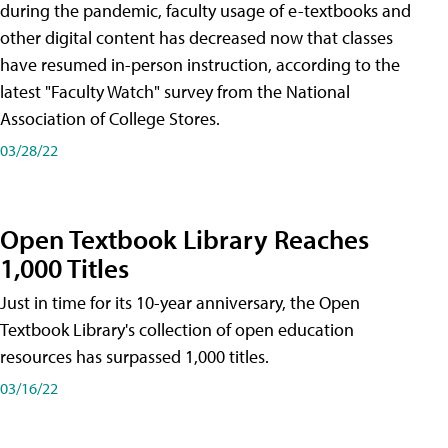
during the pandemic, faculty usage of e-textbooks and
other digital content has decreased now that classes
have resumed in-person instruction, according to the
latest "Faculty Watch" survey from the National
Association of College Stores.
03/28/22
Open Textbook Library Reaches
1,000 Titles
Just in time for its 10-year anniversary, the Open
Textbook Library's collection of open education
resources has surpassed 1,000 titles.
03/16/22