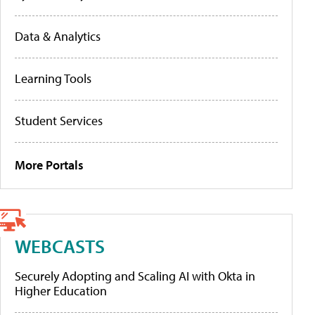
Data & Analytics
Learning Tools
Student Services
More Portals
WEBCASTS
Securely Adopting and Scaling AI with Okta in
Higher Education