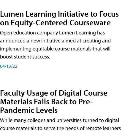
Lumen Learning Initiative to Focus
on Equity-Centered Courseware
Open education company Lumen Learning has
announced a new initiative aimed at creating and
implementing equitable course materials that will
boost student success.
04/13/22
Faculty Usage of Digital Course
Materials Falls Back to Pre-
Pandemic Levels
While many colleges and universities turned to digital
course materials to serve the needs of remote learners