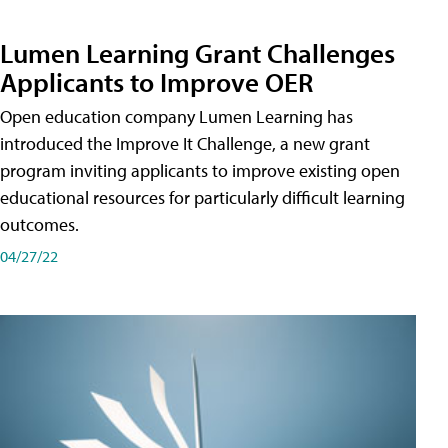
Lumen Learning Grant Challenges
Applicants to Improve OER
Open education company Lumen Learning has
introduced the Improve It Challenge, a new grant
program inviting applicants to improve existing open
educational resources for particularly difficult learning
outcomes.
04/27/22