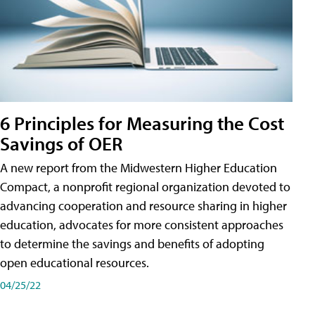
6 Principles for Measuring the Cost
Savings of OER
A new report from the Midwestern Higher Education
Compact, a nonprofit regional organization devoted to
advancing cooperation and resource sharing in higher
education, advocates for more consistent approaches
to determine the savings and benefits of adopting
open educational resources.
04/25/22