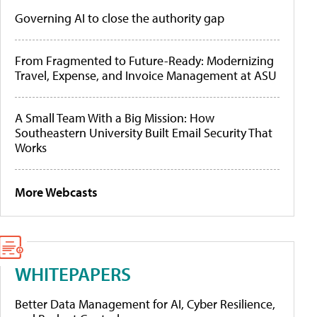
Governing AI to close the authority gap
From Fragmented to Future-Ready: Modernizing
Travel, Expense, and Invoice Management at ASU
A Small Team With a Big Mission: How
Southeastern University Built Email Security That
Works
More Webcasts
WHITEPAPERS
Better Data Management for AI, Cyber Resilience,