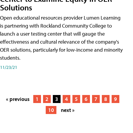
Solutions
Open educational resources provider Lumen Learning
is partnering with Rockland Community College to
launch a user testing center that will gauge the
effectiveness and cultural relevance of the company's
OER solutions, particularly for low-income and minority
students.
11/23/21
« previous
1
2
3
4
5
6
7
8
9
10
next »