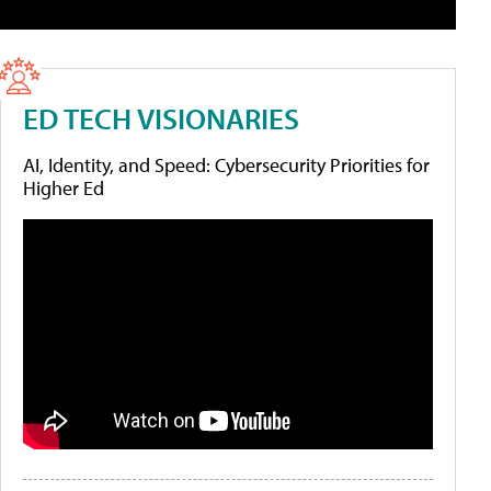
ED TECH VISIONARIES
AI, Identity, and Speed: Cybersecurity Priorities for
Higher Ed