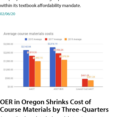
within its textbook affordability mandate.
02/06/20
OER in Oregon Shrinks Cost of
Course Materials by Three-Quarters