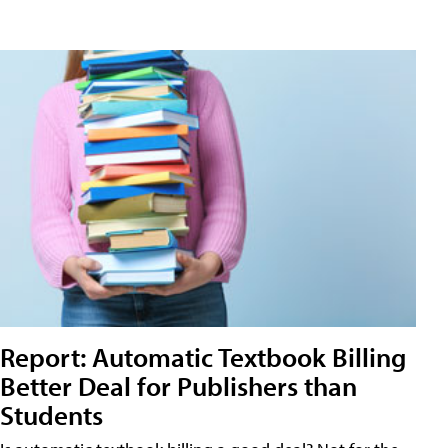
Report: Automatic Textbook Billing
Better Deal for Publishers than
Students