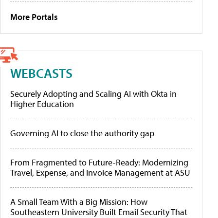
More Portals
WEBCASTS
Securely Adopting and Scaling AI with Okta in
Higher Education
Governing AI to close the authority gap
From Fragmented to Future-Ready: Modernizing
Travel, Expense, and Invoice Management at ASU
A Small Team With a Big Mission: How
Southeastern University Built Email Security That