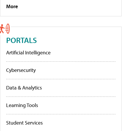
More
PORTALS
Artificial Intelligence
Cybersecurity
Data & Analytics
Learning Tools
Student Services