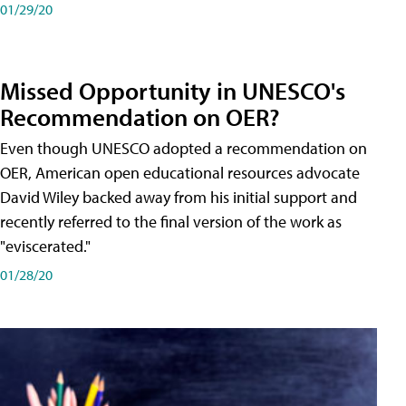
01/29/20
Missed Opportunity in UNESCO's
Recommendation on OER?
Even though UNESCO adopted a recommendation on
OER, American open educational resources advocate
David Wiley backed away from his initial support and
recently referred to the final version of the work as
"eviscerated."
01/28/20