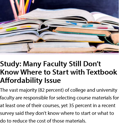
Study: Many Faculty Still Don’t
Know Where to Start with Textbook
Affordability Issue
The vast majority (82 percent) of college and university
faculty are responsible for selecting course materials for
at least one of their courses, yet 35 percent in a recent
survey said they don’t know where to start or what to
do to reduce the cost of those materials.