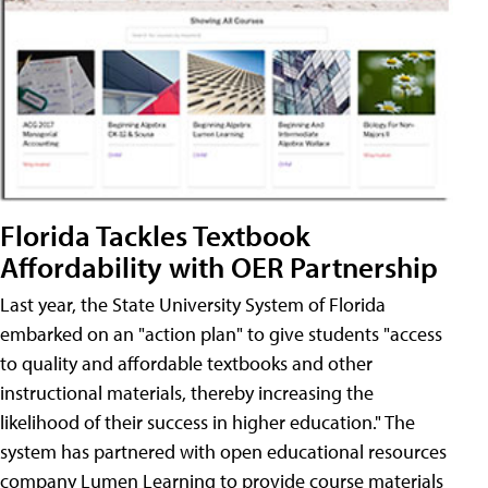
Florida Tackles Textbook
Affordability with OER Partnership
Last year, the State University System of Florida
embarked on an "action plan" to give students "access
to quality and affordable textbooks and other
instructional materials, thereby increasing the
likelihood of their success in higher education." The
system has partnered with open educational resources
company Lumen Learning to provide course materials