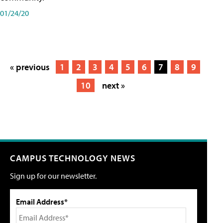
01/24/20
« previous
1
2
3
4
5
6
7
8
9
10
next »
CAMPUS TECHNOLOGY NEWS
Sign up for our newsletter.
Email Address*