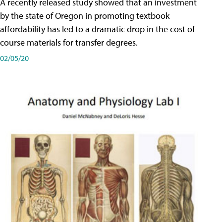
A recently released study showed that an investment
by the state of Oregon in promoting textbook
affordability has led to a dramatic drop in the cost of
course materials for transfer degrees.
02/05/20