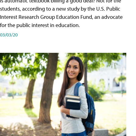
Is automatic textbook billing a good deal? Not for the
students, according to a new study by the U.S. Public
Interest Research Group Education Fund, an advocate
for the public interest in education.
03/03/20