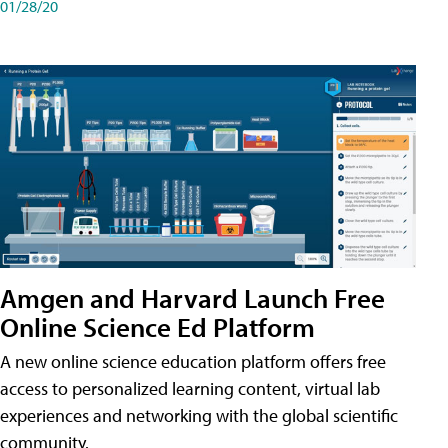
01/28/20
Amgen and Harvard Launch Free
Online Science Ed Platform
A new online science education platform offers free
access to personalized learning content, virtual lab
experiences and networking with the global scientific
community.