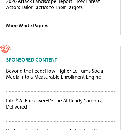
2026 Attack Landscape Report: How Threat
Actors Tailor Tactics to Their Targets
More White Papers
SPONSORED CONTENT
Beyond the Feed: How Higher Ed Turns Social
Media Into a Measurable Enrollment Engine
Intel® AI EmpowerED: The AI-Ready Campus,
Delivered