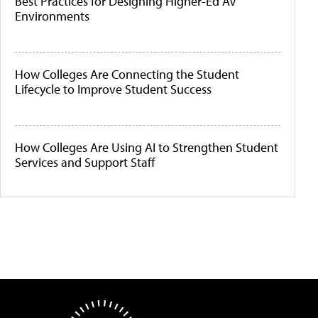
Best Practices for Designing Higher-Ed AV
Environments
How Colleges Are Connecting the Student
Lifecycle to Improve Student Success
How Colleges Are Using AI to Strengthen Student
Services and Support Staff