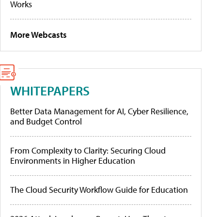
Works
More Webcasts
WHITEPAPERS
Better Data Management for AI, Cyber Resilience,
and Budget Control
From Complexity to Clarity: Securing Cloud
Environments in Higher Education
The Cloud Security Workflow Guide for Education