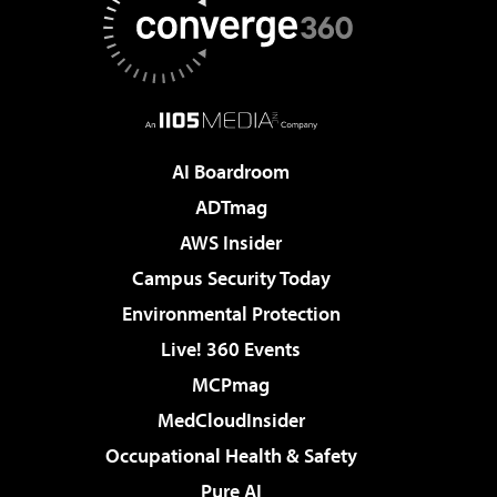
AI Boardroom
ADTmag
AWS Insider
Campus Security Today
Environmental Protection
Live! 360 Events
MCPmag
MedCloudInsider
Occupational Health & Safety
Pure AI