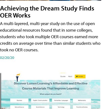
Achieving the Dream Study Finds
OER Works
A multi-layered, multi-year study on the use of open
educational resources found that in some colleges,
students who took multiple OER courses earned more
credits on average over time than similar students who
took no OER courses.
02/20/20