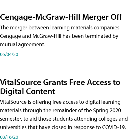
Cengage-McGraw-Hill Merger Off
The merger between learning materials companies
Cengage and McGraw-Hill has been terminated by
mutual agreement.
05/04/20
VitalSource Grants Free Access to
Digital Content
VitalSource is offering free access to digital learning
materials through the remainder of the Spring 2020
semester, to aid those students attending colleges and
universities that have closed in response to COVID-19.
03/16/20