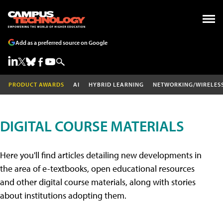
Add as a preferred source on Google
PRODUCT AWARDS
AI
HYBRID LEARNING
NETWORKING/WIRELES
DIGITAL COURSE MATERIALS
Here you'll find articles detailing new developments in
the area of e-textbooks, open educational resources
and other digital course materials, along with stories
about institutions adopting them.