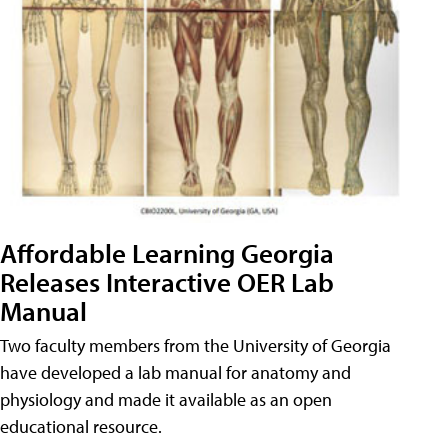
Affordable Learning Georgia
Releases Interactive OER Lab
Manual
Two faculty members from the University of Georgia
have developed a lab manual for anatomy and
physiology and made it available as an open
educational resource.