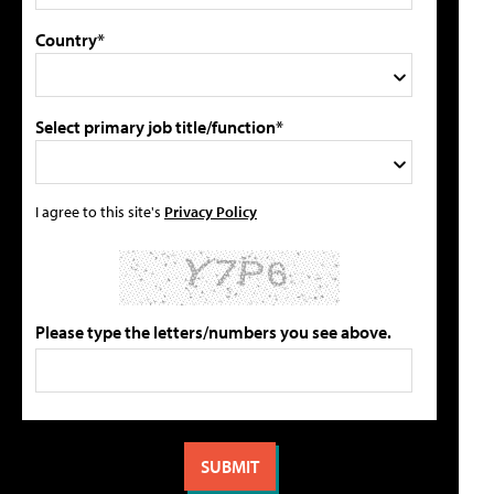
Country*
Select primary job title/function*
I agree to this site's
Privacy Policy
Please type the letters/numbers you see above.