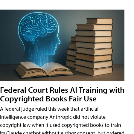
Federal Court Rules AI Training with
Copyrighted Books Fair Use
A federal judge ruled this week that artificial
intelligence company Anthropic did not violate
copyright law when it used copyrighted books to train
its Claude chatbot without author consent, but ordered