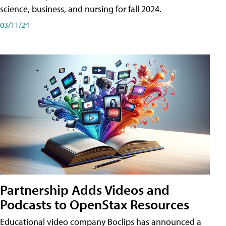
science, business, and nursing for fall 2024.
03/11/24
Partnership Adds Videos and
Podcasts to OpenStax Resources
Educational video company Boclips has announced a