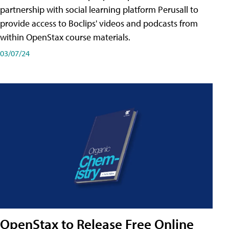
partnership with social learning platform Perusall to
provide access to Boclips' videos and podcasts from
within OpenStax course materials.
03/07/24
OpenStax to Release Free Online