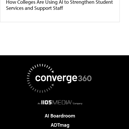
How Colleges Are Using AI to Strengthen Student
Services and Support Staff
AI Boardroom
ADTmag