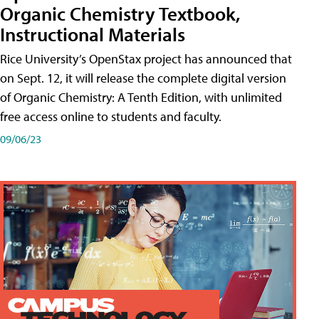
Organic Chemistry Textbook,
Instructional Materials
Rice University’s OpenStax project has announced that
on Sept. 12, it will release the complete digital version
of Organic Chemistry: A Tenth Edition, with unlimited
free access online to students and faculty.
09/06/23