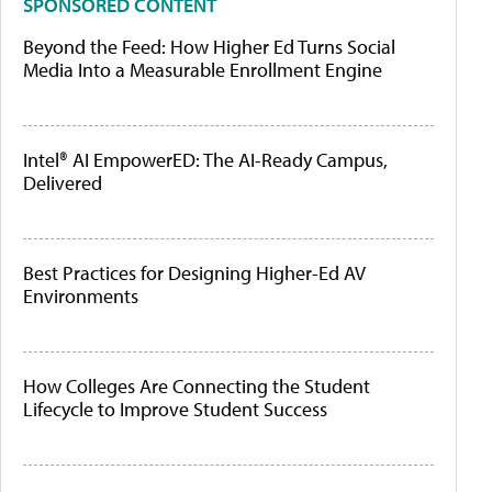
SPONSORED CONTENT
Beyond the Feed: How Higher Ed Turns Social
Media Into a Measurable Enrollment Engine
Intel® AI EmpowerED: The AI-Ready Campus,
Delivered
Best Practices for Designing Higher-Ed AV
Environments
How Colleges Are Connecting the Student
Lifecycle to Improve Student Success