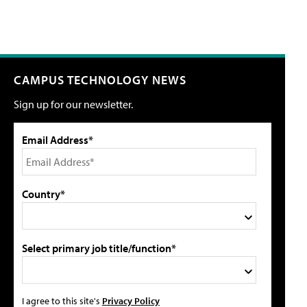
CAMPUS TECHNOLOGY NEWS
Sign up for our newsletter.
Email Address*
Country*
Select primary job title/function*
I agree to this site's
Privacy Policy