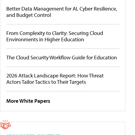
Better Data Management for AI, Cyber Resilience,
and Budget Control
From Complexity to Clarity: Securing Cloud
Environments in Higher Education
The Cloud Security Workflow Guide for Education
2026 Attack Landscape Report: How Threat
Actors Tailor Tactics to Their Targets
More White Papers