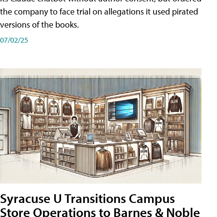
the company to face trial on allegations it used pirated
versions of the books.
07/02/25
Syracuse U Transitions Campus
Store Operations to Barnes & Noble