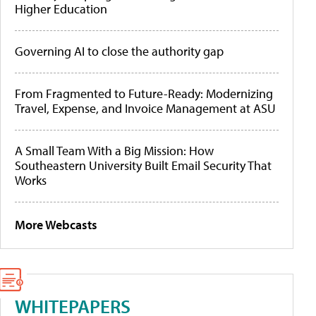
Higher Education
Governing AI to close the authority gap
From Fragmented to Future-Ready: Modernizing
Travel, Expense, and Invoice Management at ASU
A Small Team With a Big Mission: How
Southeastern University Built Email Security That
Works
More Webcasts
WHITEPAPERS