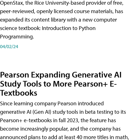
OpenStax, the Rice University-based provider of free,
peer-reviewed, openly licensed course materials, has
expanded its content library with a new computer
science textbook: Introduction to Python
Programming.
04/02/24
Pearson Expanding Generative AI
Study Tools to More Pearson+ E-
Textbooks
Since learning company Pearson introduced
generative AI (Gen AI) study tools in beta testing to its
Pearson+ e-textbooks in fall 2023, the feature has
become increasingly popular, and the company has
announced plans to add at least 40 more titles in math,