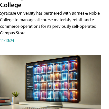
College
Syracuse University has partnered with Barnes & Noble
College to manage all course materials, retail, and e-
commerce operations for its previously self-operated
Campus Store.
11/15/24