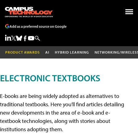
Add as a preferred source on Google
PRODUCT AWARDS
AI
HYBRID LEARNING
NETWORKING/WIRELES
ELECTRONIC TEXTBOOKS
E-books are being widely adopted as alternatives to
traditional textbooks. Here you'll find articles detailing
new developments in the area of e-book and e-
textbook technologies, along with stories about
institutions adopting them.