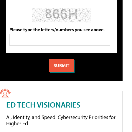
Please type the letters/numbers you see above.
ED TECH VISIONARIES
AI, Identity, and Speed: Cybersecurity Priorities for
Higher Ed