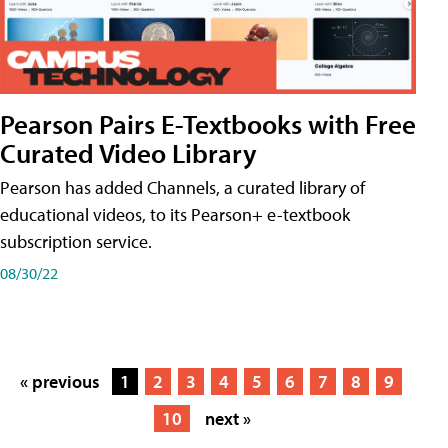
Pearson Pairs E-Textbooks with Free
Curated Video Library
Pearson has added Channels, a curated library of
educational videos, to its Pearson+ e-textbook
subscription service.
08/30/22
« previous
1
2
3
4
5
6
7
8
9
10
next »