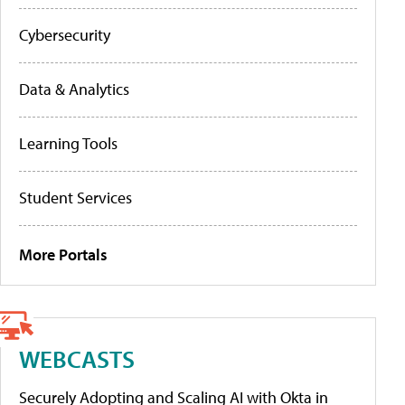
Cybersecurity
Data & Analytics
Learning Tools
Student Services
More Portals
WEBCASTS
Securely Adopting and Scaling AI with Okta in