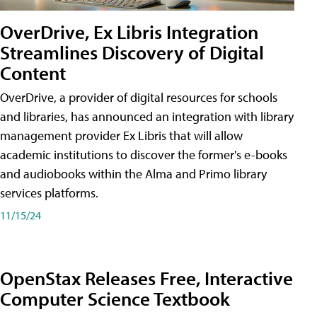
OverDrive, Ex Libris Integration
Streamlines Discovery of Digital
Content
OverDrive, a provider of digital resources for schools
and libraries, has announced an integration with library
management provider Ex Libris that will allow
academic institutions to discover the former's e-books
and audiobooks within the Alma and Primo library
services platforms.
11/15/24
OpenStax Releases Free, Interactive
Computer Science Textbook