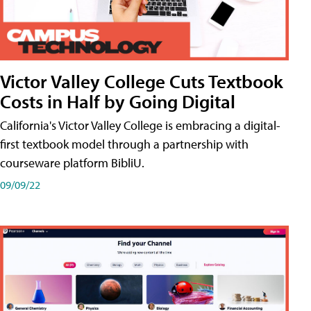
Victor Valley College Cuts Textbook
Costs in Half by Going Digital
California's Victor Valley College is embracing a digital-
first textbook model through a partnership with
courseware platform BibliU.
09/09/22