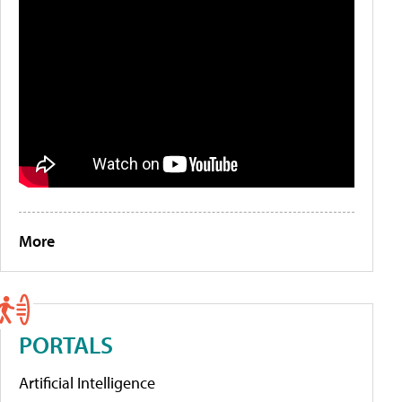
More
PORTALS
Artificial Intelligence