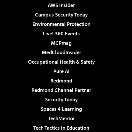
AWS Insider
Campus Security Today
Environmental Protection
Live! 360 Events
MCPmag
MedCloudInsider
Occupational Health & Safety
Pure AI
Redmond
Redmond Channel Partner
Security Today
Spaces 4 Learning
TechMentor
Tech Tactics in Education