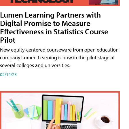
Lumen Learning Partners with
Digital Promise to Measure
Effectiveness in Statistics Course
Pilot
New equity-centered courseware from open education
company Lumen Learning is now in the pilot stage at
several colleges and universities.
02/14/23