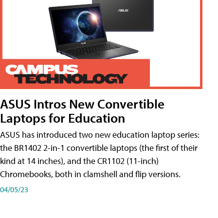
ASUS Intros New Convertible
Laptops for Education
ASUS has introduced two new education laptop series:
the BR1402 2-in-1 convertible laptops (the first of their
kind at 14 inches), and the CR1102 (11-inch)
Chromebooks, both in clamshell and flip versions.
04/05/23