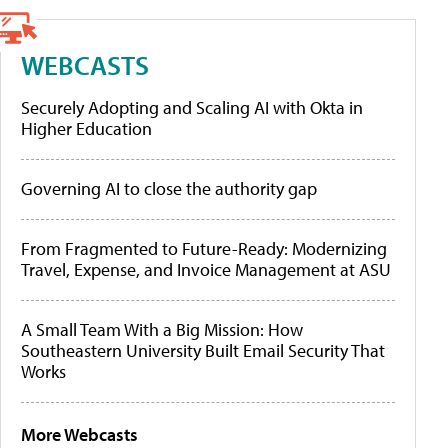
WEBCASTS
Securely Adopting and Scaling AI with Okta in
Higher Education
Governing AI to close the authority gap
From Fragmented to Future-Ready: Modernizing
Travel, Expense, and Invoice Management at ASU
A Small Team With a Big Mission: How
Southeastern University Built Email Security That
Works
More Webcasts