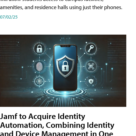
amenities, and residence halls using just their phones.
07/02/25
Jamf to Acquire Identity
Automation, Combining Identity
and Device Management in One