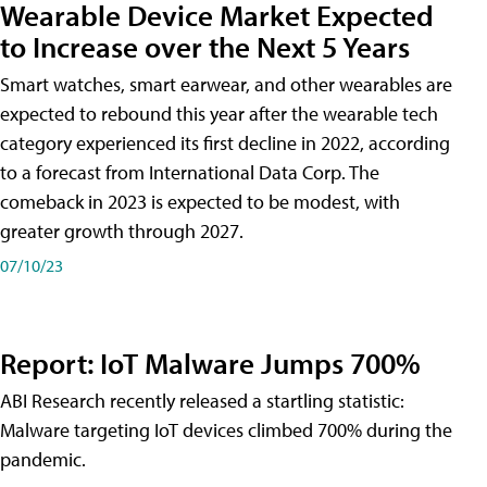
Wearable Device Market Expected
to Increase over the Next 5 Years
Smart watches, smart earwear, and other wearables are
expected to rebound this year after the wearable tech
category experienced its first decline in 2022, according
to a forecast from International Data Corp. The
comeback in 2023 is expected to be modest, with
greater growth through 2027.
07/10/23
Report: IoT Malware Jumps 700%
ABI Research recently released a startling statistic:
Malware targeting IoT devices climbed 700% during the
pandemic.