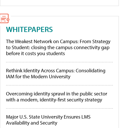
WHITEPAPERS
The Weakest Network on Campus: From Strategy
to Student: closing the campus connectivity gap
before it costs you students
Rethink Identity Across Campus: Consolidating
IAM for the Modern University
Overcoming identity sprawl in the public sector
with a modern, identity-first security strategy
Major U.S. State University Ensures LMS
Availability and Security