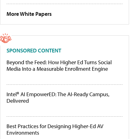
More White Papers
SPONSORED CONTENT
Beyond the Feed: How Higher Ed Turns Social
Media Into a Measurable Enrollment Engine
Intel® AI EmpowerED: The AI-Ready Campus,
Delivered
Best Practices for Designing Higher-Ed AV
Environments