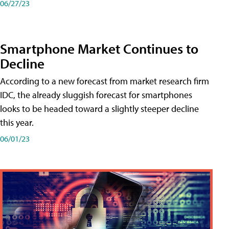
06/27/23
Smartphone Market Continues to
Decline
According to a new forecast from market research firm
IDC, the already sluggish forecast for smartphones
looks to be headed toward a slightly steeper decline
this year.
06/01/23