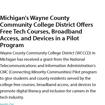
Michigan's Wayne County
Community College District Offers
Free Tech Courses, Broadband
Access, and Devices in a Pilot
Program
Wayne County Community College District (WCCCD) in
Michigan has received a grant from the National
Telecommunications and Information Administration's
CMC (Connecting Minority Communities) Pilot program
to give students and county residents served by the
college free courses, broadband access, and devices to
promote digital literacy and inclusion for careers in the
tech industry.
04/01/24