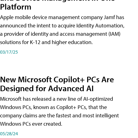
Platform
Apple mobile device management company Jamf has
announced the intent to acquire Identity Automation,
a provider of identity and access management (IAM)
solutions for K-12 and higher education.
03/17/25
New Microsoft Copilot+ PCs Are
Designed for Advanced AI
Microsoft has released a new line of AI-optimized
Windows PCs, known as Copilot+ PCs, that the
company claims are the fastest and most intelligent
Windows PCs ever created.
05/28/24