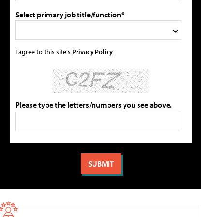
Select primary job title/function*
I agree to this site's
Privacy Policy
Please type the letters/numbers you see above.