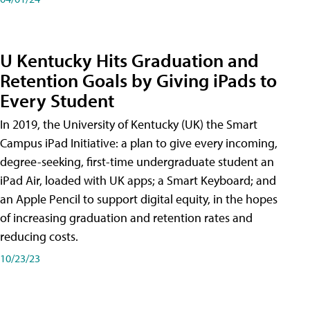
U Kentucky Hits Graduation and
Retention Goals by Giving iPads to
Every Student
In 2019, the University of Kentucky (UK) the Smart
Campus iPad Initiative: a plan to give every incoming,
degree-seeking, first-time undergraduate student an
iPad Air, loaded with UK apps; a Smart Keyboard; and
an Apple Pencil to support digital equity, in the hopes
of increasing graduation and retention rates and
reducing costs.
10/23/23