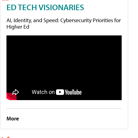
ED TECH VISIONARIES
AI, Identity, and Speed: Cybersecurity Priorities for
Higher Ed
More