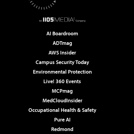
AI Boardroom
ADTmag
AWS Insider
Campus Security Today
Environmental Protection
Live! 360 Events
MCPmag
MedCloudInsider
Occupational Health & Safety
Pure AI
Redmond