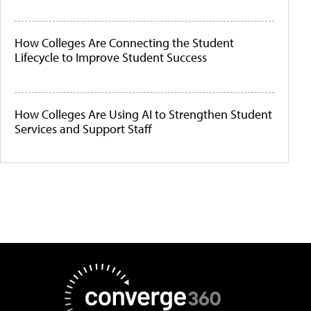
How Colleges Are Connecting the Student
Lifecycle to Improve Student Success
How Colleges Are Using AI to Strengthen Student
Services and Support Staff