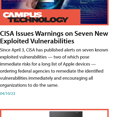
CISA Issues Warnings on Seven New
Exploited Vulnerabilities
Since April 3, CISA has published alerts on seven known
exploited vulnerabilities — two of which pose
immediate risks for a long list of Apple devices —
ordering federal agencies to remediate the identified
vulnerabilities immediately and encouraging all
organizations to do the same.
04/10/23