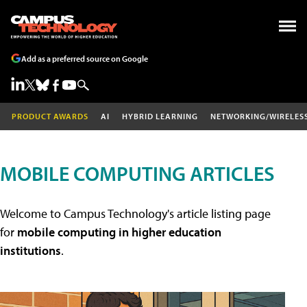
Add as a preferred source on Google
PRODUCT AWARDS
AI
HYBRID LEARNING
NETWORKING/WIRELES
MOBILE COMPUTING ARTICLES
Welcome to Campus Technology's article listing page
for
mobile computing in higher education
institutions
.