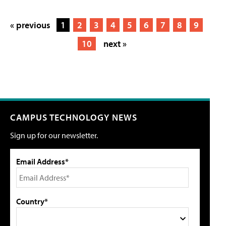
« previous
1
2
3
4
5
6
7
8
9
10
next »
CAMPUS TECHNOLOGY NEWS
Sign up for our newsletter.
Email Address*
Country*