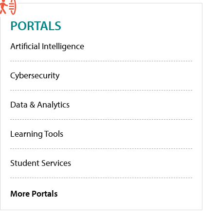
PORTALS
Artificial Intelligence
Cybersecurity
Data & Analytics
Learning Tools
Student Services
More Portals