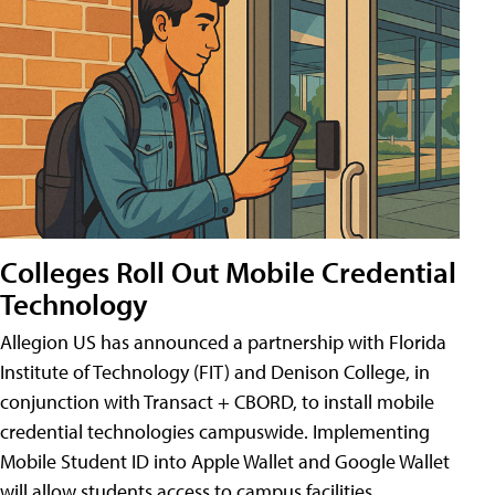
Colleges Roll Out Mobile Credential
Technology
Allegion US has announced a partnership with Florida
Institute of Technology (FIT) and Denison College, in
conjunction with Transact + CBORD, to install mobile
credential technologies campuswide. Implementing
Mobile Student ID into Apple Wallet and Google Wallet
will allow students access to campus facilities,