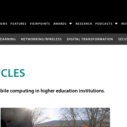
NEWS
FEATURES
VIEWPOINTS
AWARDS
RESEARCH
PODCASTS
RE
LEARNING
NETWORKING/WIRELESS
DIGITAL TRANSFORMATION
SECU
ICLES
ile computing in higher education institutions
.