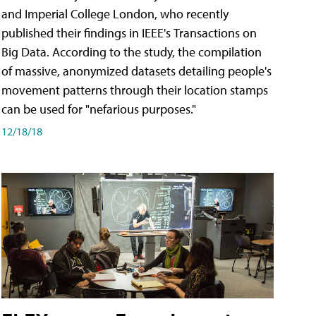
and Imperial College London, who recently
published their findings in IEEE's Transactions on
Big Data. According to the study, the compilation
of massive, anonymized datasets detailing people's
movement patterns through their location stamps
can be used for "nefarious purposes."
12/18/18