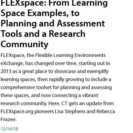
FLEXspace: From Learning
Space Examples, to
Planning and Assessment
Tools and a Research
Community
FLEXspace, the Flexible Learning Environments
eXchange, has changed over time, starting out in
2013 as a great place to showcase and exemplify
learning spaces, then rapidly growing to include a
comprehensive toolset for planning and assessing
these spaces, and now connecting a vibrant
research community. Here, CT gets an update from
FLEXspace.org pioneers Lisa Stephens and Rebecca
Frazee.
12/10/18