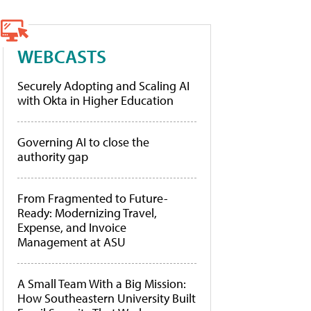
WEBCASTS
Securely Adopting and Scaling AI
with Okta in Higher Education
Governing AI to close the
authority gap
From Fragmented to Future-
Ready: Modernizing Travel,
Expense, and Invoice
Management at ASU
A Small Team With a Big Mission:
How Southeastern University Built