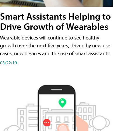
Smart Assistants Helping to
Drive Growth of Wearables
Wearable devices will continue to see healthy
growth over the next five years, driven by new use
cases, new devices and the rise of smart assistants.
03/22/19