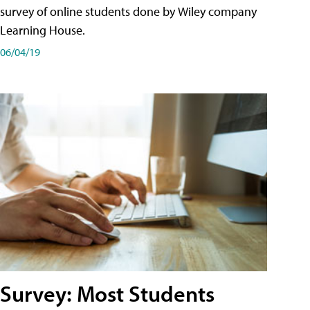
survey of online students done by Wiley company
Learning House.
06/04/19
Survey: Most Students