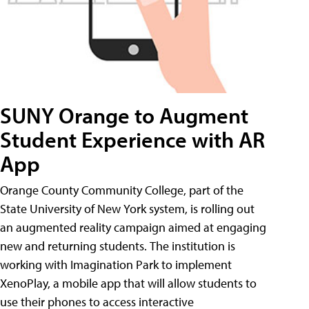
SUNY Orange to Augment
Student Experience with AR
App
Orange County Community College, part of the
State University of New York system, is rolling out
an augmented reality campaign aimed at engaging
new and returning students. The institution is
working with Imagination Park to implement
XenoPlay, a mobile app that will allow students to
use their phones to access interactive