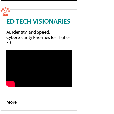
ED TECH VISIONARIES
AI, Identity, and Speed:
Cybersecurity Priorities for Higher
Ed
More