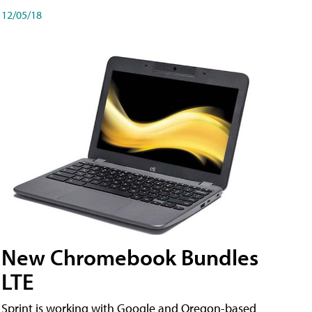
12/05/18
New Chromebook Bundles
LTE
Sprint is working with Google and Oregon-based