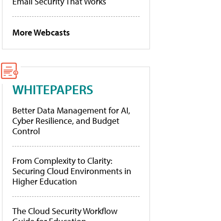
Email Security That Works
More Webcasts
WHITEPAPERS
Better Data Management for AI,
Cyber Resilience, and Budget
Control
From Complexity to Clarity:
Securing Cloud Environments in
Higher Education
The Cloud Security Workflow