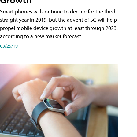
Smart phones will continue to decline for the third
straight year in 2019, but the advent of 5G will help
propel mobile device growth at least through 2023,
according to a new market forecast.
03/25/19