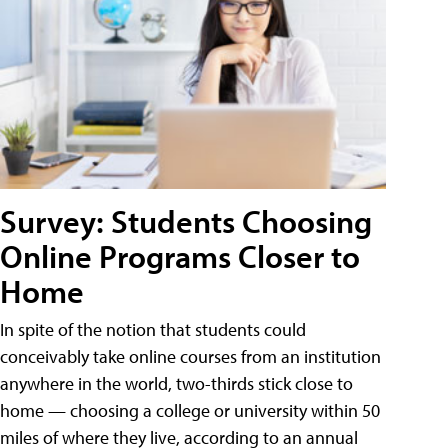
Survey: Students Choosing
Online Programs Closer to
Home
In spite of the notion that students could
conceivably take online courses from an institution
anywhere in the world, two-thirds stick close to
home — choosing a college or university within 50
miles of where they live, according to an annual