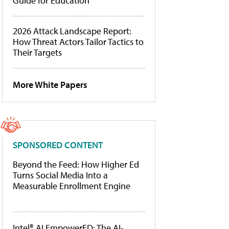
Guide for Education
2026 Attack Landscape Report:
How Threat Actors Tailor Tactics to
Their Targets
More White Papers
SPONSORED CONTENT
Beyond the Feed: How Higher Ed
Turns Social Media Into a
Measurable Enrollment Engine
Intel® AI EmpowerED: The AI-