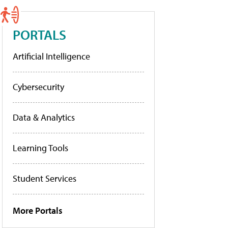
PORTALS
Artificial Intelligence
Cybersecurity
Data & Analytics
Learning Tools
Student Services
More Portals