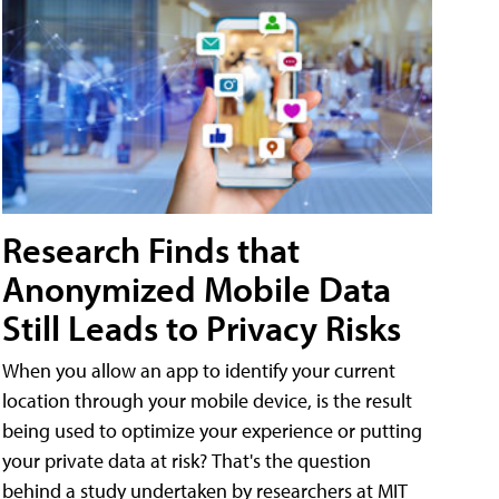
Research Finds that
Anonymized Mobile Data
Still Leads to Privacy Risks
When you allow an app to identify your current
location through your mobile device, is the result
being used to optimize your experience or putting
your private data at risk? That's the question
behind a study undertaken by researchers at MIT