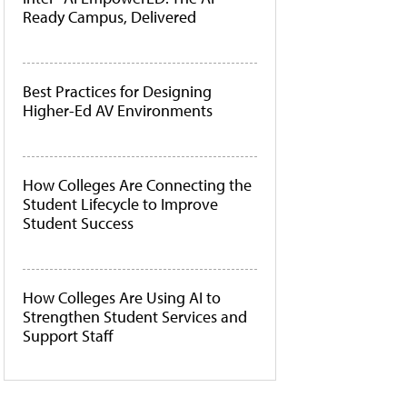
Ready Campus, Delivered
Best Practices for Designing
Higher-Ed AV Environments
How Colleges Are Connecting the
Student Lifecycle to Improve
Student Success
How Colleges Are Using AI to
Strengthen Student Services and
Support Staff