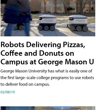
Robots Delivering Pizzas,
Coffee and Donuts on
Campus at George Mason U
George Mason University has what is easily one of
the first large-scale college programs to use robots
to deliver food on campus.
02/08/19