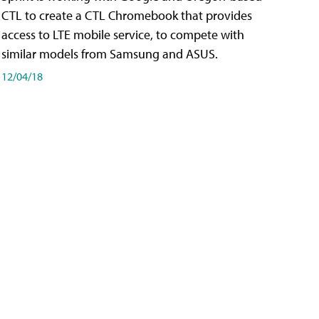
CTL to create a CTL Chromebook that provides
access to LTE mobile service, to compete with
similar models from Samsung and ASUS.
12/04/18