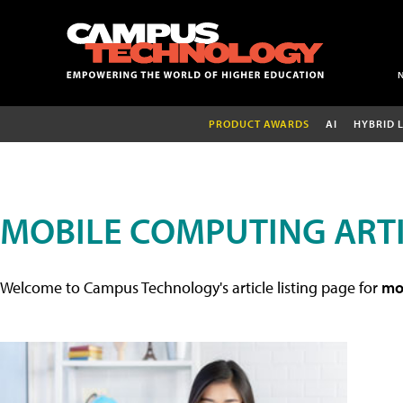
PRODUCT AWARDS
AI
HYBRID 
MOBILE COMPUTING ART
Welcome to Campus Technology's article listing page for
mob