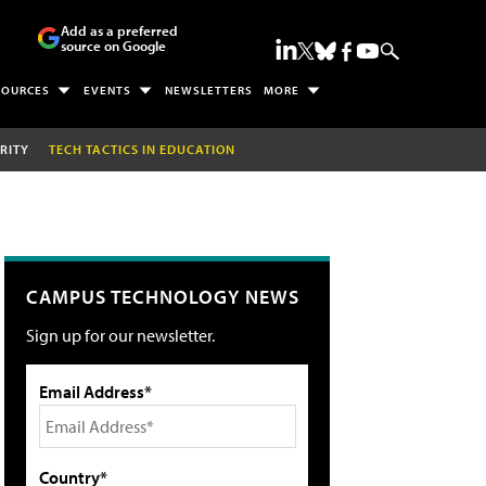
Add as a preferred
source on Google
SOURCES
EVENTS
NEWSLETTERS
MORE
RITY
TECH TACTICS IN EDUCATION
CAMPUS TECHNOLOGY NEWS
Sign up for our newsletter.
Email Address*
Country*