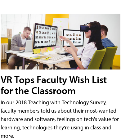
VR Tops Faculty Wish List
for the Classroom
In our 2018 Teaching with Technology Survey,
faculty members told us about their most-wanted
hardware and software, feelings on tech's value for
learning, technologies they're using in class and
more.