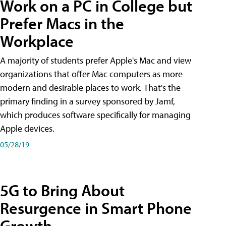
Work on a PC in College but
Prefer Macs in the
Workplace
A majority of students prefer Apple's Mac and view
organizations that offer Mac computers as more
modern and desirable places to work. That's the
primary finding in a survey sponsored by Jamf,
which produces software specifically for managing
Apple devices.
05/28/19
5G to Bring About
Resurgence in Smart Phone
Growth