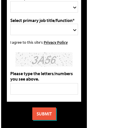
Select primary job title/function*
I agree to this site's
Privacy Policy
Please type the letters/numbers
you see above.