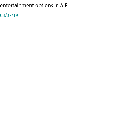
entertainment options in A.R.
03/07/19