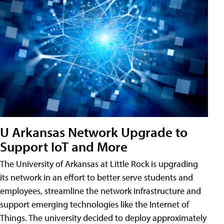
U Arkansas Network Upgrade to
Support IoT and More
The University of Arkansas at Little Rock is upgrading
its network in an effort to better serve students and
employees, streamline the network infrastructure and
support emerging technologies like the Internet of
Things. The university decided to deploy approximately