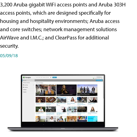
3,200 Aruba gigabit WiFi access points and Aruba 303H
access points, which are designed specifically for
housing and hospitality environments; Aruba access
and core switches; network management solutions
AirWave and I.M.C.; and ClearPass for additional
security.
05/09/18