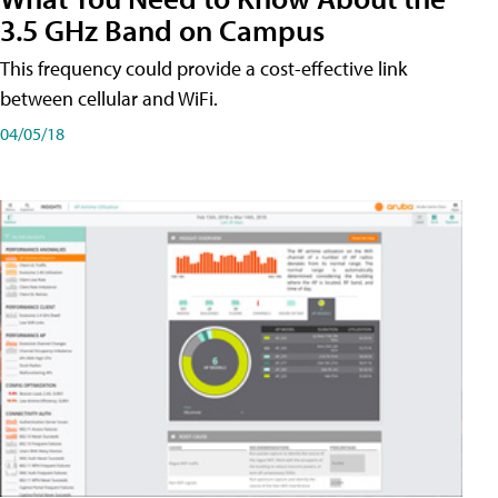
3.5 GHz Band on Campus
This frequency could provide a cost-effective link
between cellular and WiFi.
04/05/18