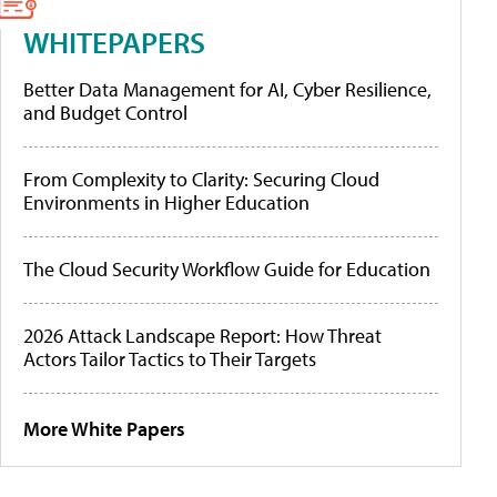
WHITEPAPERS
Better Data Management for AI, Cyber Resilience,
and Budget Control
From Complexity to Clarity: Securing Cloud
Environments in Higher Education
The Cloud Security Workflow Guide for Education
2026 Attack Landscape Report: How Threat
Actors Tailor Tactics to Their Targets
More White Papers