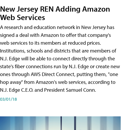
New Jersey REN Adding Amazon
Web Services
A research and education network in New Jersey has
signed a deal with Amazon to offer that company's
web services to its members at reduced prices.
Institutions, schools and districts that are members of
N.J. Edge will be able to connect directly through the
state's fiber connections run by N.J. Edge or create new
ones through AWS Direct Connect, putting them, "one
hop away" from Amazon's web services, according to
N.J. Edge C.E.O. and President Samuel Conn.
03/01/18