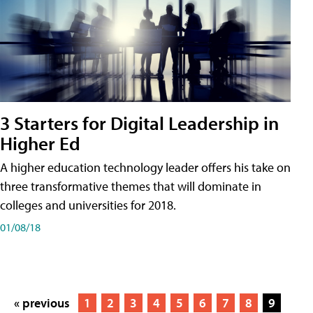
3 Starters for Digital Leadership in
Higher Ed
A higher education technology leader offers his take on
three transformative themes that will dominate in
colleges and universities for 2018.
01/08/18
« previous
1
2
3
4
5
6
7
8
9