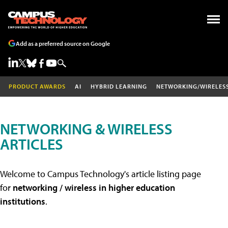
Add as a preferred source on Google
PRODUCT AWARDS
AI
HYBRID LEARNING
NETWORKING/WIRELES
NETWORKING & WIRELESS
ARTICLES
Welcome to Campus Technology's article listing page
for
networking / wireless in higher education
institutions
.