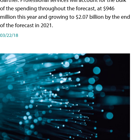
of the spending throughout the forecast, at $946
million this year and growing to $2.07 billion by the end
of the forecast in 2021.
03/22/18