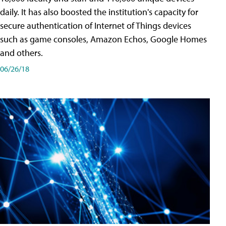
daily. It has also boosted the institution's capacity for
secure authentication of Internet of Things devices
such as game consoles, Amazon Echos, Google Homes
and others.
06/26/18