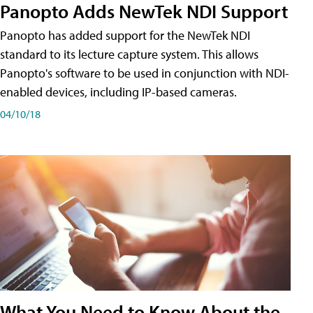
Panopto Adds NewTek NDI Support
Panopto has added support for the NewTek NDI
standard to its lecture capture system. This allows
Panopto's software to be used in conjunction with NDI-
enabled devices, including IP-based cameras.
04/10/18
What You Need to Know About the