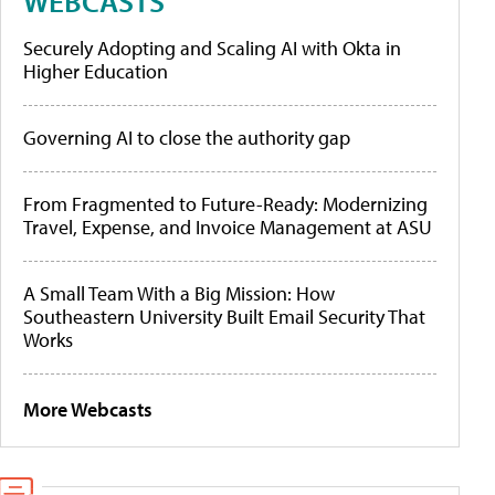
WEBCASTS
Securely Adopting and Scaling AI with Okta in
Higher Education
Governing AI to close the authority gap
From Fragmented to Future-Ready: Modernizing
Travel, Expense, and Invoice Management at ASU
A Small Team With a Big Mission: How
Southeastern University Built Email Security That
Works
More Webcasts