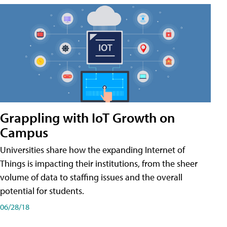
Grappling with IoT Growth on
Campus
Universities share how the expanding Internet of
Things is impacting their institutions, from the sheer
volume of data to staffing issues and the overall
potential for students.
06/28/18