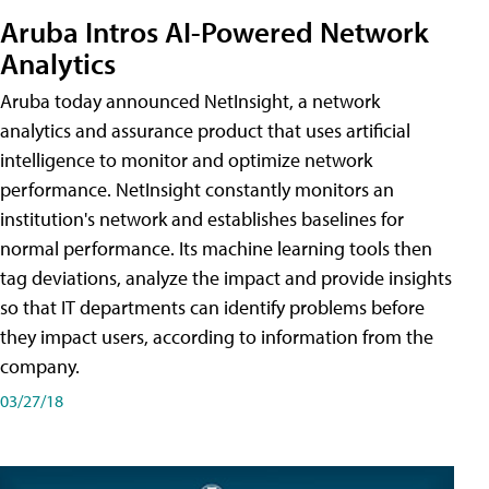
Aruba Intros AI-Powered Network
Analytics
Aruba today announced NetInsight, a network
analytics and assurance product that uses artificial
intelligence to monitor and optimize network
performance. NetInsight constantly monitors an
institution's network and establishes baselines for
normal performance. Its machine learning tools then
tag deviations, analyze the impact and provide insights
so that IT departments can identify problems before
they impact users, according to information from the
company.
03/27/18