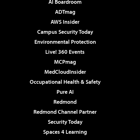
AI Boardroom
ADTmag
AWS Insider
Campus Security Today
Environmental Protection
Live! 360 Events
MCPmag
MedCloudInsider
Occupational Health & Safety
Pure AI
Redmond
Redmond Channel Partner
Security Today
Spaces 4 Learning