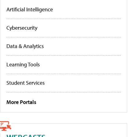
Artificial Intelligence
Cybersecurity
Data & Analytics
Learning Tools
Student Services
More Portals