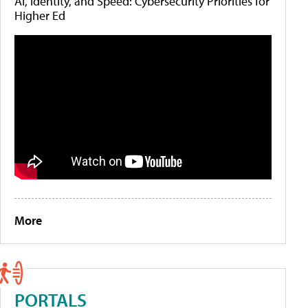
AI, Identity, and Speed: Cybersecurity Priorities for
Higher Ed
More
PORTALS