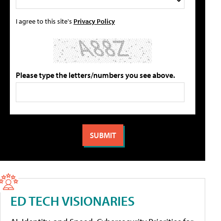
I agree to this site's
Privacy Policy
Please type the letters/numbers you see above.
ED TECH VISIONARIES