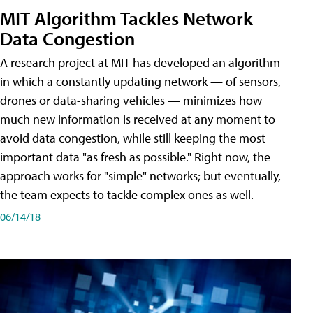
MIT Algorithm Tackles Network
Data Congestion
A research project at MIT has developed an algorithm
in which a constantly updating network — of sensors,
drones or data-sharing vehicles — minimizes how
much new information is received at any moment to
avoid data congestion, while still keeping the most
important data "as fresh as possible." Right now, the
approach works for "simple" networks; but eventually,
the team expects to tackle complex ones as well.
06/14/18