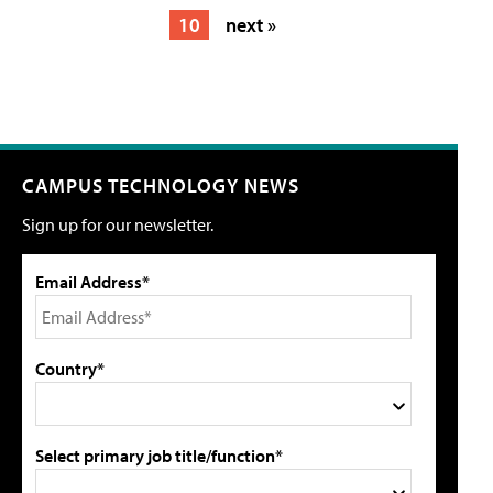
10
next »
CAMPUS TECHNOLOGY NEWS
Sign up for our newsletter.
Email Address*
Country*
Select primary job title/function*