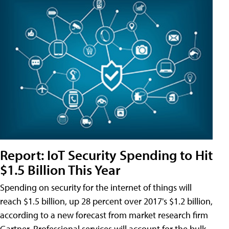
Report: IoT Security Spending to Hit
$1.5 Billion This Year
Spending on security for the internet of things will
reach $1.5 billion, up 28 percent over 2017's $1.2 billion,
according to a new forecast from market research firm
Gartner. Professional services will account for the bulk