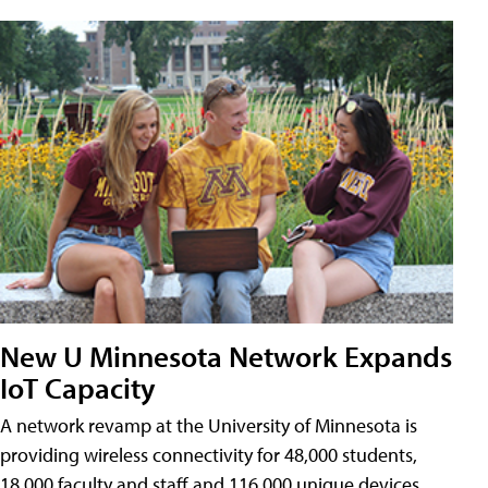
New U Minnesota Network Expands
IoT Capacity
A network revamp at the University of Minnesota is
providing wireless connectivity for 48,000 students,
18,000 faculty and staff and 116,000 unique devices