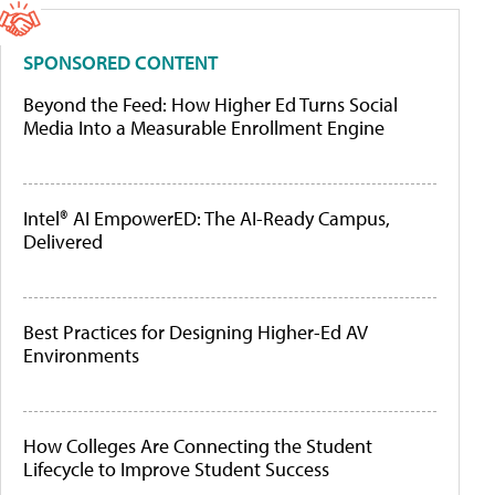
SPONSORED CONTENT
Beyond the Feed: How Higher Ed Turns Social
Media Into a Measurable Enrollment Engine
Intel® AI EmpowerED: The AI-Ready Campus,
Delivered
Best Practices for Designing Higher-Ed AV
Environments
How Colleges Are Connecting the Student
Lifecycle to Improve Student Success