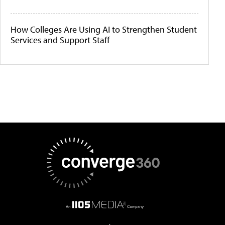
How Colleges Are Using AI to Strengthen Student
Services and Support Staff