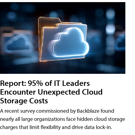
Report: 95% of IT Leaders
Encounter Unexpected Cloud
Storage Costs
A recent survey commissioned by Backblaze found
nearly all large organizations face hidden cloud storage
charges that limit flexibility and drive data lock-in.