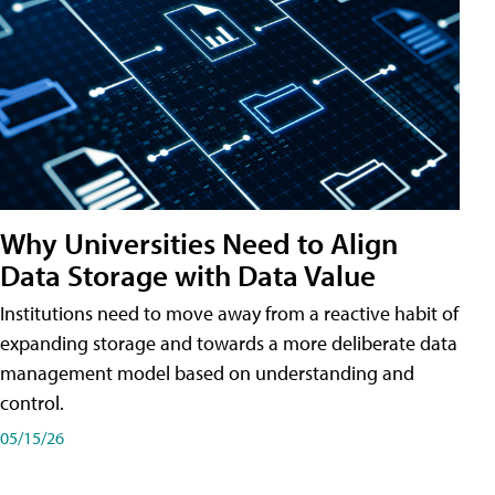
Why Universities Need to Align
Data Storage with Data Value
Institutions need to move away from a reactive habit of
expanding storage and towards a more deliberate data
management model based on understanding and
control.
05/15/26