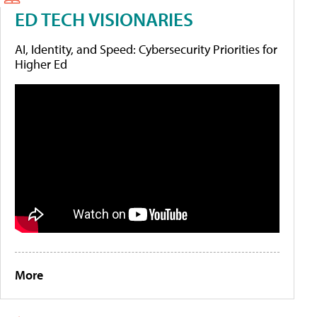
ED TECH VISIONARIES
AI, Identity, and Speed: Cybersecurity Priorities for
Higher Ed
More