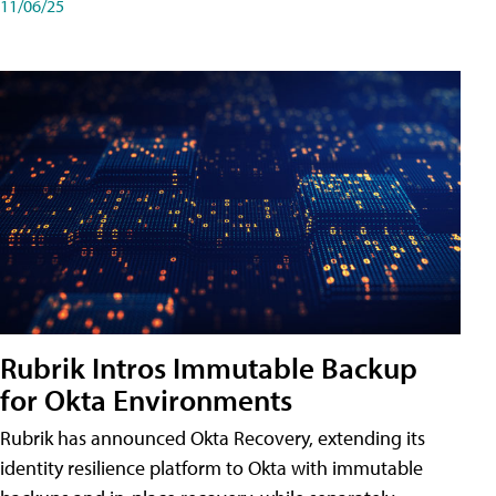
11/06/25
Rubrik Intros Immutable Backup
for Okta Environments
Rubrik has announced Okta Recovery, extending its
identity resilience platform to Okta with immutable