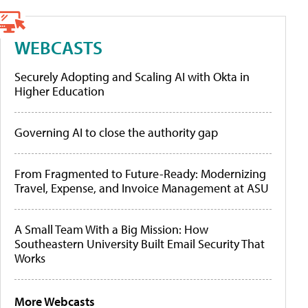
WEBCASTS
Securely Adopting and Scaling AI with Okta in
Higher Education
Governing AI to close the authority gap
From Fragmented to Future-Ready: Modernizing
Travel, Expense, and Invoice Management at ASU
A Small Team With a Big Mission: How
Southeastern University Built Email Security That
Works
More Webcasts