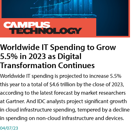
Worldwide IT Spending to Grow
5.5% in 2023 as Digital
Transformation Continues
Worldwide IT spending is projected to increase 5.5%
this year to a total of $4.6 trillion by the close of 2023,
according to the latest forecast by market researchers
at Gartner. And IDC analysts project significant growth
in cloud infrastructure spending, tempered by a decline
in spending on non-cloud infrastructure and devices.
04/07/23