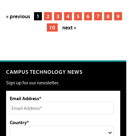
« previous
1
2
3
4
5
6
7
8
9
10
next »
CAMPUS TECHNOLOGY NEWS
Sign up for our newsletter.
Email Address*
Country*