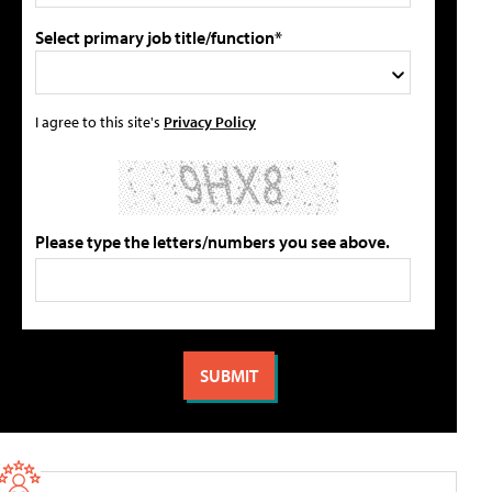
Select primary job title/function*
I agree to this site's
Privacy Policy
Please type the letters/numbers you see above.