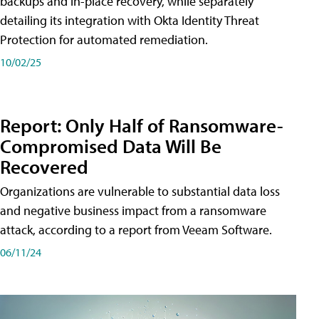
backups and in-place recovery, while separately
detailing its integration with Okta Identity Threat
Protection for automated remediation.
10/02/25
Report: Only Half of Ransomware-
Compromised Data Will Be
Recovered
Organizations are vulnerable to substantial data loss
and negative business impact from a ransomware
attack, according to a report from Veeam Software.
06/11/24