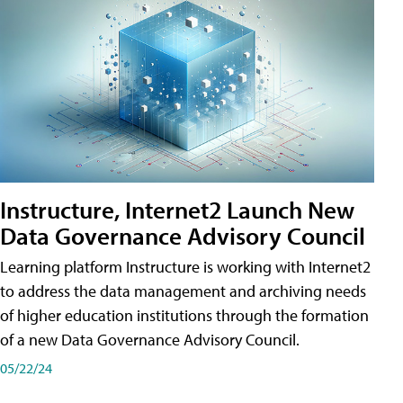
Instructure, Internet2 Launch New
Data Governance Advisory Council
Learning platform Instructure is working with Internet2
to address the data management and archiving needs
of higher education institutions through the formation
of a new Data Governance Advisory Council.
05/22/24