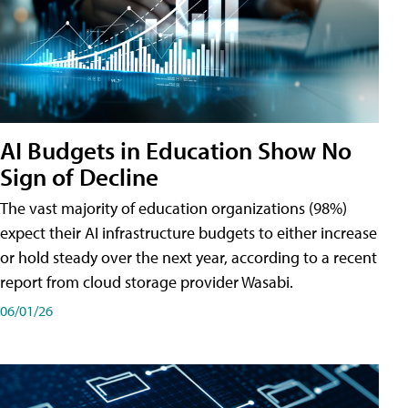
AI Budgets in Education Show No
Sign of Decline
The vast majority of education organizations (98%)
expect their AI infrastructure budgets to either increase
or hold steady over the next year, according to a recent
report from cloud storage provider Wasabi.
06/01/26