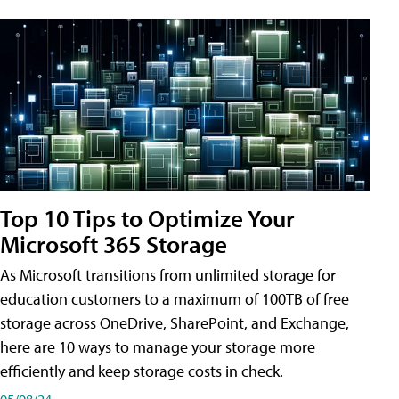
Top 10 Tips to Optimize Your
Microsoft 365 Storage
As Microsoft transitions from unlimited storage for
education customers to a maximum of 100TB of free
storage across OneDrive, SharePoint, and Exchange,
here are 10 ways to manage your storage more
efficiently and keep storage costs in check.
05/08/24