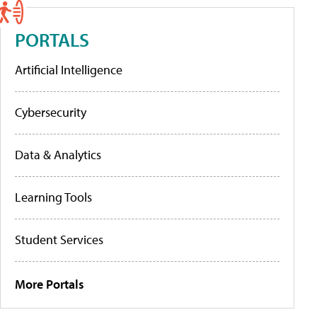
PORTALS
Artificial Intelligence
Cybersecurity
Data & Analytics
Learning Tools
Student Services
More Portals