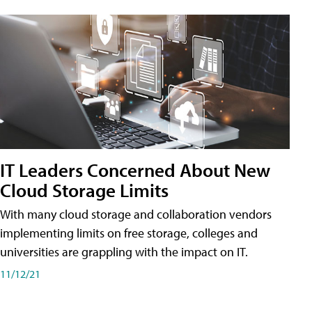
IT Leaders Concerned About New
Cloud Storage Limits
With many cloud storage and collaboration vendors
implementing limits on free storage, colleges and
universities are grappling with the impact on IT.
11/12/21