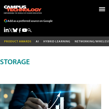
Add as a preferred source on Google
PRODUCT AWARDS
AI
HYBRID LEARNING
NETWORKING/WIRELES
STORAGE