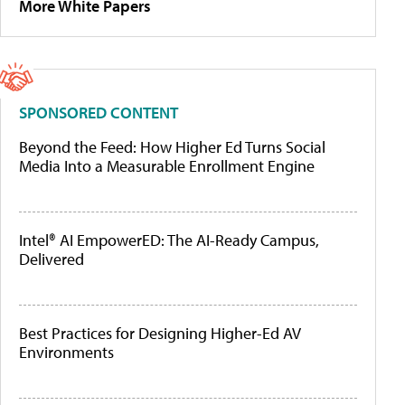
More White Papers
SPONSORED CONTENT
Beyond the Feed: How Higher Ed Turns Social
Media Into a Measurable Enrollment Engine
Intel® AI EmpowerED: The AI-Ready Campus,
Delivered
Best Practices for Designing Higher-Ed AV
Environments