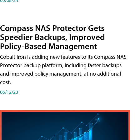
Compass NAS Protector Gets
Speedier Backups, Improved
Policy-Based Management
Cobalt Iron is adding new features to its Compass NAS
Protector backup platform, including faster backups
and improved policy management, at no additional
cost.
06/12/23