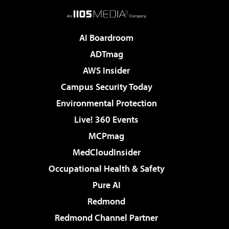
AI Boardroom
ADTmag
AWS Insider
Campus Security Today
Environmental Protection
Live! 360 Events
MCPmag
MedCloudInsider
Occupational Health & Safety
Pure AI
Redmond
Redmond Channel Partner