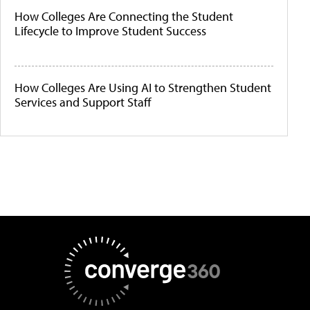
How Colleges Are Connecting the Student
Lifecycle to Improve Student Success
How Colleges Are Using AI to Strengthen Student
Services and Support Staff