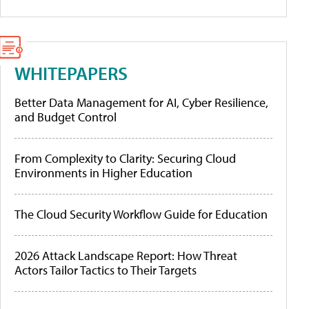
WHITEPAPERS
Better Data Management for AI, Cyber Resilience,
and Budget Control
From Complexity to Clarity: Securing Cloud
Environments in Higher Education
The Cloud Security Workflow Guide for Education
2026 Attack Landscape Report: How Threat
Actors Tailor Tactics to Their Targets