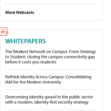
More Webcasts
WHITEPAPERS
The Weakest Network on Campus: From Strategy
to Student: closing the campus connectivity gap
before it costs you students
Rethink Identity Across Campus: Consolidating
IAM for the Modern University
Overcoming identity sprawl in the public sector
with a modern, identity-first security strategy