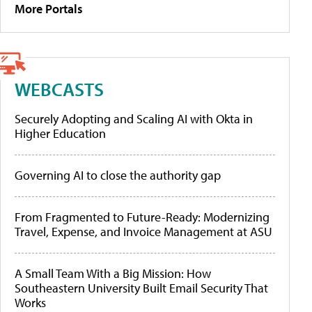
More Portals
WEBCASTS
Securely Adopting and Scaling AI with Okta in
Higher Education
Governing AI to close the authority gap
From Fragmented to Future-Ready: Modernizing
Travel, Expense, and Invoice Management at ASU
A Small Team With a Big Mission: How
Southeastern University Built Email Security That
Works