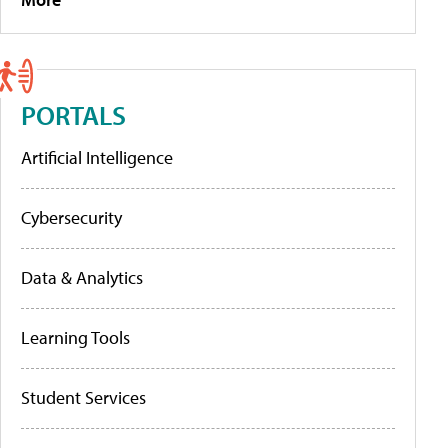
PORTALS
Artificial Intelligence
Cybersecurity
Data & Analytics
Learning Tools
Student Services