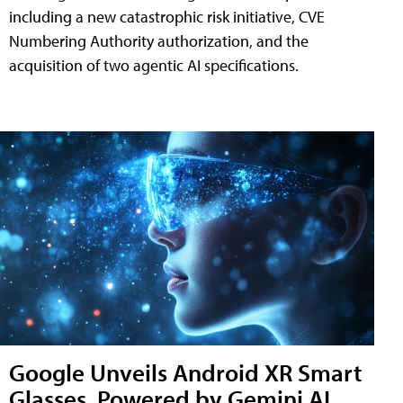
including a new catastrophic risk initiative, CVE
Numbering Authority authorization, and the
acquisition of two agentic AI specifications.
Google Unveils Android XR Smart
Glasses, Powered by Gemini AI