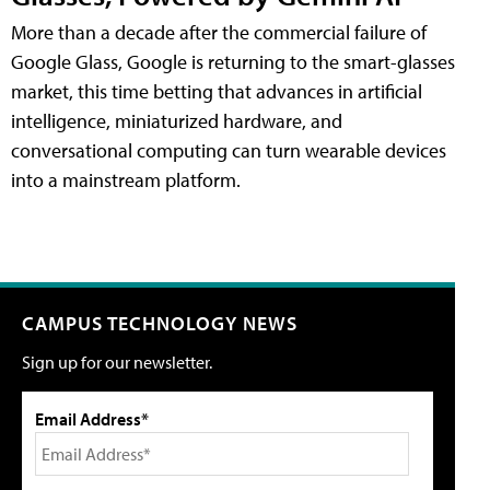
More than a decade after the commercial failure of
Google Glass, Google is returning to the smart-glasses
market, this time betting that advances in artificial
intelligence, miniaturized hardware, and
conversational computing can turn wearable devices
into a mainstream platform.
CAMPUS TECHNOLOGY NEWS
Sign up for our newsletter.
Email Address*