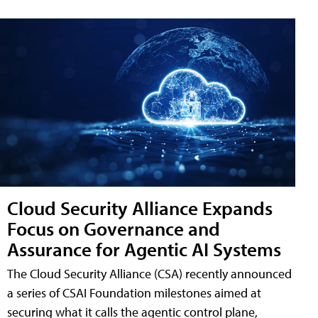
Cloud Security Alliance Expands
Focus on Governance and
Assurance for Agentic AI Systems
The Cloud Security Alliance (CSA) recently announced
a series of CSAI Foundation milestones aimed at
securing what it calls the agentic control plane,