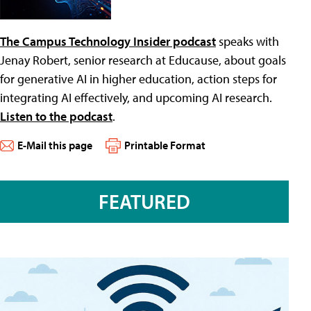
The Campus Technology Insider podcast
speaks with
Jenay Robert, senior research at Educause, about goals
for generative AI in higher education, action steps for
integrating AI effectively, and upcoming AI research.
Listen to the podcast
.
E-Mail this page
Printable Format
FEATURED