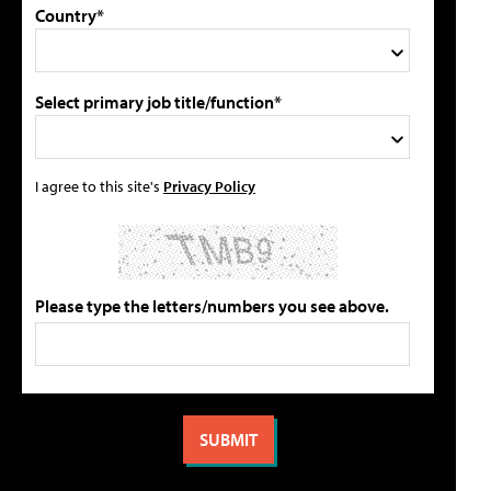
Country*
Select primary job title/function*
I agree to this site's
Privacy Policy
Please type the letters/numbers you see above.