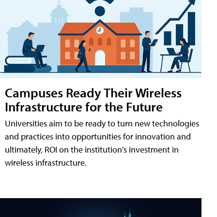
Campuses Ready Their Wireless
Infrastructure for the Future
Universities aim to be ready to turn new technologies
and practices into opportunities for innovation and
ultimately, ROI on the institution's investment in
wireless infrastructure.