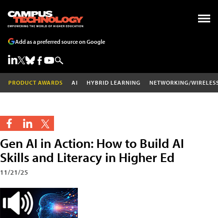
Add as a preferred source on Google
PRODUCT AWARDS
AI
HYBRID LEARNING
NETWORKING/WIRELES
Gen AI in Action: How to Build AI
Skills and Literacy in Higher Ed
11/21/25