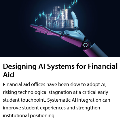
Designing AI Systems for Financial
Aid
Financial aid offices have been slow to adopt AI,
risking technological stagnation at a critical early
student touchpoint. Systematic AI integration can
improve student experiences and strengthen
institutional positioning.