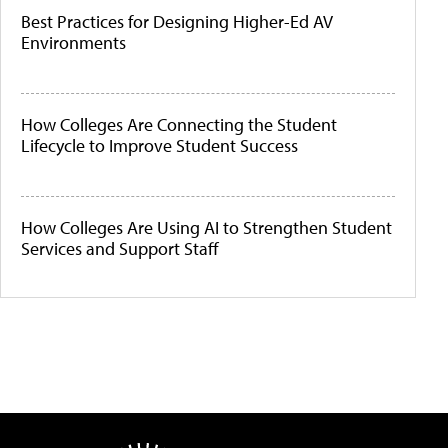
Best Practices for Designing Higher-Ed AV
Environments
How Colleges Are Connecting the Student
Lifecycle to Improve Student Success
How Colleges Are Using AI to Strengthen Student
Services and Support Staff