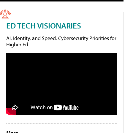
ED TECH VISIONARIES
AI, Identity, and Speed: Cybersecurity Priorities for
Higher Ed
More