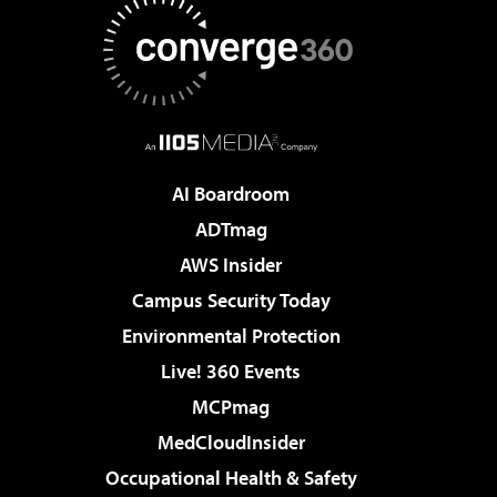
AI Boardroom
ADTmag
AWS Insider
Campus Security Today
Environmental Protection
Live! 360 Events
MCPmag
MedCloudInsider
Occupational Health & Safety