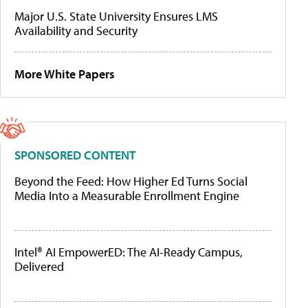
Major U.S. State University Ensures LMS
Availability and Security
More White Papers
SPONSORED CONTENT
Beyond the Feed: How Higher Ed Turns Social
Media Into a Measurable Enrollment Engine
Intel® AI EmpowerED: The AI-Ready Campus,
Delivered