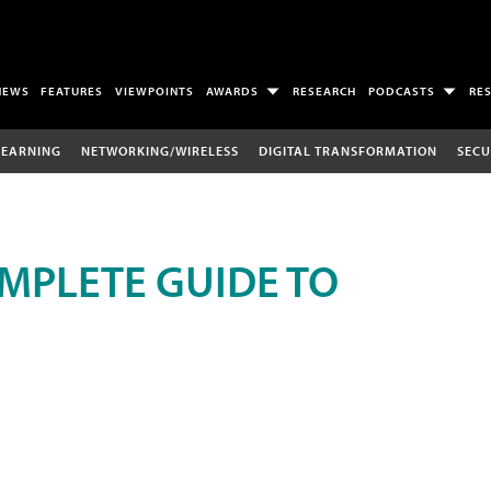
NEWS
FEATURES
VIEWPOINTS
AWARDS
RESEARCH
PODCASTS
RE
LEARNING
NETWORKING/WIRELESS
DIGITAL TRANSFORMATION
SECU
MPLETE GUIDE TO