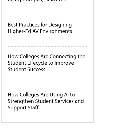
Best Practices for Designing
Higher-Ed AV Environments
How Colleges Are Connecting the
Student Lifecycle to Improve
Student Success
How Colleges Are Using AI to
Strengthen Student Services and
Support Staff