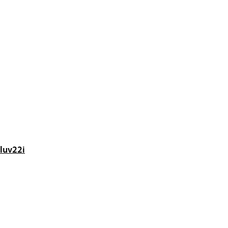
luv22i