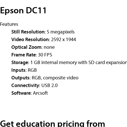
Epson DC11
Features
Still Resolution
: 5 megapixels
Video Resolution
: 2592 x 1944
Optical Zoom
: none
Frame Rate
: 30 FPS
Storage
: 1 GB internal memory with SD card expansio
Inputs
: RGB
Outputs
: RGB, composite video
Connectivity
: USB 2.0
Software
: Arcsoft
Get education pricing from