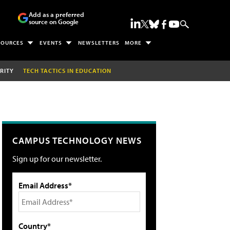
Add as a preferred
source on Google
SOURCES
EVENTS
NEWSLETTERS
MORE
RITY
TECH TACTICS IN EDUCATION
CAMPUS TECHNOLOGY NEWS
Sign up for our newsletter.
Email Address*
Country*