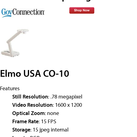
Elmo USA CO-10
Features
Still Resolution
: .78 megapixel
Video Resolution
: 1600 x 1200
Optical Zoom
: none
Frame Rate
: 15 FPS
Storage
: 15 jpeg internal