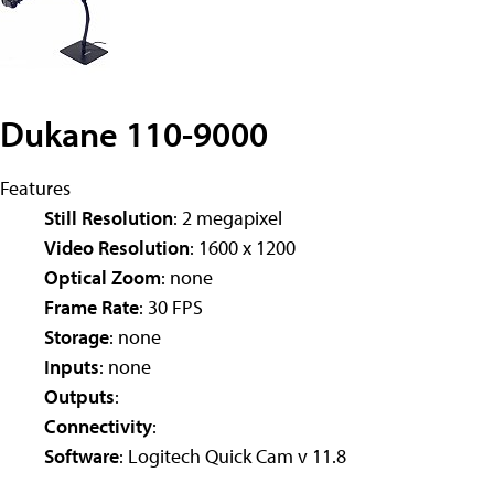
Dukane 110-9000
Features
Still Resolution
: 2 megapixel
Video Resolution
: 1600 x 1200
Optical Zoom
: none
Frame Rate
: 30 FPS
Storage
: none
Inputs
: none
Outputs
:
Connectivity
:
Software
: Logitech Quick Cam v 11.8