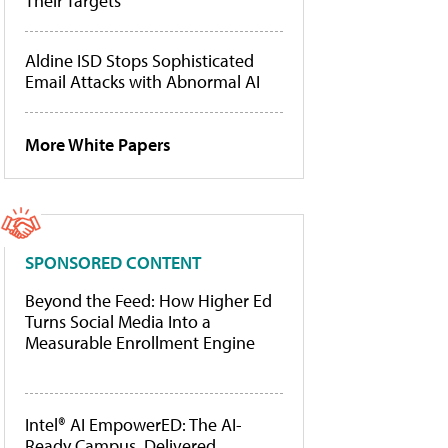
Their Targets
Aldine ISD Stops Sophisticated
Email Attacks with Abnormal AI
More White Papers
SPONSORED CONTENT
Beyond the Feed: How Higher Ed
Turns Social Media Into a
Measurable Enrollment Engine
Intel® AI EmpowerED: The AI-
Ready Campus, Delivered