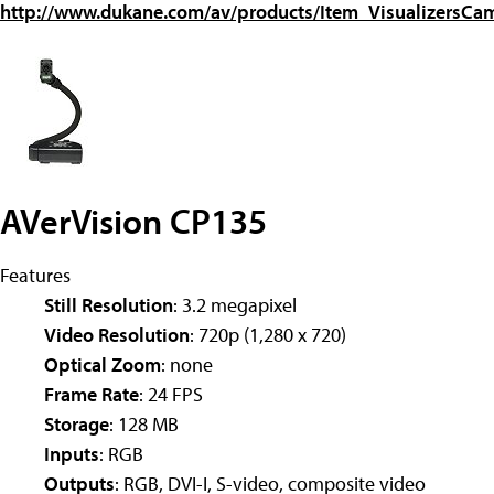
http://www.dukane.com/av/products/Item_VisualizersC
AVerVision CP135
Features
Still Resolution
: 3.2 megapixel
Video Resolution
: 720p (1,280 x 720)
Optical Zoom
: none
Frame Rate
: 24 FPS
Storage
: 128 MB
Inputs
: RGB
Outputs
: RGB, DVI-I, S-video, composite video