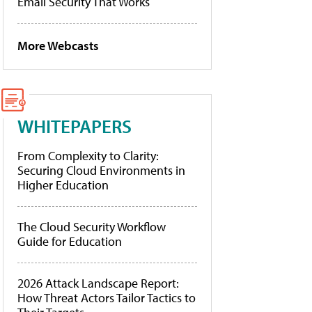
Email Security That Works
More Webcasts
WHITEPAPERS
From Complexity to Clarity:
Securing Cloud Environments in
Higher Education
The Cloud Security Workflow
Guide for Education
2026 Attack Landscape Report:
How Threat Actors Tailor Tactics to