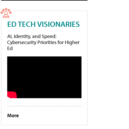
ED TECH VISIONARIES
AI, Identity, and Speed:
Cybersecurity Priorities for Higher
Ed
More