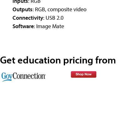
Inputs
: RGB
Outputs
: RGB, composite video
Connectivity
: USB 2.0
Software
: Image Mate
Get education pricing from