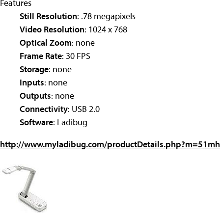
Features
Still Resolution
: .78 megapixels
Video Resolution
: 1024 x 768
Optical Zoom
: none
Frame Rate
: 30 FPS
Storage
: none
Inputs
: none
Outputs
: none
Connectivity
: USB 2.0
Software
: Ladibug
http://www.myladibug.com/productDetails.php?m=51mh