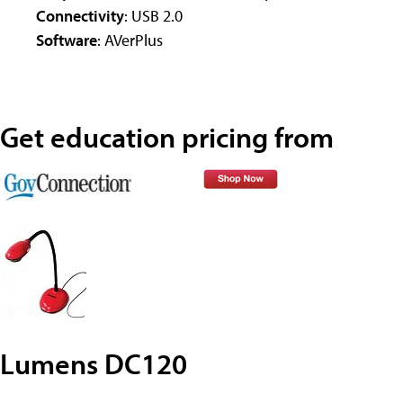
Connectivity
: USB 2.0
Software
: AVerPlus
Get education pricing from
Lumens DC120