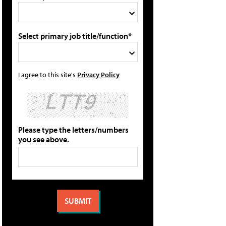
Select primary job title/function*
I agree to this site's
Privacy Policy
Please type the letters/numbers
you see above.