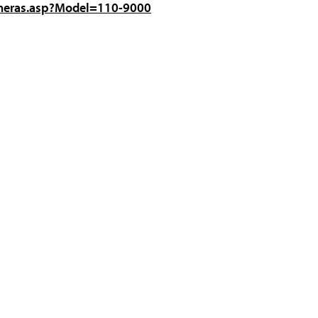
ameras.asp?Model=110-9000