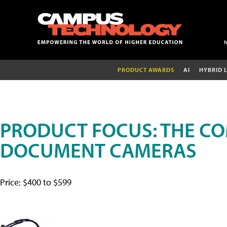
PRODUCT AWARDS
AI
HYBRID 
PRODUCT FOCUS: THE CO
DOCUMENT CAMERAS
Price: $400 to $599