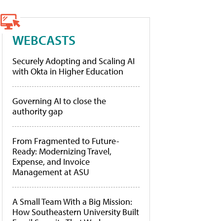
WEBCASTS
Securely Adopting and Scaling AI
with Okta in Higher Education
Governing AI to close the
authority gap
From Fragmented to Future-
Ready: Modernizing Travel,
Expense, and Invoice
Management at ASU
A Small Team With a Big Mission:
How Southeastern University Built