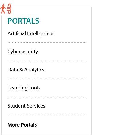
PORTALS
Artificial Intelligence
Cybersecurity
Data & Analytics
Learning Tools
Student Services
More Portals