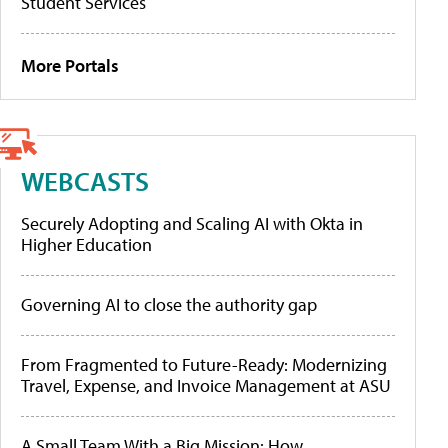
Student Services
More Portals
WEBCASTS
Securely Adopting and Scaling AI with Okta in
Higher Education
Governing AI to close the authority gap
From Fragmented to Future-Ready: Modernizing
Travel, Expense, and Invoice Management at ASU
A Small Team With a Big Mission: How