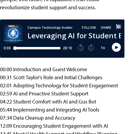
revolutionize student support and success.
00:00 Introduction and Guest Welcome
00:31 Scott Taylor's Role and Initial Challenges
02:01 Adopting Technology for Student Engagement
02:59 AI and Proactive Student Support
04:22 Student Comfort with AI and Gus Bot
05:44 Implementing and Integrating AI Tools
07:34 Data Cleanup and Accuracy
12:09 Encouraging Student Engagement with AI
13:45 Mental Health Support and Workflow Planning