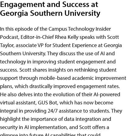
Engagement and Success at
Georgia Southern University
In this episode of the Campus Technology Insider
Podcast, Editor-in-Chief Rhea Kelly speaks with Scott
Taylor, associate VP for Student Experience at Georgia
Southern University. They discuss the use of AI and
technology in improving student engagement and
success. Scott shares insights on rethinking student
support through mobile-based academic improvement
plans, which drastically improved engagement rates.
He also delves into the evolution of their AI-powered
virtual assistant, GUS Bot, which has now become
integral in providing 24/7 assistance to students. They
highlight the importance of data integration and
security in AI implementation, and Scott offers a
glimpse into future AI capabilities that could