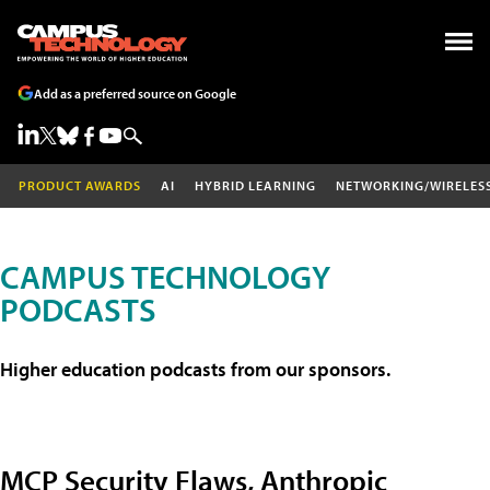
Add as a preferred source on Google
PRODUCT AWARDS
AI
HYBRID LEARNING
NETWORKING/WIRELES
CAMPUS TECHNOLOGY
PODCASTS
Higher education podcasts from our sponsors.
MCP Security Flaws, Anthropic