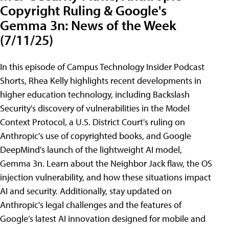
Copyright Ruling & Google's
Gemma 3n: News of the Week
(7/11/25)
In this episode of Campus Technology Insider Podcast
Shorts, Rhea Kelly highlights recent developments in
higher education technology, including Backslash
Security's discovery of vulnerabilities in the Model
Context Protocol, a U.S. District Court's ruling on
Anthropic's use of copyrighted books, and Google
DeepMind's launch of the lightweight AI model,
Gemma 3n. Learn about the Neighbor Jack flaw, the OS
injection vulnerability, and how these situations impact
AI and security. Additionally, stay updated on
Anthropic's legal challenges and the features of
Google’s latest AI innovation designed for mobile and