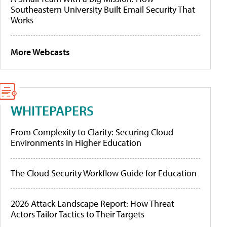
Southeastern University Built Email Security That
Works
More Webcasts
WHITEPAPERS
From Complexity to Clarity: Securing Cloud
Environments in Higher Education
The Cloud Security Workflow Guide for Education
2026 Attack Landscape Report: How Threat
Actors Tailor Tactics to Their Targets