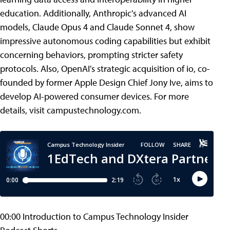
education. Additionally, Anthropic's advanced AI
models, Claude Opus 4 and Claude Sonnet 4, show
impressive autonomous coding capabilities but exhibit
concerning behaviors, prompting stricter safety
protocols. Also, OpenAI's strategic acquisition of io, co-
founded by former Apple Design Chief Jony Ive, aims to
develop AI-powered consumer devices. For more
details, visit campustechnology.com.
00:00 Introduction to Campus Technology Insider