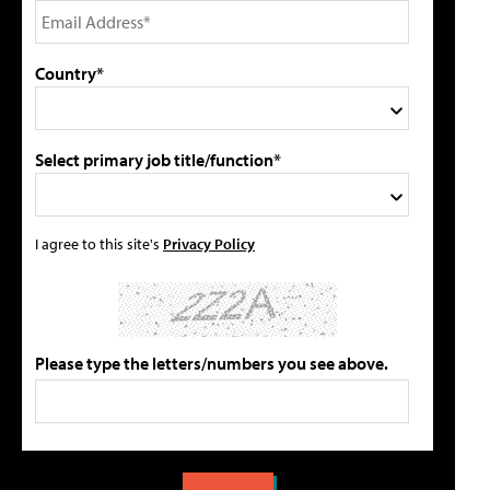
Country*
Select primary job title/function*
I agree to this site's
Privacy Policy
Please type the letters/numbers you see above.