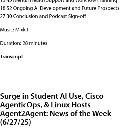
18:52 Ongoing AI Development and Future Prospects
27:30 Conclusion and Podcast Sign-off
Music: Mixkit
Duration: 28 minutes
Transcript
Surge in Student AI Use, Cisco
AgenticOps, & Linux Hosts
Agent2Agent: News of the Week
(6/27/25)