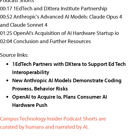
Podcast Shorts
00:17 1EdTech and DXtera Institute Partnership
00:52 Anthropic's Advanced AI Models: Claude Opus 4
and Claude Sonnet 4
01:25 OpenAI's Acquisition of AI Hardware Startup io
02:04 Conclusion and Further Resources
Source links:
1EdTech Partners with DXtera to Support Ed Tech
Interoperability
New Anthropic AI Models Demonstrate Coding
Prowess, Behavior Risks
OpenAI to Acquire Io, Plans Consumer AI
Hardware Push
Campus Technology Insider Podcast Shorts are
curated by humans and narrated by AI.