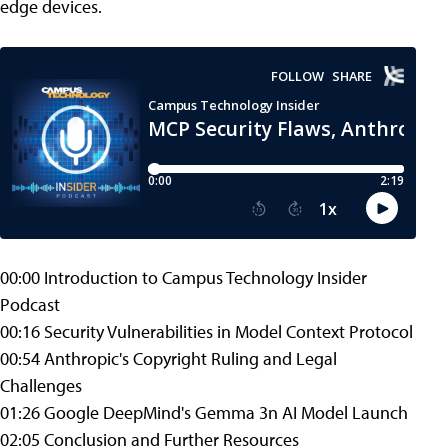
edge devices.
00:00 Introduction to Campus Technology Insider
Podcast
00:16 Security Vulnerabilities in Model Context Protocol
00:54 Anthropic's Copyright Ruling and Legal
Challenges
01:26 Google DeepMind's Gemma 3n AI Model Launch
02:05 Conclusion and Further Resources