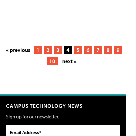
« previous
1
2
3
4
5
6
7
8
9
10
next »
CAMPUS TECHNOLOGY NEWS
Sign up for our newsletter.
Email Address*