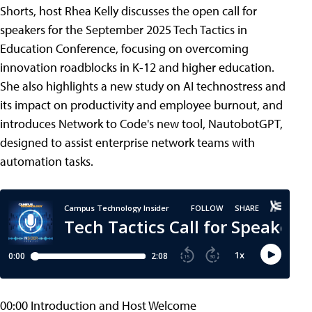
Shorts, host Rhea Kelly discusses the open call for
speakers for the September 2025 Tech Tactics in
Education Conference, focusing on overcoming
innovation roadblocks in K-12 and higher education.
She also highlights a new study on AI technostress and
its impact on productivity and employee burnout, and
introduces Network to Code's new tool, NautobotGPT,
designed to assist enterprise network teams with
automation tasks.
00:00 Introduction and Host Welcome