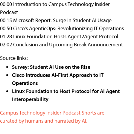
00:00 Introduction to Campus Technology Insider
Podcast
00:15 Microsoft Report: Surge in Student AI Usage
00:50 Cisco's AgenticOps: Revolutionizing IT Operations
01:28 Linux Foundation Hosts Agent2Agent Protocol
02:02 Conclusion and Upcoming Break Announcement
Source links:
Survey: Student AI Use on the Rise
Cisco Introduces AI-First Approach to IT
Operations
Linux Foundation to Host Protocol for AI Agent
Interoperability
Campus Technology Insider Podcast Shorts are
curated by humans and narrated by AI.