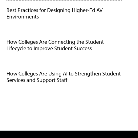
Best Practices for Designing Higher-Ed AV
Environments
How Colleges Are Connecting the Student
Lifecycle to Improve Student Success
How Colleges Are Using AI to Strengthen Student
Services and Support Staff