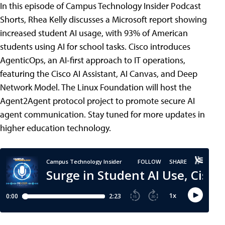
In this episode of Campus Technology Insider Podcast
Shorts, Rhea Kelly discusses a Microsoft report showing
increased student AI usage, with 93% of American
students using AI for school tasks. Cisco introduces
AgenticOps, an AI-first approach to IT operations,
featuring the Cisco AI Assistant, AI Canvas, and Deep
Network Model. The Linux Foundation will host the
Agent2Agent protocol project to promote secure AI
agent communication. Stay tuned for more updates in
higher education technology.