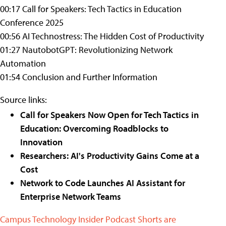
00:17 Call for Speakers: Tech Tactics in Education
Conference 2025
00:56 AI Technostress: The Hidden Cost of Productivity
01:27 NautobotGPT: Revolutionizing Network
Automation
01:54 Conclusion and Further Information
Source links:
Call for Speakers Now Open for Tech Tactics in
Education: Overcoming Roadblocks to
Innovation
Researchers: AI's Productivity Gains Come at a
Cost
Network to Code Launches AI Assistant for
Enterprise Network Teams
Campus Technology Insider Podcast Shorts are