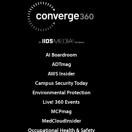
AI Boardroom
ADTmag
AWS Insider
Campus Security Today
Environmental Protection
Live! 360 Events
MCPmag
MedCloudInsider
Occupational Health & Safety