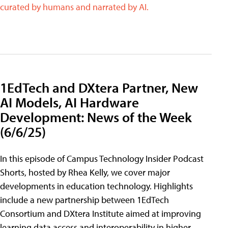
curated by humans and narrated by AI.
1EdTech and DXtera Partner, New
AI Models, AI Hardware
Development: News of the Week
(6/6/25)
In this episode of Campus Technology Insider Podcast
Shorts, hosted by Rhea Kelly, we cover major
developments in education technology. Highlights
include a new partnership between 1EdTech
Consortium and DXtera Institute aimed at improving
learning data access and interoperability in higher