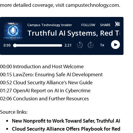
more detailed coverage, visit campustechnology.com.
00:00 Introduction and Host Welcome
00:15 LawZero: Ensuring Safe AI Development
00:52 Cloud Security Alliance's New Guide
01:27 OpenAI Report on AI in Cybercrime
02:06 Conclusion and Further Resources
Source links:
New Nonprofit to Work Toward Safer, Truthful AI
Cloud Security Alliance Offers Playbook for Red