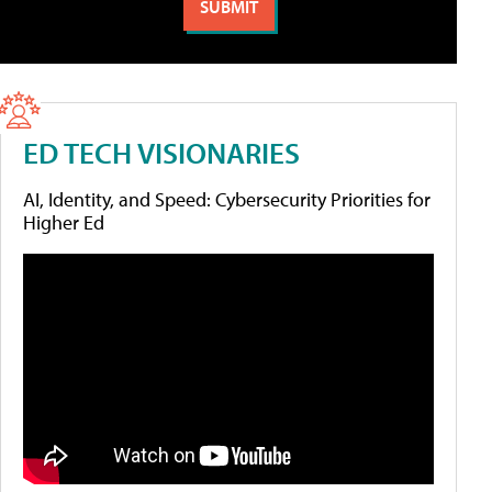
ED TECH VISIONARIES
AI, Identity, and Speed: Cybersecurity Priorities for
Higher Ed