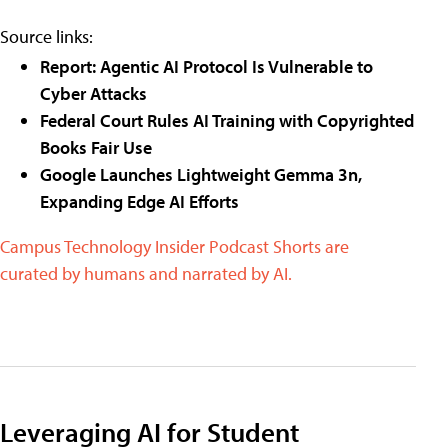
Source links:
Report: Agentic AI Protocol Is Vulnerable to
Cyber Attacks
Federal Court Rules AI Training with Copyrighted
Books Fair Use
Google Launches Lightweight Gemma 3n,
Expanding Edge AI Efforts
Campus Technology Insider Podcast Shorts are
curated by humans and narrated by AI.
Leveraging AI for Student