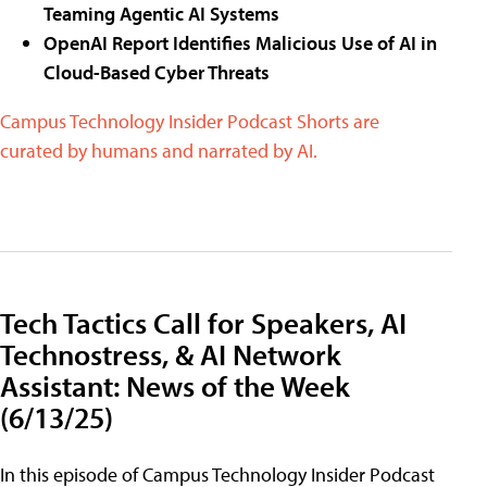
Teaming Agentic AI Systems
OpenAI Report Identifies Malicious Use of AI in
Cloud-Based Cyber Threats
Campus Technology Insider Podcast Shorts are
curated by humans and narrated by AI.
Tech Tactics Call for Speakers, AI
Technostress, & AI Network
Assistant: News of the Week
(6/13/25)
In this episode of Campus Technology Insider Podcast