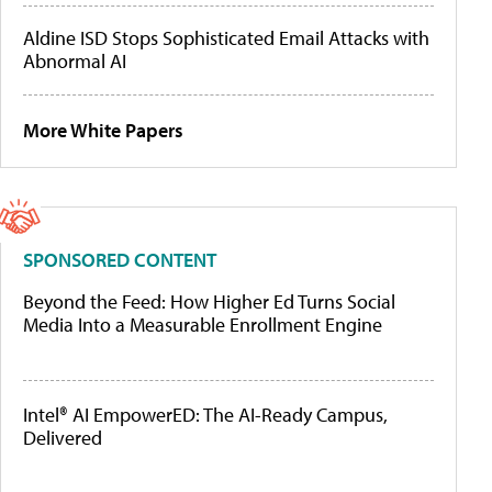
Aldine ISD Stops Sophisticated Email Attacks with
Abnormal AI
More White Papers
SPONSORED CONTENT
Beyond the Feed: How Higher Ed Turns Social
Media Into a Measurable Enrollment Engine
Intel® AI EmpowerED: The AI-Ready Campus,
Delivered