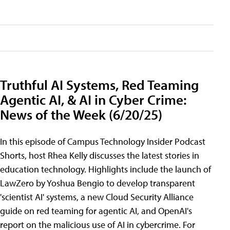
Truthful AI Systems, Red Teaming
Agentic AI, & AI in Cyber Crime:
News of the Week (6/20/25)
In this episode of Campus Technology Insider Podcast
Shorts, host Rhea Kelly discusses the latest stories in
education technology. Highlights include the launch of
LawZero by Yoshua Bengio to develop transparent
'scientist AI' systems, a new Cloud Security Alliance
guide on red teaming for agentic AI, and OpenAI's
report on the malicious use of AI in cybercrime. For