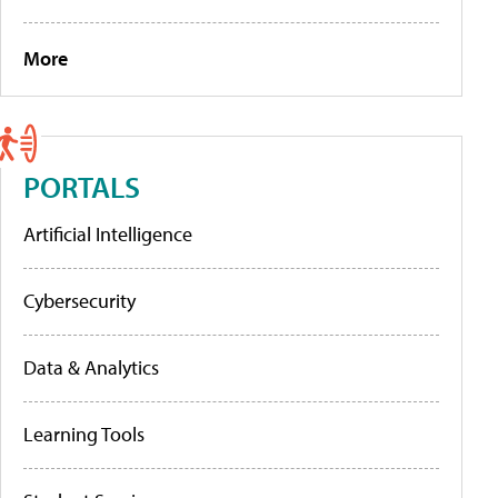
More
PORTALS
Artificial Intelligence
Cybersecurity
Data & Analytics
Learning Tools