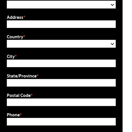
Address
Country
City
State/Province
Postal Code
Phone