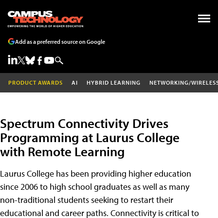
Add as a preferred source on Google
PRODUCT AWARDS
AI
HYBRID LEARNING
NETWORKING/WIRELES
Spectrum Connectivity Drives
Programming at Laurus College
with Remote Learning
Laurus College has been providing higher education
since 2006 to high school graduates as well as many
non-traditional students seeking to restart their
educational and career paths. Connectivity is critical to