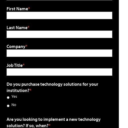
First Name
Last Name
Company
Job Title
Do you purchase technology solutions for your
institution?
Yes
No
Are you looking to implement a new technology
solution? If so, when?