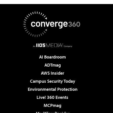
AI Boardroom
ADTmag
AWS Insider
Campus Security Today
Environmental Protection
Live! 360 Events
MCPmag