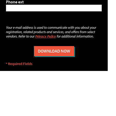
Phone ext
Your e-mail address is used to communicate with you about your
registration, related products and services, and offers from select
vendors. Refer to our
Privacy Policy
for additional information.