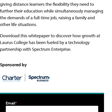
giving distance learners the flexibility they need to
further their education while simultaneously managing
the demands of a full-time job, raising a family and
other life situations.
Download this whitepaper to discover how growth at
Laurus College has been fueled by a technology
partnership with Spectrum Enterprise.
Sponsored by
Email