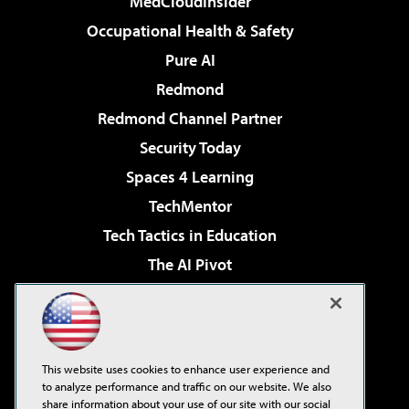
MedCloudInsider
Occupational Health & Safety
Pure AI
Redmond
Redmond Channel Partner
Security Today
Spaces 4 Learning
TechMentor
Tech Tactics in Education
The AI Pivot
THE Journal
Virtualization & Cloud Review
Visual Studio Magazine
This website uses cookies to enhance user experience and
Visual Studio Live!
to analyze performance and traffic on our website. We also
share information about your use of our site with our social