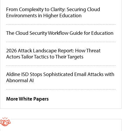
From Complexity to Clarity: Securing Cloud
Environments in Higher Education
The Cloud Security Workflow Guide for Education
2026 Attack Landscape Report: How Threat
Actors Tailor Tactics to Their Targets
Aldine ISD Stops Sophisticated Email Attacks with
Abnormal AI
More White Papers