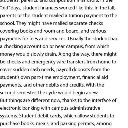
“old” days, student finances worked like this: In the fall,
parents or the student mailed a tuition payment to the
school. They might have mailed separate checks
covering books and room and board, and various
payments for fees and services. Usually the student had
a checking account on or near campus, from which
money would slowly drain. Along the way, there might
be checks and emergency wire transfers from home to
cover sudden cash needs, payroll deposits from the
student’s own part-time employment, financial aid
payments, and other debits and credits. With the
second semester, the cycle would begin anew.
But things are different now, thanks to the interface of
electronic banking with campus administrative
systems. Student debit cards, which allow students to
purchase books, meals, and parking permits, among