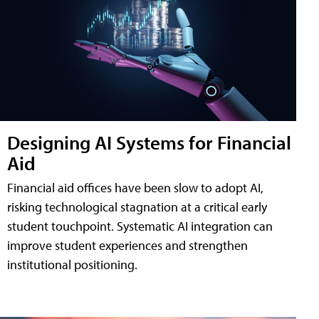
Designing AI Systems for Financial
Aid
Financial aid offices have been slow to adopt AI,
risking technological stagnation at a critical early
student touchpoint. Systematic AI integration can
improve student experiences and strengthen
institutional positioning.