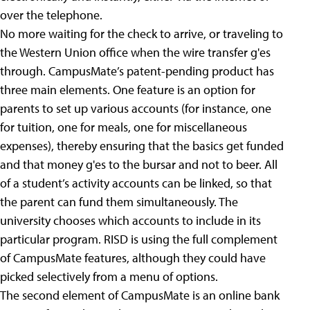
over the telephone.
No more waiting for the check to arrive, or traveling to
the Western Union office when the wire transfer g'es
through. CampusMate’s patent-pending product has
three main elements. One feature is an option for
parents to set up various accounts (for instance, one
for tuition, one for meals, one for miscellaneous
expenses), thereby ensuring that the basics get funded
and that money g'es to the bursar and not to beer. All
of a student’s activity accounts can be linked, so that
the parent can fund them simultaneously. The
university chooses which accounts to include in its
particular program. RISD is using the full complement
of CampusMate features, although they could have
picked selectively from a menu of options.
The second element of CampusMate is an online bank