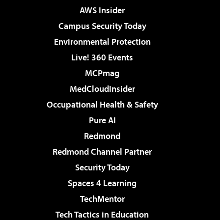
AWS Insider
Campus Security Today
Environmental Protection
Live! 360 Events
MCPmag
MedCloudInsider
Occupational Health & Safety
Pure AI
Redmond
Redmond Channel Partner
Security Today
Spaces 4 Learning
TechMentor
Tech Tactics in Education