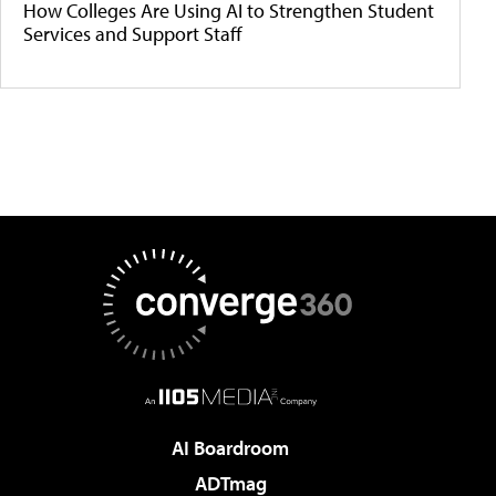
How Colleges Are Using AI to Strengthen Student
Services and Support Staff
AI Boardroom
ADTmag