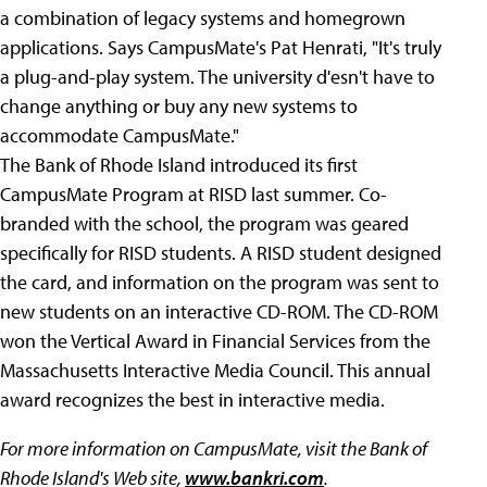
a combination of legacy systems and homegrown
applications. Says CampusMate's Pat Henrati, "It's truly
a plug-and-play system. The university d'esn't have to
change anything or buy any new systems to
accommodate CampusMate."
The Bank of Rhode Island introduced its first
CampusMate Program at RISD last summer. Co-
branded with the school, the program was geared
specifically for RISD students. A RISD student designed
the card, and information on the program was sent to
new students on an interactive CD-ROM. The CD-ROM
won the Vertical Award in Financial Services from the
Massachusetts Interactive Media Council. This annual
award recognizes the best in interactive media.
For more information on CampusMate, visit the Bank of
Rhode Island's Web site,
www.bankri.com
.