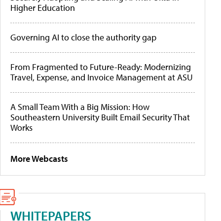
Higher Education
Governing AI to close the authority gap
From Fragmented to Future-Ready: Modernizing
Travel, Expense, and Invoice Management at ASU
A Small Team With a Big Mission: How
Southeastern University Built Email Security That
Works
More Webcasts
WHITEPAPERS