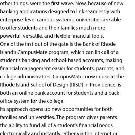
other things, were the first wave. Now, because of new
banking applications designed to link seamlessly with
enterprise-level campus systems, universities are able
to offer students and their families much more
powerful, versatile, and flexible financial tools.
One of the first out of the gate is the Bank of Rhode
Island’s CampusMate program, which can link all of a
student’s banking and school-based accounts, making
financial management easier for students, parents, and
college administrators. CampusMate, now in use at the
Rhode Island School of Design (RISD) in Providence, is
both an online bank account for students and a back
office system for the college.
Its approach opens up new opportunities for both
families and universities. The program gives parents
the ability to fund all of a student’s financial needs
electronically and instantly, either via the Internet or