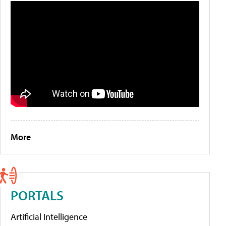
More
PORTALS
Artificial Intelligence