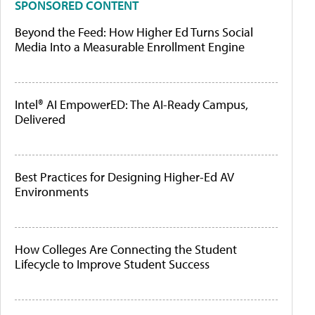
SPONSORED CONTENT
Beyond the Feed: How Higher Ed Turns Social
Media Into a Measurable Enrollment Engine
Intel® AI EmpowerED: The AI-Ready Campus,
Delivered
Best Practices for Designing Higher-Ed AV
Environments
How Colleges Are Connecting the Student
Lifecycle to Improve Student Success