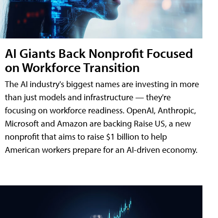
AI Giants Back Nonprofit Focused
on Workforce Transition
The AI industry's biggest names are investing in more
than just models and infrastructure — they're
focusing on workforce readiness. OpenAI, Anthropic,
Microsoft and Amazon are backing Raise US, a new
nonprofit that aims to raise $1 billion to help
American workers prepare for an AI-driven economy.