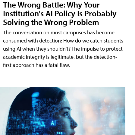
The Wrong Battle: Why Your
Institution's AI Policy Is Probably
Solving the Wrong Problem
The conversation on most campuses has become
consumed with detection: How do we catch students
using AI when they shouldn't? The impulse to protect
academic integrity is legitimate, but the detection-
first approach has a fatal flaw.