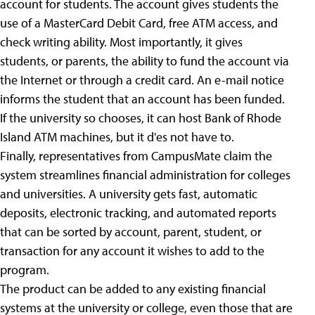
account for students. The account gives students the
use of a MasterCard Debit Card, free ATM access, and
check writing ability. Most importantly, it gives
students, or parents, the ability to fund the account via
the Internet or through a credit card. An e-mail notice
informs the student that an account has been funded.
If the university so chooses, it can host Bank of Rhode
Island ATM machines, but it d'es not have to.
Finally, representatives from CampusMate claim the
system streamlines financial administration for colleges
and universities. A university gets fast, automatic
deposits, electronic tracking, and automated reports
that can be sorted by account, parent, student, or
transaction for any account it wishes to add to the
program.
The product can be added to any existing financial
systems at the university or college, even those that are