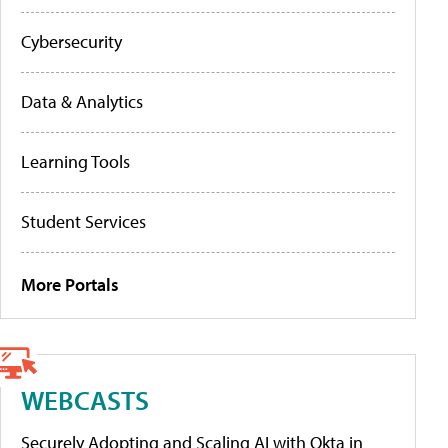
Cybersecurity
Data & Analytics
Learning Tools
Student Services
More Portals
WEBCASTS
Securely Adopting and Scaling AI with Okta in