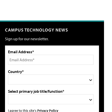
CAMPUS TECHNOLOGY NEWS
Sign up for our newsletter.
Email Address*
Country*
Select primary job title/function*
I agree to this site's
Privacy Policy