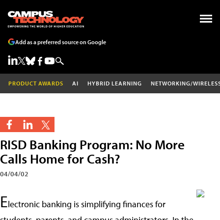
Add as a preferred source on Google
PRODUCT AWARDS
AI
HYBRID LEARNING
NETWORKING/WIRELES
RISD Banking Program: No More
Calls Home for Cash?
04/04/02
E
lectronic banking is simplifying finances for
students, parents, and campus administrators. In the