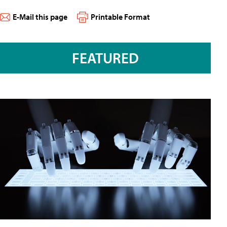
E-Mail this page
Printable Format
FEATURED