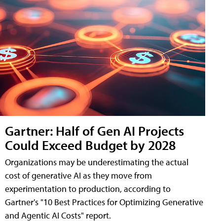
Gartner: Half of Gen AI Projects
Could Exceed Budget by 2028
Organizations may be underestimating the actual
cost of generative AI as they move from
experimentation to production, according to
Gartner's "10 Best Practices for Optimizing Generative
and Agentic AI Costs" report.