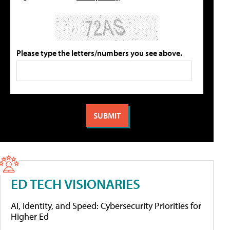
Please type the letters/numbers you see above.
ED TECH VISIONARIES
AI, Identity, and Speed: Cybersecurity Priorities for
Higher Ed