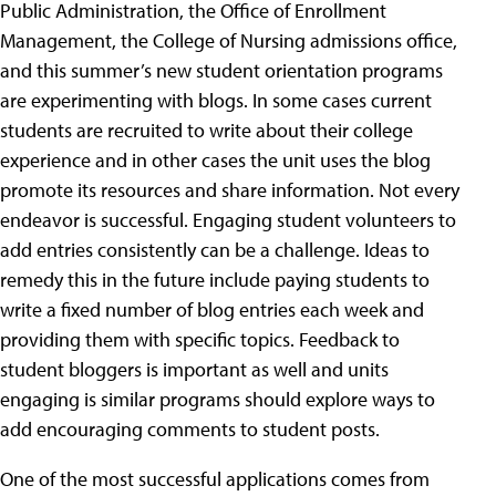
Public Administration, the Office of Enrollment
Management, the College of Nursing admissions office,
and this summer’s new student orientation programs
are experimenting with blogs. In some cases current
students are recruited to write about their college
experience and in other cases the unit uses the blog
promote its resources and share information. Not every
endeavor is successful. Engaging student volunteers to
add entries consistently can be a challenge. Ideas to
remedy this in the future include paying students to
write a fixed number of blog entries each week and
providing them with specific topics. Feedback to
student bloggers is important as well and units
engaging is similar programs should explore ways to
add encouraging comments to student posts.
One of the most successful applications comes from