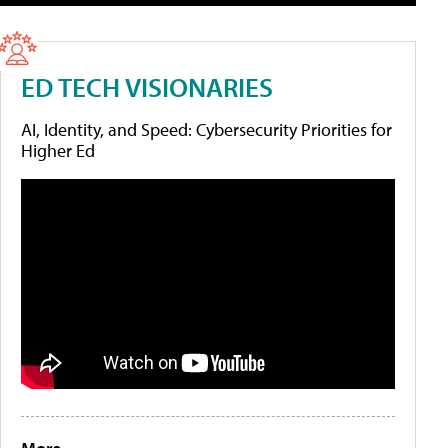
ED TECH VISIONARIES
AI, Identity, and Speed: Cybersecurity Priorities for
Higher Ed