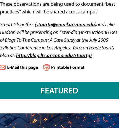
These observations are being used to document “best
practices” which will be shared across campus.
Stuart Glogoff Sr. (
stuartg@email.arizona.edu
)and Lelia
Hudson will be presenting on Extending Instructional Uses
of Blogs To The Campus: A Case Study at the July 2005
Syllabus Conference in Los Angeles. You can read Stuart’s
blog at:
http://blog.ltc.arizona.edu/stuartg/
E-Mail this page
Printable Format
FEATURED