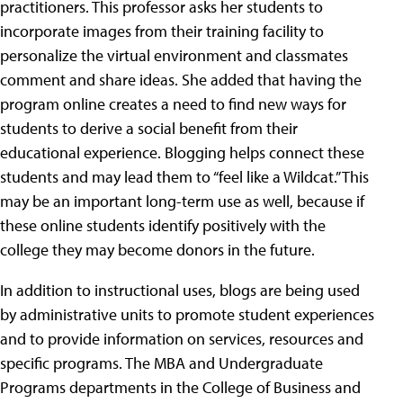
practitioners.
This professor asks her students to
incorporate images from their training facility to
personalize the virtual environment and classmates
comment and share ideas. She added that having the
program online creates a need to find new ways for
students to derive a social benefit from their
educational experience. Blogging helps connect these
students and may lead them to “feel like a Wildcat.” This
may be an important long-term use as well, because if
these online students identify positively with the
college they may become donors in the future.
In addition to instructional uses, blogs are being used
by administrative units to promote student experiences
and to provide information on services, resources and
specific programs. The MBA and Undergraduate
Programs departments in the College of Business and