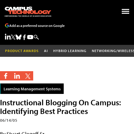
Add as a preferred source on Google
PRODUCT AWARDS
AI
HYBRID LEARNING
NETWORKING/WIRELES
Learning Management Systems
Instructional Blogging On Campus:
Identifying Best Practices
06/14/05
By Stuart Glogoff Sr