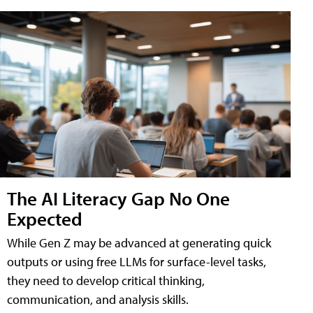
The AI Literacy Gap No One
Expected
While Gen Z may be advanced at generating quick
outputs or using free LLMs for surface-level tasks,
they need to develop critical thinking,
communication, and analysis skills.