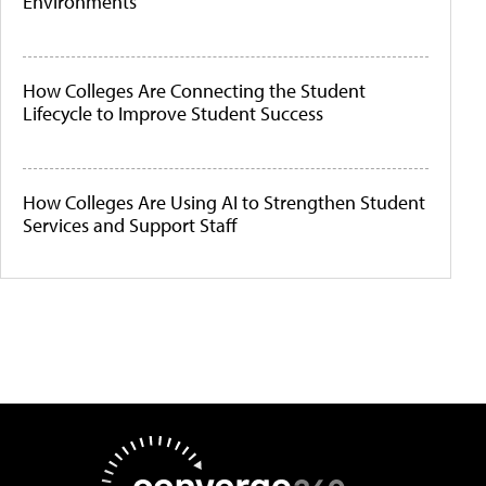
Environments
How Colleges Are Connecting the Student
Lifecycle to Improve Student Success
How Colleges Are Using AI to Strengthen Student
Services and Support Staff