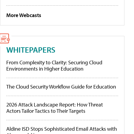
More Webcasts
WHITEPAPERS
From Complexity to Clarity: Securing Cloud
Environments in Higher Education
The Cloud Security Workflow Guide for Education
2026 Attack Landscape Report: How Threat
Actors Tailor Tactics to Their Targets
Aldine ISD Stops Sophisticated Email Attacks with