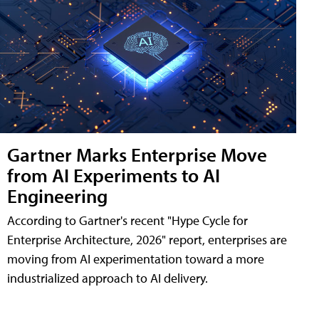
Gartner Marks Enterprise Move
from AI Experiments to AI
Engineering
According to Gartner's recent "Hype Cycle for
Enterprise Architecture, 2026" report, enterprises are
moving from AI experimentation toward a more
industrialized approach to AI delivery.