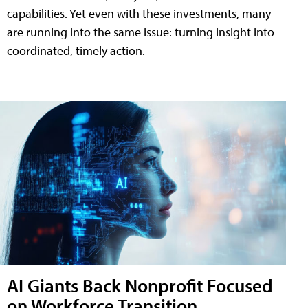
capabilities. Yet even with these investments, many
are running into the same issue: turning insight into
coordinated, timely action.
AI Giants Back Nonprofit Focused
on Workforce Transition