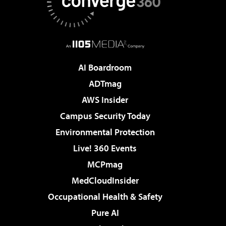
AI Boardroom
ADTmag
AWS Insider
Campus Security Today
Environmental Protection
Live! 360 Events
MCPmag
MedCloudInsider
Occupational Health & Safety
Pure AI