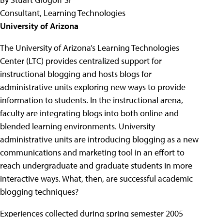
Consultant, Learning Technologies
University of Arizona
The University of Arizona’s Learning Technologies
Center (LTC) provides centralized support for
instructional blogging and hosts blogs for
administrative units exploring new ways to provide
information to students. In the instructional arena,
faculty are integrating blogs into both online and
blended learning environments. University
administrative units are introducing blogging as a new
communications and marketing tool in an effort to
reach undergraduate and graduate students in more
interactive ways. What, then, are successful academic
blogging techniques?
Experiences collected during spring semester 2005