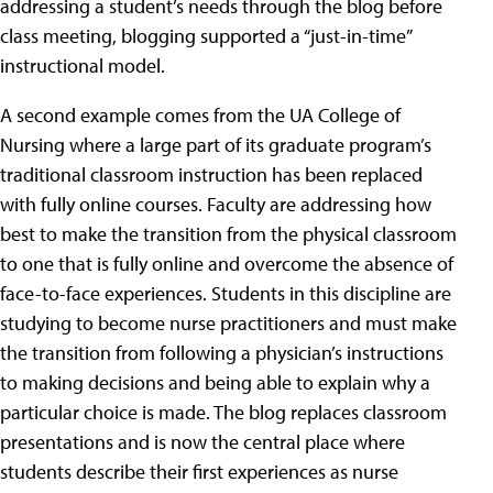
addressing a student’s needs through the blog before
class meeting, blogging supported a “just-in-time”
instructional model.
A second example comes from the UA College of
Nursing where a large part of its graduate program’s
traditional classroom instruction has been replaced
with fully online courses. Faculty are addressing how
best to make the transition from the physical classroom
to one that is fully online and overcome the absence of
face-to-face experiences. Students in this discipline are
studying to become nurse practitioners and must make
the transition from following a physician’s instructions
to making decisions and being able to explain why a
particular choice is made. The blog replaces classroom
presentations and is now the central place where
students describe their first experiences as nurse