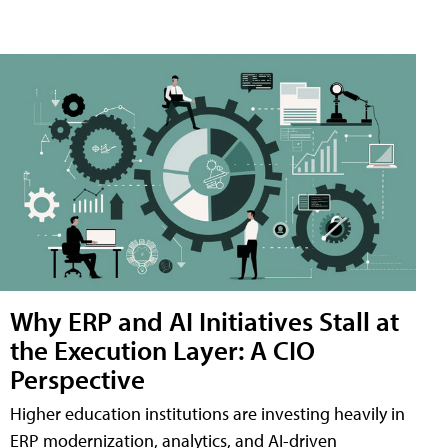
Why ERP and AI Initiatives Stall at
the Execution Layer: A CIO
Perspective
Higher education institutions are investing heavily in
ERP modernization, analytics, and AI-driven