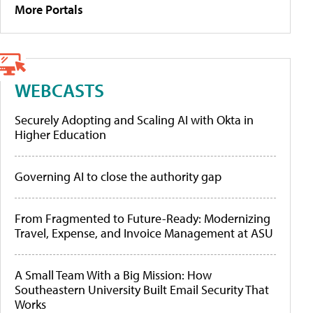
More Portals
WEBCASTS
Securely Adopting and Scaling AI with Okta in
Higher Education
Governing AI to close the authority gap
From Fragmented to Future-Ready: Modernizing
Travel, Expense, and Invoice Management at ASU
A Small Team With a Big Mission: How
Southeastern University Built Email Security That
Works