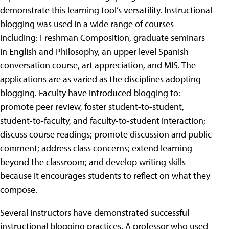
demonstrate this learning tool’s versatility. Instructional
blogging was used in a wide range of courses
including: Freshman Composition, graduate seminars
in English and Philosophy, an upper level Spanish
conversation course, art appreciation, and MIS. The
applications are as varied as the disciplines adopting
blogging. Faculty have introduced blogging to:
promote peer review, foster student-to-student,
student-to-faculty, and faculty-to-student interaction;
discuss course readings; promote discussion and public
comment; address class concerns; extend learning
beyond the classroom; and develop writing skills
because it encourages students to reflect on what they
compose.
Several instructors have demonstrated successful
instructional blogging practices. A professor who used