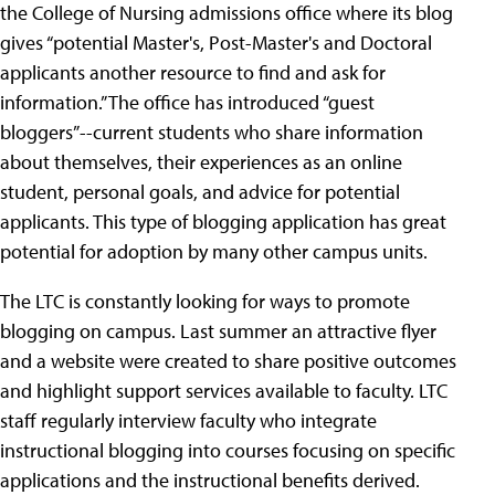
the College of Nursing admissions office where its blog
gives “potential Master's, Post-Master's and Doctoral
applicants another resource to find and ask for
information.” The office has introduced “guest
bloggers”--current students who share information
about themselves, their experiences as an online
student, personal goals, and advice for potential
applicants. This type of blogging application has great
potential for adoption by many other campus units.
The LTC is constantly looking for ways to promote
blogging on campus. Last summer an attractive flyer
and a website
were created to share positive outcomes
and highlight support services available to faculty. LTC
staff regularly interview faculty who integrate
instructional blogging into courses focusing on specific
applications and the instructional benefits derived.