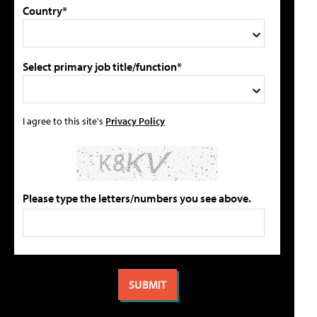
Country*
Select primary job title/function*
I agree to this site's
Privacy Policy
Please type the letters/numbers you see above.