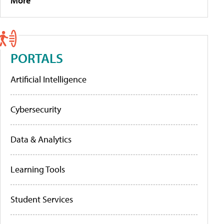
More
PORTALS
Artificial Intelligence
Cybersecurity
Data & Analytics
Learning Tools
Student Services