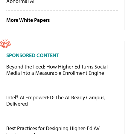
Abnormal AI
More White Papers
SPONSORED CONTENT
Beyond the Feed: How Higher Ed Turns Social
Media Into a Measurable Enrollment Engine
Intel® AI EmpowerED: The AI-Ready Campus,
Delivered
Best Practices for Designing Higher-Ed AV