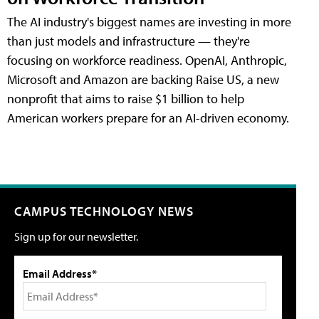
The AI industry's biggest names are investing in more
than just models and infrastructure — they're
focusing on workforce readiness. OpenAI, Anthropic,
Microsoft and Amazon are backing Raise US, a new
nonprofit that aims to raise $1 billion to help
American workers prepare for an AI-driven economy.
CAMPUS TECHNOLOGY NEWS
Sign up for our newsletter.
Email Address*