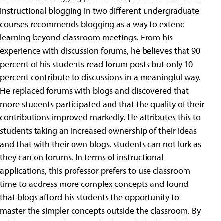
instructional blogging in two different undergraduate
courses recommends blogging as a way to extend
learning beyond classroom meetings. From his
experience with discussion forums, he believes that 90
percent of his students read forum posts but only 10
percent contribute to discussions in a meaningful way.
He replaced forums with blogs and discovered that
more students participated and that the quality of their
contributions improved markedly. He attributes this to
students taking an increased ownership of their ideas
and that with their own blogs, students can not lurk as
they can on forums. In terms of instructional
applications, this professor prefers to use classroom
time to address more complex concepts and found
that blogs afford his students the opportunity to
master the simpler concepts outside the classroom. By