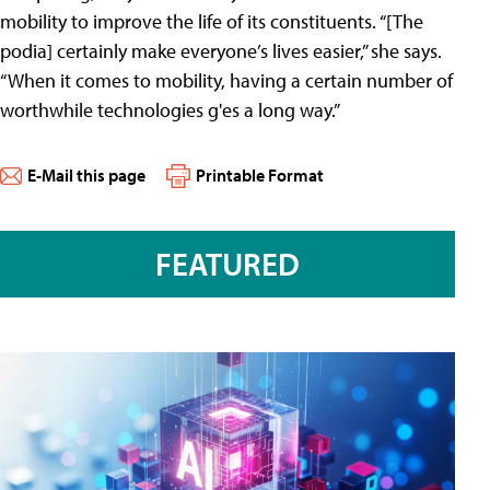
mobility to improve the life of its constituents. “[The
podia] certainly make everyone’s lives easier,” she says.
“When it comes to mobility, having a certain number of
worthwhile technologies g'es a long way.”
E-Mail this page
Printable Format
FEATURED