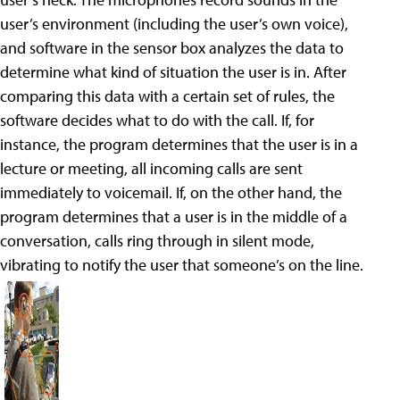
user’s environment (including the user’s own voice),
and software in the sensor box analyzes the data to
determine what kind of situation the user is in. After
comparing this data with a certain set of rules, the
software decides what to do with the call. If, for
instance, the program determines that the user is in a
lecture or meeting, all incoming calls are sent
immediately to voicemail. If, on the other hand, the
program determines that a user is in the middle of a
conversation, calls ring through in silent mode,
vibrating to notify the user that someone’s on the line.