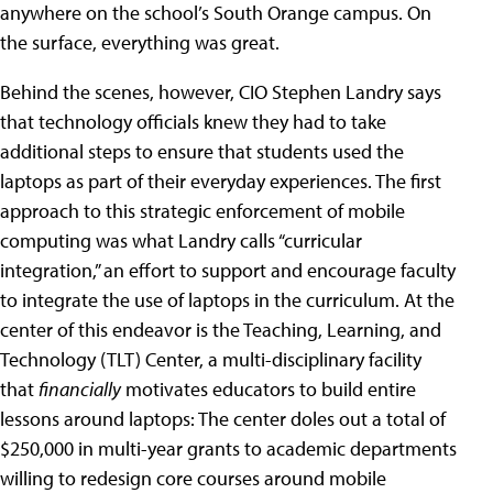
anywhere on the school’s South Orange campus. On
the surface, everything was great.
Behind the scenes, however, CIO Stephen Landry says
that technology officials knew they had to take
additional steps to ensure that students used the
laptops as part of their everyday experiences. The first
approach to this strategic enforcement of mobile
computing was what Landry calls “curricular
integration,” an effort to support and encourage faculty
to integrate the use of laptops in the curriculum. At the
center of this endeavor is the Teaching, Learning, and
Technology (TLT) Center, a multi-disciplinary facility
that
financially
motivates educators to build entire
lessons around laptops: The center doles out a total of
$250,000 in multi-year grants to academic departments
willing to redesign core courses around mobile