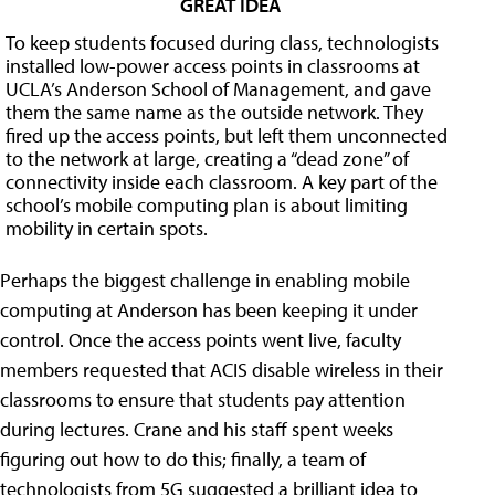
GREAT IDEA
To keep students focused during class, technologists
installed low-power access points in classrooms at
UCLA’s Anderson School of Management, and gave
them the same name as the outside network. They
fired up the access points, but left them unconnected
to the network at large, creating a “dead zone” of
connectivity inside each classroom. A key part of the
school’s mobile computing plan is about limiting
mobility in certain spots.
Perhaps the biggest challenge in enabling mobile
computing at Anderson has been keeping it under
control. Once the access points went live, faculty
members requested that ACIS disable wireless in their
classrooms to ensure that students pay attention
during lectures. Crane and his staff spent weeks
figuring out how to do this; finally, a team of
technologists from 5G suggested a brilliant idea to