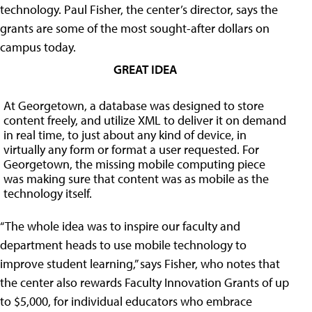
technology. Paul Fisher, the center’s director, says the
grants are some of the most sought-after dollars on
campus today.
GREAT IDEA
At Georgetown, a database was designed to store
content freely, and utilize XML to deliver it on demand
in real time, to just about any kind of device, in
virtually any form or format a user requested. For
Georgetown, the missing mobile computing piece
was making sure that content was as mobile as the
technology itself.
“The whole idea was to inspire our faculty and
department heads to use mobile technology to
improve student learning,” says Fisher, who notes that
the center also rewards Faculty Innovation Grants of up
to $5,000, for individual educators who embrace