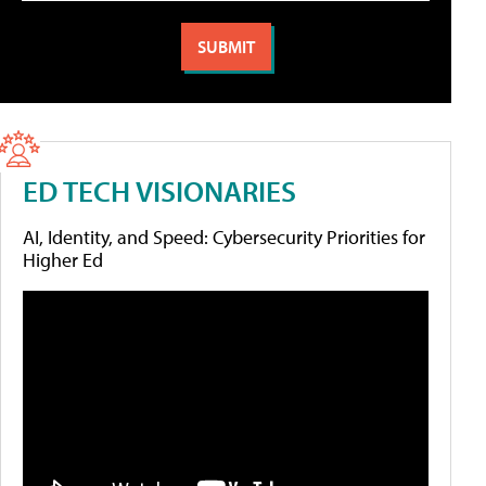
ED TECH VISIONARIES
AI, Identity, and Speed: Cybersecurity Priorities for
Higher Ed