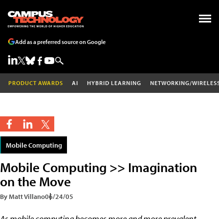
Add as a preferred source on Google
PRODUCT AWARDS
AI
HYBRID LEARNING
NETWORKING/WIRELES
Mobile Computing
Mobile Computing >> Imagination
on the Move
By Matt Villano
06/24/05
As mobile computing becomes more and more prevalent,