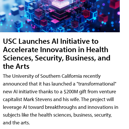
USC Launches AI Initiative to
Accelerate Innovation in Health
Sciences, Security, Business, and
the Arts
The University of Southern California recently
announced that it has launched a "transformational"
new AI initiative thanks to a $200M gift from venture
capitalist Mark Stevens and his wife. The project will
leverage AI toward breakthroughs and innovations in
subjects like the health sciences, business, security,
and the arts.