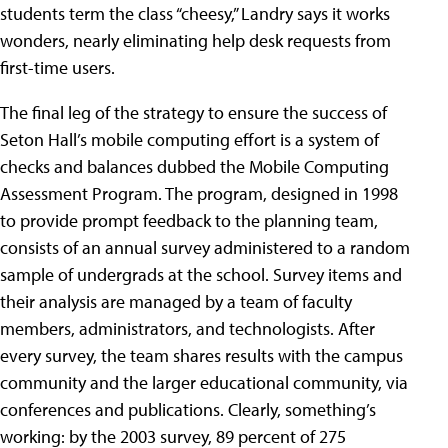
students term the class “cheesy,” Landry says it works
wonders, nearly eliminating help desk requests from
first-time users.
The final leg of the strategy to ensure the success of
Seton Hall’s mobile computing effort is a system of
checks and balances dubbed the Mobile Computing
Assessment Program. The program, designed in 1998
to provide prompt feedback to the planning team,
consists of an annual survey administered to a random
sample of undergrads at the school. Survey items and
their analysis are managed by a team of faculty
members, administrators, and technologists. After
every survey, the team shares results with the campus
community and the larger educational community, via
conferences and publications. Clearly, something’s
working: by the 2003 survey, 89 percent of 275