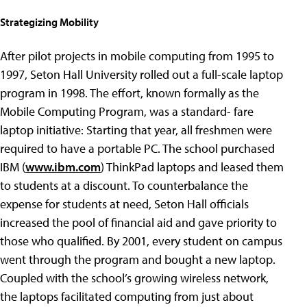
Strategizing Mobility
After pilot projects in mobile computing from 1995 to
1997, Seton Hall University rolled out a full-scale laptop
program in 1998. The effort, known formally as the
Mobile Computing Program, was a standard- fare
laptop initiative: Starting that year, all freshmen were
required to have a portable PC. The school purchased
IBM (
www.ibm.com
) ThinkPad laptops and leased them
to students at a discount. To counterbalance the
expense for students at need, Seton Hall officials
increased the pool of financial aid and gave priority to
those who qualified. By 2001, every student on campus
went through the program and bought a new laptop.
Coupled with the school’s growing wireless network,
the laptops facilitated computing from just about