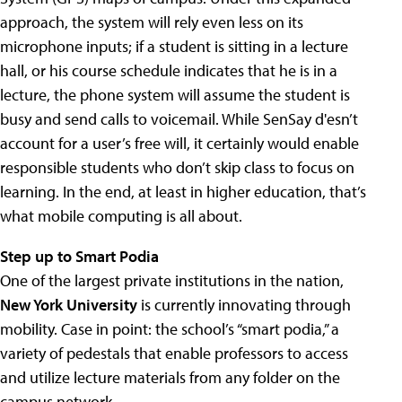
approach, the system will rely even less on its
microphone inputs; if a student is sitting in a lecture
hall, or his course schedule indicates that he is in a
lecture, the phone system will assume the student is
busy and send calls to voicemail. While SenSay d'esn’t
account for a user’s free will, it certainly would enable
responsible students who don’t skip class to focus on
learning. In the end, at least in higher education, that’s
what mobile computing is all about.
Step up to Smart Podia
One of the largest private institutions in the nation,
New York University
is currently innovating through
mobility. Case in point: the school’s “smart podia,” a
variety of pedestals that enable professors to access
and utilize lecture materials from any folder on the
campus network.