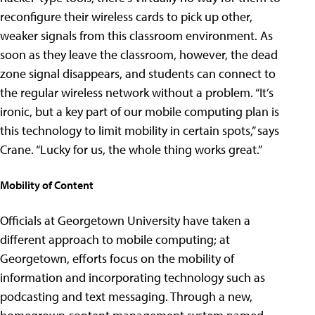
reconfigure their wireless cards to pick up other,
weaker signals from this classroom environment. As
soon as they leave the classroom, however, the dead
zone signal disappears, and students can connect to
the regular wireless network without a problem. “It’s
ironic, but a key part of our mobile computing plan is
this technology to limit mobility in certain spots,” says
Crane. “Lucky for us, the whole thing works great.”
Mobility of Content
Officials at Georgetown University have taken a
different approach to mobile computing; at
Georgetown, efforts focus on the mobility of
information and incorporating technology such as
podcasting and text messaging. Through a new,