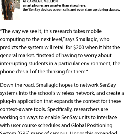
AT CARNEGIE MELLION,
smart phones are smarter than elsewhere:
the 'SenSay devices screen calls and even clam up during classes.
“The way we see it, this research takes mobile
computing to the next level,” says Smailagic, who
predicts the system will retail for $200 when it hits the
general market. “Instead of having to worry about
interrupting students in a particular environment, the
phone d'es all of the thinking for them.”
Down the road, Smailagic hopes to network SenSay
systems into the school’s wireless network, and create a
plug-in application that expands the context for these
context-aware tools. Specifically, researchers are
working on ways to enable SenSay units to interface
with user course schedules and Global Positioning
System (GPS) maps of campus.
Under this expanded