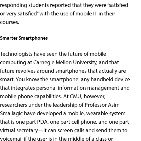
responding students reported that they were “satisfied
or very satisfied” with the use of mobile IT in their
courses.
Smarter Smartphones
Technologists have seen the future of mobile
computing at Carnegie Mellon University, and that
future revolves around smartphones that actually are
smart. You know the smartphone: any handheld device
that integrates personal information management and
mobile phone capabilities. At CMU, however,
researchers under the leadership of Professor Asim
Smailagic have developed a mobile, wearable system
that is one part PDA, one part cell phone, and one part
virtual secretary—it can screen calls and send them to
voicemail if the user is in the middle of a class or