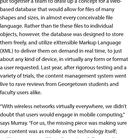
put together a team to draw up a concept for a Web-
based database that would allow for files of many
shapes and sizes, in almost every conceivable file
language. Rather than tie these files to individual
objects, however, the database was designed to store
them freely, and utilize eXtensible Markup Language
(XML) to deliver them on demand in real time, to just
about any kind of device, in virtually any form or format
a user requested. Last year, after rigorous testing and a
variety of trials, the content management system went
live to rave reviews from Georgetown students and
faculty users alike.
“With wireless networks virtually everywhere, we didn’t
doubt that users would engage in mobile computing,”
says Murray. “For us, the missing piece was making sure
our content was as mobile as the technology itself;