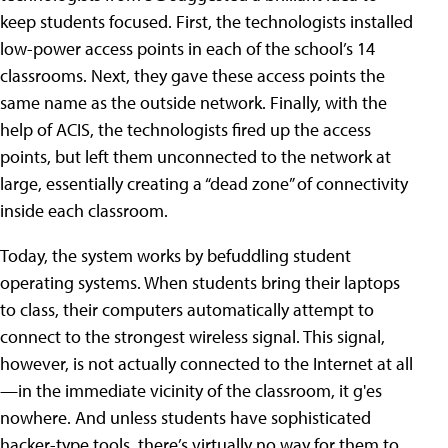
keep students focused. First, the technologists installed
low-power access points in each of the school’s 14
classrooms. Next, they gave these access points the
same name as the outside network. Finally, with the
help of ACIS, the technologists fired up the access
points, but left them unconnected to the network at
large, essentially creating a “dead zone” of connectivity
inside each classroom.
Today, the system works by befuddling student
operating systems. When students bring their laptops
to class, their computers automatically attempt to
connect to the strongest wireless signal. This signal,
however, is not actually connected to the Internet at all
—in the immediate vicinity of the classroom, it g'es
nowhere. And unless students have sophisticated
hacker-type tools, there’s virtually no way for them to