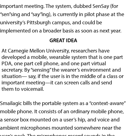
important meeting. The system, dubbed SenSay (for
“sen”sing and “say”ing), is currently in pilot phase at the
university’s Pittsburgh campus, and could be
implemented on a broader basis as soon as next year.
GREAT IDEA
At Carnegie Mellon University, researchers have
developed a mobile, wearable system that is one part
PDA, one part cell phone, and one part virtual
secretary. By “sensing” the wearer’s environment and
situation— say, if the user is in the middle of a class or
important meeting—it can screen calls and send
them to voicemail.
Smailagic bills the portable system as a “context-aware”
mobile phone. It consists of an ordinary mobile phone,
a sensor box mounted on a user’s hip, and voice and
ambient microphones mounted somewhere near the
user’s neck. The microphones record sounds in the