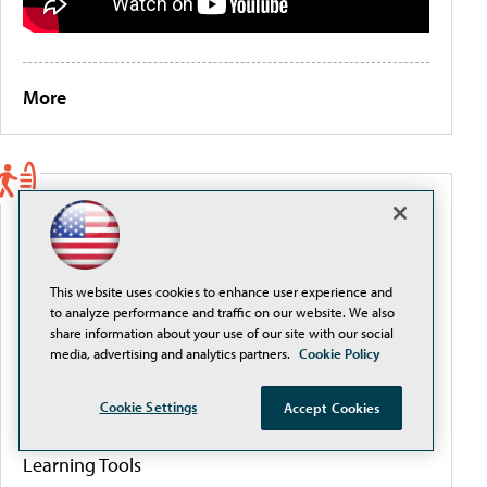
More
PORTALS
Artificial Intelligence
This website uses cookies to enhance user experience and
to analyze performance and traffic on our website. We also
Cybersecurity
share information about your use of our site with our social
media, advertising and analytics partners.
Cookie Policy
Data & Analytics
Cookie Settings
Accept Cookies
Learning Tools