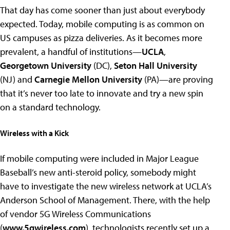
That day has come sooner than just about everybody
expected. Today, mobile computing is as common on
US campuses as pizza deliveries. As it becomes more
prevalent, a handful of institutions—
UCLA
,
Georgetown University
(DC),
Seton Hall University
(NJ) and
Carnegie Mellon University
(PA)—are proving
that it’s never too late to innovate and try a new spin
on a standard technology.
Wireless with a Kick
If mobile computing were included in Major League
Baseball’s new anti-steroid policy, somebody might
have to investigate the new wireless network at UCLA’s
Anderson School of Management. There, with the help
of vendor 5G Wireless Communications
(
www.5gwireless.com
), technologists recently set up a