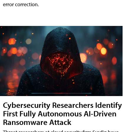
error correction.
Cybersecurity Researchers Identify
First Fully Autonomous AI-Driven
Ransomware Attack