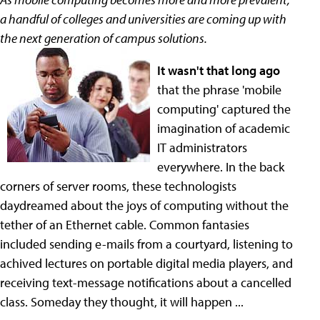
a handful of colleges and universities are coming up with
the next generation of campus solutions.
It wasn't that long ago
that the phrase 'mobile
computing' captured the
imagination of academic
IT administrators
everywhere. In the back
corners of server rooms, these technologists
daydreamed about the joys of computing without the
tether of an Ethernet cable. Common fantasies
included sending e-mails from a courtyard, listening to
achived lectures on portable digital media players, and
receiving text-message notifications about a cancelled
class. Someday they thought, it will happen ...