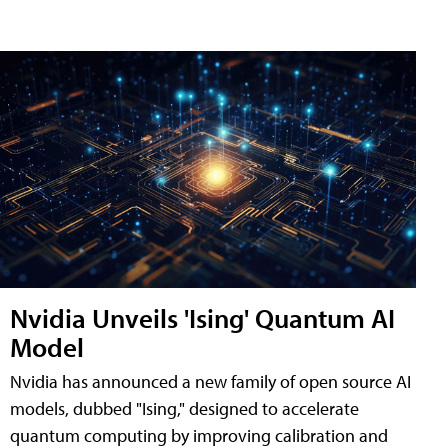
Nvidia Unveils 'Ising' Quantum AI
Model
Nvidia has announced a new family of open source AI
models, dubbed "Ising," designed to accelerate
quantum computing by improving calibration and