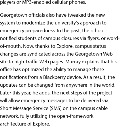
players or MP3-enabled cellular phones.
Georgetown officials also have tweaked the new
system to modernize the university’s approach to
emergency preparedness. In the past, the school
notified students of campus closures via flyers, or word-
of-mouth. Now, thanks to Explore, campus status
changes are syndicated across the Georgetown Web
site to high-traffic Web pages. Murray explains that his
office has optimized the ability to manage these
notifications from a Blackberry device. As a result, the
updates can be changed from anywhere in the world.
Later this year, he adds, the next steps of the project
will allow emergency messages to be delivered via
Short Message Service (SMS) on the campus cable
network, fully utilizing the open-framework
architecture of Explore.