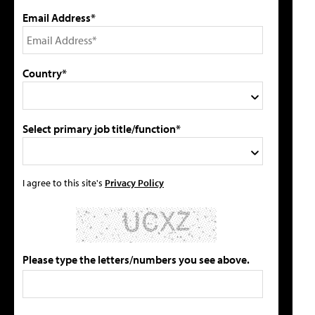
Email Address*
Country*
Select primary job title/function*
I agree to this site's
Privacy Policy
Please type the letters/numbers you see above.