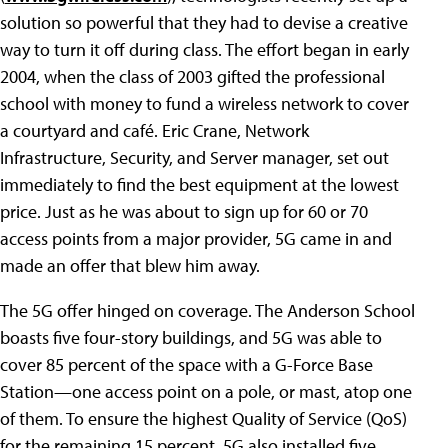
solution so powerful that they had to devise a creative
way to turn it off during class. The effort began in early
2004, when the class of 2003 gifted the professional
school with money to fund a wireless network to cover
a courtyard and café. Eric Crane, Network
Infrastructure, Security, and Server manager, set out
immediately to find the best equipment at the lowest
price. Just as he was about to sign up for 60 or 70
access points from a major provider, 5G came in and
made an offer that blew him away.
The 5G offer hinged on coverage. The Anderson School
boasts five four-story buildings, and 5G was able to
cover 85 percent of the space with a G-Force Base
Station—one access point on a pole, or mast, atop one
of them. To ensure the highest Quality of Service (QoS)
for the remaining 15 percent, 5G also installed five