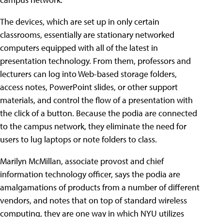
The devices, which are set up in only certain
classrooms, essentially are stationary networked
computers equipped with all of the latest in
presentation technology. From them, professors and
lecturers can log into Web-based storage folders,
access notes, PowerPoint slides, or other support
materials, and control the flow of a presentation with
the click of a button. Because the podia are connected
to the campus network, they eliminate the need for
users to lug laptops or note folders to class.
Marilyn McMillan, associate provost and chief
information technology officer, says the podia are
amalgamations of products from a number of different
vendors, and notes that on top of standard wireless
computing, they are one way in which NYU utilizes