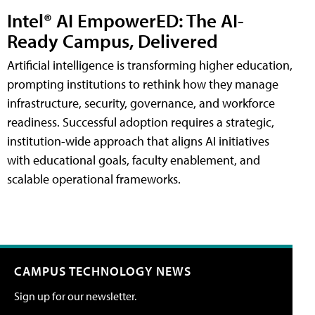
Intel® AI EmpowerED: The AI-
Ready Campus, Delivered
Artificial intelligence is transforming higher education,
prompting institutions to rethink how they manage
infrastructure, security, governance, and workforce
readiness. Successful adoption requires a strategic,
institution-wide approach that aligns AI initiatives
with educational goals, faculty enablement, and
scalable operational frameworks.
CAMPUS TECHNOLOGY NEWS
Sign up for our newsletter.