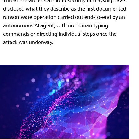
Threat researchers at cloud security firm Sysdig have
disclosed what they describe as the first documented
ransomware operation carried out end-to-end by an
autonomous AI agent, with no human typing
commands or directing individual steps once the
attack was underway.