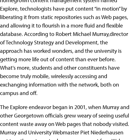
homegrown content management system named
Explore, technologists have put content “in motion” by
liberating it from static repositories such as Web pages,
and allowing it to flourish in a more fluid and flexible
database. According to Robert Michael Murray,director
of Technology Strategy and Development, the
approach has worked wonders, and the university is
getting more life out of content than ever before.
What’s more, students and other constituents have
become truly mobile, wirelessly accessing and
exchanging information with the network, both on
campus and off.
The Explore endeavor began in 2001, when Murray and
other Georgetown officials grew weary of seeing useful
content waste away on Web pages that nobody visited.
Murray and University Webmaster Piet Niederhausen