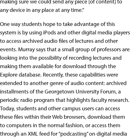
making sure we could send any piece [of content] to
any device in any place at any time.”
One way students hope to take advantage of this
system is by using iPods and other digital media players
to access archived audio files of lectures and other
events. Murray says that a small group of professors are
looking into the possibility of recording lectures and
making them available for download through the
Explore database. Recently, these capabilities were
extended to another genre of audio content: archived
installments of the Georgetown University Forum, a
periodic radio program that highlights faculty research.
Today, students and other campus users can access
these files within their Web browsers, download them
to computers in the normal fashion, or access them
through an XML feed for “podcasting” on digital media