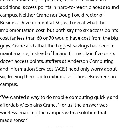
additional access points in hard-to-reach places around
campus. Neither Crane nor Doug Fox, director of
Business Development at 5G, will reveal what the
implementation cost, but both say the six access points
cost far less than 60 or 70 would have cost from the big
guys. Crane adds that the biggest savings has been in
maintenance; instead of having to maintain five or six
dozen access points, staffers at Anderson Computing
and Information Services (ACIS) need only worry about
six, freeing them up to extinguish IT fires elsewhere on
campus.
“We wanted a way to do mobile computing quickly and
affordably,” explains Crane. “For us, the answer was
wireless-enabling the campus with a solution that
made sense.”