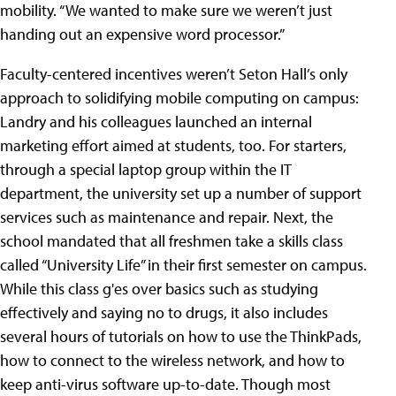
mobility. “We wanted to make sure we weren’t just
handing out an expensive word processor.”
Faculty-centered incentives weren’t Seton Hall’s only
approach to solidifying mobile computing on campus:
Landry and his colleagues launched an internal
marketing effort aimed at students, too. For starters,
through a special laptop group within the IT
department, the university set up a number of support
services such as maintenance and repair. Next, the
school mandated that all freshmen take a skills class
called “University Life” in their first semester on campus.
While this class g'es over basics such as studying
effectively and saying no to drugs, it also includes
several hours of tutorials on how to use the ThinkPads,
how to connect to the wireless network, and how to
keep anti-virus software up-to-date. Though most