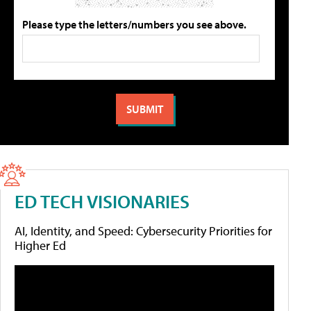
Please type the letters/numbers you see above.
ED TECH VISIONARIES
AI, Identity, and Speed: Cybersecurity Priorities for
Higher Ed