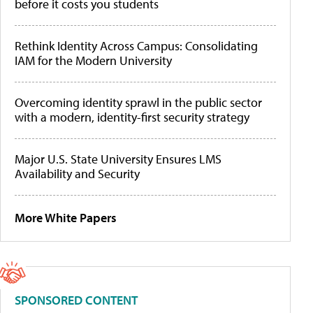
before it costs you students
Rethink Identity Across Campus: Consolidating
IAM for the Modern University
Overcoming identity sprawl in the public sector
with a modern, identity-first security strategy
Major U.S. State University Ensures LMS
Availability and Security
More White Papers
SPONSORED CONTENT