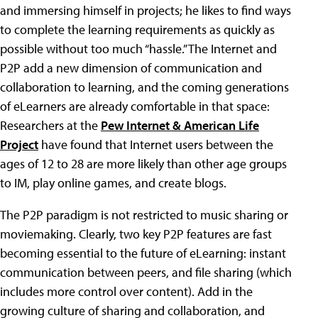
and immersing himself in projects; he likes to find ways
to complete the learning requirements as quickly as
possible without too much “hassle.” The Internet and
P2P add a new dimension of communication and
collaboration to learning, and the coming generations
of eLearners are already comfortable in that space:
Researchers at the
Pew Internet & American Life
Project
have found that Internet users between the
ages of 12 to 28 are more likely than other age groups
to IM, play online games, and create blogs.
The P2P paradigm is not restricted to music sharing or
moviemaking. Clearly, two key P2P features are fast
becoming essential to the future of eLearning: instant
communication between peers, and file sharing (which
includes more control over content). Add in the
growing culture of sharing and collaboration, and