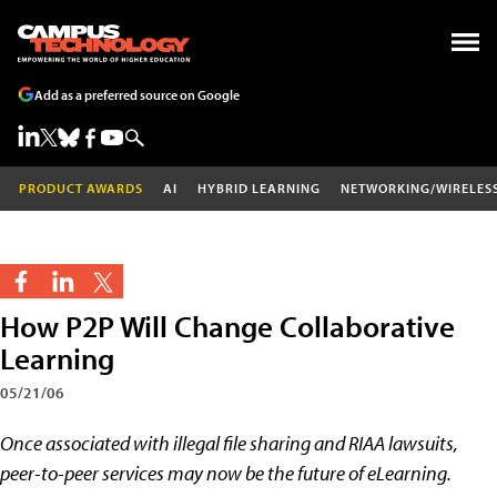
Add as a preferred source on Google
PRODUCT AWARDS
AI
HYBRID LEARNING
NETWORKING/WIRELES
How P2P Will Change Collaborative
Learning
05/21/06
Once associated with illegal file sharing and RIAA lawsuits,
peer-to-peer services may now be the future of eLearning.