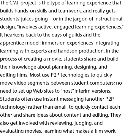
The CMF project is the type of learning experience that
builds hands-on skills and teamwork, and really gets
students’ juices going—or in the jargon of instructional
design, “involves active, engaged learning experiences.”
It hearkens back to the days of guilds and the
apprentice model: immersion experiences integrating
learning with experts and handson production. In the
process of creating a movie, students share and build
their knowledge about planning, designing, and
editing films. Most use P2P technologies to quickly
move video segments between student computers; no
need to set up Web sites to “host” interim versions.
Students often use instant messaging (another P2P
technology) rather than email, to quickly contact each
other and share ideas about content and editing. They
also get involved with reviewing, judging, and
evaluating movies, learning what makes a film work.