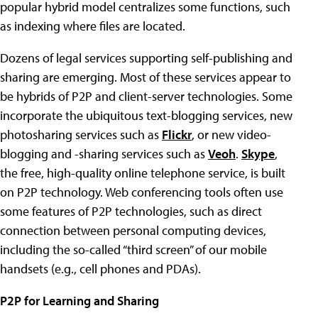
popular hybrid model centralizes some functions, such
as indexing where files are located.
Dozens of legal services supporting self-publishing and
sharing are emerging. Most of these services appear to
be hybrids of P2P and client-server technologies. Some
incorporate the ubiquitous text-blogging services, new
photosharing services such as
Flickr
, or new video-
blogging and -sharing services such as
Veoh
.
Skype
,
the free, high-quality online telephone service, is built
on P2P technology. Web conferencing tools often use
some features of P2P technologies, such as direct
connection between personal computing devices,
including the so-called “third screen” of our mobile
handsets (e.g., cell phones and PDAs).
P2P for Learning and Sharing