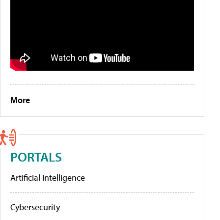
More
PORTALS
Artificial Intelligence
Cybersecurity