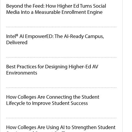
Beyond the Feed: How Higher Ed Turns Social
Media Into a Measurable Enrollment Engine
Intel® AI EmpowerED: The AI-Ready Campus,
Delivered
Best Practices for Designing Higher-Ed AV
Environments
How Colleges Are Connecting the Student
Lifecycle to Improve Student Success
How Colleges Are Using AI to Strengthen Student