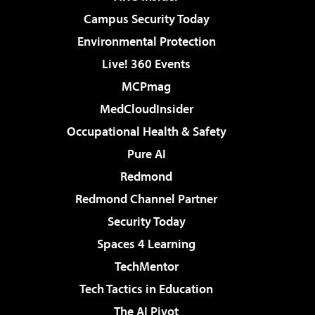
Campus Security Today
Environmental Protection
Live! 360 Events
MCPmag
MedCloudInsider
Occupational Health & Safety
Pure AI
Redmond
Redmond Channel Partner
Security Today
Spaces 4 Learning
TechMentor
Tech Tactics in Education
The AI Pivot