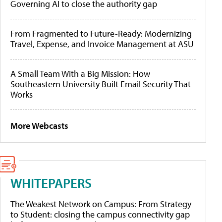
Governing AI to close the authority gap
From Fragmented to Future-Ready: Modernizing
Travel, Expense, and Invoice Management at ASU
A Small Team With a Big Mission: How
Southeastern University Built Email Security That
Works
More Webcasts
WHITEPAPERS
The Weakest Network on Campus: From Strategy
to Student: closing the campus connectivity gap