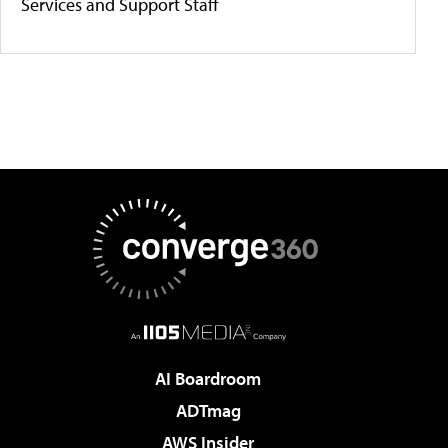
Services and Support Staff
AI Boardroom
ADTmag
AWS Insider