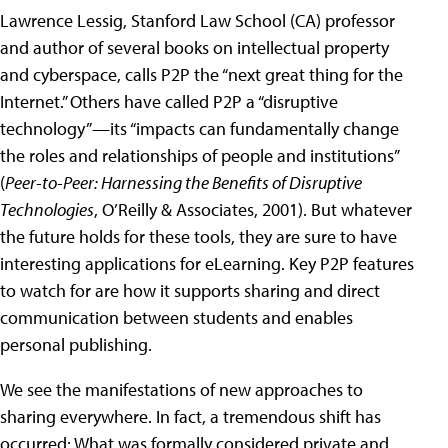
Lawrence Lessig, Stanford Law School (CA) professor
and author of several books on intellectual property
and cyberspace, calls P2P the “next great thing for the
Internet.” Others have called P2P a “disruptive
technology”—its “impacts can fundamentally change
the roles and relationships of people and institutions”
(
Peer-to-Peer: Harnessing the Benefits of Disruptive
Technologies
, O’Reilly & Associates, 2001). But whatever
the future holds for these tools, they are sure to have
interesting applications for eLearning. Key P2P features
to watch for are how it supports sharing and direct
communication between students and enables
personal publishing.
We see the manifestations of new approaches to
sharing everywhere. In fact, a tremendous shift has
occurred: What was formally considered private and