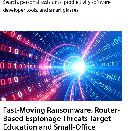
Search, personal assistants, productivity software,
developer tools, and smart glasses.
Fast-Moving Ransomware, Router-
Based Espionage Threats Target
Education and Small-Office