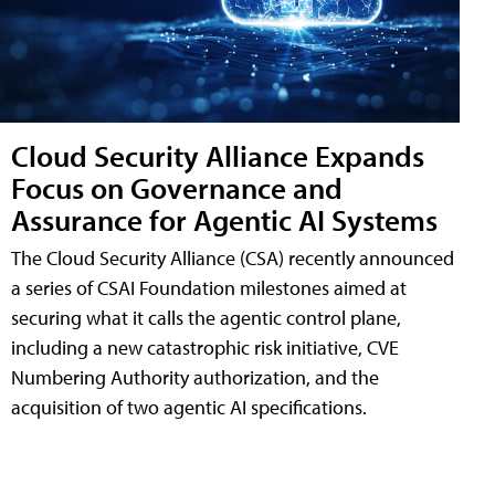
Cloud Security Alliance Expands
Focus on Governance and
Assurance for Agentic AI Systems
The Cloud Security Alliance (CSA) recently announced
a series of CSAI Foundation milestones aimed at
securing what it calls the agentic control plane,
including a new catastrophic risk initiative, CVE
Numbering Authority authorization, and the
acquisition of two agentic AI specifications.