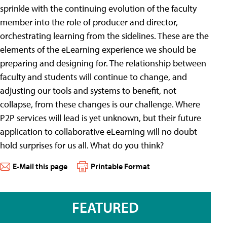
sprinkle with the continuing evolution of the faculty
member into the role of producer and director,
orchestrating learning from the sidelines. These are the
elements of the eLearning experience we should be
preparing and designing for. The relationship between
faculty and students will continue to change, and
adjusting our tools and systems to benefit, not
collapse, from these changes is our challenge. Where
P2P services will lead is yet unknown, but their future
application to collaborative eLearning will no doubt
hold surprises for us all. What do you think?
E-Mail this page
Printable Format
FEATURED