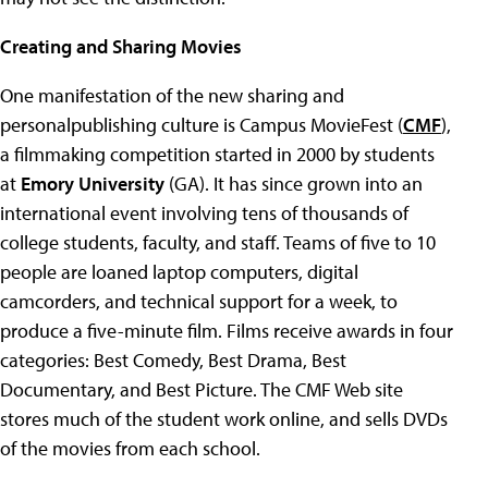
Creating and Sharing Movies
One manifestation of the new sharing and
personalpublishing culture is Campus MovieFest (
CMF
),
a filmmaking competition started in 2000 by students
at
Emory University
(GA). It has since grown into an
international event involving tens of thousands of
college students, faculty, and staff. Teams of five to 10
people are loaned laptop computers, digital
camcorders, and technical support for a week, to
produce a five-minute film. Films receive awards in four
categories: Best Comedy, Best Drama, Best
Documentary, and Best Picture. The CMF Web site
stores much of the student work online, and sells DVDs
of the movies from each school.