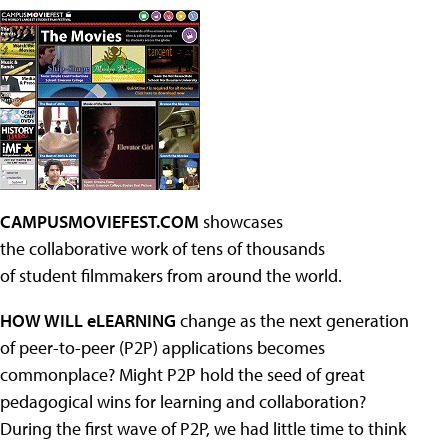
CAMPUSMOVIEFEST.COM
showcases
the collaborative work of tens of thousands
of student filmmakers from around the world.
HOW WILL eLEARNING
change as the next generation
of peer-to-peer (P2P) applications becomes
commonplace? Might P2P hold the seed of great
pedagogical wins for learning and collaboration?
During the first wave of P2P, we had little time to think