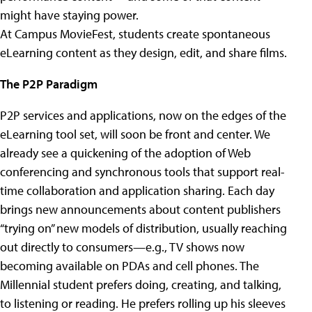
might have staying power.
At Campus MovieFest, students create spontaneous
eLearning content as they design, edit, and share films.
The P2P Paradigm
P2P services and applications, now on the edges of the
eLearning tool set, will soon be front and center. We
already see a quickening of the adoption of Web
conferencing and synchronous tools that support real-
time collaboration and application sharing. Each day
brings new announcements about content publishers
“trying on” new models of distribution, usually reaching
out directly to consumers—e.g., TV shows now
becoming available on PDAs and cell phones. The
Millennial student prefers doing, creating, and talking,
to listening or reading. He prefers rolling up his sleeves