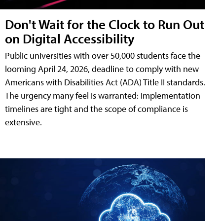
Don't Wait for the Clock to Run Out
on Digital Accessibility
Public universities with over 50,000 students face the
looming April 24, 2026, deadline to comply with new
Americans with Disabilities Act (ADA) Title II standards.
The urgency many feel is warranted: Implementation
timelines are tight and the scope of compliance is
extensive.