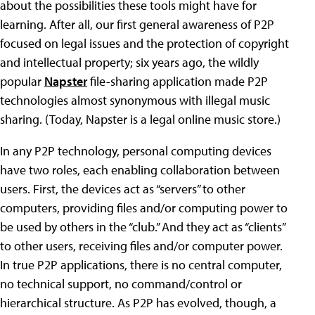
about the possibilities these tools might have for
learning. After all, our first general awareness of P2P
focused on legal issues and the protection of copyright
and intellectual property; six years ago, the wildly
popular
Napster
file-sharing application made P2P
technologies almost synonymous with illegal music
sharing. (Today, Napster is a legal online music store.)
In any P2P technology, personal computing devices
have two roles, each enabling collaboration between
users. First, the devices act as “servers” to other
computers, providing files and/or computing power to
be used by others in the “club.” And they act as “clients”
to other users, receiving files and/or computer power.
In true P2P applications, there is no central computer,
no technical support, no command/control or
hierarchical structure. As P2P has evolved, though, a