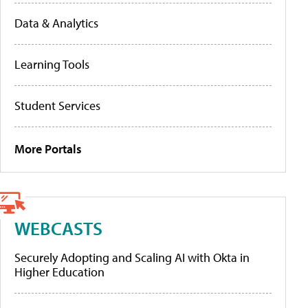
Data & Analytics
Learning Tools
Student Services
More Portals
WEBCASTS
Securely Adopting and Scaling AI with Okta in
Higher Education