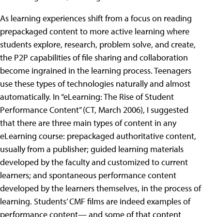
As learning experiences shift from a focus on reading
prepackaged content to more active learning where
students explore, research, problem solve, and create,
the P2P capabilities of file sharing and collaboration
become ingrained in the learning process. Teenagers
use these types of technologies naturally and almost
automatically. In “eLearning: The Rise of Student
Performance Content” (CT, March 2006), I suggested
that there are three main types of content in any
eLearning course: prepackaged authoritative content,
usually from a publisher; guided learning materials
developed by the faculty and customized to current
learners; and spontaneous performance content
developed by the learners themselves, in the process of
learning. Students’ CMF films are indeed examples of
performance content— and some of that content