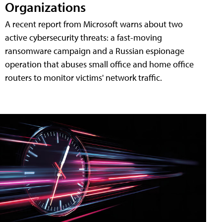
Organizations
A recent report from Microsoft warns about two
active cybersecurity threats: a fast-moving
ransomware campaign and a Russian espionage
operation that abuses small office and home office
routers to monitor victims' network traffic.