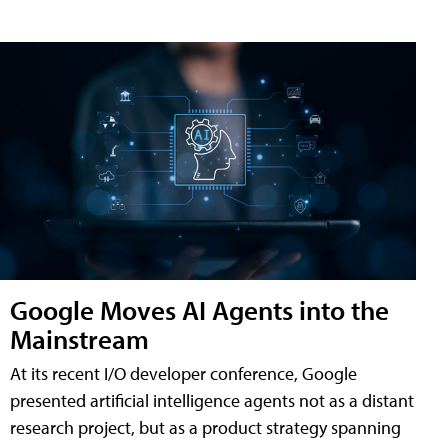
Google Moves AI Agents into the
Mainstream
At its recent I/O developer conference, Google
presented artificial intelligence agents not as a distant
research project, but as a product strategy spanning