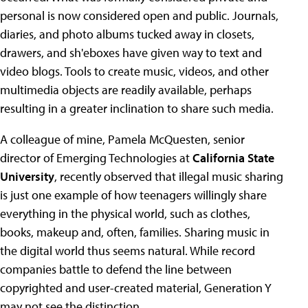
personal is now considered open and public. Journals,
diaries, and photo albums tucked away in closets,
drawers, and sh'eboxes have given way to text and
video blogs. Tools to create music, videos, and other
multimedia objects are readily available, perhaps
resulting in a greater inclination to share such media.
A colleague of mine, Pamela McQuesten, senior
director of Emerging Technologies at
California State
University
, recently observed that illegal music sharing
is just one example of how teenagers willingly share
everything in the physical world, such as clothes,
books, makeup and, often, families. Sharing music in
the digital world thus seems natural. While record
companies battle to defend the line between
copyrighted and user-created material, Generation Y
may not see the distinction.