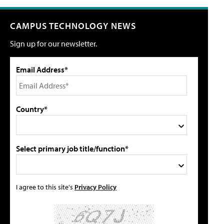
CAMPUS TECHNOLOGY NEWS
Sign up for our newsletter.
Email Address*
Country*
Select primary job title/function*
I agree to this site's
Privacy Policy