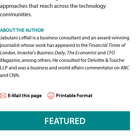
approaches that reach across the technology
communities.
ABOUT THE AUTHOR
Jabulani Leffall is a business consultant and an award-winning
journalist whose work has appeared in the
Financial Times of
London
,
Investor's Business Daily
,
The Economist
and
CFO
Magazine
, among others. He consulted for Deloitte & Touche
LLP and was a business and world affairs commentator on ABC
and CNN.
E-Mail this page
Printable Format
FEATURED