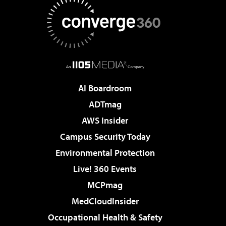
AI Boardroom
ADTmag
AWS Insider
Campus Security Today
Environmental Protection
Live! 360 Events
MCPmag
MedCloudInsider
Occupational Health & Safety