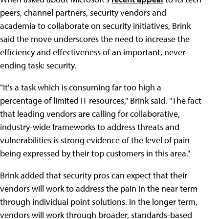
peers, channel partners, security vendors and
academia to collaborate on security initiatives, Brink
said the move underscores the need to increase the
efficiency and effectiveness of an important, never-
ending task: security.
"It's a task which is consuming far too high a
percentage of limited IT resources," Brink said. "The fact
that leading vendors are calling for collaborative,
industry-wide frameworks to address threats and
vulnerabilities is strong evidence of the level of pain
being expressed by their top customers in this area."
Brink added that security pros can expect that their
vendors will work to address the pain in the near term
through individual point solutions. In the longer term,
vendors will work through broader, standards-based