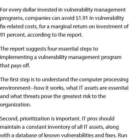
For every dollar invested in vulnerability management
programs, companies can avoid $1.91 in vulnerability
fix-related costs, for a marginal return on investment of
91 percent, according to the report.
The report suggests four essential steps to
implementing a vulnerability management program
that pays off.
The first step is to understand the computer processing
environment--how it works, what IT assets are essential
and what threats pose the greatest risk to the
organization.
Second, prioritization is important. IT pros should
maintain a constant inventory of all IT assets, along
with a database of known vulnerabilities and fixes. Run