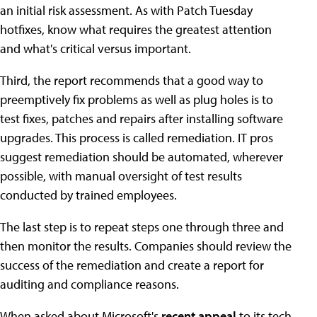
an initial risk assessment. As with Patch Tuesday
hotfixes, know what requires the greatest attention
and what's critical versus important.
Third, the report recommends that a good way to
preemptively fix problems as well as plug holes is to
test fixes, patches and repairs after installing software
upgrades. This process is called remediation. IT pros
suggest remediation should be automated, wherever
possible, with manual oversight of test results
conducted by trained employees.
The last step is to repeat steps one through three and
then monitor the results. Companies should review the
success of the remediation and create a report for
auditing and compliance reasons.
When asked about Microsoft's
recent appeal
to its tech