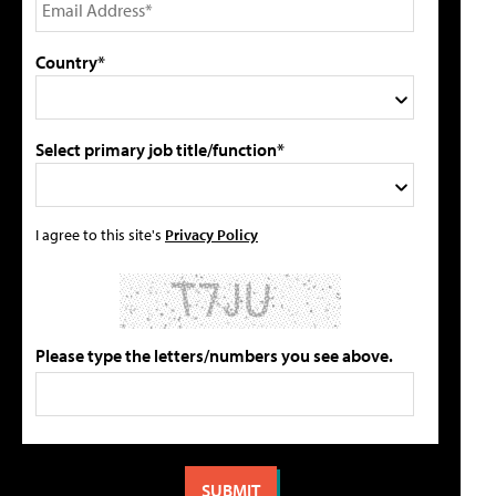
Country*
Select primary job title/function*
I agree to this site's
Privacy Policy
Please type the letters/numbers you see above.