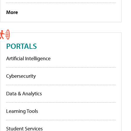
More
PORTALS
Artificial Intelligence
Cybersecurity
Data & Analytics
Learning Tools
Student Services