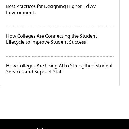
Best Practices for Designing Higher-Ed AV
Environments
How Colleges Are Connecting the Student
Lifecycle to Improve Student Success
How Colleges Are Using AI to Strengthen Student
Services and Support Staff