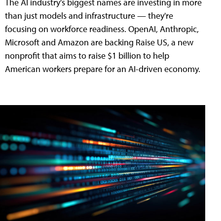
The AI industry's biggest names are investing in more
than just models and infrastructure — they're
focusing on workforce readiness. OpenAI, Anthropic,
Microsoft and Amazon are backing Raise US, a new
nonprofit that aims to raise $1 billion to help
American workers prepare for an AI-driven economy.