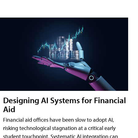
Designing AI Systems for Financial
Aid
Financial aid offices have been slow to adopt AI,
risking technological stagnation at a critical early
student touchpoint. Systematic AI integration can