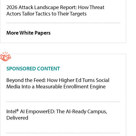
2026 Attack Landscape Report: How Threat
Actors Tailor Tactics to Their Targets
More White Papers
SPONSORED CONTENT
Beyond the Feed: How Higher Ed Turns Social
Media Into a Measurable Enrollment Engine
Intel® AI EmpowerED: The AI-Ready Campus,
Delivered