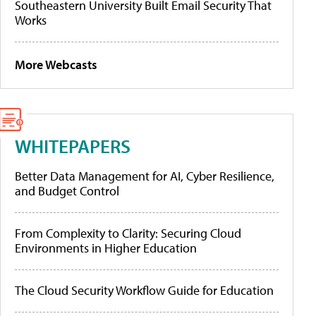
Southeastern University Built Email Security That
Works
More Webcasts
WHITEPAPERS
Better Data Management for AI, Cyber Resilience,
and Budget Control
From Complexity to Clarity: Securing Cloud
Environments in Higher Education
The Cloud Security Workflow Guide for Education