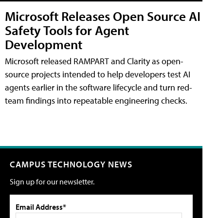
Microsoft Releases Open Source AI
Safety Tools for Agent
Development
Microsoft released RAMPART and Clarity as open-
source projects intended to help developers test AI
agents earlier in the software lifecycle and turn red-
team findings into repeatable engineering checks.
CAMPUS TECHNOLOGY NEWS
Sign up for our newsletter.
Email Address*