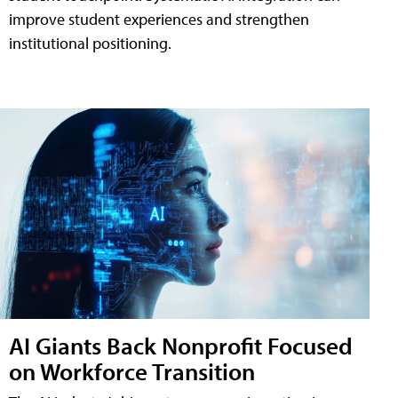
improve student experiences and strengthen
institutional positioning.
AI Giants Back Nonprofit Focused
on Workforce Transition