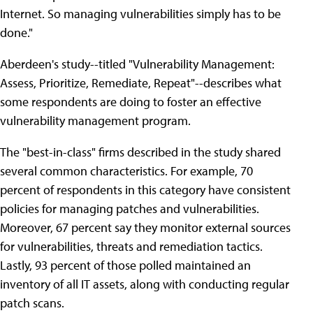
Internet. So managing vulnerabilities simply has to be
done."
Aberdeen's study--titled "Vulnerability Management:
Assess, Prioritize, Remediate, Repeat"--describes what
some respondents are doing to foster an effective
vulnerability management program.
The "best-in-class" firms described in the study shared
several common characteristics. For example, 70
percent of respondents in this category have consistent
policies for managing patches and vulnerabilities.
Moreover, 67 percent say they monitor external sources
for vulnerabilities, threats and remediation tactics.
Lastly, 93 percent of those polled maintained an
inventory of all IT assets, along with conducting regular
patch scans.