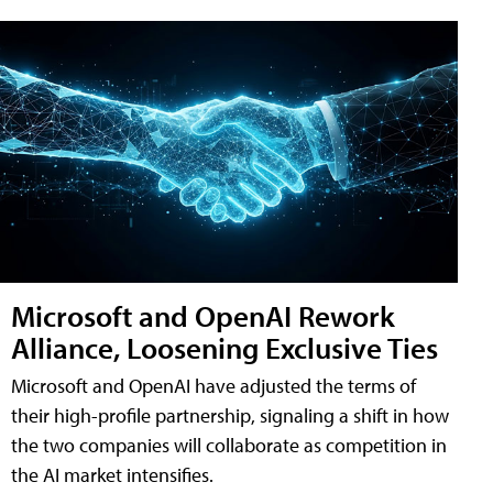
Microsoft and OpenAI Rework
Alliance, Loosening Exclusive Ties
Microsoft and OpenAI have adjusted the terms of
their high-profile partnership, signaling a shift in how
the two companies will collaborate as competition in
the AI market intensifies.