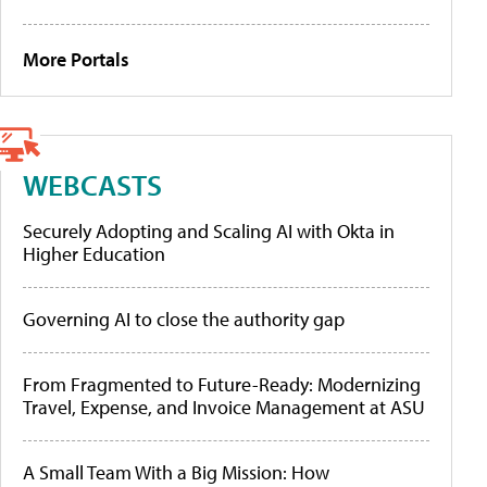
More Portals
WEBCASTS
Securely Adopting and Scaling AI with Okta in
Higher Education
Governing AI to close the authority gap
From Fragmented to Future-Ready: Modernizing
Travel, Expense, and Invoice Management at ASU
A Small Team With a Big Mission: How