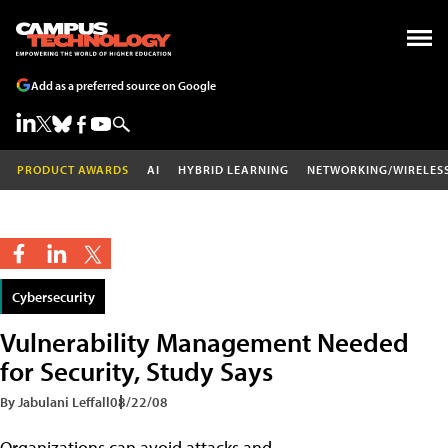
Add as a preferred source on Google
PRODUCT AWARDS
AI
HYBRID LEARNING
NETWORKING/WIRELES
Cybersecurity
Vulnerability Management Needed
for Security, Study Says
By Jabulani Leffall
08/22/08
Organizations can avoid attacks and