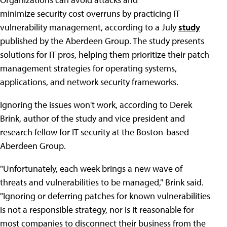
minimize security cost overruns by practicing IT
vulnerability management, according to a July
study
published by the Aberdeen Group. The study presents
solutions for IT pros, helping them prioritize their patch
management strategies for operating systems,
applications, and network security frameworks.
Ignoring the issues won't work, according to Derek
Brink, author of the study and vice president and
research fellow for IT security at the Boston-based
Aberdeen Group.
"Unfortunately, each week brings a new wave of
threats and vulnerabilities to be managed," Brink said.
"Ignoring or deferring patches for known vulnerabilities
is not a responsible strategy, nor is it reasonable for
most companies to disconnect their business from the