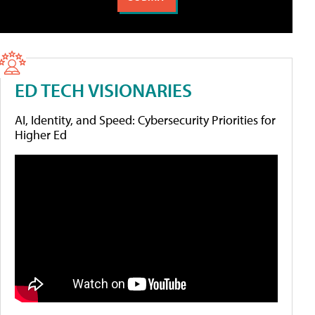
ED TECH VISIONARIES
AI, Identity, and Speed: Cybersecurity Priorities for
Higher Ed