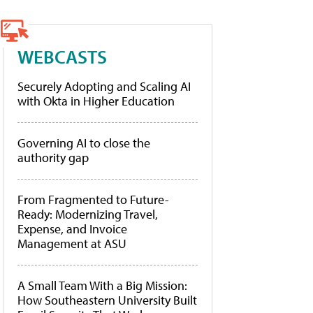
WEBCASTS
Securely Adopting and Scaling AI
with Okta in Higher Education
Governing AI to close the
authority gap
From Fragmented to Future-
Ready: Modernizing Travel,
Expense, and Invoice
Management at ASU
A Small Team With a Big Mission:
How Southeastern University Built