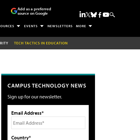
Add as a preferred
source on Google
SOURCES
EVENTS
NEWSLETTERS
MORE
RITY
TECH TACTICS IN EDUCATION
CAMPUS TECHNOLOGY NEWS
Sign up for our newsletter.
Email Address*
Country*