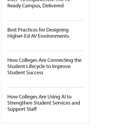
Ready Campus, Delivered
Best Practices for Designing
Higher-Ed AV Environments
How Colleges Are Connecting the
Student Lifecycle to Improve
Student Success
How Colleges Are Using AI to
Strengthen Student Services and
Support Staff