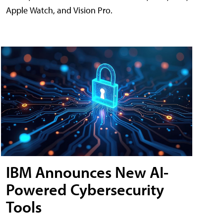
Apple Watch, and Vision Pro.
IBM Announces New AI-
Powered Cybersecurity
Tools