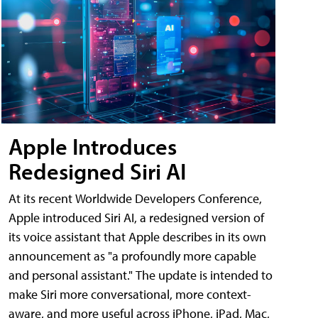
Apple Introduces
Redesigned Siri AI
At its recent Worldwide Developers Conference,
Apple introduced Siri AI, a redesigned version of
its voice assistant that Apple describes in its own
announcement as "a profoundly more capable
and personal assistant." The update is intended to
make Siri more conversational, more context-
aware, and more useful across iPhone, iPad, Mac,