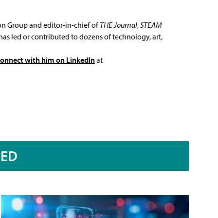
ion Group and editor-in-chief of
THE Journal
,
STEAM
has led or contributed to dozens of technology, art,
connect with him on LinkedIn
at
RED