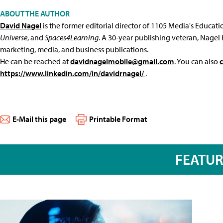
ABOUT THE AUTHOR
David Nagel
is the former editorial director of 1105 Media's Educat
Universe
, and
Spaces4Learning
. A 30-year publishing veteran, Nagel 
marketing, media, and business publications.
He can be reached at
davidnagelmobile@gmail.com
. You can also
https://www.linkedin.com/in/davidrnagel/
.
E-Mail this page
Printable Format
FEATU