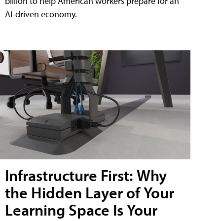
billion to help American workers prepare for an
AI-driven economy.
Infrastructure First: Why
the Hidden Layer of Your
Learning Space Is Your