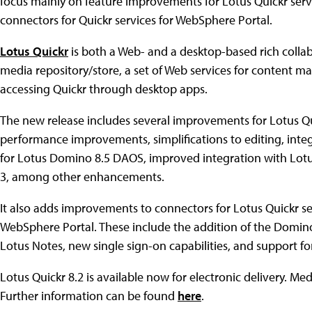
focus mainly on feature improvements for Lotus Quickr ser
connectors for Quickr services for WebSphere Portal.
Lotus Quickr
is both a Web- and a desktop-based rich collab
media repository/store, a set of Web services for content 
accessing Quickr through desktop apps.
The new release includes several improvements for Lotus Qu
performance improvements, simplifications to editing, integ
for Lotus Domino 8.5 DAOS, improved integration with Lotus
3, among other enhancements.
It also adds improvements to connectors for Lotus Quickr se
WebSphere Portal. These include the addition of the Domin
Lotus Notes, new single sign-on capabilities, and support f
Lotus Quickr 8.2 is available now for electronic delivery. M
Further information can be found
here
.