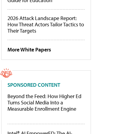
Guide for Education
2026 Attack Landscape Report:
How Threat Actors Tailor Tactics to
Their Targets
More White Papers
SPONSORED CONTENT
Beyond the Feed: How Higher Ed
Turns Social Media Into a
Measurable Enrollment Engine
Intel® AI EmpowerED: The AI-