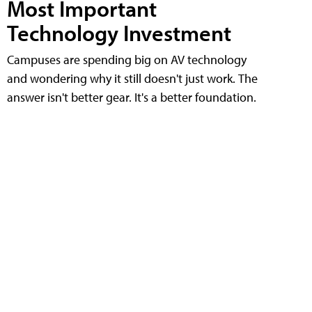
Most Important
Technology Investment
Campuses are spending big on AV technology
and wondering why it still doesn't just work. The
answer isn't better gear. It's a better foundation.