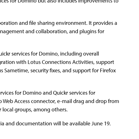
vices for Domino but also includes improvements to
oration and file sharing environment. It provides a
management and collaboration, and plugins for
ickr services for Domino, including overall
ration with Lotus Connections Activities, support
 Sametime, security fixes, and support for Firefox
rvices for Domino and Quickr services for
o Web Access connector, e-mail drag and drop from
or local groups, among others.
edia and documentation will be available June 19.