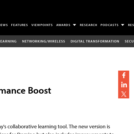
NEWS
FEATURES
VIEWPOINTS
AWARDS
RESEARCH
PODCASTS
RE
LEARNING
NETWORKING/WIRELESS
DIGITAL TRANSFORMATION
SECU
rmance Boost
's collaborative learning tool. The new version is