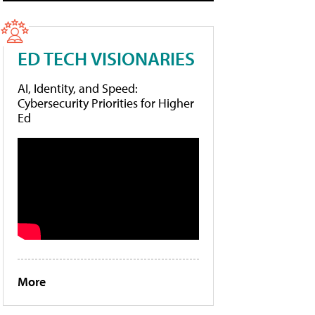
ED TECH VISIONARIES
AI, Identity, and Speed:
Cybersecurity Priorities for Higher
Ed
More