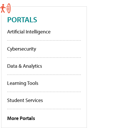
PORTALS
Artificial Intelligence
Cybersecurity
Data & Analytics
Learning Tools
Student Services
More Portals