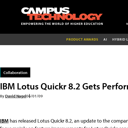
PRODUCT AWARDS
AI
HYBRID 
Collaboration
IBM Lotus Quickr 8.2 Gets Perfo
By
David Nagel
06/01/09
IBM
has released Lotus Quickr 8.2, an update to the company