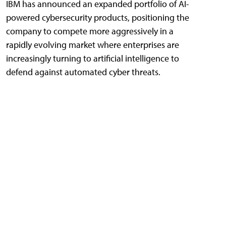
IBM has announced an expanded portfolio of AI-
powered cybersecurity products, positioning the
company to compete more aggressively in a
rapidly evolving market where enterprises are
increasingly turning to artificial intelligence to
defend against automated cyber threats.