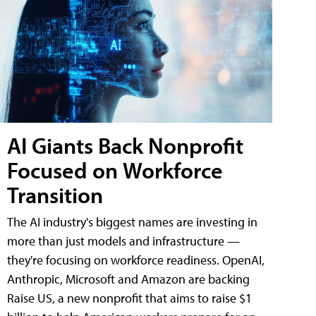
AI Giants Back Nonprofit
Focused on Workforce
Transition
The AI industry's biggest names are investing in
more than just models and infrastructure —
they're focusing on workforce readiness. OpenAI,
Anthropic, Microsoft and Amazon are backing
Raise US, a new nonprofit that aims to raise $1