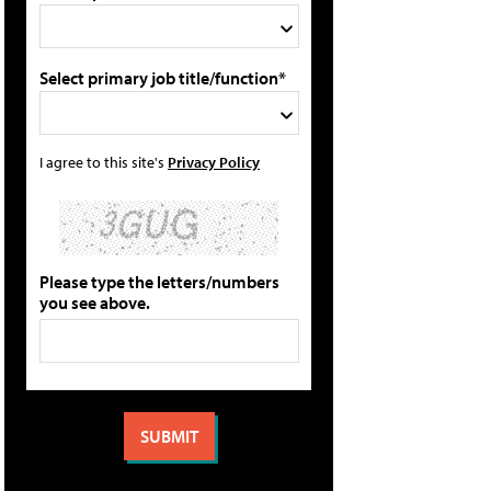
Select primary job title/function*
I agree to this site's
Privacy Policy
Please type the letters/numbers
you see above.