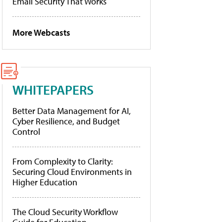
Email Security That Works
More Webcasts
WHITEPAPERS
Better Data Management for AI,
Cyber Resilience, and Budget
Control
From Complexity to Clarity:
Securing Cloud Environments in
Higher Education
The Cloud Security Workflow