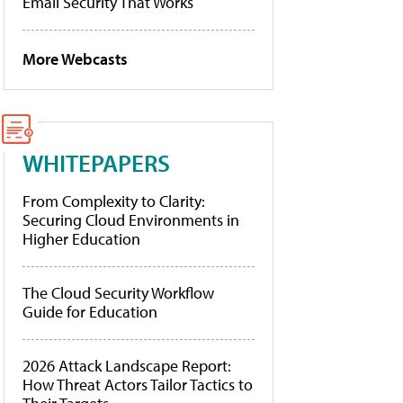
Email Security That Works
More Webcasts
WHITEPAPERS
From Complexity to Clarity:
Securing Cloud Environments in
Higher Education
The Cloud Security Workflow
Guide for Education
2026 Attack Landscape Report:
How Threat Actors Tailor Tactics to