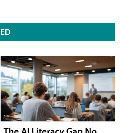
RED
The AI Literacy Gap No