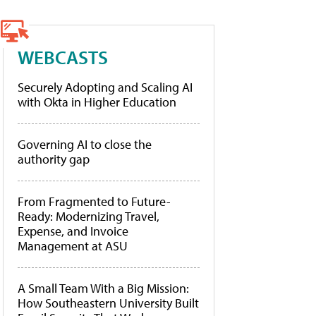
WEBCASTS
Securely Adopting and Scaling AI
with Okta in Higher Education
Governing AI to close the
authority gap
From Fragmented to Future-
Ready: Modernizing Travel,
Expense, and Invoice
Management at ASU
A Small Team With a Big Mission:
How Southeastern University Built