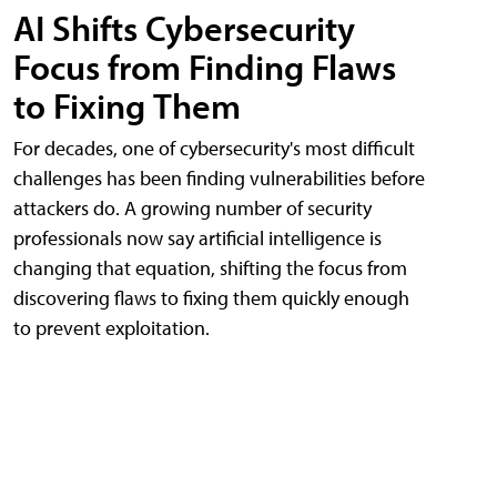
AI Shifts Cybersecurity
Focus from Finding Flaws
to Fixing Them
For decades, one of cybersecurity's most difficult
challenges has been finding vulnerabilities before
attackers do. A growing number of security
professionals now say artificial intelligence is
changing that equation, shifting the focus from
discovering flaws to fixing them quickly enough
to prevent exploitation.