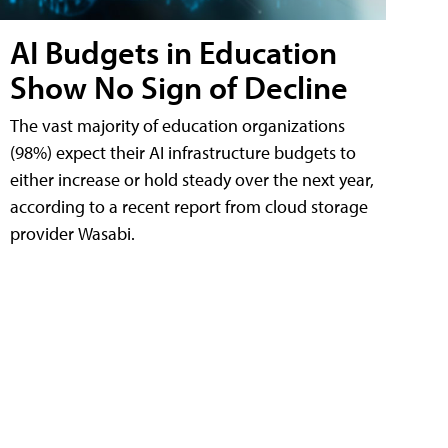
AI Budgets in Education
Show No Sign of Decline
The vast majority of education organizations
(98%) expect their AI infrastructure budgets to
either increase or hold steady over the next year,
according to a recent report from cloud storage
provider Wasabi.