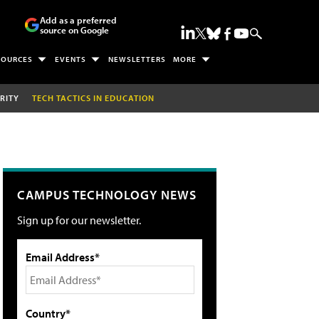
Add as a preferred
source on Google
SOURCES
EVENTS
NEWSLETTERS
MORE
RITY
TECH TACTICS IN EDUCATION
CAMPUS TECHNOLOGY NEWS
Sign up for our newsletter.
Email Address*
Country*