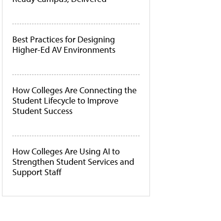
Best Practices for Designing
Higher-Ed AV Environments
How Colleges Are Connecting the
Student Lifecycle to Improve
Student Success
How Colleges Are Using AI to
Strengthen Student Services and
Support Staff