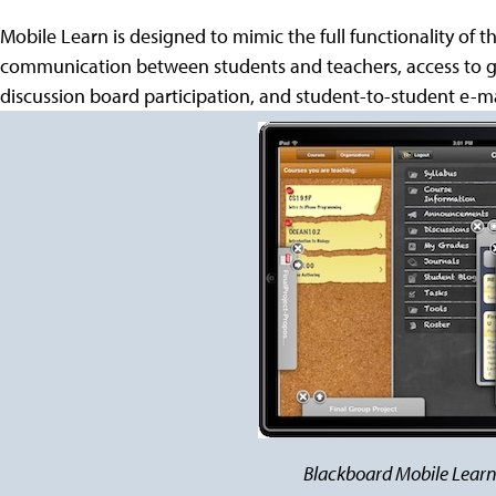
Mobile Learn is designed to mimic the full functionality of
communication between students and teachers, access to 
discussion board participation, and student-to-student e-
Blackboard Mobile Learn 