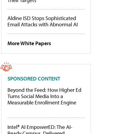
Their Targets
Aldine ISD Stops Sophisticated
Email Attacks with Abnormal AI
More White Papers
SPONSORED CONTENT
Beyond the Feed: How Higher Ed
Turns Social Media Into a
Measurable Enrollment Engine
Intel® AI EmpowerED: The AI-
Ready Campus, Delivered