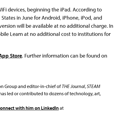
iFi devices, beginning the iPad. According to
d States in June for Android, iPhone, iPod, and
ersion will be available at no additional charge. In
ile Learn at no additional cost to institutions for
App Store
. Further information can be found on
ion Group and editor-in-chief of
THE Journal
,
STEAM
has led or contributed to dozens of technology, art,
connect with him on LinkedIn
at