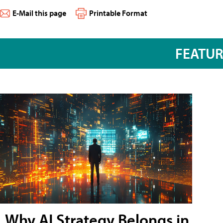
E-Mail this page
Printable Format
FEATU
Why AI Strategy Belongs in