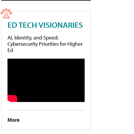
ED TECH VISIONARIES
AI, Identity, and Speed:
Cybersecurity Priorities for Higher
Ed
More