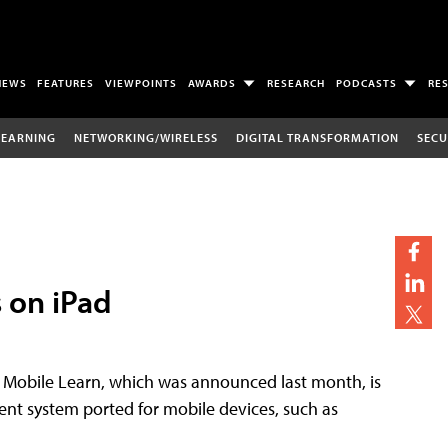
NEWS
FEATURES
VIEWPOINTS
AWARDS
RESEARCH
PODCASTS
RE
LEARNING
NETWORKING/WIRELESS
DIGITAL TRANSFORMATION
SECU
 on iPad
. Mobile Learn, which was announced last month, is
nt system ported for mobile devices, such as