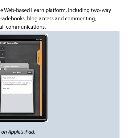
 the Web-based Learn platform, including two-way
gradebooks, blog access and commenting,
mail communications.
on Apple's iPad.