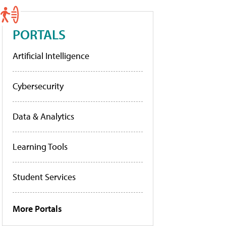
PORTALS
Artificial Intelligence
Cybersecurity
Data & Analytics
Learning Tools
Student Services
More Portals