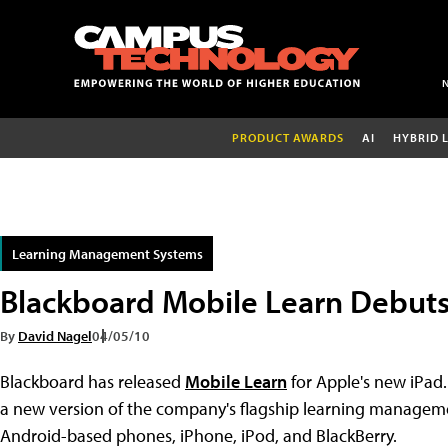
PRODUCT AWARDS
AI
HYBRID 
Learning Management Systems
Blackboard Mobile Learn Debuts
By
David Nagel
04/05/10
Blackboard has released
Mobile Learn
for Apple's new iPad
a new version of the company's flagship learning manageme
Android-based phones, iPhone, iPod, and BlackBerry.