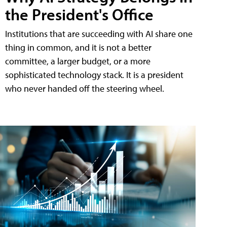
the President's Office
Institutions that are succeeding with AI share one
thing in common, and it is not a better
committee, a larger budget, or a more
sophisticated technology stack. It is a president
who never handed off the steering wheel.