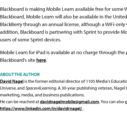
Blackboard is making Mobile Learn available free for some W
Blackboard, Mobile Learn will also be available in the Unite
BlackBerry through an annual license, although a WiFi-only v
addition, Blackboard is partnering with Sprint to provide Mob
users of some Sprint devices.
Mobile Learn for iPad is available at no charge through the
Blackboard's site
here
.
ABOUT THE AUTHOR
David Nagel
is the former editorial director of 1105 Media's Educat
Universe
, and
Spaces4Learning
. A 30-year publishing veteran, Nagel 
marketing, media, and business publications.
He can be reached at
davidnagelmobile@gmail.com
. You can also
https://www.linkedin.com/in/davidrnagel/
.