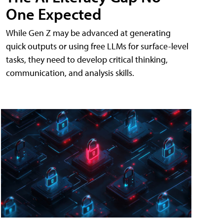
One Expected
While Gen Z may be advanced at generating
quick outputs or using free LLMs for surface-level
tasks, they need to develop critical thinking,
communication, and analysis skills.