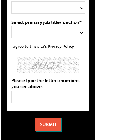
Select primary job title/function*
I agree to this site's
Privacy Policy
Please type the letters/numbers
you see above.